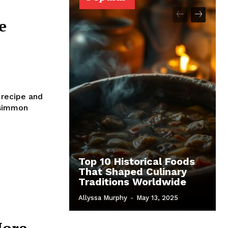
e
 recipe and
rsimmon
Top 10 Historical Foods
That Shaped Culinary
Traditions Worldwide
Allyssa Murphy
-
May 13, 2025
More