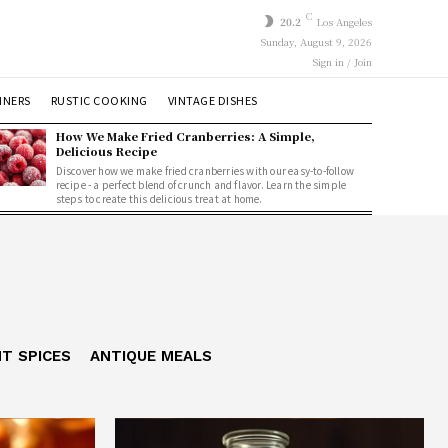
C
20.2
Los Angeles
Sunday, August 9, 2026
Sign in / Join
NNERS
RUSTIC COOKING
VINTAGE DISHES
How We Make Fried Cranberries: A Simple,
Delicious Recipe
Discover how we make fried cranberries with our easy-to-follow
recipe - a perfect blend of crunch and flavor. Learn the simple
steps to create this delicious treat at home.
NT SPICES
ANTIQUE MEALS