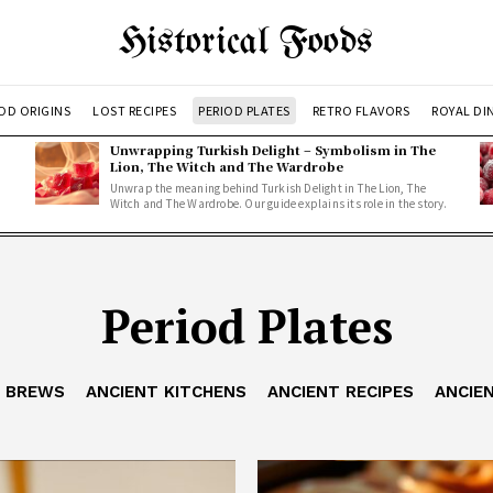
Historical Foods
OD ORIGINS
LOST RECIPES
PERIOD PLATES
RETRO FLAVORS
ROYAL DI
Unwrapping Turkish Delight – Symbolism in The
Lion, The Witch and The Wardrobe
Unwrap the meaning behind Turkish Delight in The Lion, The
Witch and The Wardrobe. Our guide explains its role in the story.
Period Plates
T BREWS
ANCIENT KITCHENS
ANCIENT RECIPES
ANCIE