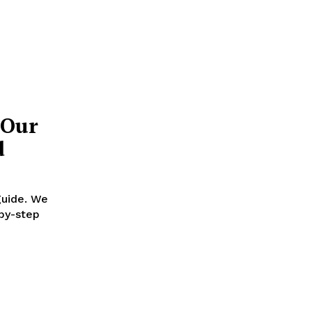
 Our
d
guide. We
-by-step