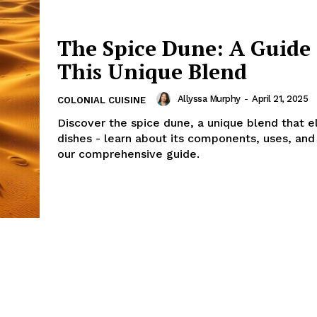
The Spice Dune: A Guide 
This Unique Blend
Allyssa Murphy
-
April 21, 2025
COLONIAL CUISINE
Discover the spice dune, a unique blend that e
dishes - learn about its components, uses, and 
our comprehensive guide.