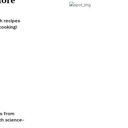
h recipes
cooking!
es from
th science-