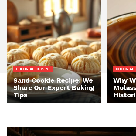
COLONIAL CUISINE
COLONIAL 
Sand Cookie Recipe: We
Why We
Share Our Expert Baking
Molass
Tips
Histor