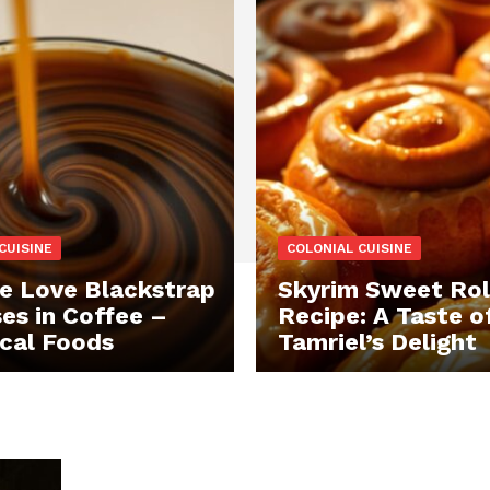
CUISINE
COLONIAL CUISINE
 Love Blackstrap
Skyrim Sweet Rol
es in Coffee –
Recipe: A Taste o
ical Foods
Tamriel’s Delight