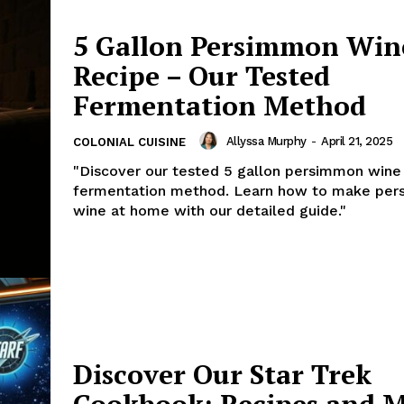
5 Gallon Persimmon Win
Recipe – Our Tested
Fermentation Method
Allyssa Murphy
-
April 21, 2025
COLONIAL CUISINE
"Discover our tested 5 gallon persimmon wine
fermentation method. Learn how to make pe
wine at home with our detailed guide."
Discover Our Star Trek
Cookbook: Recipes and 