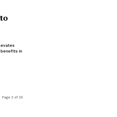
to
levates
benefits in
Page 2 of 25