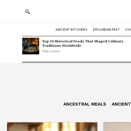
ANCIENT KITCHENS
EPICUREAN PAST
FO
Top 10 Historical Foods That Shaped Culinary
Traditions Worldwide
Food is more...
ANCESTRAL MEALS
ANCIEN