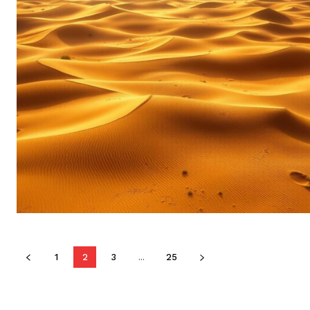
1
2
3
...
25