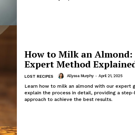
How to Milk an Almond:
Expert Method Explaine
Allyssa Murphy
-
April 21, 2025
LOST RECIPES
Learn how to milk an almond with our expert 
explain the process in detail, providing a step
approach to achieve the best results.