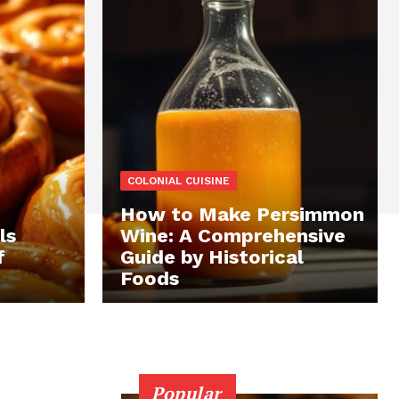
COLONIAL CUISINE
How to Make Persimmon
ls
Wine: A Comprehensive
f
Guide by Historical
Foods
Popular