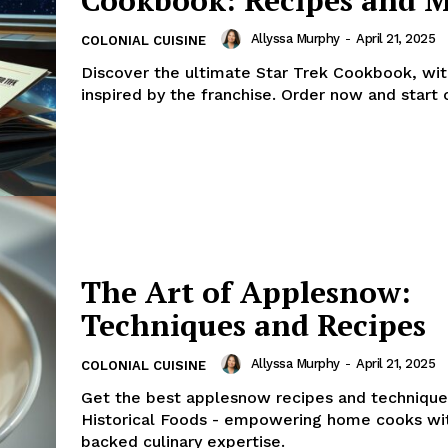
Allyssa Murphy
-
April 21, 2025
COLONIAL CUISINE
Discover the ultimate Star Trek Cookbook, wit
inspired by the franchise. Order now and start 
The Art of Applesnow:
Techniques and Recipes
Allyssa Murphy
-
April 21, 2025
COLONIAL CUISINE
Get the best applesnow recipes and techniqu
Historical Foods - empowering home cooks wi
backed culinary expertise.