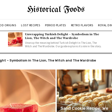
Historical Foods
OD ORIGINS
LOST RECIPES
PERIOD PLATES
RETRO FLAVORS
ROYAL DI
Unwrapping Turkish Delight – Symbolism in The
Lion, The Witch and The Wardrobe
Unwrap the meaning behind Turkish Delight in The Lion, The
Witch and The Wardrobe. Our guide explains its role in the story.
t – Symbolism in The Lion, The Witch and The Wardrobe
erries: A Simple, Delicious Recipe
COLONIAL CUISINE
Sand Cookie Recipe: We