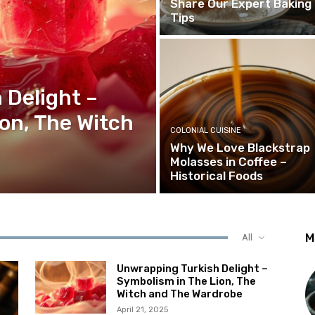
Share Our Expert Baking
Tips
 Delight –
on, The Witch
COLONIAL CUISINE
Why We Love Blackstrap
Molasses in Coffee –
Historical Foods
M
All
Unwrapping Turkish Delight –
Symbolism in The Lion, The
Witch and The Wardrobe
April 21, 2025