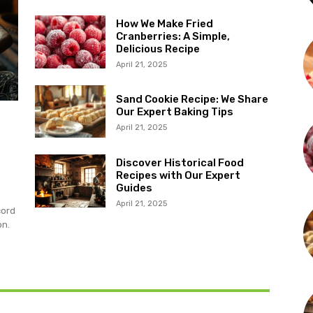
How We Make Fried
Cranberries: A Simple,
Delicious Recipe
April 21, 2025
Sand Cookie Recipe: We Share
Our Expert Baking Tips
April 21, 2025
Discover Historical Food
Recipes with Our Expert
Guides
April 21, 2025
cord
on.