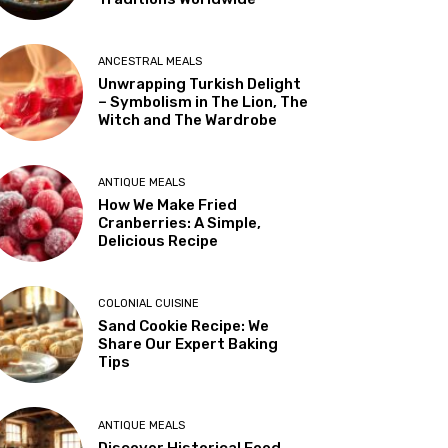
ANCESTRAL MEALS
Unwrapping Turkish Delight
– Symbolism in The Lion, The
Witch and The Wardrobe
ANTIQUE MEALS
How We Make Fried
Cranberries: A Simple,
Delicious Recipe
COLONIAL CUISINE
Sand Cookie Recipe: We
Share Our Expert Baking
Tips
ANTIQUE MEALS
Discover Historical Food