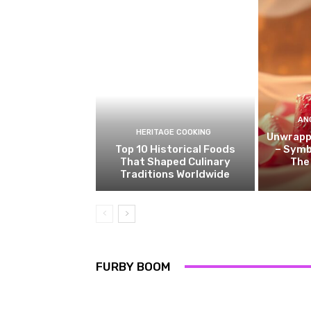
AN
HERITAGE COOKING
Unwrappi
Top 10 Historical Foods
– Symb
That Shaped Culinary
The
Traditions Worldwide
FURBY BOOM