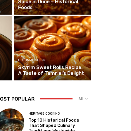
Spice in Dune – Historical
Foods
COLONIAL CUISINE
Skyrim Sweet Rolls Recipe:
A Taste of Tamriel’s Delight
OST POPULAR
All
HERITAGE COOKING
Top 10 Historical Foods
That Shaped Culinary
Traditions Worldwide