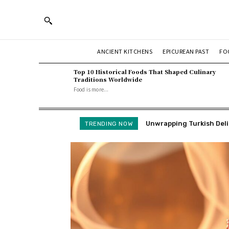
ANCIENT KITCHENS
EPICUREAN PAST
FO
Top 10 Historical Foods That Shaped Culinary
Traditions Worldwide
Food is more...
Unwrapping Turkish Deligh
How We Make Fried Cranb
TRENDING NOW