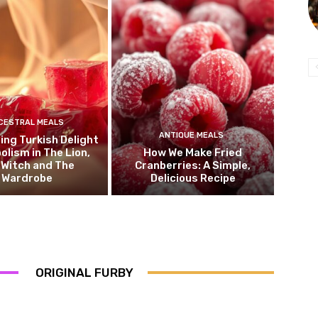
CESTRAL MEALS
ANTIQUE MEALS
ng Turkish Delight
olism in The Lion,
How We Make Fried
 Witch and The
Cranberries: A Simple,
Wardrobe
Delicious Recipe
ORIGINAL FURBY