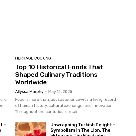
HERITAGE COOKING
Top 10 Historical Foods That
Shaped Culinary Traditions
Worldwide
Allyssa Murphy
-
May 13, 2025
cord
Food is more than just sustenance—it's a living record
on.
of human history, cultural exchange, and innovation.
Throughout the centuries, certain...
t –
Unwrapping Turkish Delight –
e
Symbolism in The Lion, The
Witch and The Wardrobe