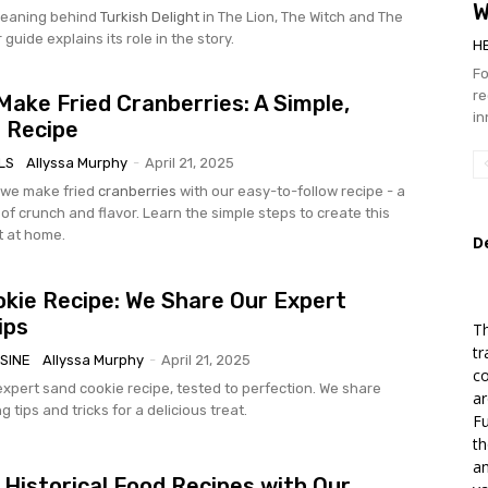
W
eaning behind
Turkish Delight
in The Lion, The Witch and The
guide explains its role in the story.
H
Fo
re
ake Fried Cranberries: A Simple,
in
s Recipe
LS
Allyssa Murphy
-
April 21, 2025
 we make fried
cranberries
with our easy-to-follow recipe - a
of crunch and flavor. Learn the simple steps to create this
t at home.
D
kie Recipe: We Share Our Expert
ips
Th
tr
SINE
Allyssa Murphy
-
April 21, 2025
co
expert sand cookie recipe, tested to perfection. We share
ar
g tips and tricks for a delicious treat.
Fu
th
an
 Historical Food Recipes with Our