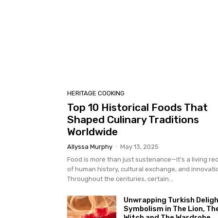
HERITAGE COOKING
Top 10 Historical Foods That
Shaped Culinary Traditions
Worldwide
Allyssa Murphy
-
May 13, 2025
Food is more than just sustenance—it's a living re
of human history, cultural exchange, and innovati
Throughout the centuries, certain...
Unwrapping Turkish Deligh
Symbolism in The Lion, Th
Witch and The Wardrobe