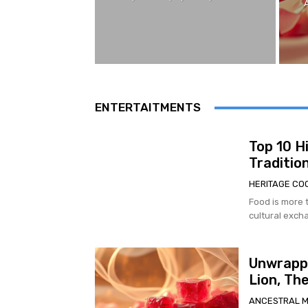
ENTERTAITMENTS
Top 10 H
Traditio
HERITAGE CO
Food is more t
cultural excha
Unwrappi
Lion, Th
ANCESTRAL 