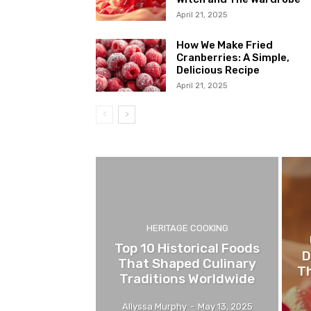
April 21, 2025
How We Make Fried
Cranberries: A Simple,
Delicious Recipe
April 21, 2025
HERITAGE COOKING
Top 10 Historical Foods
D
That Shaped Culinary
Th
Traditions Worldwide
Allyssa Murphy
-
May 13, 2025