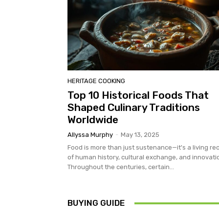
HERITAGE COOKING
Top 10 Historical Foods That
Shaped Culinary Traditions
Worldwide
Allyssa Murphy
-
May 13, 2025
Food is more than just sustenance—it's a living re
of human history, cultural exchange, and innovati
Throughout the centuries, certain...
BUYING GUIDE