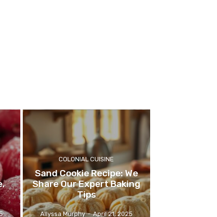
COLONIAL CUISINE
Sand Cookie Recipe: We
e,
Share Our Expert Baking
Tips
5
Allyssa Murphy
-
April 21, 2025