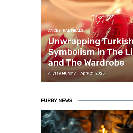
ANCESTRAL MEALS
Unwrapping Turkish
Symbolism in The Li
and The Wardrobe
Allyssa Murphy
-
April 21, 2025
FURBY NEWS