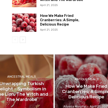
April 21, 2025
How We Make Fried
Cranberries: A Simple,
Delicious Recipe
April 21, 2025
ANCESTRAL MEALS
ANTIQUE MEALS
Unwrapping Turkish
How We Make Fried
elight – Symbolism in
Cranberries: A Simpl
e Lion, The Witch and
Delicious Recipe
The Wardrobe
Allyssa Murphy
-
April 21, 202