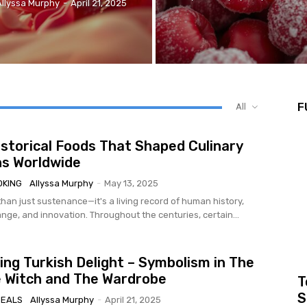
Allyssa Murphy
-
April 21, 2025
F
All
istorical Foods That Shaped Culinary
ns Worldwide
OKING
Allyssa Murphy
-
May 13, 2025
han just sustenance—it's a living record of human history,
nge, and innovation. Throughout the centuries, certain...
ng Turkish Delight – Symbolism in The
e Witch and The Wardrobe
T
S
MEALS
Allyssa Murphy
-
April 21, 2025