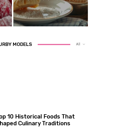
URBY MODELS
All
op 10 Historical Foods That
haped Culinary Traditions