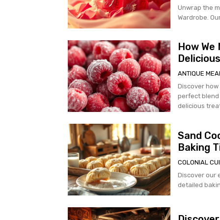
Unwrap the m
Wardrobe. Our 
How We M
Deliciou
ANTIQUE MEA
Discover how
perfect blend 
delicious trea
Sand Coo
Baking T
COLONIAL CUI
Discover our 
detailed bakin
Discover