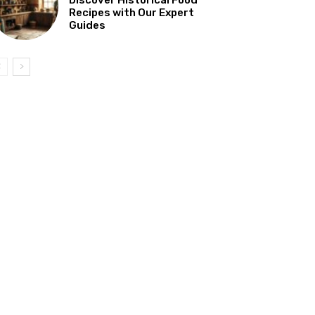
Recipes with Our Expert
Guides