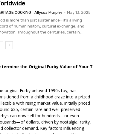
orldwide
ERITAGE COOKING
Allyssa Murphy
-
May 13, 2025
od is more than just sustenance—it's a living
cord of human history, cultural exchange, and
novation. Throughout the centuries, certain...
etermine the Original Furby Value of Your Toy
e original Furby beloved 1990s toy, has
ansitioned from a childhood craze into a prized
llectible with rising market value. Initially priced
ound $35, certain rare and well-preserved
rbys can now sell for hundreds—or even
ousands—of dollars, driven by nostalgia, rarity,
d collector demand. Key factors influencing