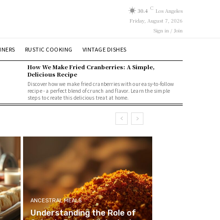
C
30.4
Los Angeles
Friday, August 7, 2026
Sign in / Join
NNERS
RUSTIC COOKING
VINTAGE DISHES
How We Make Fried Cranberries: A Simple,
Delicious Recipe
Discover how we make fried cranberries with our easy-to-follow
recipe - a perfect blend of crunch and flavor. Learn the simple
steps to create this delicious treat at home.
ANCESTRAL MEALS
Understanding the Role of