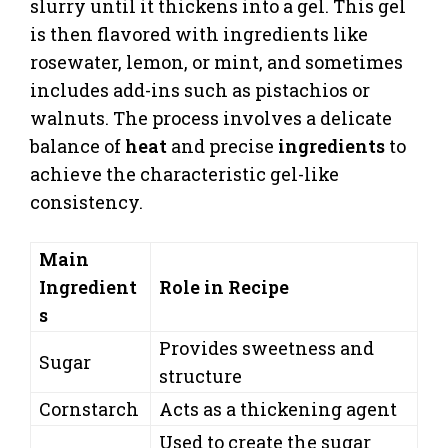
slurry until it thickens into a gel. This gel
is then flavored with ingredients like
rosewater, lemon, or mint, and sometimes
includes add-ins such as pistachios or
walnuts. The process involves a delicate
balance of
heat
and precise
ingredients
to
achieve the characteristic gel-like
consistency.
Main
Ingredient
Role in Recipe
s
Provides sweetness and
Sugar
structure
Cornstarch
Acts as a thickening agent
Used to create the sugar