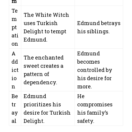
m
Te
The White Witch
m
uses Turkish
Edmund betrays
pt
Delight to tempt
his siblings.
ati
Edmund.
on
A
Edmund
The enchanted
dd
becomes
sweet creates a
ict
controlled by
pattern of
io
his desire for
dependency.
n
more.
Be
Edmund
He
tr
prioritizes his
compromises
ay
desire for Turkish
his family’s
al
Delight.
safety.