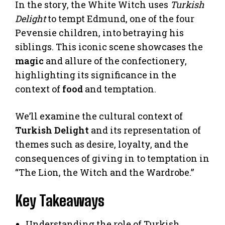
In the story, the White Witch uses
Turkish
Delight
to tempt Edmund, one of the four
Pevensie children, into betraying his
siblings. This iconic scene showcases the
magic
and allure of the confectionery,
highlighting its significance in the
context of
food
and temptation.
We’ll examine the cultural context of
Turkish Delight
and its representation of
themes such as desire, loyalty, and the
consequences of giving in to temptation in
“The Lion, the Witch and the Wardrobe.”
Key Takeaways
Understanding the role of Turkish