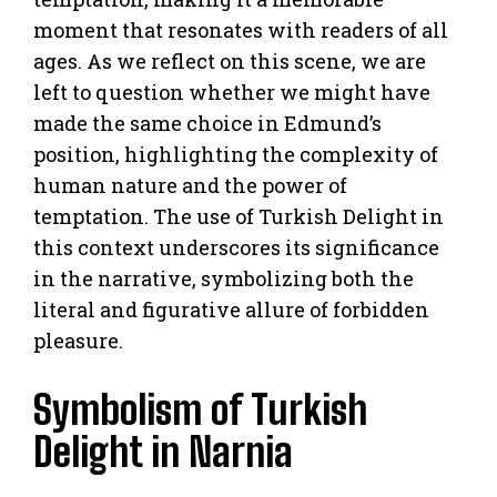
moment that resonates with readers of all
ages. As we reflect on this scene, we are
left to question whether we might have
made the same choice in Edmund’s
position, highlighting the complexity of
human nature and the power of
temptation. The use of Turkish Delight in
this context underscores its significance
in the narrative, symbolizing both the
literal and figurative allure of forbidden
pleasure.
Symbolism of Turkish
Delight in Narnia