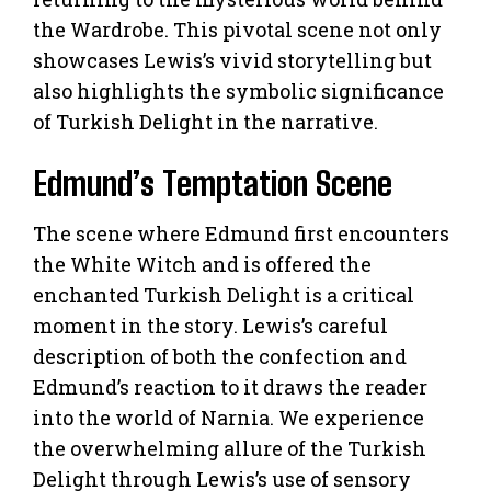
the Wardrobe. This pivotal scene not only
showcases Lewis’s vivid storytelling but
also highlights the symbolic significance
of Turkish Delight in the narrative.
Edmund’s Temptation Scene
The scene where Edmund first encounters
the White Witch and is offered the
enchanted Turkish Delight is a critical
moment in the story. Lewis’s careful
description of both the confection and
Edmund’s reaction to it draws the reader
into the world of Narnia. We experience
the overwhelming allure of the Turkish
Delight through Lewis’s use of sensory