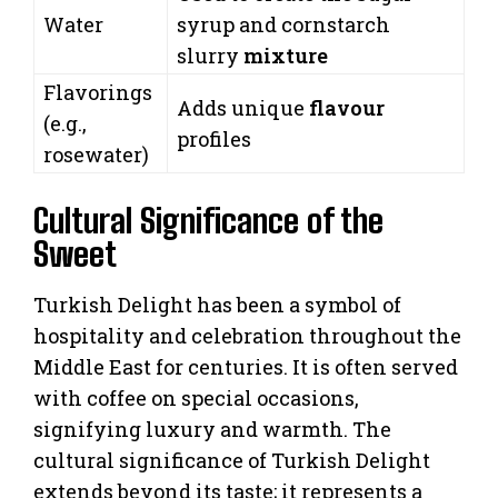
Water
syrup and cornstarch
slurry
mixture
Flavorings
Adds unique
flavour
(e.g.,
profiles
rosewater)
Cultural Significance of the
Sweet
Turkish Delight has been a symbol of
hospitality and celebration throughout the
Middle East for centuries. It is often served
with coffee on special occasions,
signifying luxury and warmth. The
cultural significance of Turkish Delight
extends beyond its taste; it represents a