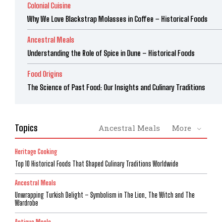
Colonial Cuisine
Why We Love Blackstrap Molasses in Coffee – Historical Foods
Ancestral Meals
Understanding the Role of Spice in Dune – Historical Foods
Food Origins
The Science of Past Food: Our Insights and Culinary Traditions
Topics
Ancestral Meals
More
Heritage Cooking
Top 10 Historical Foods That Shaped Culinary Traditions Worldwide
Ancestral Meals
Unwrapping Turkish Delight – Symbolism in The Lion, The Witch and The
Wardrobe