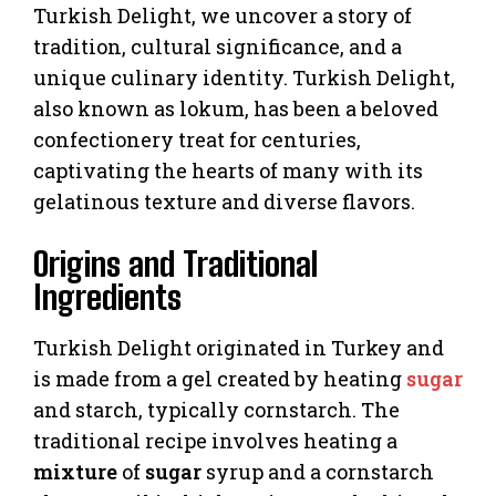
Turkish Delight, we uncover a story of
tradition, cultural significance, and a
unique culinary identity. Turkish Delight,
also known as lokum, has been a beloved
confectionery treat for centuries,
captivating the hearts of many with its
gelatinous texture and diverse flavors.
Origins and Traditional
Ingredients
Turkish Delight originated in Turkey and
is made from a gel created by heating
sugar
and starch, typically cornstarch. The
traditional recipe involves heating a
mixture
of
sugar
syrup and a cornstarch