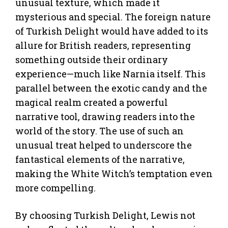
unusual texture, which made it
mysterious and special. The foreign nature
of Turkish Delight would have added to its
allure for British readers, representing
something outside their ordinary
experience—much like Narnia itself. This
parallel between the exotic candy and the
magical realm created a powerful
narrative tool, drawing readers into the
world of the story. The use of such an
unusual treat helped to underscore the
fantastical elements of the narrative,
making the White Witch’s temptation even
more compelling.
By choosing Turkish Delight, Lewis not