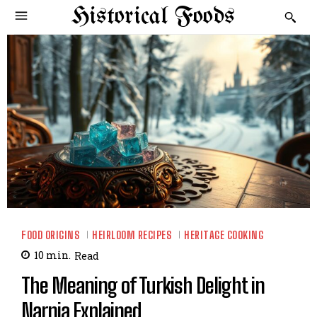
Historical Foods
FOOD ORIGINS
HEIRLOOM RECIPES
HERITAGE COOKING
10
min.
Read
The Meaning of Turkish Delight in
Narnia Explained