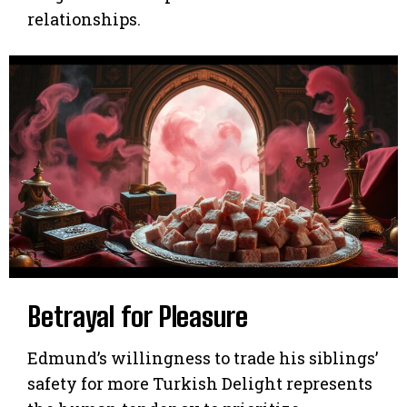
relationships.
Betrayal for Pleasure
Edmund’s willingness to trade his siblings’
safety for more Turkish Delight represents