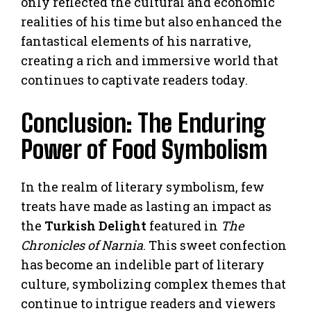
only reflected the cultural and economic
realities of his time but also enhanced the
fantastical elements of his narrative,
creating a rich and immersive world that
continues to captivate readers today.
Conclusion: The Enduring
Power of Food Symbolism
In the realm of literary symbolism, few
treats have made as lasting an impact as
the
Turkish Delight
featured in
The
Chronicles of Narnia
. This sweet confection
has become an indelible part of literary
culture, symbolizing complex themes that
continue to intrigue readers and viewers