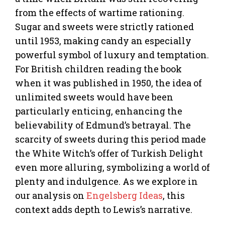
from the effects of wartime rationing.
Sugar and sweets were strictly rationed
until 1953, making candy an especially
powerful symbol of luxury and temptation.
For British children reading the book
when it was published in 1950, the idea of
unlimited sweets would have been
particularly enticing, enhancing the
believability of Edmund’s betrayal. The
scarcity of sweets during this period made
the White Witch’s offer of Turkish Delight
even more alluring, symbolizing a world of
plenty and indulgence. As we explore in
our analysis on
Engelsberg Ideas
, this
context adds depth to Lewis’s narrative.