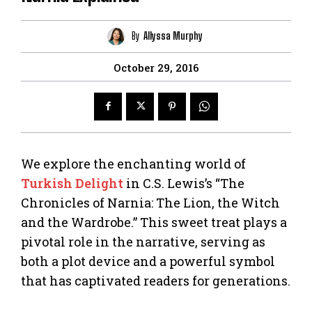
By
Allyssa Murphy
October 29, 2016
We explore the enchanting world of
Turkish Delight
in C.S. Lewis’s “The
Chronicles of Narnia: The Lion, the Witch
and the Wardrobe.” This sweet treat plays a
pivotal role in the narrative, serving as
both a plot device and a powerful symbol
that has captivated readers for generations.