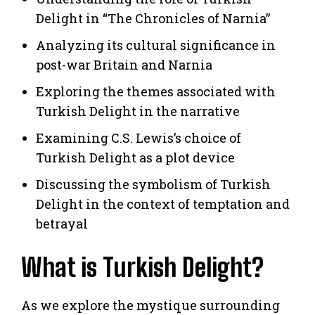
Delight in “The Chronicles of Narnia”
Analyzing its cultural significance in
post-war Britain and Narnia
Exploring the themes associated with
Turkish Delight in the narrative
Examining C.S. Lewis’s choice of
Turkish Delight as a plot device
Discussing the symbolism of Turkish
Delight in the context of temptation and
betrayal
What is Turkish Delight?
As we explore the mystique surrounding