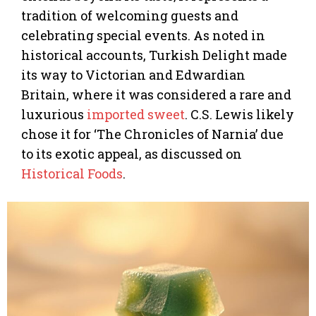
tradition of welcoming guests and
celebrating special events. As noted in
historical accounts, Turkish Delight made
its way to Victorian and Edwardian
Britain, where it was considered a rare and
luxurious
imported sweet
. C.S. Lewis likely
chose it for ‘The Chronicles of Narnia’ due
to its exotic appeal, as discussed on
Historical Foods
.