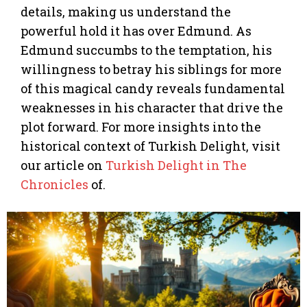
details, making us understand the
powerful hold it has over Edmund. As
Edmund succumbs to the temptation, his
willingness to betray his siblings for more
of this magical candy reveals fundamental
weaknesses in his character that drive the
plot forward. For more insights into the
historical context of Turkish Delight, visit
our article on
Turkish Delight in The
Chronicles
of.