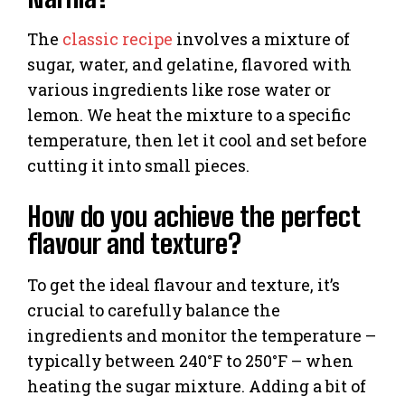
The
classic recipe
involves a mixture of
sugar, water, and gelatine, flavored with
various ingredients like rose water or
lemon. We heat the mixture to a specific
temperature, then let it cool and set before
cutting it into small pieces.
How do you achieve the perfect
flavour and texture?
To get the ideal flavour and texture, it’s
crucial to carefully balance the
ingredients and monitor the temperature –
typically between 240°F to 250°F – when
heating the sugar mixture. Adding a bit of