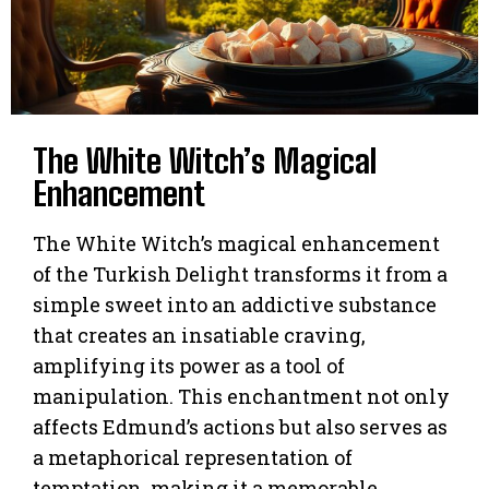
The White Witch’s Magical
Enhancement
The White Witch’s magical enhancement
of the Turkish Delight transforms it from a
simple sweet into an addictive substance
that creates an insatiable craving,
amplifying its power as a tool of
manipulation. This enchantment not only
affects Edmund’s actions but also serves as
a metaphorical representation of
temptation, making it a memorable