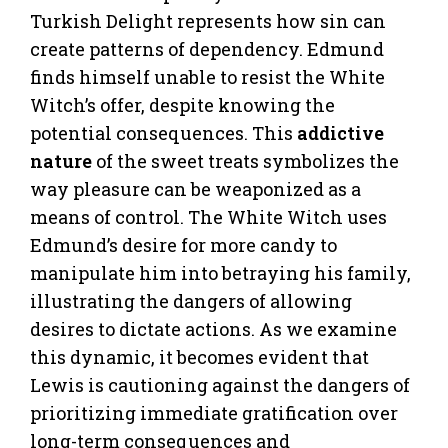
Turkish Delight represents how sin can
create patterns of dependency. Edmund
finds himself unable to resist the White
Witch’s offer, despite knowing the
potential consequences. This
addictive
nature
of the sweet treats symbolizes the
way pleasure can be weaponized as a
means of control. The White Witch uses
Edmund’s desire for more candy to
manipulate him into betraying his family,
illustrating the dangers of allowing
desires to dictate actions. As we examine
this dynamic, it becomes evident that
Lewis is cautioning against the dangers of
prioritizing immediate gratification over
long-term consequences and