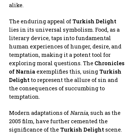
alike.
The enduring appeal of
Turkish Delight
lies in its universal symbolism. Food, as a
literary device, taps into fundamental
human experiences of hunger, desire, and
temptation, making it a potent tool for
exploring moral questions. The
Chronicles
of Narnia
exemplifies this, using
Turkish
Delight
to represent the allure of sin and
the consequences of succumbing to
temptation.
Modern adaptations of
Narnia
, such as the
2005 film, have further cemented the
significance of the
Turkish Delight
scene.