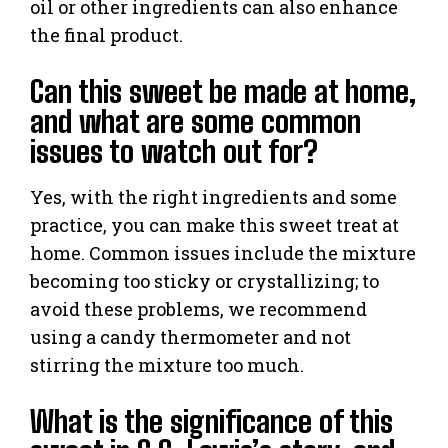
oil or other ingredients can also enhance
the final product.
Can this sweet be made at home,
and what are some common
issues to watch out for?
Yes, with the right ingredients and some
practice, you can make this sweet treat at
home. Common issues include the mixture
becoming too sticky or crystallizing; to
avoid these problems, we recommend
using a candy thermometer and not
stirring the mixture too much.
What is the significance of this