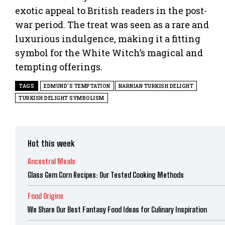
exotic appeal to British readers in the post-
war period. The treat was seen as a rare and
luxurious indulgence, making it a fitting
symbol for the White Witch’s magical and
tempting offerings.
TAGS
EDMUND'S TEMPTATION
NARNIAN TURKISH DELIGHT
TURKISH DELIGHT SYMBOLISM
Hot this week
Ancestral Meals
Glass Gem Corn Recipes: Our Tested Cooking Methods
Food Origins
We Share Our Best Fantasy Food Ideas for Culinary Inspiration