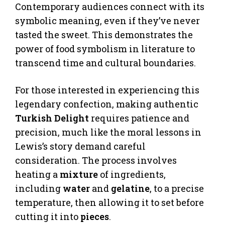
Contemporary audiences connect with its
symbolic meaning, even if they’ve never
tasted the sweet. This demonstrates the
power of food symbolism in literature to
transcend time and cultural boundaries.
For those interested in experiencing this
legendary confection, making authentic
Turkish Delight
requires patience and
precision, much like the moral lessons in
Lewis’s story demand careful
consideration. The process involves
heating a
mixture
of ingredients,
including
water
and
gelatine
, to a precise
temperature, then allowing it to set before
cutting it into
pieces
.