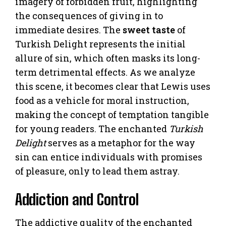
imagery of forbidden fruit, highlighting
the consequences of giving in to
immediate desires. The
sweet taste
of
Turkish Delight represents the initial
allure of sin, which often masks its long-
term detrimental effects. As we analyze
this scene, it becomes clear that Lewis uses
food as a vehicle for moral instruction,
making the concept of temptation tangible
for young readers. The enchanted
Turkish
Delight
serves as a metaphor for the way
sin can entice individuals with promises
of pleasure, only to lead them astray.
Addiction and Control
The addictive quality of the enchanted