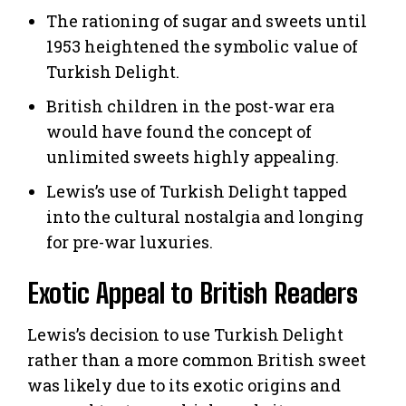
The rationing of sugar and sweets until
1953 heightened the symbolic value of
Turkish Delight.
British children in the post-war era
would have found the concept of
unlimited sweets highly appealing.
Lewis’s use of Turkish Delight tapped
into the cultural nostalgia and longing
for pre-war luxuries.
Exotic Appeal to British Readers
Lewis’s decision to use Turkish Delight
rather than a more common British sweet
was likely due to its exotic origins and