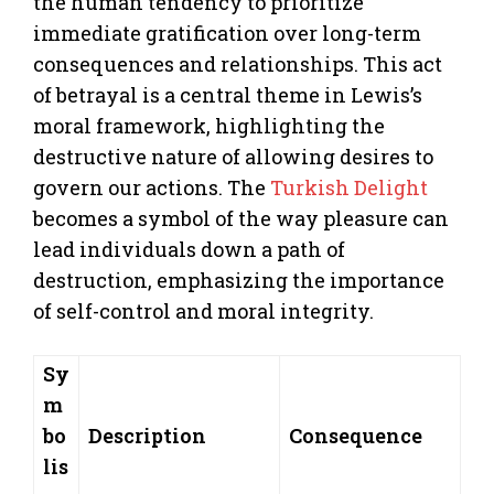
the human tendency to prioritize
immediate gratification over long-term
consequences and relationships. This act
of betrayal is a central theme in Lewis’s
moral framework, highlighting the
destructive nature of allowing desires to
govern our actions. The
Turkish Delight
becomes a symbol of the way pleasure can
lead individuals down a path of
destruction, emphasizing the importance
of self-control and moral integrity.
Sy
m
bo
Description
Consequence
lis