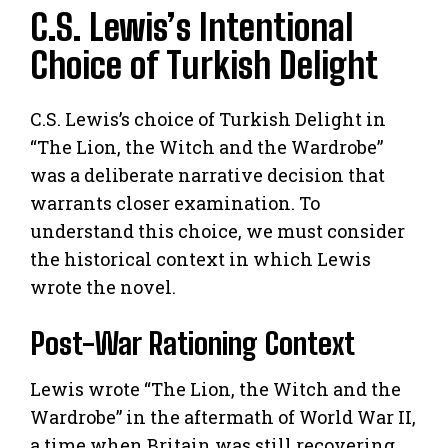
C.S. Lewis’s Intentional
Choice of Turkish Delight
C.S. Lewis’s choice of Turkish Delight in
“The Lion, the Witch and the Wardrobe”
was a deliberate narrative decision that
warrants closer examination. To
understand this choice, we must consider
the historical context in which Lewis
wrote the novel.
Post-War Rationing Context
Lewis wrote “The Lion, the Witch and the
Wardrobe” in the aftermath of World War II,
a time when Britain was still recovering