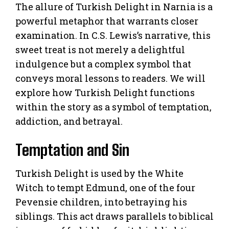
The allure of Turkish Delight in Narnia is a
powerful metaphor that warrants closer
examination. In C.S. Lewis’s narrative, this
sweet treat is not merely a delightful
indulgence but a complex symbol that
conveys moral lessons to readers. We will
explore how Turkish Delight functions
within the story as a symbol of temptation,
addiction, and betrayal.
Temptation and Sin
Turkish Delight is used by the White
Witch to tempt Edmund, one of the four
Pevensie children, into betraying his
siblings. This act draws parallels to biblical