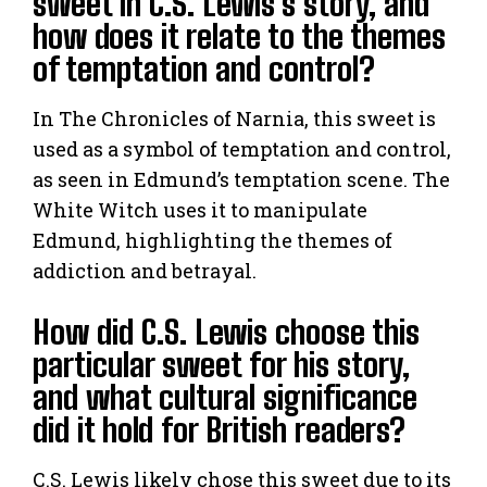
sweet in C.S. Lewis’s story, and
how does it relate to the themes
of temptation and control?
In The Chronicles of Narnia, this sweet is
used as a symbol of temptation and control,
as seen in Edmund’s temptation scene. The
White Witch uses it to manipulate
Edmund, highlighting the themes of
addiction and betrayal.
How did C.S. Lewis choose this
particular sweet for his story,
and what cultural significance
did it hold for British readers?
C.S. Lewis likely chose this sweet due to its