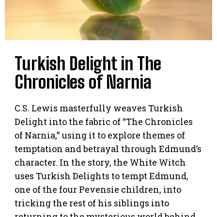
Turkish Delight in The
Chronicles of Narnia
C.S. Lewis masterfully weaves Turkish
Delight into the fabric of “The Chronicles
of Narnia,” using it to explore themes of
temptation and betrayal through Edmund’s
character. In the story, the White Witch
uses Turkish Delights to tempt Edmund,
one of the four Pevensie children, into
tricking the rest of his siblings into
returning to the mysterious world behind