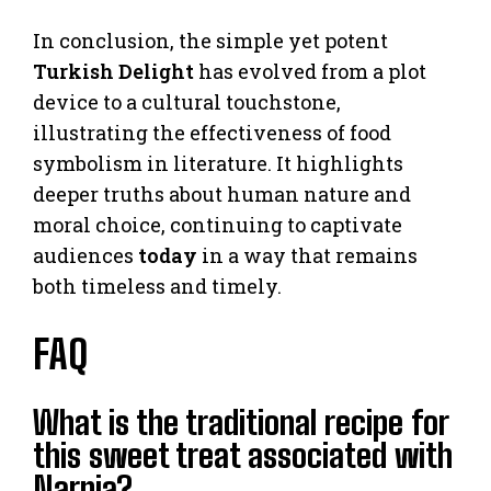
In conclusion, the simple yet potent
Turkish Delight
has evolved from a plot
device to a cultural touchstone,
illustrating the effectiveness of food
symbolism in literature. It highlights
deeper truths about human nature and
moral choice, continuing to captivate
audiences
today
in a way that remains
both timeless and timely.
FAQ
What is the traditional recipe for
this sweet treat associated with
Narnia?