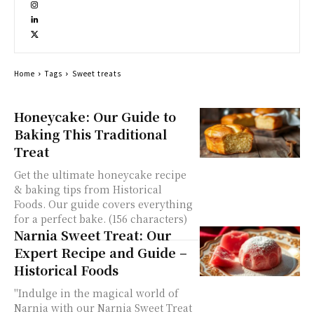
Home
Tags
Sweet treats
Honeycake: Our Guide to
Baking This Traditional
Treat
Get the ultimate honeycake recipe
& baking tips from Historical
Foods. Our guide covers everything
for a perfect bake. (156 characters)
Narnia Sweet Treat: Our
Expert Recipe and Guide –
Historical Foods
"Indulge in the magical world of
Narnia with our Narnia Sweet Treat