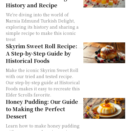
History and Recipe
We're diving into the world of
Narnia Edmund Turkish Delight,
exploring its history and sharing a
simple recipe to make this iconic
treat
Skyrim Sweet Roll Recipe:
A Step-by-Step Guide by
Historical Foods
Make the iconic Skyrim Sweet Roll
with our tried and tested recipe.
Our step-by-step guide at Historical
Foods makes it easy to recreate this
Elder Scrolls favorite.
Honey Pudding: Our Guide
to Making the Perfect
Dessert
Learn how to make honey pudding