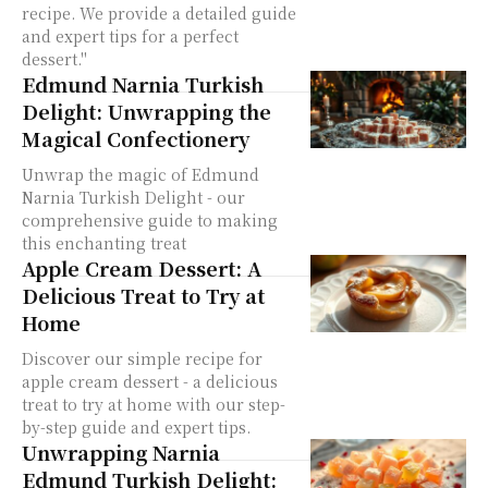
recipe. We provide a detailed guide
and expert tips for a perfect
dessert."
Edmund Narnia Turkish
Delight: Unwrapping the
Magical Confectionery
Unwrap the magic of Edmund
Narnia Turkish Delight - our
comprehensive guide to making
this enchanting treat
Apple Cream Dessert: A
Delicious Treat to Try at
Home
Discover our simple recipe for
apple cream dessert - a delicious
treat to try at home with our step-
by-step guide and expert tips.
Unwrapping Narnia
Edmund Turkish Delight: