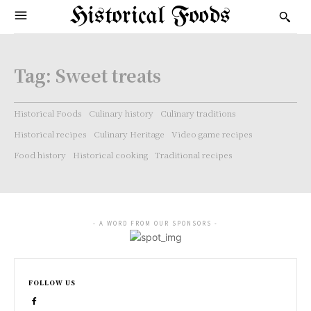
Historical Foods
Tag:
Sweet treats
Historical Foods
Culinary history
Culinary traditions
Historical recipes
Culinary Heritage
Video game recipes
Food history
Historical cooking
Traditional recipes
- A WORD FROM OUR SPONSORS -
FOLLOW US