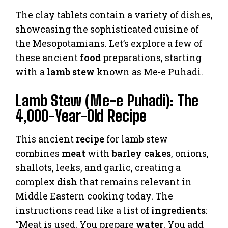
The clay tablets contain a variety of dishes,
showcasing the sophisticated cuisine of
the Mesopotamians. Let’s explore a few of
these ancient
food
preparations, starting
with a
lamb stew
known as Me-e Puhadi.
Lamb Stew (Me-e Puhadi): The
4,000-Year-Old Recipe
This ancient
recipe
for lamb stew
combines
meat
with
barley cakes
, onions,
shallots, leeks, and garlic, creating a
complex
dish
that remains relevant in
Middle Eastern cooking today. The
instructions read like a list of
ingredients
:
“Meat is used. You prepare
water
. You add