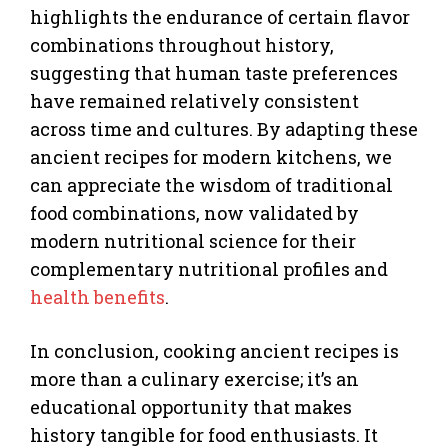
highlights the endurance of certain flavor
combinations throughout history,
suggesting that human taste preferences
have remained relatively consistent
across time and cultures. By adapting these
ancient recipes for modern kitchens, we
can appreciate the wisdom of traditional
food combinations, now validated by
modern nutritional science for their
complementary nutritional profiles and
health benefits
.
In conclusion, cooking ancient recipes is
more than a culinary exercise; it’s an
educational opportunity that makes
history tangible for food enthusiasts. It