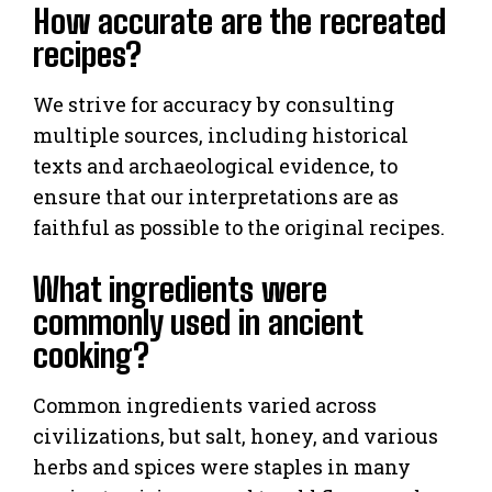
How accurate are the recreated
recipes?
We strive for accuracy by consulting
multiple sources, including historical
texts and archaeological evidence, to
ensure that our interpretations are as
faithful as possible to the original recipes.
What ingredients were
commonly used in ancient
cooking?
Common ingredients varied across
civilizations, but salt, honey, and various
herbs and spices were staples in many