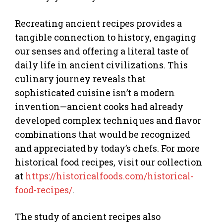
Recreating ancient recipes provides a
tangible connection to history, engaging
our senses and offering a literal taste of
daily life in ancient civilizations. This
culinary journey reveals that
sophisticated cuisine isn’t a modern
invention—ancient cooks had already
developed complex techniques and flavor
combinations that would be recognized
and appreciated by today’s chefs. For more
historical food recipes, visit our collection
at
https://historicalfoods.com/historical-
food-recipes/
.
The study of ancient recipes also