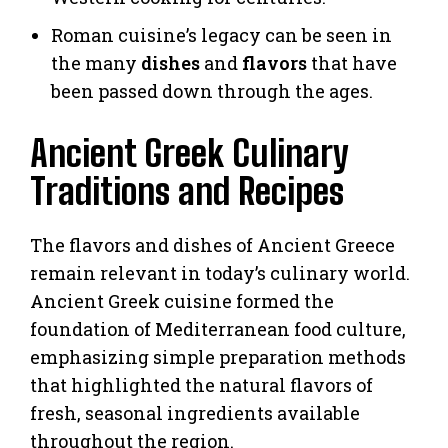
Roman cuisine’s legacy can be seen in
the many
dishes
and
flavors
that have
been passed down through the ages.
Ancient Greek Culinary
Traditions and Recipes
The flavors and dishes of Ancient Greece
remain relevant in today’s culinary world.
Ancient Greek cuisine formed the
foundation of Mediterranean food culture,
emphasizing simple preparation methods
that highlighted the natural flavors of
fresh, seasonal ingredients available
throughout the region.