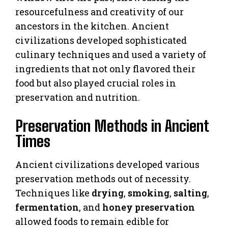
resourcefulness and creativity of our
ancestors in the kitchen. Ancient
civilizations developed sophisticated
culinary techniques and used a variety of
ingredients that not only flavored their
food but also played crucial roles in
preservation and nutrition.
Preservation Methods in Ancient
Times
Ancient civilizations developed various
preservation methods out of necessity.
Techniques like
drying
,
smoking
,
salting
,
fermentation
, and
honey preservation
allowed foods to remain edible for