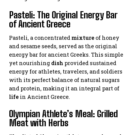
Pasteli: The Original Energy Bar
of Ancient Greece
Pasteli, a concentrated
mixture
of honey
and sesame seeds, served as the original
energy bar for ancient Greeks. This simple
yet nourishing
dish
provided sustained
energy for athletes, travelers, and soldiers
with its perfect balance of natural sugars
and protein, making it an integral part of
life
in Ancient Greece.
Olympian Athlete’s Meal: Grilled
Meat with Herbs