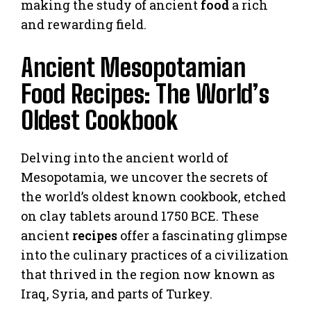
making the study of ancient
food
a rich
and rewarding field.
Ancient Mesopotamian
Food Recipes: The World’s
Oldest Cookbook
Delving into the ancient world of
Mesopotamia, we uncover the secrets of
the world’s oldest known cookbook, etched
on clay tablets around 1750 BCE. These
ancient
recipes
offer a fascinating glimpse
into the culinary practices of a civilization
that thrived in the region now known as
Iraq, Syria, and parts of Turkey.