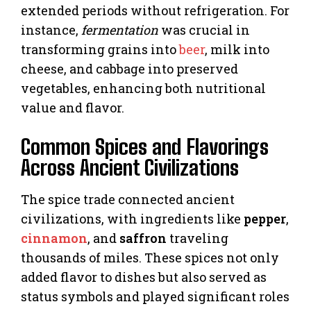
extended periods without refrigeration. For
instance,
fermentation
was crucial in
transforming grains into
beer
, milk into
cheese, and cabbage into preserved
vegetables, enhancing both nutritional
value and flavor.
Common Spices and Flavorings
Across Ancient Civilizations
The spice trade connected ancient
civilizations, with ingredients like
pepper
,
cinnamon
, and
saffron
traveling
thousands of miles. These spices not only
added flavor to dishes but also served as
status symbols and played significant roles