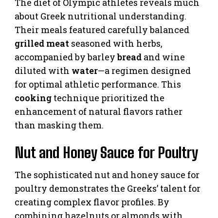
The diet of Olympic athletes reveals much
about Greek nutritional understanding.
Their meals featured carefully balanced
grilled meat
seasoned with herbs,
accompanied by barley
bread
and wine
diluted with
water
—a regimen designed
for optimal athletic performance. This
cooking
technique prioritized the
enhancement of natural flavors rather
than masking them.
Nut and Honey Sauce for Poultry
The sophisticated nut and honey sauce for
poultry demonstrates the Greeks’ talent for
creating complex flavor profiles. By
combining hazelnuts or almonds with