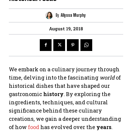
By
Allyssa Murphy
August 19, 2018
We embark on a culinary journey through
time, delving into the fascinating
world
of
historical dishes that have shaped our
gastronomic
history
. By exploring the
ingredients, techniques, and cultural
significance behind these culinary
creations, we gain a deeper understanding
of how
food
has evolved over the
years
.