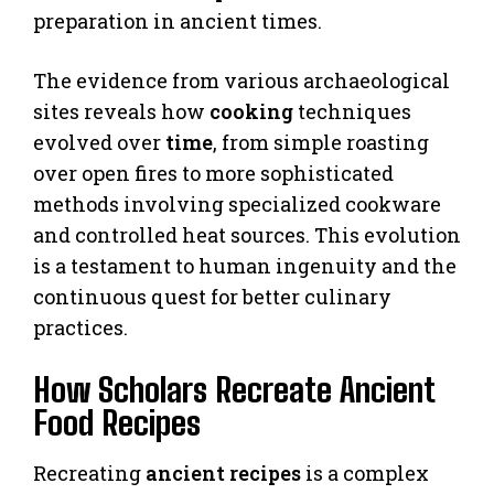
preparation in ancient times.
The evidence from various archaeological
sites reveals how
cooking
techniques
evolved over
time
, from simple roasting
over open fires to more sophisticated
methods involving specialized cookware
and controlled heat sources. This evolution
is a testament to human ingenuity and the
continuous quest for better culinary
practices.
How Scholars Recreate Ancient
Food Recipes
Recreating
ancient recipes
is a complex