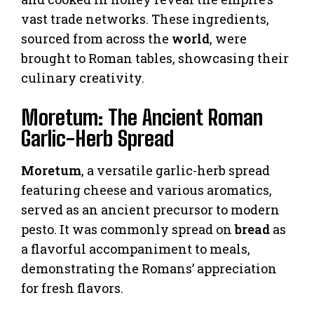
vast trade networks. These ingredients,
sourced from across the
world
, were
brought to Roman tables, showcasing their
culinary creativity.
Moretum: The Ancient Roman
Garlic-Herb Spread
Moretum
, a versatile garlic-herb spread
featuring cheese and various aromatics,
served as an ancient precursor to modern
pesto. It was commonly spread on
bread
as
a flavorful accompaniment to meals,
demonstrating the Romans’ appreciation
for fresh flavors.