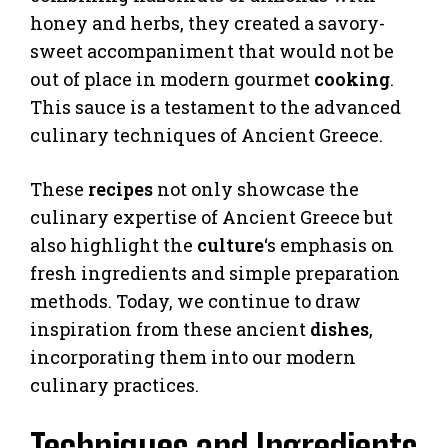
honey and herbs, they created a savory-
sweet accompaniment that would not be
out of place in modern gourmet
cooking
.
This sauce is a testament to the advanced
culinary techniques of Ancient Greece.
These
recipes
not only showcase the
culinary expertise of Ancient Greece but
also highlight the
culture
‘s emphasis on
fresh ingredients and simple preparation
methods. Today, we continue to draw
inspiration from these ancient
dishes
,
incorporating them into our modern
culinary practices.
Techniques and Ingredients