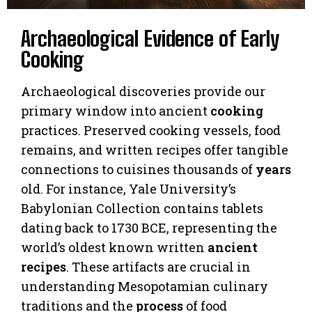
Archaeological Evidence of Early
Cooking
Archaeological discoveries provide our
primary window into ancient
cooking
practices. Preserved cooking vessels, food
remains, and written recipes offer tangible
connections to cuisines thousands of
years
old. For instance, Yale University’s
Babylonian Collection contains tablets
dating back to 1730 BCE, representing the
world’s oldest known written
ancient
recipes
. These artifacts are crucial in
understanding Mesopotamian culinary
traditions and the
process
of food