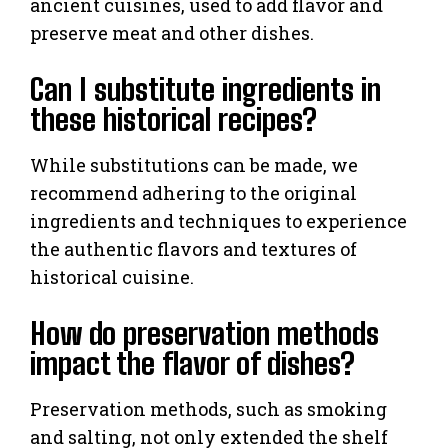
ancient cuisines, used to add flavor and
preserve meat and other dishes.
Can I substitute ingredients in
these historical recipes?
While substitutions can be made, we
recommend adhering to the original
ingredients and techniques to experience
the authentic flavors and textures of
historical cuisine.
How do preservation methods
impact the flavor of dishes?
Preservation methods, such as smoking
and salting, not only extended the shelf