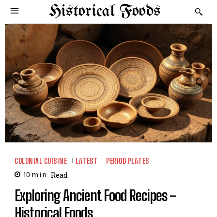
Historical Foods
COLONIAL CUISINE
LATEST
PERIOD PLATES
10
min.
Read
Exploring Ancient Food Recipes –
Historical Foods