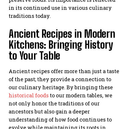
in its continued use in various culinary
traditions today.
Ancient Recipes in Modern
Kitchens: Bringing History
to Your Table
Ancient recipes offer more than just a taste
of the past; they provide a connection to
our culinary heritage. By bringing these
historical foods
to our modern tables, we
not only honor the traditions of our
ancestors but also gain a deeper
understanding of how food continues to
evolve while maintaining its roots in