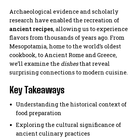
Archaeological evidence and scholarly
research have enabled the recreation of
ancient recipes
, allowing us to experience
flavors from thousands of years ago. From
Mesopotamia, home to the world’s oldest
cookbook, to Ancient Rome and Greece,
we’ll examine the
dishes
that reveal
surprising connections to modern cuisine.
Key Takeaways
Understanding the historical context of
food preparation
Exploring the cultural significance of
ancient culinary practices