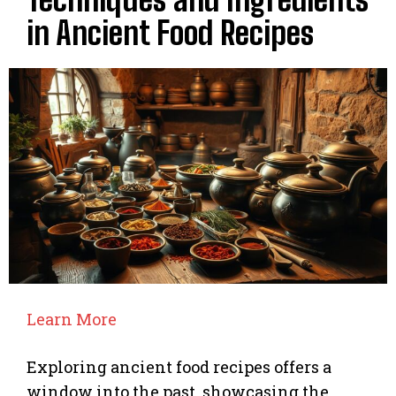
in Ancient Food Recipes
Learn More
Exploring ancient food recipes offers a
window into the past, showcasing the