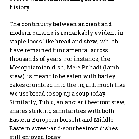
history.
The continuity between ancient and
modern cuisine is remarkably evident in
staple foods like
bread
and
stew
, which
have remained fundamental across
thousands of years. For instance, the
Mesopotamian dish, Me-e Puhadi (lamb
stew), is meant to be eaten with barley
cakes crumbled into the liquid, much like
we use bread to sop up a soup today.
Similarly, Tuh’u, an ancient beetroot stew,
shares striking similarities with both
Eastern European borscht and Middle
Eastern sweet-and-sour beetroot dishes
still enjoyed today.