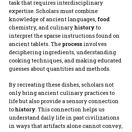
task that requires interdisciplinary
expertise. Scholars must combine
knowledge of ancient languages,
food
chemistry, and culinary
history
to
interpret the sparse instructions found on
ancient tablets. The
process
involves
deciphering ingredients, understanding
cooking techniques, and making educated
guesses about quantities and methods.
By recreating these dishes, scholars not
only bring ancient culinary practices to
life but also provide a sensory connection
to
history
. This connection helps us
understand daily life in past civilizations
in ways that artifacts alone cannot convey,