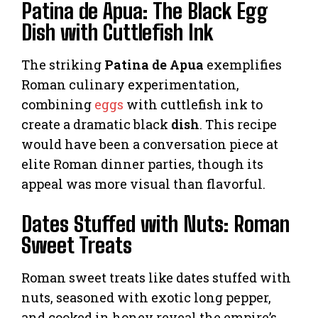
Patina de Apua: The Black Egg
Dish with Cuttlefish Ink
The striking
Patina de Apua
exemplifies
Roman culinary experimentation,
combining
eggs
with cuttlefish ink to
create a dramatic black
dish
. This recipe
would have been a conversation piece at
elite Roman dinner parties, though its
appeal was more visual than flavorful.
Dates Stuffed with Nuts: Roman
Sweet Treats
Roman sweet treats like dates stuffed with
nuts, seasoned with exotic long pepper,
and cooked in honey reveal the empire’s