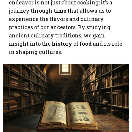
endeavor is not just about cooking; it’s a
journey through
time
that allows us to
experience the flavors and culinary
practices of our ancestors. By studying
ancient culinary traditions, we gain
insight into the
history
of
food
and its role
in shaping cultures.