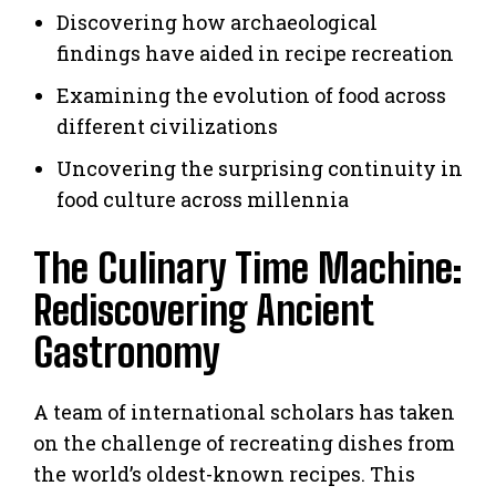
Discovering how archaeological
findings have aided in recipe recreation
Examining the evolution of food across
different civilizations
Uncovering the surprising continuity in
food culture across millennia
The Culinary Time Machine:
Rediscovering Ancient
Gastronomy
A team of international scholars has taken
on the challenge of recreating dishes from
the world’s oldest-known recipes. This