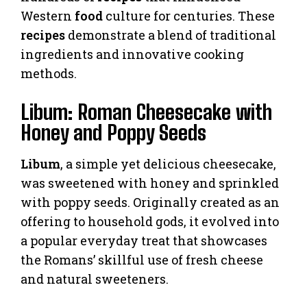
Western
food
culture for centuries. These
recipes
demonstrate a blend of traditional
ingredients and innovative cooking
methods.
Libum: Roman Cheesecake with
Honey and Poppy Seeds
Libum
, a simple yet delicious cheesecake,
was sweetened with honey and sprinkled
with poppy seeds. Originally created as an
offering to household gods, it evolved into
a popular everyday treat that showcases
the Romans’ skillful use of fresh cheese
and natural sweeteners.