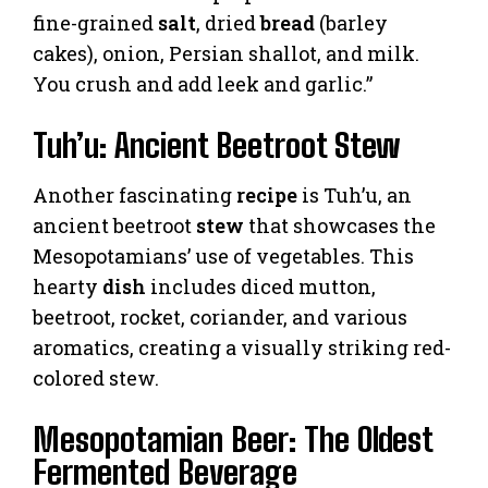
fine-grained
salt
, dried
bread
(barley
cakes), onion, Persian shallot, and milk.
You crush and add leek and garlic.”
Tuh’u: Ancient Beetroot Stew
Another fascinating
recipe
is Tuh’u, an
ancient beetroot
stew
that showcases the
Mesopotamians’ use of vegetables. This
hearty
dish
includes diced mutton,
beetroot, rocket, coriander, and various
aromatics, creating a visually striking red-
colored stew.
Mesopotamian Beer: The Oldest
Fermented Beverage