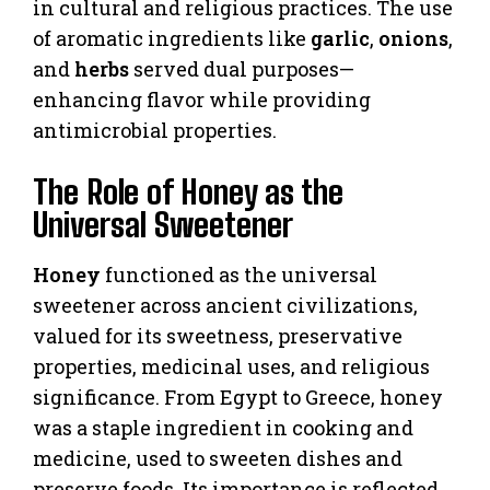
in cultural and religious practices. The use
of aromatic ingredients like
garlic
,
onions
,
and
herbs
served dual purposes—
enhancing flavor while providing
antimicrobial properties.
The Role of Honey as the
Universal Sweetener
Honey
functioned as the universal
sweetener across ancient civilizations,
valued for its sweetness, preservative
properties, medicinal uses, and religious
significance. From Egypt to Greece, honey
was a staple ingredient in cooking and
medicine, used to sweeten dishes and
preserve foods. Its importance is reflected