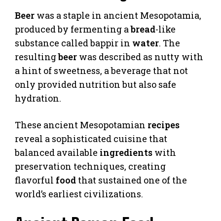
Beer
was a staple in ancient Mesopotamia,
produced by fermenting a
bread
-like
substance called bappir in
water
. The
resulting
beer
was described as nutty with
a hint of sweetness, a beverage that not
only provided nutrition but also safe
hydration.
These ancient Mesopotamian
recipes
reveal a sophisticated cuisine that
balanced available
ingredients
with
preservation techniques, creating
flavorful
food
that sustained one of the
world’s earliest civilizations.