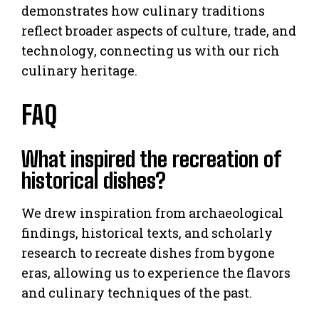
demonstrates how culinary traditions
reflect broader aspects of culture, trade, and
technology, connecting us with our rich
culinary heritage.
FAQ
What inspired the recreation of
historical dishes?
We drew inspiration from archaeological
findings, historical texts, and scholarly
research to recreate dishes from bygone
eras, allowing us to experience the flavors
and culinary techniques of the past.