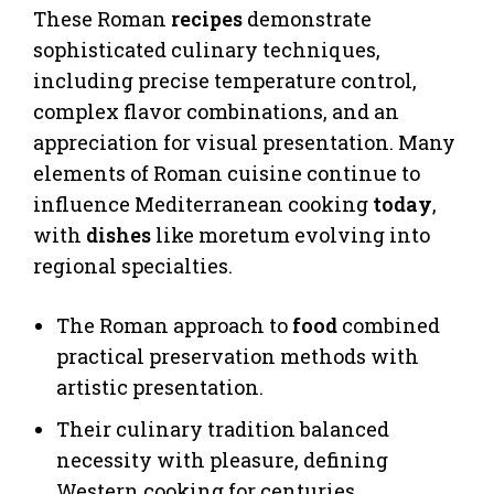
These Roman
recipes
demonstrate
sophisticated culinary techniques,
including precise temperature control,
complex flavor combinations, and an
appreciation for visual presentation. Many
elements of Roman cuisine continue to
influence Mediterranean cooking
today
,
with
dishes
like moretum evolving into
regional specialties.
The Roman approach to
food
combined
practical preservation methods with
artistic presentation.
Their culinary tradition balanced
necessity with pleasure, defining
Western cooking for centuries.