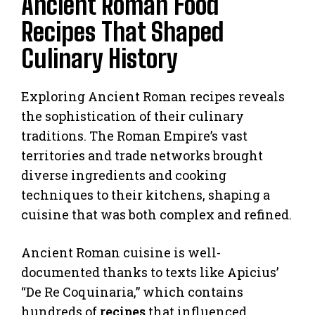
Ancient Roman Food
Recipes That Shaped
Culinary History
Exploring Ancient Roman recipes reveals
the sophistication of their culinary
traditions. The Roman Empire’s vast
territories and trade networks brought
diverse ingredients and cooking
techniques to their kitchens, shaping a
cuisine that was both complex and refined.
Ancient Roman cuisine is well-
documented thanks to texts like Apicius’
“De Re Coquinaria,” which contains
hundreds of
recipes
that influenced