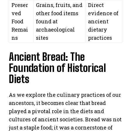
Preser
Grains, fruits, and
Direct
ved
other food items
evidence of
Food
found at
ancient
Remai
archaeological
dietary
ns
sites
practices
Ancient Bread: The
Foundation of Historical
Diets
As we explore the culinary practices of our
ancestors, it becomes clear that bread
played a pivotal role in the diets and
cultures of ancient societies. Bread was not
just a staple food; it was a cornerstone of