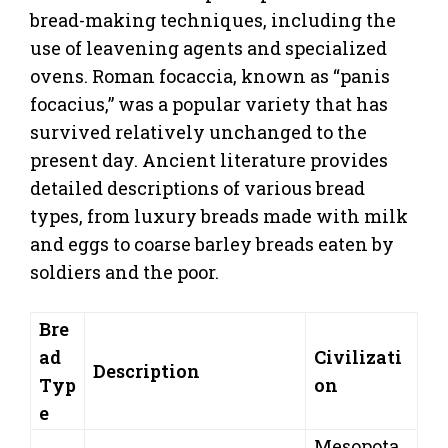
bread-making techniques, including the
use of leavening agents and specialized
ovens. Roman focaccia, known as “panis
focacius,” was a popular variety that has
survived relatively unchanged to the
present day. Ancient literature provides
detailed descriptions of various bread
types, from luxury breads made with milk
and eggs to coarse barley breads eaten by
soldiers and the poor.
Bre
ad
Civilizati
Description
Typ
on
e
Mesopota