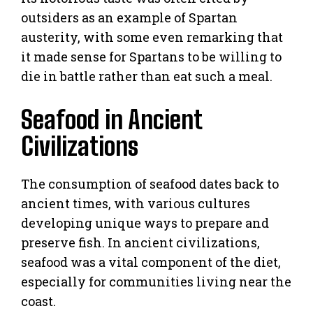
outsiders as an example of Spartan
austerity, with some even remarking that
it made sense for Spartans to be willing to
die in battle rather than eat such a meal.
Seafood in Ancient
Civilizations
The consumption of seafood dates back to
ancient times, with various cultures
developing unique ways to prepare and
preserve fish. In ancient civilizations,
seafood was a vital component of the diet,
especially for communities living near the
coast.