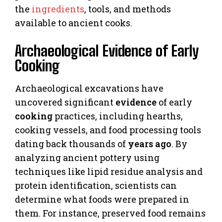
the
ingredients
, tools, and methods
available to ancient cooks.
Archaeological Evidence of Early
Cooking
Archaeological excavations have
uncovered significant
evidence
of early
cooking
practices, including hearths,
cooking vessels, and food processing tools
dating back thousands of
years ago
. By
analyzing ancient pottery using
techniques like lipid residue analysis and
protein identification, scientists can
determine what foods were prepared in
them. For instance, preserved food remains