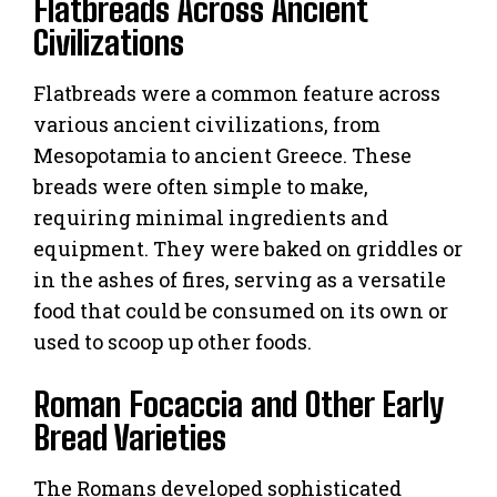
Flatbreads Across Ancient
Civilizations
Flatbreads were a common feature across
various ancient civilizations, from
Mesopotamia to ancient Greece. These
breads were often simple to make,
requiring minimal ingredients and
equipment. They were baked on griddles or
in the ashes of fires, serving as a versatile
food that could be consumed on its own or
used to scoop up other foods.
Roman Focaccia and Other Early
Bread Varieties
The Romans developed sophisticated