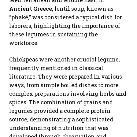
Ancient Greece
, lentil soup, known as
“phakē,” was considered a typical dish for
laborers, highlighting the importance of
these legumes in sustaining the
workforce.
Chickpeas were another crucial legume,
frequently mentioned in classical
literature. They were prepared in various
ways, from simple boiled dishes to more
complex preparations involving herbs and
spices. The combination of grains and
legumes provided a complete protein
source, demonstrating a sophisticated
understanding of nutrition that was
developed through observation and