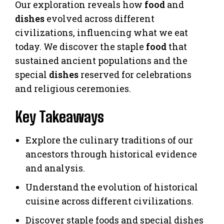
Our exploration reveals how
food
and
dishes
evolved across different
civilizations, influencing what we eat
today. We discover the staple
food
that
sustained ancient populations and the
special
dishes
reserved for celebrations
and religious ceremonies.
Key Takeaways
Explore the culinary traditions of our
ancestors through historical evidence
and analysis.
Understand the evolution of historical
cuisine across different civilizations.
Discover staple foods and special dishes