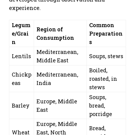
experience.
Legum
Common
Region of
e/Grai
Preparation
Consumption
n
s
Mediterranean,
Lentils
Soups, stews
Middle East
Boiled,
Chickp
Mediterranean,
roasted, in
eas
India
stews
Soups,
Europe, Middle
Barley
bread,
East
porridge
Europe, Middle
Bread,
Wheat
East, North