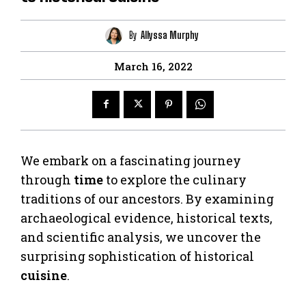
By
Allyssa Murphy
March 16, 2022
We embark on a fascinating journey
through
time
to explore the culinary
traditions of our ancestors. By examining
archaeological evidence, historical texts,
and scientific analysis, we uncover the
surprising sophistication of historical
cuisine
.