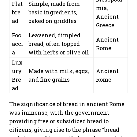
Flat
Simple, made from
mia,
bre
basic ingredients,
Ancient
ad
baked on griddles
Greece
Foc
Leavened, dimpled
Ancient
acci
bread, often topped
Rome
a
with herbs or olive oil
Lux
ury
Made with milk, eggs,
Ancient
Bre
and fine grains
Rome
ad
The significance of bread in ancient Rome
was immense, with the government
providing free or subsidized bread to
citizens, giving rise to the phrase “bread