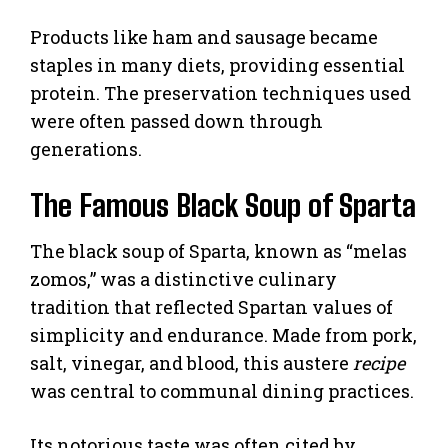
Products like ham and sausage became
staples in many diets, providing essential
protein. The preservation techniques used
were often passed down through
generations.
The Famous Black Soup of Sparta
The black soup of Sparta, known as “melas
zomos,” was a distinctive culinary
tradition that reflected Spartan values of
simplicity and endurance. Made from pork,
salt, vinegar, and blood, this austere
recipe
was central to communal dining practices.
Its notorious taste was often cited by