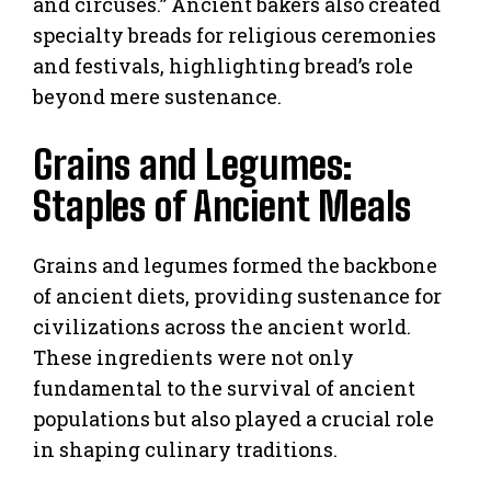
and circuses.” Ancient bakers also created
specialty breads for religious ceremonies
and festivals, highlighting bread’s role
beyond mere sustenance.
Grains and Legumes:
Staples of Ancient Meals
Grains and legumes formed the backbone
of ancient diets, providing sustenance for
civilizations across the ancient world.
These ingredients were not only
fundamental to the survival of ancient
populations but also played a crucial role
in shaping culinary traditions.