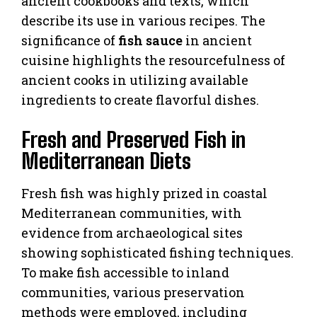
ancient cookbooks and texts, which
describe its use in various recipes. The
significance of
fish sauce
in ancient
cuisine highlights the resourcefulness of
ancient cooks in utilizing available
ingredients to create flavorful dishes.
Fresh and Preserved Fish in
Mediterranean Diets
Fresh fish was highly prized in coastal
Mediterranean communities, with
evidence from archaeological sites
showing sophisticated fishing techniques.
To make fish accessible to inland
communities, various preservation
methods were employed, including