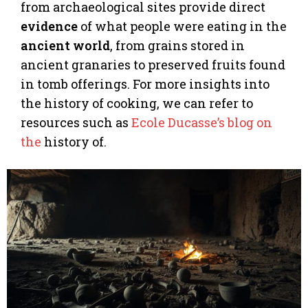
from archaeological sites provide direct
evidence
of what people were eating in the
ancient world
, from grains stored in
ancient granaries to preserved fruits found
in tomb offerings. For more insights into
the history of cooking, we can refer to
resources such as
Ecole Ducasse’s blog on
the
history of.