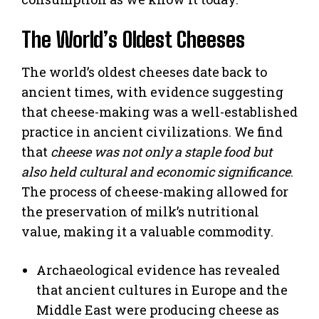
The World’s Oldest Cheeses
The world’s oldest cheeses date back to
ancient times, with evidence suggesting
that cheese-making was a well-established
practice in ancient civilizations. We find
that
cheese was not only a staple food but
also held cultural and economic significance
.
The process of cheese-making allowed for
the preservation of milk’s nutritional
value, making it a valuable commodity.
Archaeological evidence has revealed
that ancient cultures in Europe and the
Middle East were producing cheese as