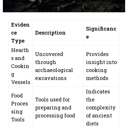
Eviden
Significanc
ce
Description
e
Type
Hearth
Uncovered
Provides
s and
through
insight into
Cookin
archaeological
cooking
g
excavations
methods
Vessels
Indicates
Food
Tools used for
the
Proces
preparing and
complexity
sing
processing food
of ancient
Tools
diets