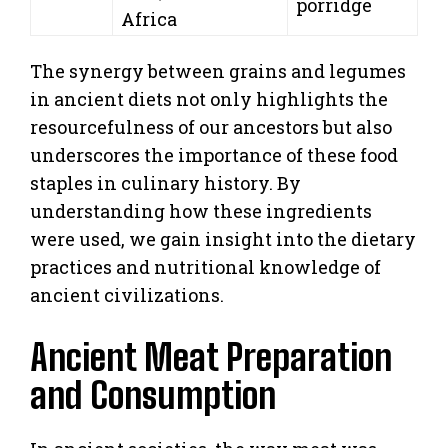
porridge
Africa
The synergy between grains and legumes
in ancient diets not only highlights the
resourcefulness of our ancestors but also
underscores the importance of these food
staples in culinary history. By
understanding how these ingredients
were used, we gain insight into the dietary
practices and nutritional knowledge of
ancient civilizations.
Ancient Meat Preparation
and Consumption