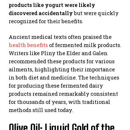
products like yogurt were likely
discovered accidentally
but were quickly
recognized for their benefits.
Ancient medical texts often praised the
health benefits
of fermented milk products.
Writers like Pliny the Elder and Galen
recommended these products for various
ailments, highlighting their importance
in both diet and medicine. The techniques
for producing these fermented dairy
products remained remarkably consistent
for thousands of years, with traditional
methods still used today.
Olive Oil: Liquid Gold of the