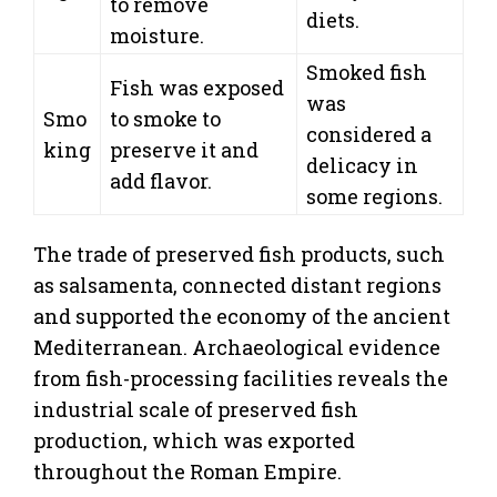
to remove
diets.
moisture.
Smoked fish
Fish was exposed
was
Smo
to smoke to
considered a
king
preserve it and
delicacy in
add flavor.
some regions.
The trade of preserved fish products, such
as salsamenta, connected distant regions
and supported the economy of the ancient
Mediterranean. Archaeological evidence
from fish-processing facilities reveals the
industrial scale of preserved fish
production, which was exported
throughout the Roman Empire.