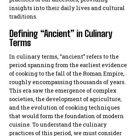
insights into their daily lives and cultural
traditions.
Defining “Ancient” in Culinary
Terms
In culinary terms, “ancient” refers to the
period spanning from the earliest evidence
of cooking to the fall of the Roman Empire,
roughly encompassing thousands of years.
This era saw the emergence of complex
societies, the development of agriculture,
and the evolution of cooking techniques
that would form the foundation of modern
cuisine. To understand the culinary
practices of this period, we must consider