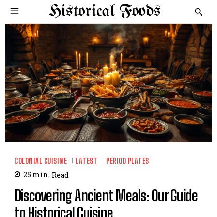
Historical Foods
COLONIAL CUISINE
LATEST
PERIOD PLATES
25
min.
Read
Discovering Ancient Meals: Our Guide
to Historical Cuisine