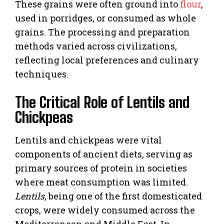
These grains were often ground into
flour
,
used in porridges, or consumed as whole
grains. The processing and preparation
methods varied across civilizations,
reflecting local preferences and culinary
techniques.
The Critical Role of Lentils and
Chickpeas
Lentils and chickpeas were vital
components of ancient diets, serving as
primary sources of protein in societies
where meat consumption was limited.
Lentils
, being one of the first domesticated
crops, were widely consumed across the
Mediterranean and Middle East. In