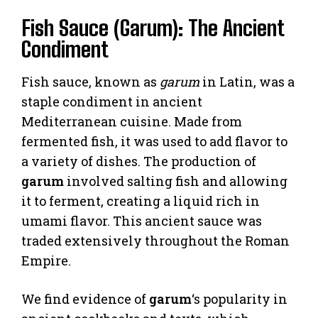
Fish Sauce (Garum): The Ancient
Condiment
Fish sauce, known as
garum
in Latin, was a
staple condiment in ancient
Mediterranean cuisine. Made from
fermented fish, it was used to add flavor to
a variety of dishes. The production of
garum
involved salting fish and allowing
it to ferment, creating a liquid rich in
umami flavor. This ancient sauce was
traded extensively throughout the Roman
Empire.
We find evidence of
garum
‘s popularity in