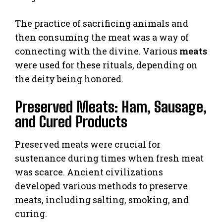
The practice of sacrificing animals and
then consuming the meat was a way of
connecting with the divine. Various
meats
were used for these rituals, depending on
the deity being honored.
Preserved Meats: Ham, Sausage,
and Cured Products
Preserved meats were crucial for
sustenance during times when fresh meat
was scarce. Ancient civilizations
developed various methods to preserve
meats, including salting, smoking, and
curing.