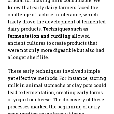
crucial for making milk consumable. We
know that early dairy farmers faced the
challenge of lactose intolerance, which
likely drove the development of fermented
dairy products.
Techniques such as
fermentation and curdling
allowed
ancient cultures to create products that
were not only more digestible but also had
a longer shelf life.
These early techniques involved simple
yet effective methods. For instance, storing
milk in animal stomachs or clay pots could
lead to fermentation, creating early forms
of yogurt or cheese. The discovery of these
processes marked the beginning of dairy
consumption as we know it today.