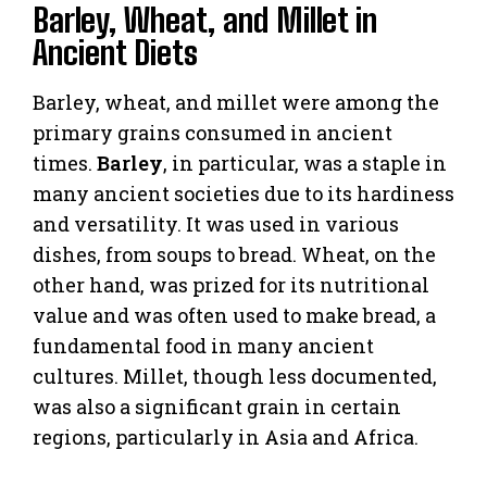
Barley, Wheat, and Millet in
Ancient Diets
Barley, wheat, and millet were among the
primary grains consumed in ancient
times.
Barley
, in particular, was a staple in
many ancient societies due to its hardiness
and versatility. It was used in various
dishes, from soups to bread. Wheat, on the
other hand, was prized for its nutritional
value and was often used to make bread, a
fundamental food in many ancient
cultures. Millet, though less documented,
was also a significant grain in certain
regions, particularly in Asia and Africa.