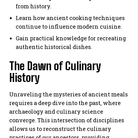
from history.
Learn how ancient cooking techniques
continue to influence modern cuisine.
Gain practical knowledge for recreating
authentic historical dishes.
The Dawn of Culinary
History
Unraveling the mysteries of ancient meals
requires a deep dive into the past, where
archaeology and culinary science
converge. This intersection of disciplines
allows us to reconstruct the culinary
practices of our ancestors, providing