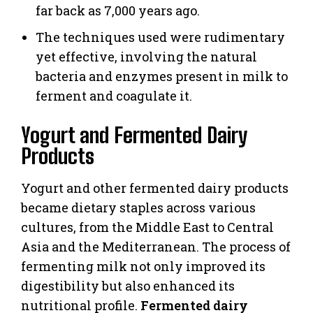
far back as 7,000 years ago.
The techniques used were rudimentary
yet effective, involving the natural
bacteria and enzymes present in milk to
ferment and coagulate it.
Yogurt and Fermented Dairy
Products
Yogurt and other fermented dairy products
became dietary staples across various
cultures, from the Middle East to Central
Asia and the Mediterranean. The process of
fermenting milk not only improved its
digestibility but also enhanced its
nutritional profile.
Fermented dairy