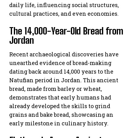
daily life, influencing social structures,
cultural practices, and even economies.
The 14,000-Year-Old Bread from
Jordan
Recent archaeological discoveries have
unearthed evidence of bread-making
dating back around 14,000 years to the
Natufian period in Jordan. This ancient
bread, made from barley or wheat,
demonstrates that early humans had
already developed the skills to grind
grains and bake bread, showcasing an
early milestone in culinary history.