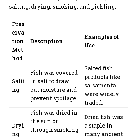
salting, drying, smoking, and pickling.
Pres
erva
Examples of
tion
Description
Use
Met
hod
Salted fish
Fish was covered
products like
Salti
in salt to draw
salsamenta
ng
out moisture and
were widely
prevent spoilage.
traded.
Fish was dried in
Dried fish was
the sun or
Dryi
a staple in
through smoking
ng
many ancient