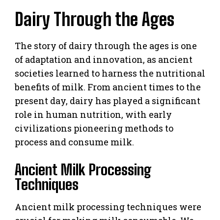
Dairy Through the Ages
The story of dairy through the ages is one
of adaptation and innovation, as ancient
societies learned to harness the nutritional
benefits of milk. From ancient times to the
present day, dairy has played a significant
role in human nutrition, with early
civilizations pioneering methods to
process and consume milk.
Ancient Milk Processing
Techniques
Ancient milk processing techniques were