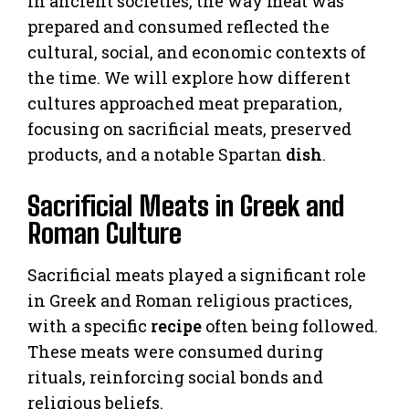
In ancient societies, the way meat was
prepared and consumed reflected the
cultural, social, and economic contexts of
the time. We will explore how different
cultures approached meat preparation,
focusing on sacrificial meats, preserved
products, and a notable Spartan
dish
.
Sacrificial Meats in Greek and
Roman Culture
Sacrificial meats played a significant role
in Greek and Roman religious practices,
with a specific
recipe
often being followed.
These meats were consumed during
rituals, reinforcing social bonds and
religious beliefs.