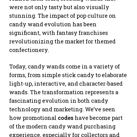
were not only tasty but also visually
stunning. The impact of pop culture on
candy wand evolution has been
significant, with fantasy franchises
revolutionizing the market for themed
confectionery.
Today, candy wands come in a variety of
forms, from simple stick candy to elaborate
light-up, interactive, and character-based
wands. The transformation represents a
fascinating evolution in both candy
technology and marketing. We’ve seen
how promotional
codes
have become part
of the modern candy wand purchasing
experience, especially for collectors and