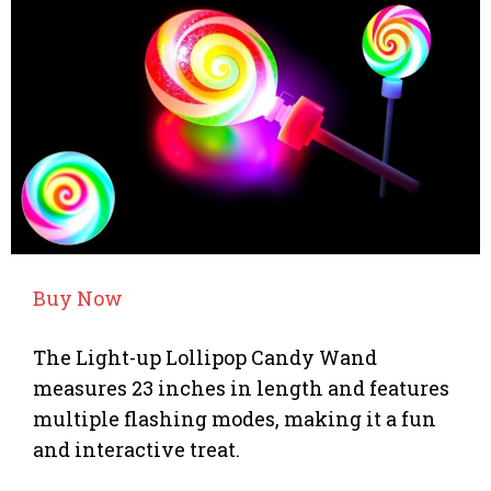
Buy Now
The Light-up Lollipop Candy Wand
measures 23 inches in length and features
multiple flashing modes, making it a fun
and interactive treat.