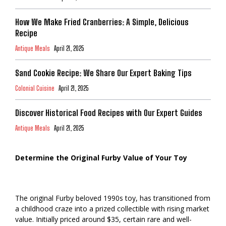
How We Make Fried Cranberries: A Simple, Delicious
Recipe
Antique Meals
April 21, 2025
Sand Cookie Recipe: We Share Our Expert Baking Tips
Colonial Cuisine
April 21, 2025
Discover Historical Food Recipes with Our Expert Guides
Antique Meals
April 21, 2025
Determine the Original Furby Value of Your Toy
The original Furby beloved 1990s toy, has transitioned from
a childhood craze into a prized collectible with rising market
value. Initially priced around $35, certain rare and well-