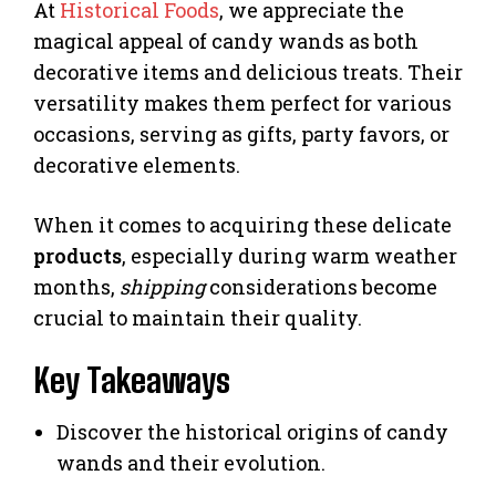
At
Historical Foods
, we appreciate the
magical appeal of candy wands as both
decorative items and delicious treats. Their
versatility makes them perfect for various
occasions, serving as gifts, party favors, or
decorative elements.
When it comes to acquiring these delicate
products
, especially during warm weather
months,
shipping
considerations become
crucial to maintain their quality.
Key Takeaways
Discover the historical origins of candy
wands and their evolution.