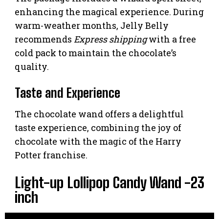
enhancing the magical experience. During
warm-weather months, Jelly Belly
recommends
Express shipping
with a free
cold pack to maintain the chocolate’s
quality.
Taste and Experience
The chocolate wand offers a delightful
taste experience, combining the joy of
chocolate with the magic of the Harry
Potter franchise.
Light-up Lollipop Candy Wand -23
inch