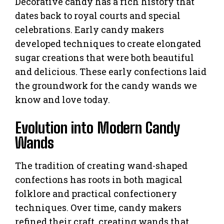
Decorative candy has a rich history that
dates back to royal courts and special
celebrations. Early candy makers
developed techniques to create elongated
sugar creations that were both beautiful
and delicious. These early confections laid
the groundwork for the candy wands we
know and love today.
Evolution into Modern Candy
Wands
The tradition of creating wand-shaped
confections has roots in both magical
folklore and practical confectionery
techniques. Over time, candy makers
refined their craft, creating wands that