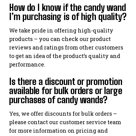
How do I know if the candy wand
I’m purchasing is of high quality?
We take pride in offering high-quality
products – you can check our product
reviews and ratings from other customers
to get an idea of the product’s quality and
performance.
Is there a discount or promotion
available for bulk orders or large
purchases of candy wands?
Yes, we offer discounts for bulk orders –
please contact our customer service team
for more information on pricing and