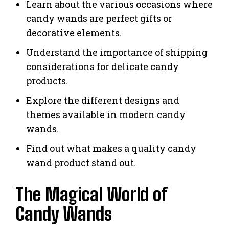
Learn about the various occasions where
candy wands are perfect gifts or
decorative elements.
Understand the importance of shipping
considerations for delicate candy
products.
Explore the different designs and
themes available in modern candy
wands.
Find out what makes a quality candy
wand product stand out.
The Magical World of
Candy Wands