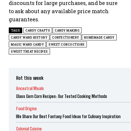
discounts for large purchases, and be sure
to ask about any available price match
guarantees.
TAGS
CANDY CRAFTS
CANDY MAKING
CANDY WAND HISTORY
CONFECTIONERY
HOMEMADE CANDY
MAGIC WAND CANDY
SWEET CONCOCTIONS
SWEET TREAT RECIPES
Hot this week
Ancestral Meals
Glass Gem Corn Recipes: Our Tested Cooking Methods
Food Origins
We Share Our Best Fantasy Food Ideas for Culinary Inspiration
Colonial Cuisine