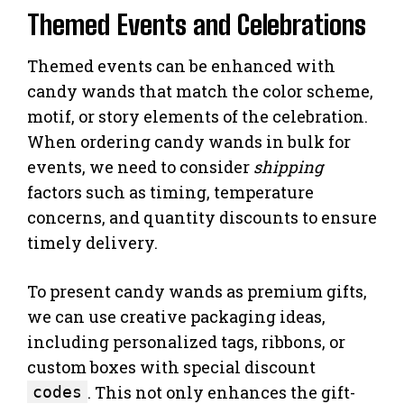
Themed Events and Celebrations
Themed events can be enhanced with
candy wands that match the color scheme,
motif, or story elements of the celebration.
When ordering candy wands in bulk for
events, we need to consider
shipping
factors such as timing, temperature
concerns, and quantity discounts to ensure
timely delivery.
To present candy wands as premium gifts,
we can use creative packaging ideas,
including personalized tags, ribbons, or
custom boxes with special discount
. This not only enhances the gift-
codes