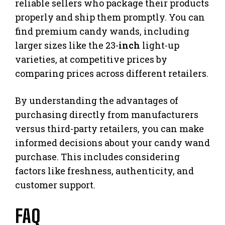
reliable sellers who package their products
properly and ship them promptly. You can
find premium candy wands, including
larger sizes like the 23-
inch
light-up
varieties, at competitive prices by
comparing prices across different retailers.
By understanding the advantages of
purchasing directly from manufacturers
versus third-party retailers, you can make
informed decisions about your candy wand
purchase. This includes considering
factors like freshness, authenticity, and
customer support.
FAQ