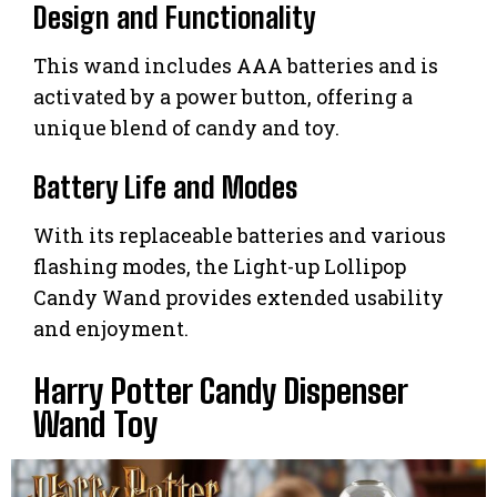
Design and Functionality
This wand includes AAA batteries and is
activated by a power button, offering a
unique blend of candy and toy.
Battery Life and Modes
With its replaceable batteries and various
flashing modes, the Light-up Lollipop
Candy Wand provides extended usability
and enjoyment.
Harry Potter Candy Dispenser
Wand Toy