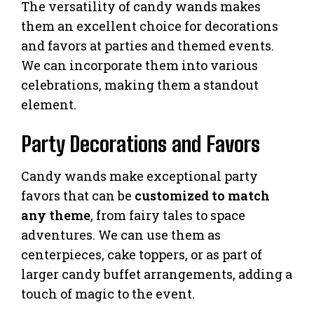
The versatility of candy wands makes
them an excellent choice for decorations
and favors at parties and themed events.
We can incorporate them into various
celebrations, making them a standout
element.
Party Decorations and Favors
Candy wands make exceptional party
favors that can be
customized to match
any theme
, from fairy tales to space
adventures. We can use them as
centerpieces, cake toppers, or as part of
larger candy buffet arrangements, adding a
touch of magic to the event.