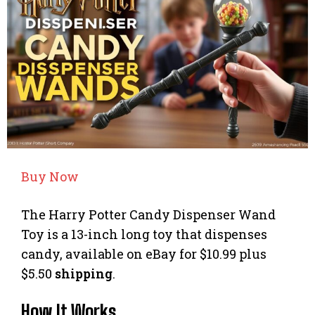
Buy Now
The Harry Potter Candy Dispenser Wand
Toy is a 13-inch long toy that dispenses
candy, available on eBay for $10.99 plus
$5.50
shipping
.
How It Works