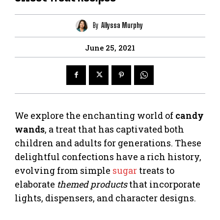
By
Allyssa Murphy
June 25, 2021
We explore the enchanting world of
candy
wands
, a treat that has captivated both
children and adults for generations. These
delightful confections have a rich history,
evolving from simple
sugar
treats to
elaborate
themed products
that incorporate
lights, dispensers, and character designs.