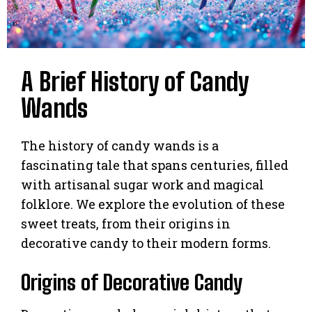
A Brief History of Candy
Wands
The history of candy wands is a
fascinating tale that spans centuries, filled
with artisanal sugar work and magical
folklore. We explore the evolution of these
sweet treats, from their origins in
decorative candy to their modern forms.
Origins of Decorative Candy