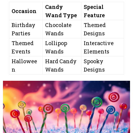
Candy
Special
Occasion
Wand Type
Feature
Birthday
Chocolate
Themed
Parties
Wands
Designs
Themed
Lollipop
Interactive
Events
Wands
Elements
Hallowee
Hard Candy
Spooky
n
Wands
Designs