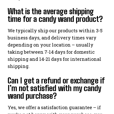
What is the average shipping
time for a candy wand product?
We typically ship our products within 3-5
business days, and delivery times vary
depending on your location – usually
taking between 7-14 days for domestic
shipping and 14-21 days for international
shipping.
Can I get a refund or exchange if
I’m not satisfied with my candy
wand purchase?
Yes, we offer a satisfaction guarantee – if