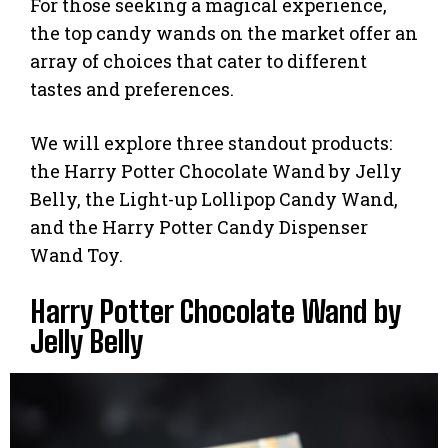
For those seeking a magical experience,
the top candy wands on the market offer an
array of choices that cater to different
tastes and preferences.
We will explore three standout products:
the Harry Potter Chocolate Wand by Jelly
Belly, the Light-up Lollipop Candy Wand,
and the Harry Potter Candy Dispenser
Wand Toy.
Harry Potter Chocolate Wand by
Jelly Belly