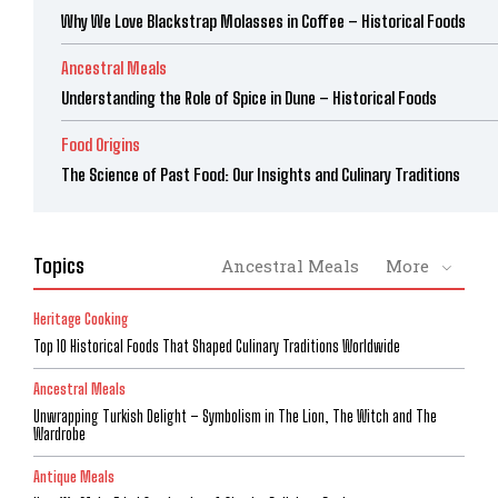
Why We Love Blackstrap Molasses in Coffee – Historical Foods
Ancestral Meals
Understanding the Role of Spice in Dune – Historical Foods
Food Origins
The Science of Past Food: Our Insights and Culinary Traditions
Topics
Ancestral Meals
More
Heritage Cooking
Top 10 Historical Foods That Shaped Culinary Traditions Worldwide
Ancestral Meals
Unwrapping Turkish Delight – Symbolism in The Lion, The Witch and The
Wardrobe
Antique Meals