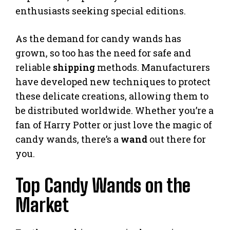
enthusiasts seeking special editions.
As the demand for candy wands has
grown, so too has the need for safe and
reliable
shipping
methods. Manufacturers
have developed new techniques to protect
these delicate creations, allowing them to
be distributed worldwide. Whether you’re a
fan of Harry Potter or just love the magic of
candy wands, there’s a
wand
out there for
you.
Top Candy Wands on the
Market