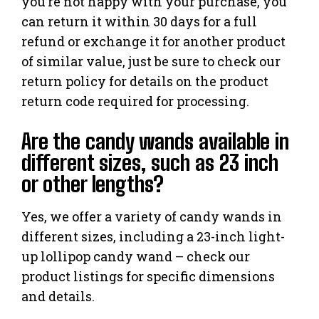
you’re not happy with your purchase, you
can return it within 30 days for a full
refund or exchange it for another product
of similar value, just be sure to check our
return policy for details on the product
return code required for processing.
Are the candy wands available in
different sizes, such as 23 inch
or other lengths?
Yes, we offer a variety of candy wands in
different sizes, including a 23-inch light-
up lollipop candy wand – check our
product listings for specific dimensions
and details.