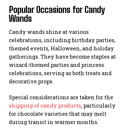
Popular Occasions for Candy
Wands
Candy wands shine at various
celebrations, including birthday parties,
themed events, Halloween, and holiday
gatherings. They have become staples at
wizard-themed parties and princess
celebrations, serving as both treats and
decorative props.
Special considerations are taken for the
shipping of candy products
, particularly
for chocolate varieties that may melt
during transit in warmer months.