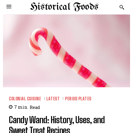
Historical Foods
COLONIAL CUISINE
LATEST
PERIOD PLATES
7
min.
Read
Candy Wand: History, Uses, and
Sweet Treat Recipes