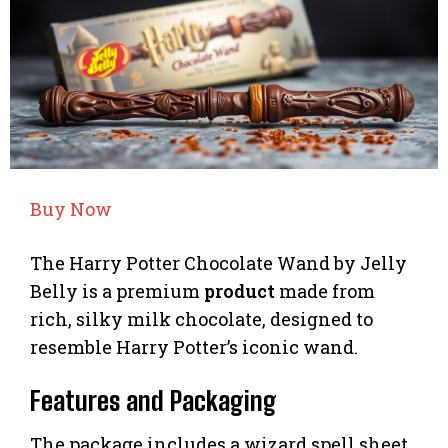
Buy Now
The Harry Potter Chocolate Wand by Jelly
Belly is a premium
product
made from
rich, silky milk chocolate, designed to
resemble Harry Potter’s iconic wand.
Features and Packaging
The package includes a wizard spell sheet,