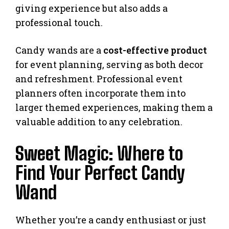
giving experience but also adds a
professional touch.
Candy wands are a
cost-effective product
for event planning, serving as both decor
and refreshment. Professional event
planners often incorporate them into
larger themed experiences, making them a
valuable addition to any celebration.
Sweet Magic: Where to
Find Your Perfect Candy
Wand
Whether you’re a candy enthusiast or just