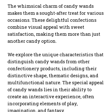
The whimsical charm of candy wands
makes them a sought-after treat for various
occasions. These delightful confections
combine visual appeal with sweet
satisfaction, making them more than just
another candy option.
We explore the unique characteristics that
distinguish candy wands from other
confectionery products, including their
distinctive shape, thematic designs, and
multifunctional nature. The special appeal
of candy wands lies in their ability to
create an interactive experience, often
incorporating elements of play,
imagination, and fantasy.