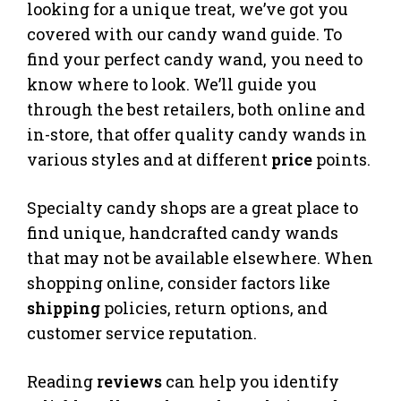
looking for a unique treat, we’ve got you
covered with our candy wand guide. To
find your perfect candy wand, you need to
know where to look. We’ll guide you
through the best retailers, both online and
in-store, that offer quality candy wands in
various styles and at different
price
points.
Specialty candy shops are a great place to
find unique, handcrafted candy wands
that may not be available elsewhere. When
shopping online, consider factors like
shipping
policies, return options, and
customer service reputation.
Reading
reviews
can help you identify