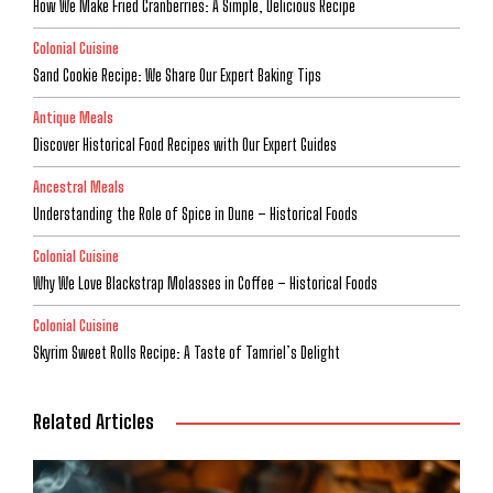
How We Make Fried Cranberries: A Simple, Delicious Recipe
Colonial Cuisine
Sand Cookie Recipe: We Share Our Expert Baking Tips
Antique Meals
Discover Historical Food Recipes with Our Expert Guides
Ancestral Meals
Understanding the Role of Spice in Dune – Historical Foods
Colonial Cuisine
Why We Love Blackstrap Molasses in Coffee – Historical Foods
Colonial Cuisine
Skyrim Sweet Rolls Recipe: A Taste of Tamriel’s Delight
Related Articles