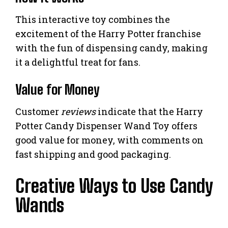
This interactive toy combines the
excitement of the Harry Potter franchise
with the fun of dispensing candy, making
it a delightful treat for fans.
Value for Money
Customer
reviews
indicate that the Harry
Potter Candy Dispenser Wand Toy offers
good value for money, with comments on
fast shipping and good packaging.
Creative Ways to Use Candy
Wands