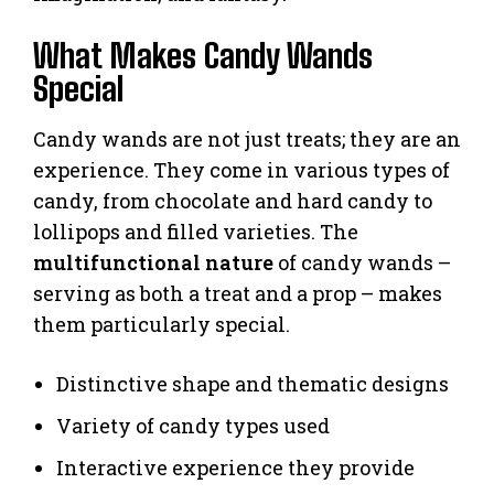
What Makes Candy Wands
Special
Candy wands are not just treats; they are an
experience. They come in various types of
candy, from chocolate and hard candy to
lollipops and filled varieties. The
multifunctional nature
of candy wands –
serving as both a treat and a prop – makes
them particularly special.
Distinctive shape and thematic designs
Variety of candy types used
Interactive experience they provide