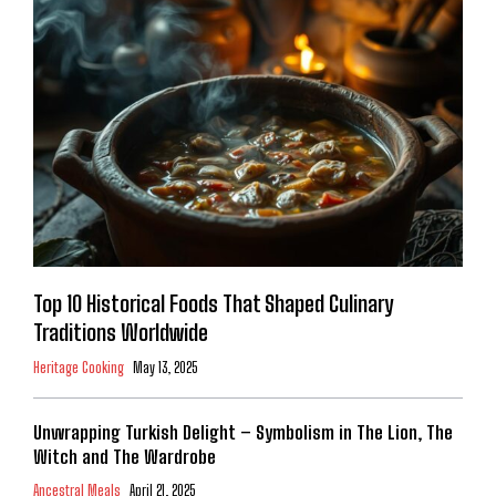
Top 10 Historical Foods That Shaped Culinary
Traditions Worldwide
Heritage Cooking
May 13, 2025
Unwrapping Turkish Delight – Symbolism in The Lion, The
Witch and The Wardrobe
Ancestral Meals
April 21, 2025