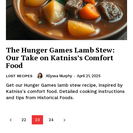
The Hunger Games Lamb Stew:
Our Take on Katniss’s Comfort
Food
Allyssa Murphy
-
April 21, 2025
LOST RECIPES
Get our Hunger Games lamb stew recipe, inspired by
Katniss's comfort food. Detailed cooking instructions
and tips from Historical Foods.
22
23
24