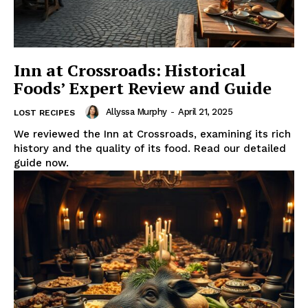
Inn at Crossroads: Historical
Foods’ Expert Review and Guide
Allyssa Murphy
-
April 21, 2025
LOST RECIPES
We reviewed the Inn at Crossroads, examining its rich
history and the quality of its food. Read our detailed
guide now.