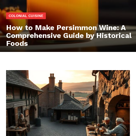
COLONIAL CUISINE
How to Make Persimmon Wine: A
Comprehensive Guide by Historical
Foods