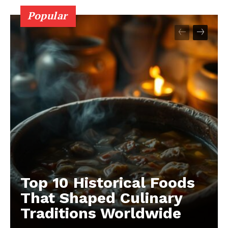
Popular
Top 10 Historical Foods
That Shaped Culinary
Traditions Worldwide