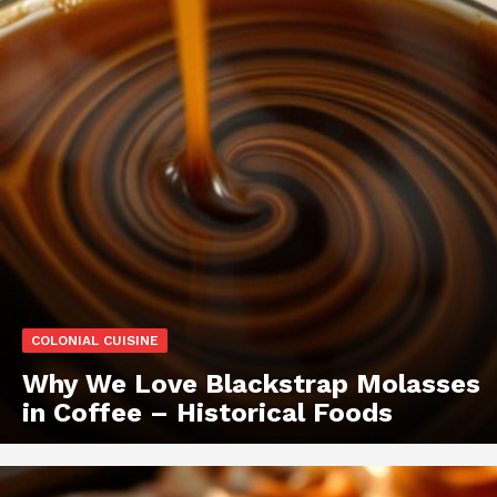
COLONIAL CUISINE
Why We Love Blackstrap Molasses
in Coffee – Historical Foods