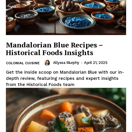
Mandalorian Blue Recipes –
Historical Foods Insights
Allyssa Murphy
-
April 21, 2025
COLONIAL CUISINE
Get the inside scoop on Mandalorian Blue with our in-
depth review, featuring recipes and expert insights
from the Historical Foods team