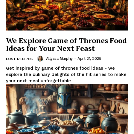
We Explore Game of Thrones Food
Ideas for Your Next Feast
Allyssa Murphy
-
April 21, 2025
LOST RECIPES
Get inspired by game of thrones food ideas - we
explore the culinary delights of the hit series to make
your next meal unforgettable