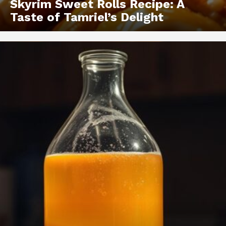
Skyrim Sweet Rolls Recipe: A
Taste of Tamriel’s Delight