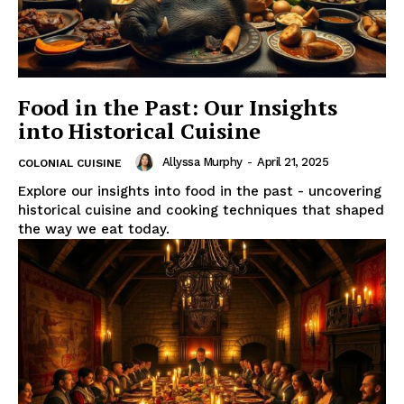
Food in the Past: Our Insights
into Historical Cuisine
Allyssa Murphy
-
April 21, 2025
COLONIAL CUISINE
Explore our insights into food in the past - uncovering
historical cuisine and cooking techniques that shaped
the way we eat today.