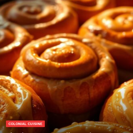
COLONIAL CUISINE