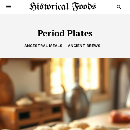
Historical Foods
Period Plates
ANCESTRAL MEALS
ANCIENT BREWS