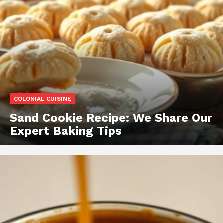
COLONIAL CUISINE
Sand Cookie Recipe: We Share Our
Expert Baking Tips