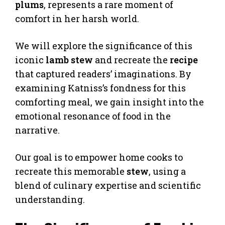
plums
, represents a rare moment of
comfort in her harsh world.
We will explore the significance of this
iconic
lamb stew
and recreate the
recipe
that captured readers’ imaginations. By
examining Katniss’s fondness for this
comforting meal, we gain insight into the
emotional resonance of food in the
narrative.
Our goal is to empower home cooks to
recreate this memorable
stew
, using a
blend of culinary expertise and scientific
understanding.