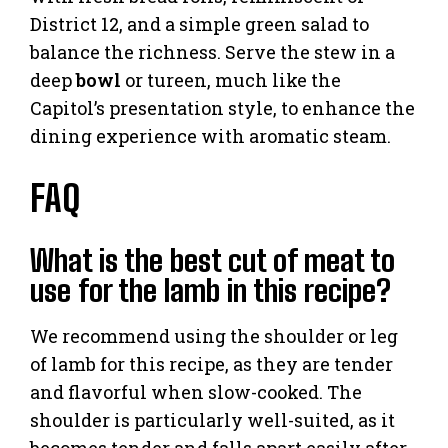
District 12, and a simple green salad to
balance the richness. Serve the stew in a
deep
bowl
or tureen, much like the
Capitol’s presentation style, to enhance the
dining experience with aromatic steam.
FAQ
What is the best cut of meat to
use for the lamb in this recipe?
We recommend using the shoulder or leg
of lamb for this recipe, as they are tender
and flavorful when slow-cooked. The
shoulder is particularly well-suited, as it