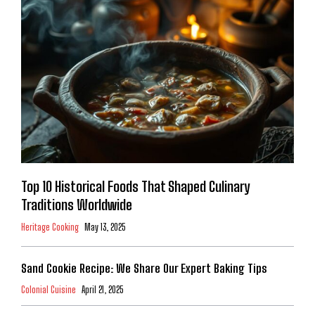
Top 10 Historical Foods That Shaped Culinary
Traditions Worldwide
Heritage Cooking
May 13, 2025
Sand Cookie Recipe: We Share Our Expert Baking Tips
Colonial Cuisine
April 21, 2025