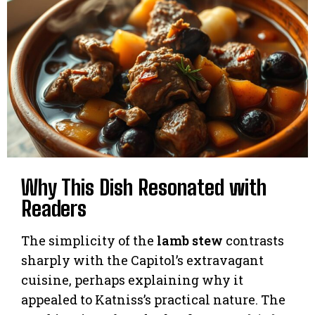
Why This Dish Resonated with
Readers
The simplicity of the
lamb stew
contrasts
sharply with the Capitol’s extravagant
cuisine, perhaps explaining why it
appealed to Katniss’s practical nature. The