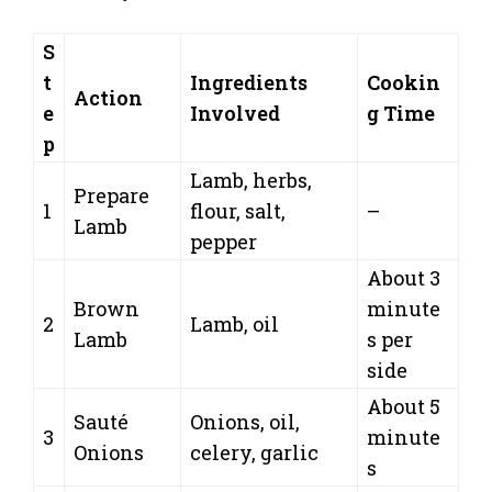
S
t
Ingredients
Cookin
Action
e
Involved
g Time
p
Lamb, herbs,
Prepare
1
flour, salt,
–
Lamb
pepper
About 3
Brown
minute
2
Lamb, oil
Lamb
s per
side
About 5
Sauté
Onions, oil,
3
minute
Onions
celery, garlic
s