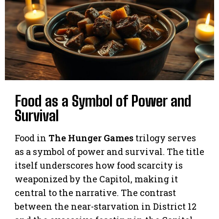
Food as a Symbol of Power and
Survival
Food in
The Hunger Games
trilogy serves
as a symbol of power and survival. The title
itself underscores how food scarcity is
weaponized by the Capitol, making it
central to the narrative. The contrast
between the near-starvation in District 12