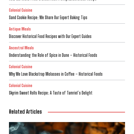
Colonial Cuisine
Sand Cookie Recipe: We Share Our Expert Baking Tips
Antique Meals
Discover Historical Food Recipes with Our Expert Guides
Ancestral Meals
Understanding the Role of Spice in Dune – Historical Foods
Colonial Cuisine
Why We Love Blackstrap Molasses in Coffee – Historical Foods
Colonial Cuisine
Skyrim Sweet Rolls Recipe: A Taste of Tamriel’s Delight
Related Articles