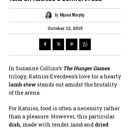
By
Allyssa Murphy
October 13, 2015
In Suzanne Collins’s
The Hunger Games
trilogy, Katniss Everdeen’s love for a hearty
lamb stew
stands out amidst the brutality
of the arena.
For Katniss, food is often a necessity rather
than a pleasure. However, this particular
dish
, made with tender
lamb
and
dried