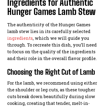
Ingredients for Authentic
Hunger Games Lamb Stew
The authenticity of the Hunger Games
lamb stew lies in its carefully selected
ingredients
, which we will guide you
through. To recreate this dish, you’ll need
to focus on the quality of the ingredients
and their role in the overall flavor profile.
Choosing the Right Cut of Lamb
For the lamb, we recommend using either
the shoulder or leg cuts, as these tougher
cuts break down beautifully during slow
cooking, creating that tender, melt-in-