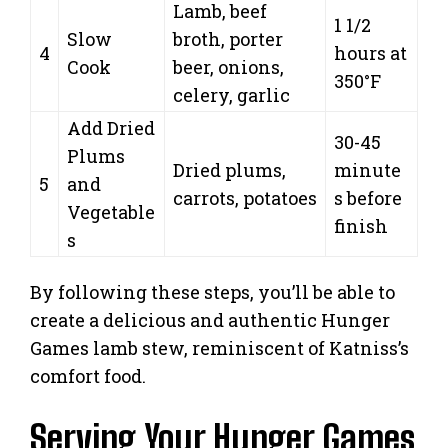
Lamb, beef
1 1/2
Slow
broth, porter
4
hours at
Cook
beer, onions,
350°F
celery, garlic
Add Dried
30-45
Plums
Dried plums,
minute
5
and
carrots, potatoes
s before
Vegetable
finish
s
By following these steps, you’ll be able to
create a delicious and authentic Hunger
Games lamb stew, reminiscent of Katniss’s
comfort food.
Serving Your Hunger Games