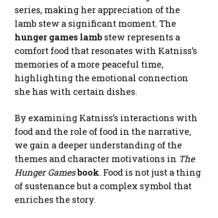
series, making her appreciation of the
lamb stew a significant moment. The
hunger games lamb
stew represents a
comfort food that resonates with Katniss’s
memories of a more peaceful time,
highlighting the emotional connection
she has with certain dishes.
By examining Katniss’s interactions with
food and the role of food in the narrative,
we gain a deeper understanding of the
themes and character motivations in
The
Hunger Games
book
. Food is not just a thing
of sustenance but a complex symbol that
enriches the story.