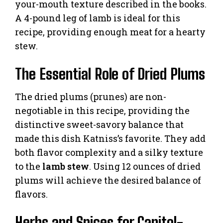
your-mouth texture described in the books.
A 4-pound leg of lamb is ideal for this
recipe, providing enough meat for a hearty
stew.
The Essential Role of Dried Plums
The dried plums (prunes) are non-
negotiable in this recipe, providing the
distinctive sweet-savory balance that
made this dish Katniss’s favorite. They add
both flavor complexity and a silky texture
to the
lamb stew
. Using 12 ounces of dried
plums will achieve the desired balance of
flavors.
Herbs and Spices for Capitol-