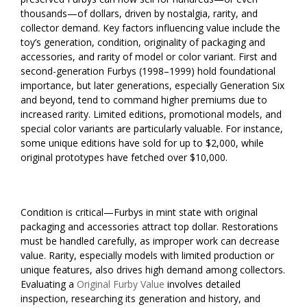
thousands—of dollars, driven by nostalgia, rarity, and
collector demand. Key factors influencing value include the
toy’s generation, condition, originality of packaging and
accessories, and rarity of model or color variant. First and
second-generation Furbys (1998–1999) hold foundational
importance, but later generations, especially Generation Six
and beyond, tend to command higher premiums due to
increased rarity. Limited editions, promotional models, and
special color variants are particularly valuable. For instance,
some unique editions have sold for up to $2,000, while
original prototypes have fetched over $10,000.
Condition is critical—Furbys in mint state with original
packaging and accessories attract top dollar. Restorations
must be handled carefully, as improper work can decrease
value. Rarity, especially models with limited production or
unique features, also drives high demand among collectors.
Evaluating a
Original Furby Value
involves detailed
inspection, researching its generation and history, and