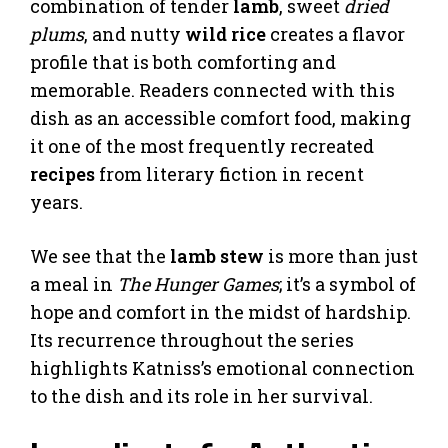
combination of tender
lamb
, sweet
dried
plums
, and nutty
wild rice
creates a flavor
profile that is both comforting and
memorable. Readers connected with this
dish as an accessible comfort food, making
it one of the most frequently recreated
recipes
from literary fiction in recent
years.
We see that the
lamb stew
is more than just
a meal in
The Hunger Games
; it’s a symbol of
hope and comfort in the midst of hardship.
Its recurrence throughout the series
highlights Katniss’s emotional connection
to the dish and its role in her survival.