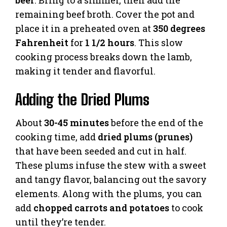
beer
. Bring to a simmer, then add the
remaining beef broth. Cover the pot and
place it in a preheated oven at
350 degrees
Fahrenheit
for
1 1/2 hours
. This slow
cooking process breaks down the lamb,
making it tender and flavorful.
Adding the Dried Plums
About
30-45 minutes
before the end of the
cooking time, add
dried plums (prunes)
that have been seeded and cut in half.
These plums infuse the stew with a sweet
and tangy flavor, balancing out the savory
elements. Along with the plums, you can
add
chopped carrots and potatoes
to cook
until they’re tender.