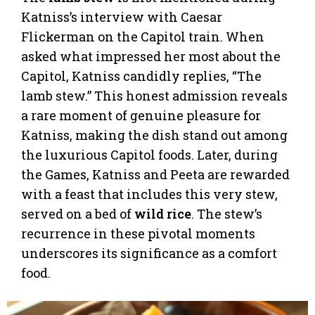
Katniss’s interview with Caesar
Flickerman on the Capitol train. When
asked what impressed her most about the
Capitol, Katniss candidly replies, “The
lamb stew.” This honest admission reveals
a rare moment of genuine pleasure for
Katniss, making the dish stand out among
the luxurious Capitol foods. Later, during
the Games, Katniss and Peeta are rewarded
with a feast that includes this very stew,
served on a bed of
wild rice
. The stew’s
recurrence in these pivotal moments
underscores its significance as a comfort
food.