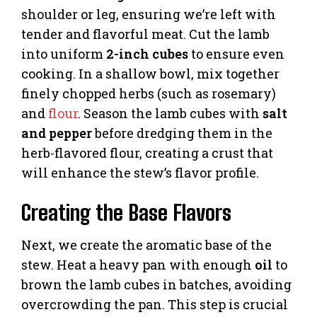
shoulder or leg, ensuring we’re left with
tender and flavorful meat. Cut the lamb
into uniform
2-inch cubes
to ensure even
cooking. In a shallow bowl, mix together
finely chopped herbs (such as rosemary)
and
flour
. Season the lamb cubes with
salt
and pepper
before dredging them in the
herb-flavored flour, creating a crust that
will enhance the stew’s flavor profile.
Creating the Base Flavors
Next, we create the aromatic base of the
stew. Heat a heavy pan with enough
oil
to
brown the lamb cubes in batches, avoiding
overcrowding the pan. This step is crucial