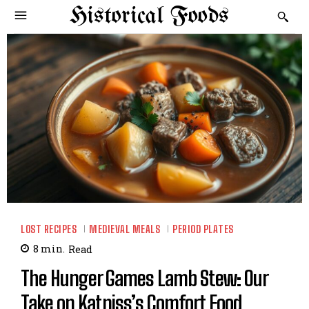
Historical Foods
LOST RECIPES
MEDIEVAL MEALS
PERIOD PLATES
8
min.
Read
The Hunger Games Lamb Stew: Our
Take on Katniss’s Comfort Food