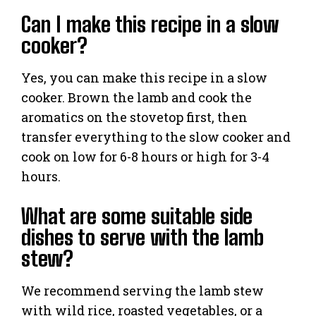
Can I make this recipe in a slow
cooker?
Yes, you can make this recipe in a slow
cooker. Brown the lamb and cook the
aromatics on the stovetop first, then
transfer everything to the slow cooker and
cook on low for 6-8 hours or high for 3-4
hours.
What are some suitable side
dishes to serve with the lamb
stew?
We recommend serving the lamb stew
with wild rice, roasted vegetables, or a