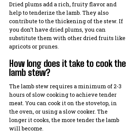
Dried plums add a rich, fruity flavor and
help to tenderize the lamb. They also
contribute to the thickening of the stew. If
you don’t have dried plums, you can
substitute them with other dried fruits like
apricots or prunes.
How long does it take to cook the
lamb stew?
The lamb stew requires a minimum of 2-3
hours of slow cooking to achieve tender
meat. You can cook it on the stovetop, in
the oven, or using a slow cooker. The
longer it cooks, the more tender the lamb
will become.