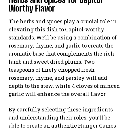
Worthy Flavor
The herbs and spices play a crucial role in
elevating this dish to Capitol-worthy
standards. We’ll be using a combination of
rosemary, thyme, and garlic to create the
aromatic base that complements the rich
lamb and sweet dried plums. Two
teaspoons of finely chopped fresh
rosemary, thyme, and parsley will add
depth to the stew, while 4 cloves of minced
garlic will enhance the overall flavor.
By carefully selecting these ingredients
and understanding their roles, you’ll be
able to create an authentic Hunger Games