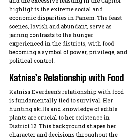
and the excessive feasting in the Capitol
highlights the extreme social and
economic disparities in Panem. The feast
scenes, lavish and abundant, serve as
jarring contrasts to the hunger
experienced in the districts, with food
becoming a symbol of power, privilege, and
political control.
Katniss’s Relationship with Food
Katniss Everdeen’s relationship with food
is fundamentally tied to survival. Her
hunting skills and knowledge of edible
plants are crucial to her existence in
District 12. This background shapes her
character and decisions throughout the