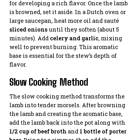
for developing a rich flavor. Once the lamb
is browned, set it aside. In a Dutch oven or
large saucepan, heat more oil and sauté
sliced onions
until they soften (about 5
minutes). Add
celery and garlic
, mixing
well to prevent burning. This aromatic
base is essential for the stew’s depth of
flavor.
Slow Cooking Method
The slow cooking method transforms the
lamb into tender morsels. After browning
the lamb and creating the aromatic base,
add the lamb back into the pot along with
1/2 cup of beef broth
and
1 bottle of porter