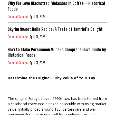
Why We Love Blackstrap Molasses in Coffee – Historical
Foods
Colonial Cuisine
April 21, 2025
Skyrim Sweet Rolls Recipe: A Taste of Tamriel’s Delight
Colonial Cuisine
April 21, 2025
How to Make Persimmon Wine: A Comprehensive Guide by
Historical Foods
Colonial Cuisine
April 21, 2025
Determine the Original Furby Value of Your Toy
The original Furby beloved 1990s toy, has transitioned from
a childhood craze into a prized collectible with rising market
value. Initially priced around $35, certain rare and well-
preserved Furbys can now sell for hundreds—or even