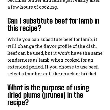
becomes tender and falls apart easily after
a few hours of cooking.
Can I substitute beef for lamb in
this recipe?
While you can substitute beef for lamb, it
will change the flavor profile of the dish.
Beef can be used, but it won’t have the same
tenderness as lamb when cooked for an
extended period. If you choose to use beef,
select a tougher cut like chuck or brisket.
What is the purpose of using
dried plums (prunes) in the
recipe?