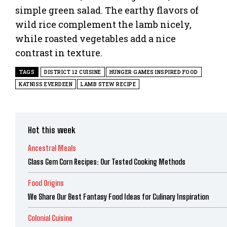
simple green salad. The earthy flavors of
wild rice complement the lamb nicely,
while roasted vegetables add a nice
contrast in texture.
TAGS
DISTRICT 12 CUISINE
HUNGER GAMES INSPIRED FOOD
KATNISS EVERDEEN
LAMB STEW RECIPE
Hot this week
Ancestral Meals
Glass Gem Corn Recipes: Our Tested Cooking Methods
Food Origins
We Share Our Best Fantasy Food Ideas for Culinary Inspiration
Colonial Cuisine