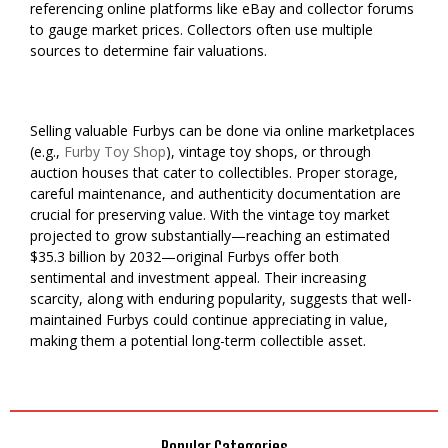
referencing online platforms like eBay and collector forums
to gauge market prices. Collectors often use multiple
sources to determine fair valuations.
Selling valuable Furbys can be done via online marketplaces
(e.g.,
Furby Toy Shop
), vintage toy shops, or through
auction houses that cater to collectibles. Proper storage,
careful maintenance, and authenticity documentation are
crucial for preserving value. With the vintage toy market
projected to grow substantially—reaching an estimated
$35.3 billion by 2032—original Furbys offer both
sentimental and investment appeal. Their increasing
scarcity, along with enduring popularity, suggests that well-
maintained Furbys could continue appreciating in value,
making them a potential long-term collectible asset.
Popular Categories