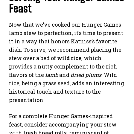
Feast
Now that we’ve cooked our Hunger Games
lamb stew to perfection, it’s time to present
it in a way that honors Katniss’s favorite
dish. To serve, we recommend placing the
stew over a bed of
wild rice
, which
provides a nutty complement to the rich
flavors of the
lamb
and
dried plums
. Wild
rice, being a grass seed, adds an interesting
historical touch and texture to the
presentation.
For a complete Hunger Games-inspired
feast, consider accompanying your stew
with fresh bread rolls, reminiscent of