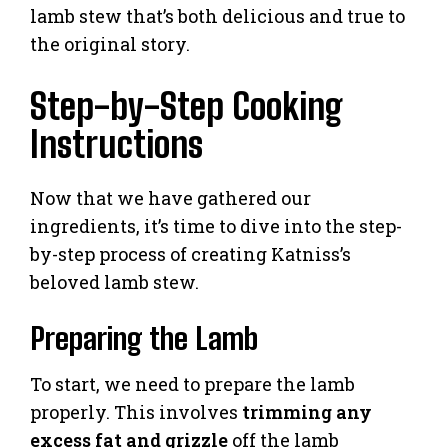
lamb stew that’s both delicious and true to
the original story.
Step-by-Step Cooking
Instructions
Now that we have gathered our
ingredients, it’s time to dive into the step-
by-step process of creating Katniss’s
beloved lamb stew.
Preparing the Lamb
To start, we need to prepare the lamb
properly. This involves
trimming any
excess fat and grizzle
off the lamb