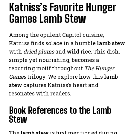
Katniss’s Favorite Hunger
Games Lamb Stew
Among the opulent Capitol cuisine,
Katniss finds solace in a humble
lamb stew
with
dried plums
and
wild rice
. This dish,
simple yet nourishing, becomes a
recurring motif throughout
The Hunger
Games
trilogy. We explore how this
lamb
stew
captures Katniss’s heart and
resonates with readers.
Book References to the Lamb
Stew
The
lamb stew
is first mentioned during