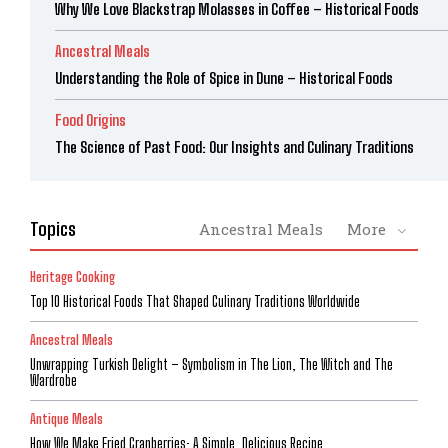
Why We Love Blackstrap Molasses in Coffee – Historical Foods
Ancestral Meals
Understanding the Role of Spice in Dune – Historical Foods
Food Origins
The Science of Past Food: Our Insights and Culinary Traditions
Topics
Ancestral Meals
More
Heritage Cooking
Top 10 Historical Foods That Shaped Culinary Traditions Worldwide
Ancestral Meals
Unwrapping Turkish Delight – Symbolism in The Lion, The Witch and The
Wardrobe
Antique Meals
How We Make Fried Cranberries: A Simple, Delicious Recipe