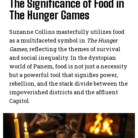
The Significance of Food in
The Hunger Games
Suzanne Collins masterfully utilizes food
as a multifaceted symbol in
The Hunger
Games
, reflecting the themes of survival
and social inequality. In the dystopian
world of Panem, food is not just a necessity
but a powerful tool that signifies power,
rebellion, and the stark divide between the
impoverished districts and the affluent
Capitol.