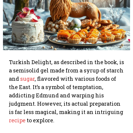
Turkish Delight, as described in the book, is
a semisolid gel made from a syrup of starch
and
sugar
, flavored with various foods of
the East. It’s a symbol of temptation,
addicting Edmund and warping his
judgment. However, its actual preparation
is far less magical, making it an intriguing
recipe
to explore.