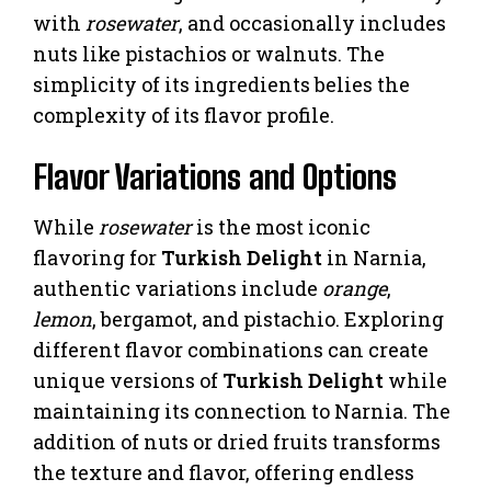
with
rosewater
, and occasionally includes
nuts like pistachios or walnuts. The
simplicity of its ingredients belies the
complexity of its flavor profile.
Flavor Variations and Options
While
rosewater
is the most iconic
flavoring for
Turkish Delight
in Narnia,
authentic variations include
orange
,
lemon
, bergamot, and pistachio. Exploring
different flavor combinations can create
unique versions of
Turkish Delight
while
maintaining its connection to Narnia. The
addition of nuts or dried fruits transforms
the texture and flavor, offering endless