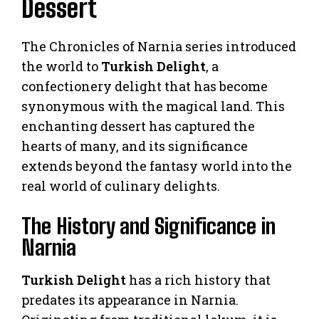
Dessert
The Chronicles of Narnia series introduced
the world to
Turkish Delight
, a
confectionery delight that has become
synonymous with the magical land. This
enchanting dessert has captured the
hearts of many, and its significance
extends beyond the fantasy world into the
real world of culinary delights.
The History and Significance in
Narnia
Turkish Delight
has a rich history that
predates its appearance in Narnia.