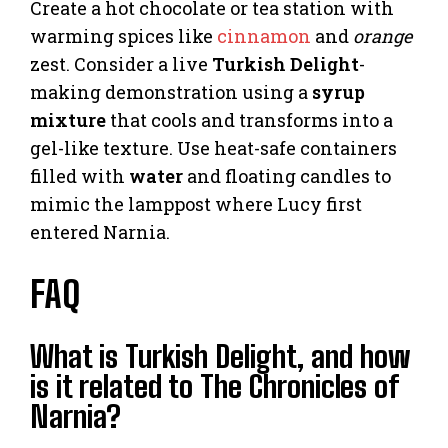
Create a hot chocolate or tea station with
warming spices like
cinnamon
and
orange
zest. Consider a live
Turkish Delight
-
making demonstration using a
syrup
mixture
that cools and transforms into a
gel-like texture. Use heat-safe containers
filled with
water
and floating candles to
mimic the lamppost where Lucy first
entered Narnia.
FAQ
What is Turkish Delight, and how
is it related to The Chronicles of
Narnia?