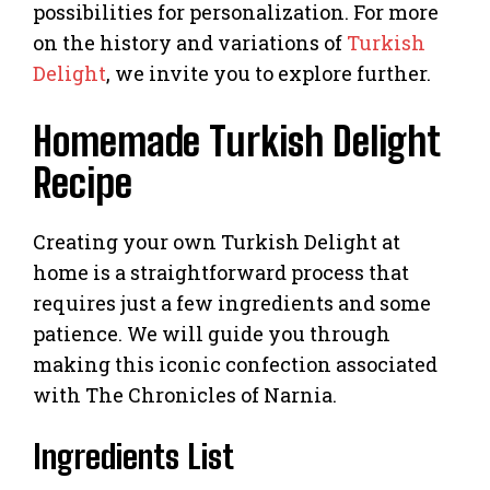
possibilities for personalization. For more
on the history and variations of
Turkish
Delight
, we invite you to explore further.
Homemade Turkish Delight
Recipe
Creating your own Turkish Delight at
home is a straightforward process that
requires just a few ingredients and some
patience. We will guide you through
making this iconic confection associated
with The Chronicles of Narnia.
Ingredients List