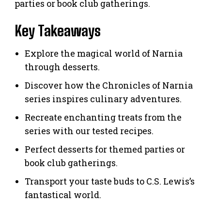
parties or book club gatherings.
Key Takeaways
Explore the magical world of Narnia
through desserts.
Discover how the Chronicles of Narnia
series inspires culinary adventures.
Recreate enchanting treats from the
series with our tested recipes.
Perfect desserts for themed parties or
book club gatherings.
Transport your taste buds to C.S. Lewis’s
fantastical world.