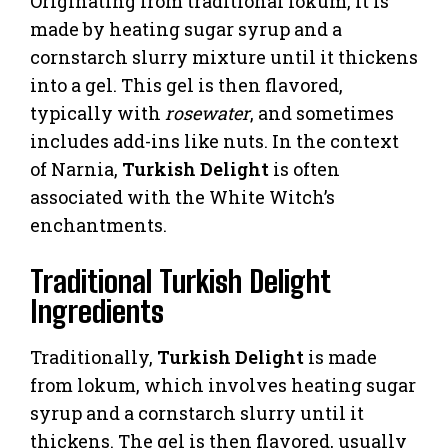
Originating from traditional lokum, it is
made by heating sugar syrup and a
cornstarch slurry mixture until it thickens
into a gel. This gel is then flavored,
typically with
rosewater
, and sometimes
includes add-ins like nuts. In the context
of Narnia,
Turkish Delight
is often
associated with the White Witch’s
enchantments.
Traditional Turkish Delight
Ingredients
Traditionally,
Turkish Delight
is made
from lokum, which involves heating sugar
syrup and a cornstarch slurry until it
thickens. The gel is then flavored, usually