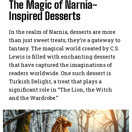
The Magic of Narnia-
Inspired Desserts
In the realm of Narnia, desserts are more
than just sweet treats; they’re a gateway to
fantasy. The magical world created by C.S.
Lewis is filled with enchanting desserts
that have captured the imaginations of
readers worldwide. One such dessert is
Turkish Delight, a treat that plays a
significant role in “The Lion, the Witch
and the Wardrobe.”