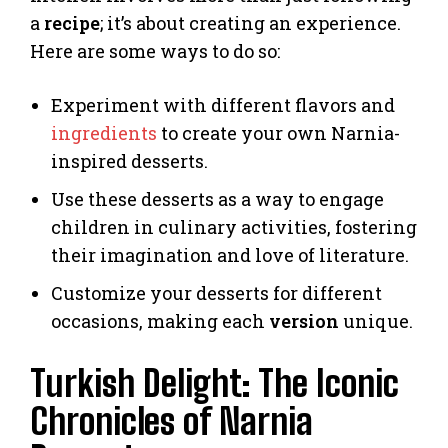
a
recipe
; it’s about creating an experience.
Here are some ways to do so:
Experiment with different flavors and
ingredients
to create your own Narnia-
inspired desserts.
Use these desserts as a way to engage
children in culinary activities, fostering
their imagination and love of literature.
Customize your desserts for different
occasions, making each
version
unique.
Turkish Delight: The Iconic
Chronicles of Narnia