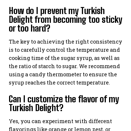
How do I prevent my Turkish
Delight from becoming too sticky
or too hard?
The key to achieving the right consistency
is to carefully control the temperature and
cooking time of the sugar syrup, as well as
the ratio of starch to sugar. We recommend
using a candy thermometer to ensure the
syrup reaches the correct temperature.
Can I customize the flavor of my
Turkish Delight?
Yes, you can experiment with different
flavorings like orange or lemon zest, or