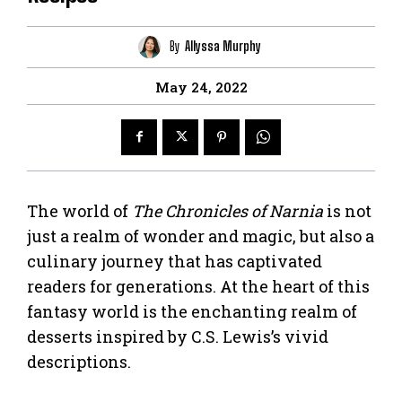
By
Allyssa Murphy
May 24, 2022
The world of
The Chronicles of Narnia
is not
just a realm of wonder and magic, but also a
culinary journey that has captivated
readers for generations. At the heart of this
fantasy world is the enchanting realm of
desserts inspired by C.S. Lewis’s vivid
descriptions.