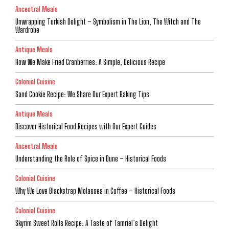
Ancestral Meals
Unwrapping Turkish Delight – Symbolism in The Lion, The Witch and The
Wardrobe
Antique Meals
How We Make Fried Cranberries: A Simple, Delicious Recipe
Colonial Cuisine
Sand Cookie Recipe: We Share Our Expert Baking Tips
Antique Meals
Discover Historical Food Recipes with Our Expert Guides
Ancestral Meals
Understanding the Role of Spice in Dune – Historical Foods
Colonial Cuisine
Why We Love Blackstrap Molasses in Coffee – Historical Foods
Colonial Cuisine
Skyrim Sweet Rolls Recipe: A Taste of Tamriel’s Delight