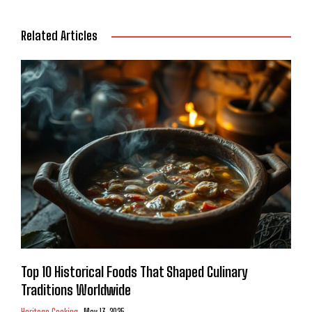
Related Articles
Top 10 Historical Foods That Shaped Culinary
Traditions Worldwide