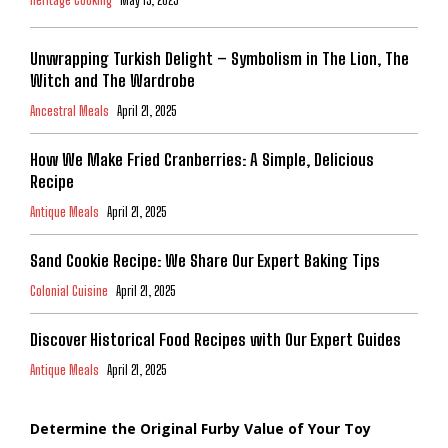
Heritage Cooking
May 13, 2025
Unwrapping Turkish Delight – Symbolism in The Lion, The
Witch and The Wardrobe
Ancestral Meals
April 21, 2025
How We Make Fried Cranberries: A Simple, Delicious
Recipe
Antique Meals
April 21, 2025
Sand Cookie Recipe: We Share Our Expert Baking Tips
Colonial Cuisine
April 21, 2025
Discover Historical Food Recipes with Our Expert Guides
Antique Meals
April 21, 2025
Determine the Original Furby Value of Your Toy