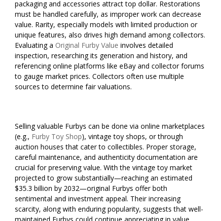
packaging and accessories attract top dollar. Restorations
must be handled carefully, as improper work can decrease
value. Rarity, especially models with limited production or
unique features, also drives high demand among collectors.
Evaluating a
Original Furby Value
involves detailed
inspection, researching its generation and history, and
referencing online platforms like eBay and collector forums
to gauge market prices. Collectors often use multiple
sources to determine fair valuations.
Selling valuable Furbys can be done via online marketplaces
(e.g.,
Furby Toy Shop
), vintage toy shops, or through
auction houses that cater to collectibles. Proper storage,
careful maintenance, and authenticity documentation are
crucial for preserving value. With the vintage toy market
projected to grow substantially—reaching an estimated
$35.3 billion by 2032—original Furbys offer both
sentimental and investment appeal. Their increasing
scarcity, along with enduring popularity, suggests that well-
maintained Furbys could continue appreciating in value,