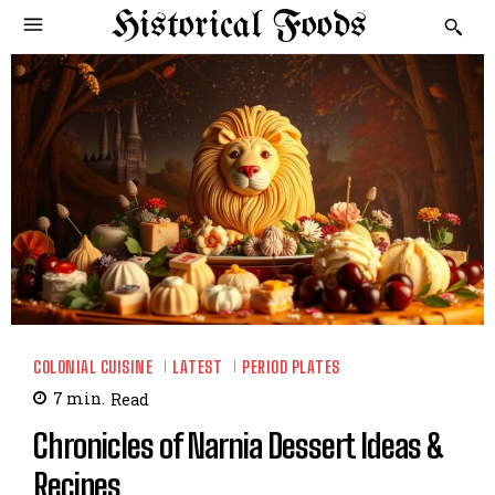
Historical Foods
COLONIAL CUISINE
LATEST
PERIOD PLATES
7
min.
Read
Chronicles of Narnia Dessert Ideas &
Recipes