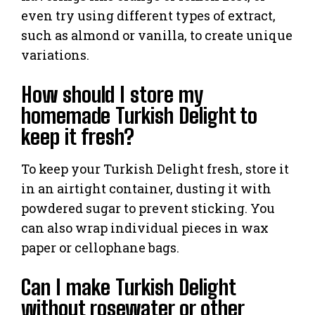
even try using different types of extract,
such as almond or vanilla, to create unique
variations.
How should I store my
homemade Turkish Delight to
keep it fresh?
To keep your Turkish Delight fresh, store it
in an airtight container, dusting it with
powdered sugar to prevent sticking. You
can also wrap individual pieces in wax
paper or cellophane bags.
Can I make Turkish Delight
without rosewater or other