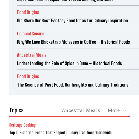
Food Origins
We Share Our Best Fantasy Food Ideas for Culinary Inspiration
Colonial Cuisine
Why We Love Blackstrap Molasses in Coffee – Historical Foods
Ancestral Meals
Understanding the Role of Spice in Dune – Historical Foods
Food Origins
The Science of Past Food: Our Insights and Culinary Traditions
Topics
Ancestral Meals
More
Heritage Cooking
Top 10 Historical Foods That Shaped Culinary Traditions Worldwide