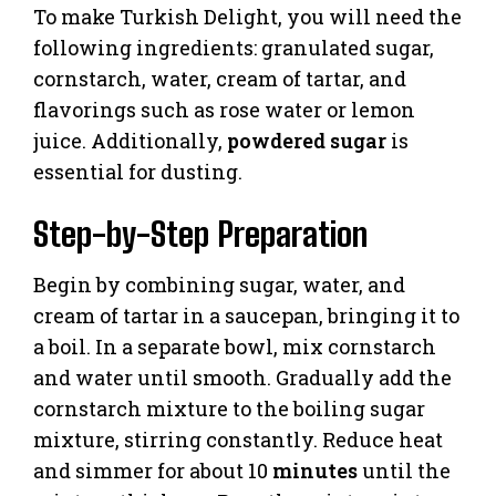
To make Turkish Delight, you will need the
following ingredients: granulated sugar,
cornstarch, water, cream of tartar, and
flavorings such as rose water or lemon
juice. Additionally,
powdered sugar
is
essential for dusting.
Step-by-Step Preparation
Begin by combining sugar, water, and
cream of tartar in a saucepan, bringing it to
a boil. In a separate bowl, mix cornstarch
and water until smooth. Gradually add the
cornstarch mixture to the boiling sugar
mixture, stirring constantly. Reduce heat
and simmer for about 10
minutes
until the