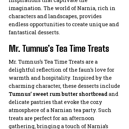
imagination. The world of Narnia, rich in
characters and landscapes, provides
endless opportunities to create unique and
fantastical desserts.
Mr. Tumnus’s Tea Time Treats
Mr. Tumnus’s Tea Time Treats are a
delightful reflection of the faun’s love for
warmth and hospitality. Inspired by the
charming character, these desserts include
Tumnus’ sweet rum butter shortbread
and
delicate pastries that evoke the cozy
atmosphere of a Narnian tea party. Such
treats are perfect for an afternoon
gathering, bringing a touch of Narnia’s