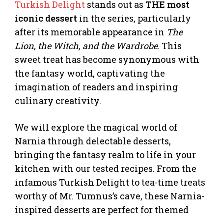
Turkish Delight
stands out as
THE most
iconic dessert
in the series, particularly
after its memorable appearance in
The
Lion, the Witch, and the Wardrobe
. This
sweet treat has become synonymous with
the fantasy world, captivating the
imagination of readers and inspiring
culinary creativity.
We will explore the magical world of
Narnia through delectable desserts,
bringing the fantasy realm to life in your
kitchen with our tested recipes. From the
infamous Turkish Delight to tea-time treats
worthy of Mr. Tumnus’s cave, these Narnia-
inspired desserts are perfect for themed