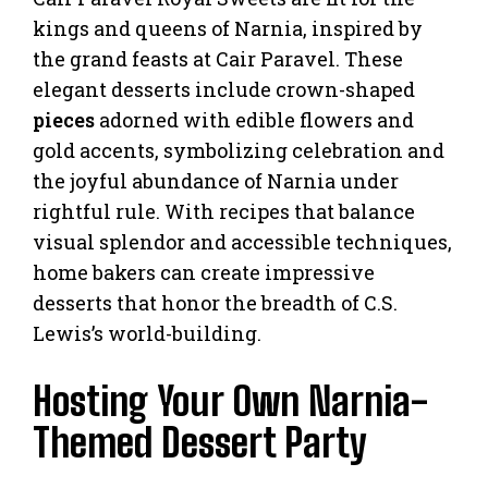
kings and queens of Narnia, inspired by
the grand feasts at Cair Paravel. These
elegant desserts include crown-shaped
pieces
adorned with edible flowers and
gold accents, symbolizing celebration and
the joyful abundance of Narnia under
rightful rule. With recipes that balance
visual splendor and accessible techniques,
home bakers can create impressive
desserts that honor the breadth of C.S.
Lewis’s world-building.
Hosting Your Own Narnia-
Themed Dessert Party