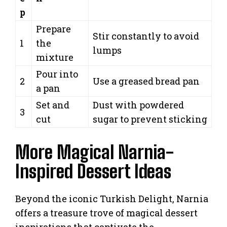
p
Prepare
Stir constantly to avoid
1
the
lumps
mixture
Pour into
2
Use a greased bread pan
a pan
Set and
Dust with powdered
3
cut
sugar to prevent sticking
More Magical Narnia-
Inspired Dessert Ideas
Beyond the iconic Turkish Delight, Narnia
offers a treasure trove of magical dessert
inspirations that captivate the