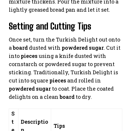
mixture thickens. Pour the mixture into a
lightly greased bread pan and let it set.
Setting and Cutting Tips
Once set, turn the Turkish Delight out onto
a
board
dusted with
powdered sugar
. Cut it
into
pieces
using a knife dusted with
cornstarch or powdered sugar to prevent
sticking. Traditionally, Turkish Delight is
cut into square
pieces
and rolled in
powdered sugar
to coat. Place the coated
delights on a clean
board
to dry.
S
t
Descriptio
Tips
e
n