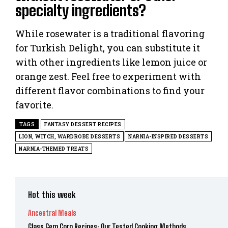
specialty ingredients?
While rosewater is a traditional flavoring
for Turkish Delight, you can substitute it
with other ingredients like lemon juice or
orange zest. Feel free to experiment with
different flavor combinations to find your
favorite.
TAGS
FANTASY DESSERT RECIPES
LION, WITCH, WARDROBE DESSERTS
NARNIA-INSPIRED DESSERTS
NARNIA-THEMED TREATS
Hot this week
Ancestral Meals
Glass Gem Corn Recipes: Our Tested Cooking Methods