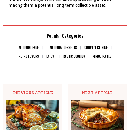
making them a potential long-term collectible asset.
Popular Categories
TRADITIONAL FARE
TRADITIONAL DESSERTS
COLONIAL CUISINE
RETRO FLAVORS
LATEST
RUSTIC COOKING
PERIOD PLATES
PREVIOUS ARTICLE
NEXT ARTICLE