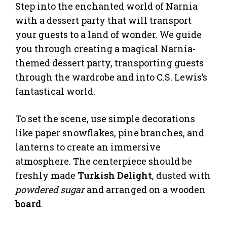
Step into the enchanted world of Narnia
with a dessert party that will transport
your guests to a land of wonder. We guide
you through creating a magical Narnia-
themed dessert party, transporting guests
through the wardrobe and into C.S. Lewis’s
fantastical world.
To set the scene, use simple decorations
like paper snowflakes, pine branches, and
lanterns to create an immersive
atmosphere. The centerpiece should be
freshly made
Turkish Delight
, dusted with
powdered sugar
and arranged on a wooden
board
.