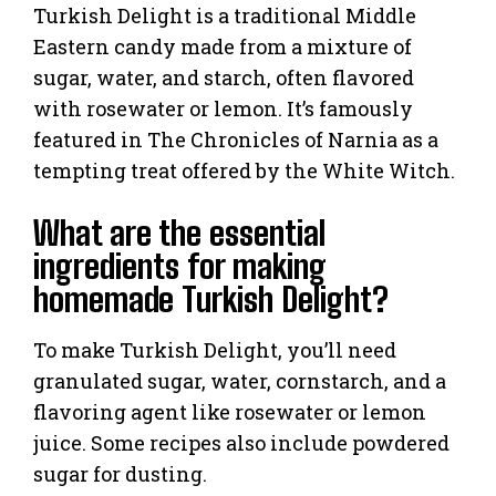
Turkish Delight is a traditional Middle
Eastern candy made from a mixture of
sugar, water, and starch, often flavored
with rosewater or lemon. It’s famously
featured in The Chronicles of Narnia as a
tempting treat offered by the White Witch.
What are the essential
ingredients for making
homemade Turkish Delight?
To make Turkish Delight, you’ll need
granulated sugar, water, cornstarch, and a
flavoring agent like rosewater or lemon
juice. Some recipes also include powdered
sugar for dusting.