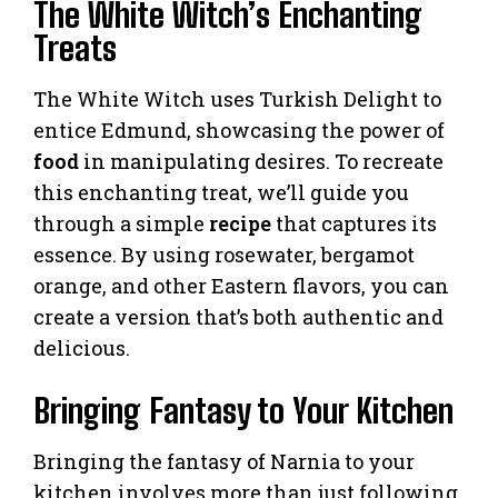
The White Witch’s Enchanting
Treats
The White Witch uses Turkish Delight to
entice Edmund, showcasing the power of
food
in manipulating desires. To recreate
this enchanting treat, we’ll guide you
through a simple
recipe
that captures its
essence. By using rosewater, bergamot
orange, and other Eastern flavors, you can
create a version that’s both authentic and
delicious.
Bringing Fantasy to Your Kitchen
Bringing the fantasy of Narnia to your
kitchen involves more than just following