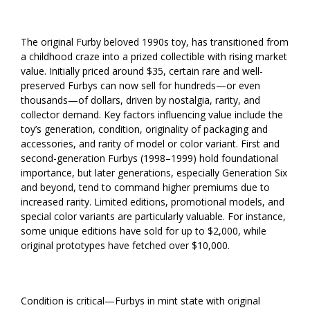
The original Furby beloved 1990s toy, has transitioned from
a childhood craze into a prized collectible with rising market
value. Initially priced around $35, certain rare and well-
preserved Furbys can now sell for hundreds—or even
thousands—of dollars, driven by nostalgia, rarity, and
collector demand. Key factors influencing value include the
toy’s generation, condition, originality of packaging and
accessories, and rarity of model or color variant. First and
second-generation Furbys (1998–1999) hold foundational
importance, but later generations, especially Generation Six
and beyond, tend to command higher premiums due to
increased rarity. Limited editions, promotional models, and
special color variants are particularly valuable. For instance,
some unique editions have sold for up to $2,000, while
original prototypes have fetched over $10,000.
Condition is critical—Furbys in mint state with original