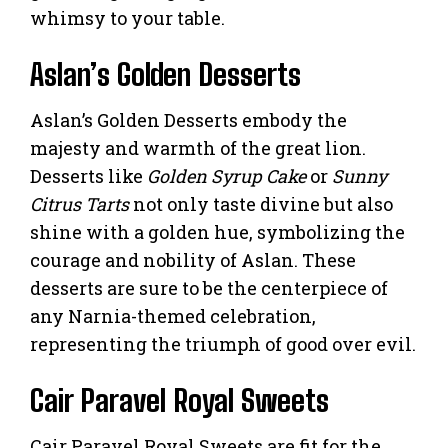
whimsy to your table.
Aslan’s Golden Desserts
Aslan’s Golden Desserts embody the
majesty and warmth of the great lion.
Desserts like
Golden Syrup Cake
or
Sunny
Citrus Tarts
not only taste divine but also
shine with a golden hue, symbolizing the
courage and nobility of Aslan. These
desserts are sure to be the centerpiece of
any Narnia-themed celebration,
representing the triumph of good over evil.
Cair Paravel Royal Sweets
Cair Paravel Royal Sweets are fit for the