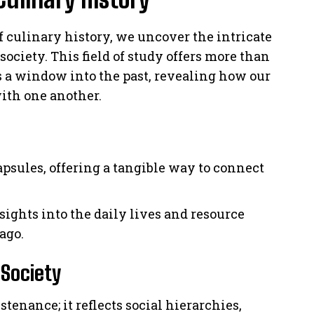
f culinary history, we uncover the intricate
society. This field of study offers more than
des a window into the past, revealing how our
with one another.
apsules, offering a tangible way to connect
sights into the daily lives and resource
ago.
 Society
enance; it reflects social hierarchies,