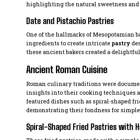
highlighting the natural sweetness and r
Date and Pistachio Pastries
One of the hallmarks of Mesopotamian ba
ingredients to create intricate
pastry
des
these ancient bakers created a delightful
Ancient Roman Cuisine
Roman culinary traditions were documen
insights into their cooking techniques 
featured dishes such as spiral-shaped fr
demonstrating their fondness for simple 
Spiral-Shaped Fried Pastries with 