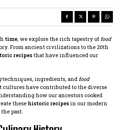
gh
time
, we explore the rich tapestry of
food
y. From ancient civilizations to the 20th
toric recipes
that have influenced our
g
techniques, ingredients, and
food
 cultures have contributed to the diverse
understanding how our ancestors cooked
reate these
historic recipes
in our modern
the past.
Culinary History