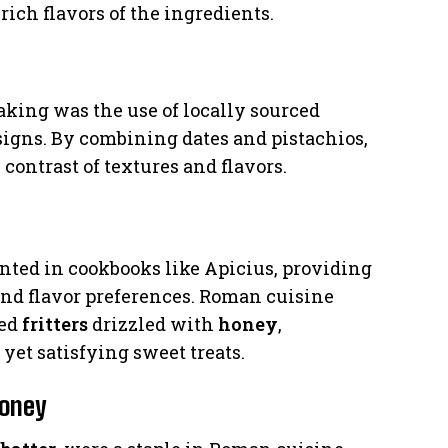
ich flavors of the ingredients.
king was the use of locally sourced
igns. By combining dates and pistachios,
 contrast of textures and flavors.
ted in cookbooks like Apicius, providing
and flavor preferences. Roman cuisine
ied
fritters
drizzled with
honey
,
yet satisfying sweet treats.
Honey