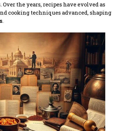
. Over the years, recipes have evolved as
 and cooking techniques advanced, shaping
s
.