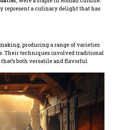
e
batter
, were a staple in Roman cuisine.
y represent a culinary delight that has
making, producing a range of varieties
s. Their techniques involved traditional
that’s both versatile and flavorful.