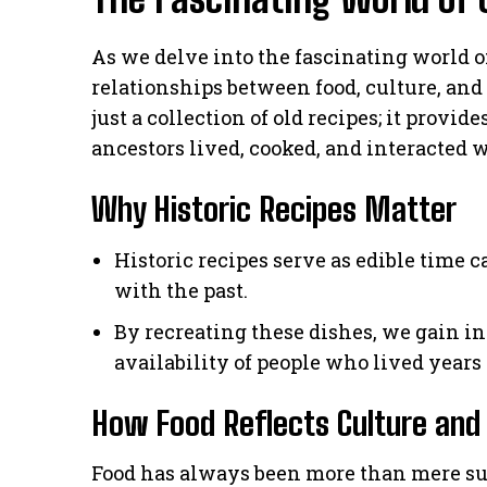
As we delve into the fascinating world o
relationships between food, culture, and 
just a collection of old recipes; it provi
ancestors lived, cooked, and interacted 
Why Historic Recipes Matter
Historic recipes serve as edible time c
with the past.
By recreating these dishes, we gain in
availability of people who lived years 
How Food Reflects Culture and
Food has always been more than mere sust