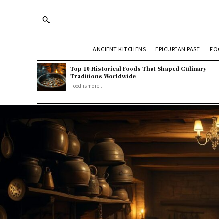
ANCIENT KITCHENS
EPICUREAN PAST
FO
Top 10 Historical Foods That Shaped Culinary
Traditions Worldwide
Food is more...