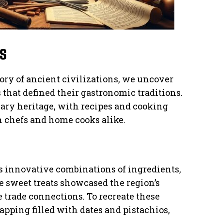
s
ory of ancient civilizations, we uncover
 that defined their gastronomic traditions.
nary heritage, with recipes and cooking
 chefs and home cooks alike.
 innovative combinations of ingredients,
se sweet treats showcased the region’s
 trade connections. To recreate these
pping filled with dates and pistachios,