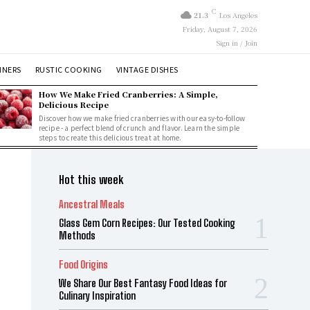
C
21.3
Los Angeles
Friday, August 7, 2026
Sign in / Join
NNERS
RUSTIC COOKING
VINTAGE DISHES
How We Make Fried Cranberries: A Simple,
Delicious Recipe
Discover how we make fried cranberries with our easy-to-follow
recipe - a perfect blend of crunch and flavor. Learn the simple
steps to create this delicious treat at home.
Hot this week
Ancestral Meals
Glass Gem Corn Recipes: Our Tested Cooking
Methods
Food Origins
We Share Our Best Fantasy Food Ideas for
Culinary Inspiration