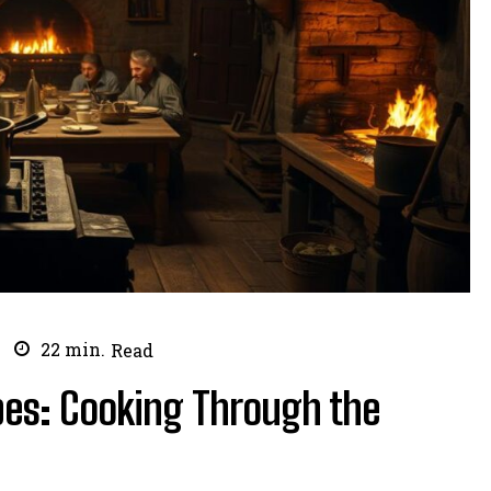
22
min.
Read
ipes: Cooking Through the