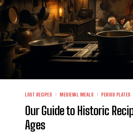
LOST RECIPES
MEDIEVAL MEALS
PERIOD PLATES
Our Guide to Historic Rec
Ages