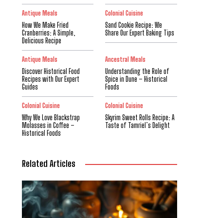
Antique Meals
Colonial Cuisine
How We Make Fried
Sand Cookie Recipe: We
Cranberries: A Simple,
Share Our Expert Baking Tips
Delicious Recipe
Antique Meals
Ancestral Meals
Discover Historical Food
Understanding the Role of
Recipes with Our Expert
Spice in Dune – Historical
Guides
Foods
Colonial Cuisine
Colonial Cuisine
Why We Love Blackstrap
Skyrim Sweet Rolls Recipe: A
Molasses in Coffee –
Taste of Tamriel’s Delight
Historical Foods
Related Articles