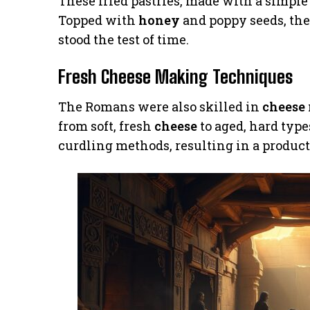
These fried pastries, made with a simpl
Topped with
honey
and poppy seeds, the
stood the test of time.
Fresh Cheese Making Techniques
The Romans were also skilled in
cheese
from soft, fresh
cheese
to aged, hard type
curdling methods, resulting in a product 