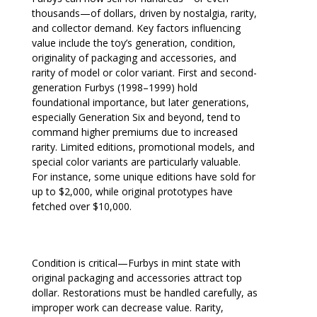
thousands—of dollars, driven by nostalgia, rarity,
and collector demand. Key factors influencing
value include the toy’s generation, condition,
originality of packaging and accessories, and
rarity of model or color variant. First and second-
generation Furbys (1998–1999) hold
foundational importance, but later generations,
especially Generation Six and beyond, tend to
command higher premiums due to increased
rarity. Limited editions, promotional models, and
special color variants are particularly valuable.
For instance, some unique editions have sold for
up to $2,000, while original prototypes have
fetched over $10,000.
Condition is critical—Furbys in mint state with
original packaging and accessories attract top
dollar. Restorations must be handled carefully, as
improper work can decrease value. Rarity,