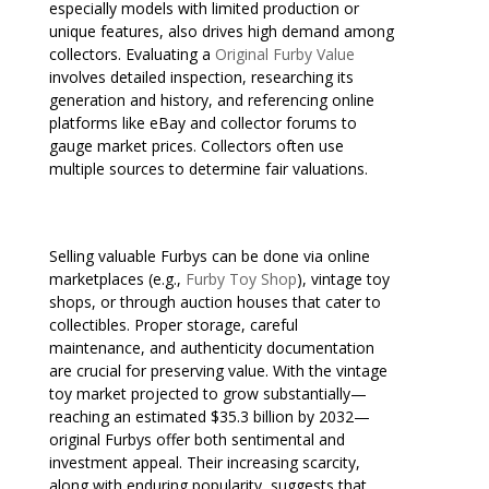
especially models with limited production or
unique features, also drives high demand among
collectors. Evaluating a
Original Furby Value
involves detailed inspection, researching its
generation and history, and referencing online
platforms like eBay and collector forums to
gauge market prices. Collectors often use
multiple sources to determine fair valuations.
Selling valuable Furbys can be done via online
marketplaces (e.g.,
Furby Toy Shop
), vintage toy
shops, or through auction houses that cater to
collectibles. Proper storage, careful
maintenance, and authenticity documentation
are crucial for preserving value. With the vintage
toy market projected to grow substantially—
reaching an estimated $35.3 billion by 2032—
original Furbys offer both sentimental and
investment appeal. Their increasing scarcity,
along with enduring popularity, suggests that