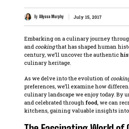
By
Allyssa Murphy
July 15, 2017
Embarking on a culinary journey throu
and
cooking
that has shaped human histor
century, we’ll uncover the authentic
his
culinary heritage.
As we delve into the evolution of
cookin
preferences, we’ll examine how different
culinary landscape we enjoy today. By 
and celebrated through
food
, we can rec
kitchens, gaining valuable insights into 
The Fascinating World of 