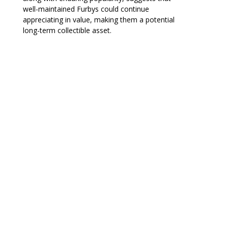
well-maintained Furbys could continue
appreciating in value, making them a potential
long-term collectible asset.