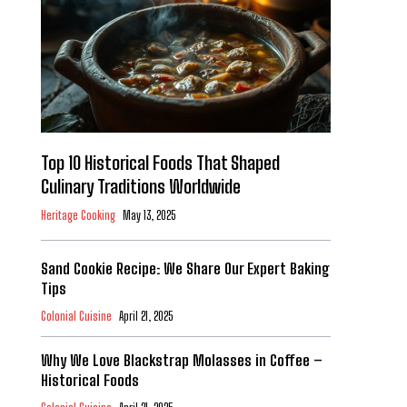
Top 10 Historical Foods That Shaped
Culinary Traditions Worldwide
Heritage Cooking
May 13, 2025
Sand Cookie Recipe: We Share Our Expert Baking
Tips
Colonial Cuisine
April 21, 2025
Why We Love Blackstrap Molasses in Coffee –
Historical Foods