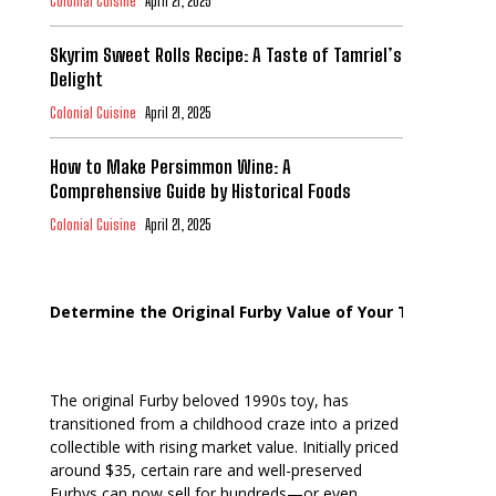
Colonial Cuisine
April 21, 2025
Skyrim Sweet Rolls Recipe: A Taste of Tamriel’s
Delight
Colonial Cuisine
April 21, 2025
How to Make Persimmon Wine: A
Comprehensive Guide by Historical Foods
Colonial Cuisine
April 21, 2025
Determine the Original Furby Value of Your Toy
The original Furby beloved 1990s toy, has
transitioned from a childhood craze into a prized
collectible with rising market value. Initially priced
around $35, certain rare and well-preserved
Furbys can now sell for hundreds—or even