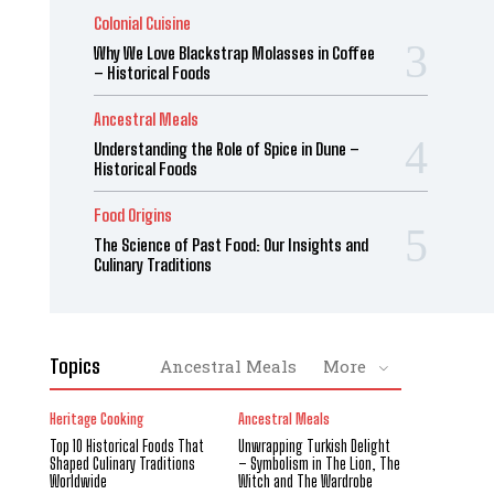
Colonial Cuisine
Why We Love Blackstrap Molasses in Coffee
– Historical Foods
Ancestral Meals
Understanding the Role of Spice in Dune –
Historical Foods
Food Origins
The Science of Past Food: Our Insights and
Culinary Traditions
Topics
Ancestral Meals
More
Heritage Cooking
Ancestral Meals
Top 10 Historical Foods That
Unwrapping Turkish Delight
Shaped Culinary Traditions
– Symbolism in The Lion, The
Worldwide
Witch and The Wardrobe