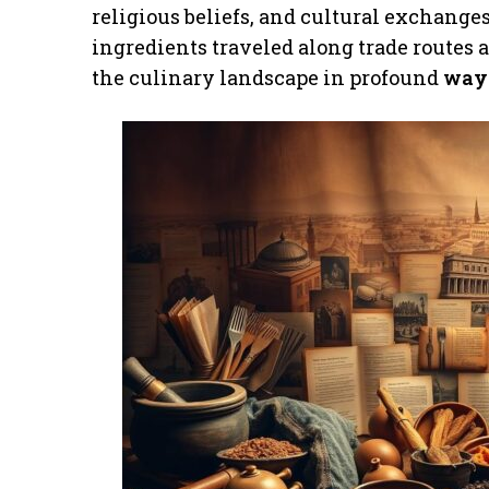
religious beliefs, and cultural exchanges
ingredients traveled along trade routes
the culinary landscape in profound
way