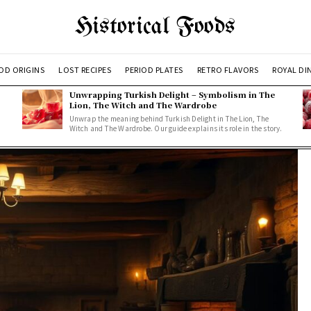
Historical Foods
OD ORIGINS
LOST RECIPES
PERIOD PLATES
RETRO FLAVORS
ROYAL DI
Unwrapping Turkish Delight – Symbolism in The
Lion, The Witch and The Wardrobe
Unwrap the meaning behind Turkish Delight in The Lion, The
Witch and The Wardrobe. Our guide explains its role in the story.