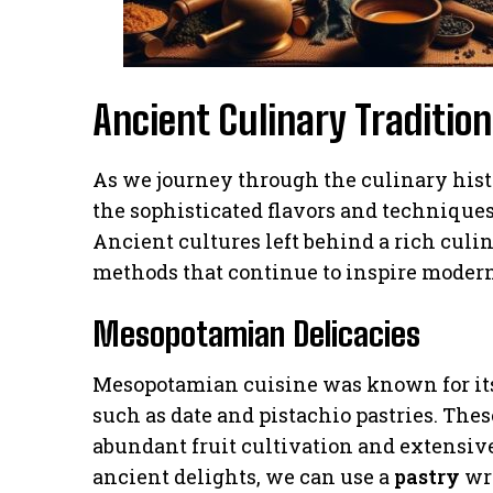
Ancient Culinary Tradition
As we journey through the culinary hist
the sophisticated flavors and techniques
Ancient cultures left behind a rich culi
methods that continue to inspire modern
Mesopotamian Delicacies
Mesopotamian cuisine was known for its
such as date and pistachio pastries. The
abundant fruit cultivation and extensive
ancient delights, we can use a
pastry
wra