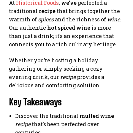
At
Historical Foods
,
we’ve
perfected a
traditional
recipe
that brings together the
warmth of
spices
and the richness of
wine
.
Our authentic
hot spiced wine
is more
than just a drink; it’s an experience that
connects you to a rich culinary heritage.
Whether you’re hosting a holiday
gathering or simply seeking a cozy
evening drink, our
recipe
provides a
delicious and comforting solution.
Key Takeaways
Discover the traditional
mulled wine
recipe
that’s been perfected over
centuries.