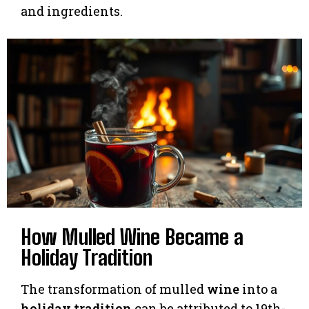
and ingredients.
How Mulled Wine Became a
Holiday Tradition
The transformation of mulled
wine
into a
holiday
tradition
can be attributed to 19th-