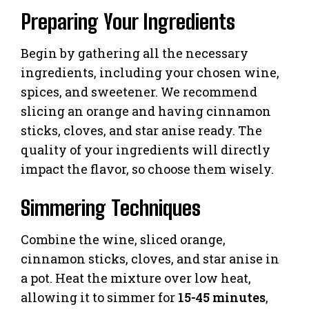
Preparing Your Ingredients
Begin by gathering all the necessary
ingredients, including your chosen wine,
spices, and sweetener. We recommend
slicing an orange and having cinnamon
sticks, cloves, and star anise ready. The
quality of your ingredients will directly
impact the flavor, so choose them wisely.
Simmering Techniques
Combine the wine, sliced orange,
cinnamon sticks, cloves, and star anise in
a pot. Heat the mixture over low heat,
allowing it to simmer for
15-45 minutes
,