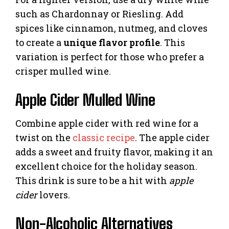
such as Chardonnay or Riesling. Add
spices like cinnamon, nutmeg, and cloves
to create a
unique flavor profile
. This
variation is perfect for those who prefer a
crisper mulled wine.
Apple Cider Mulled Wine
Combine apple cider with red wine for a
twist on the
classic recipe
. The apple cider
adds a sweet and fruity flavor, making it an
excellent choice for the holiday season.
This drink is sure to be a hit with
apple
cider
lovers.
Non-Alcoholic Alternatives