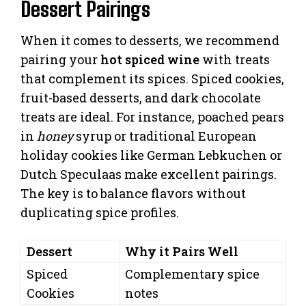
Dessert Pairings
When it comes to desserts, we recommend
pairing your
hot spiced wine
with treats
that complement its spices. Spiced cookies,
fruit-based desserts, and dark chocolate
treats are ideal. For instance, poached pears
in
honey
syrup or traditional European
holiday cookies like German Lebkuchen or
Dutch Speculaas make excellent pairings.
The key is to balance flavors without
duplicating spice profiles.
Dessert
Why it Pairs Well
Spiced
Complementary spice
Cookies
notes