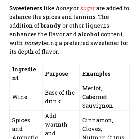
Sweeteners
like
honey
or
sugar
are added to
balance the spices and tannins. The
addition of
brandy
or other liqueurs
enhances the flavor and
alcohol
content,
with
honey
being a preferred sweetener for
its depth of flavor.
Ingredie
Purpose
Examples
nt
Merlot,
Base of the
Wine
Cabernet
drink
Sauvignon
Add
Spices
Cinnamon,
warmth
and
Cloves,
and
Aromatic
Nutmeg, Citrus