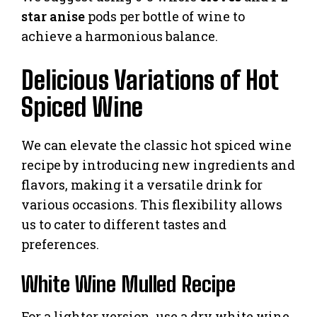
star anise
pods per bottle of wine to
achieve a harmonious balance.
Delicious Variations of Hot
Spiced Wine
We can elevate the classic hot spiced wine
recipe by introducing new ingredients and
flavors, making it a versatile drink for
various occasions. This flexibility allows
us to cater to different tastes and
preferences.
White Wine Mulled Recipe
For a lighter version, use a dry white wine