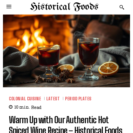
Historical Foods
COLONIAL CUISINE
LATEST
PERIOD PLATES
10
min.
Read
Warm Up with Our Authentic Hot
Spiced Wine Recipe – Historical Foods