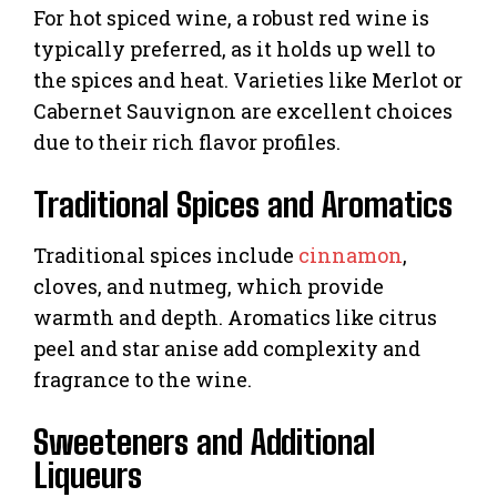
For hot spiced wine, a robust red wine is
typically preferred, as it holds up well to
the spices and heat. Varieties like Merlot or
Cabernet Sauvignon are excellent choices
due to their rich flavor profiles.
Traditional Spices and Aromatics
Traditional spices include
cinnamon
,
cloves, and nutmeg, which provide
warmth and depth. Aromatics like citrus
peel and star anise add complexity and
fragrance to the wine.
Sweeteners and Additional
Liqueurs