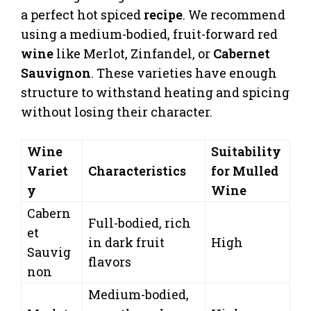
a perfect hot spiced
recipe
. We recommend
using a medium-bodied, fruit-forward red
wine
like Merlot, Zinfandel, or
Cabernet
Sauvignon
. These varieties have enough
structure to withstand heating and spicing
without losing their character.
Wine
Suitability
Variet
Characteristics
for Mulled
y
Wine
Cabern
Full-bodied, rich
et
in dark fruit
High
Sauvig
flavors
non
Medium-bodied,