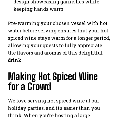
design showcasing garnishes while
keeping hands warm.
Pre-warming your chosen vessel with hot
water before serving ensures that your hot
spiced wine stays warm for a longer period,
allowing your guests to fully appreciate
the flavors and aromas of this delightful
drink
.
Making Hot Spiced Wine
for a Crowd
We love serving hot spiced wine at our
holiday parties, and it’s easier than you
think. When you’re hosting a large