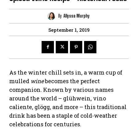
By
Allyssa Murphy
September 1, 2019
As the winter chill sets in, a warm cup of
mulled
wine
becomes the perfect
companion. Known by various names
around the world – glühwein, vino
caliente, glögg, and more – this traditional
drink has been a staple of cold-weather
celebrations for centuries.