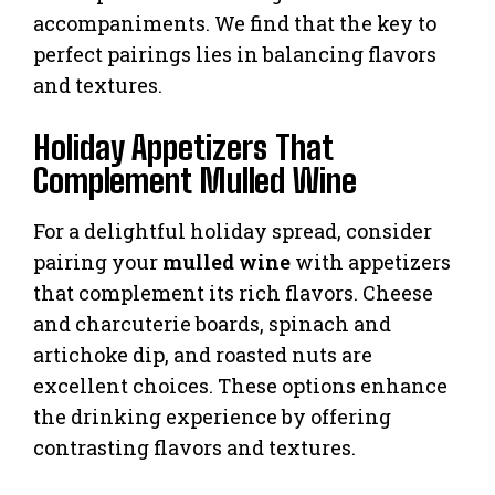
accompaniments. We find that the key to
perfect pairings lies in balancing flavors
and textures.
Holiday Appetizers That
Complement Mulled Wine
For a delightful holiday spread, consider
pairing your
mulled wine
with appetizers
that complement its rich flavors. Cheese
and charcuterie boards, spinach and
artichoke dip, and roasted nuts are
excellent choices. These options enhance
the drinking experience by offering
contrasting flavors and textures.