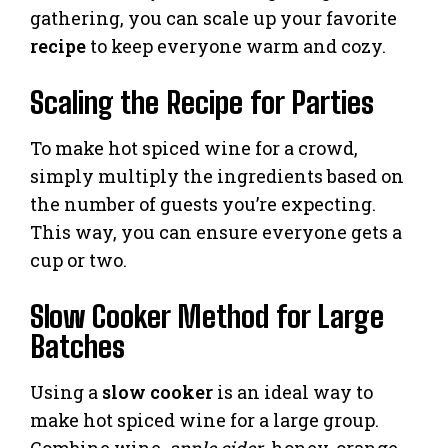
gathering, you can scale up your favorite
recipe
to keep everyone warm and cozy.
Scaling the Recipe for Parties
To make hot spiced wine for a crowd,
simply multiply the ingredients based on
the number of guests you’re expecting.
This way, you can ensure everyone gets a
cup or two.
Slow Cooker Method for Large
Batches
Using a
slow cooker
is an ideal way to
make hot spiced wine for a large group.
Combine wine,
apple cider
, honey, orange