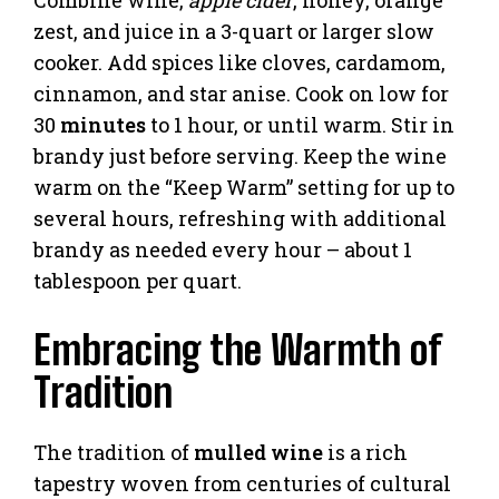
zest, and juice in a 3-quart or larger slow
cooker. Add spices like cloves, cardamom,
cinnamon, and star anise. Cook on low for
30
minutes
to 1 hour, or until warm. Stir in
brandy just before serving. Keep the wine
warm on the “Keep Warm” setting for up to
several hours, refreshing with additional
brandy as needed every hour – about 1
tablespoon per quart.
Embracing the Warmth of
Tradition
The tradition of
mulled wine
is a rich
tapestry woven from centuries of cultural