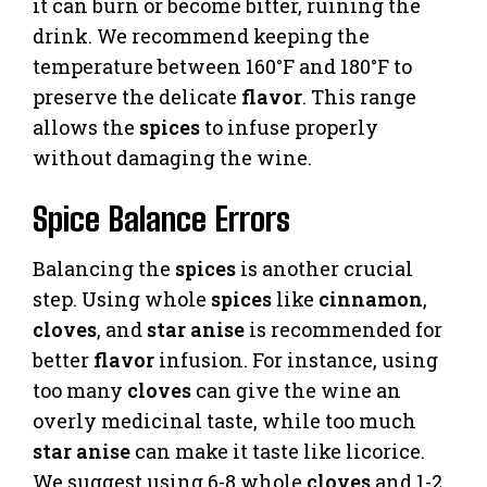
it can burn or become bitter, ruining the
drink. We recommend keeping the
temperature between 160°F and 180°F to
preserve the delicate
flavor
. This range
allows the
spices
to infuse properly
without damaging the wine.
Spice Balance Errors
Balancing the
spices
is another crucial
step. Using whole
spices
like
cinnamon
,
cloves
, and
star anise
is recommended for
better
flavor
infusion. For instance, using
too many
cloves
can give the wine an
overly medicinal taste, while too much
star anise
can make it taste like licorice.
We suggest using 6-8 whole
cloves
and 1-2