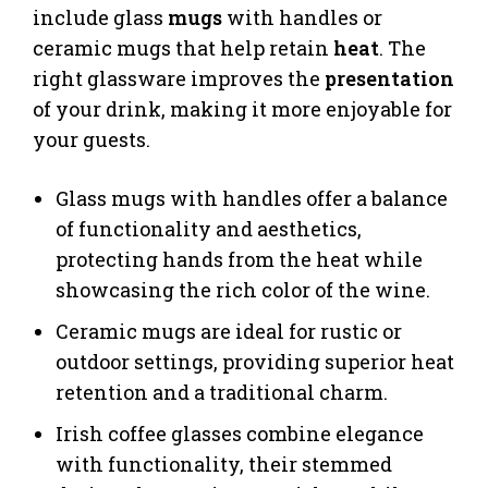
include glass
mugs
with handles or
ceramic mugs that help retain
heat
. The
right glassware improves the
presentation
of your drink, making it more enjoyable for
your guests.
Glass mugs with handles offer a balance
of functionality and aesthetics,
protecting hands from the heat while
showcasing the rich color of the wine.
Ceramic mugs are ideal for rustic or
outdoor settings, providing superior heat
retention and a traditional charm.
Irish coffee glasses combine elegance
with functionality, their stemmed