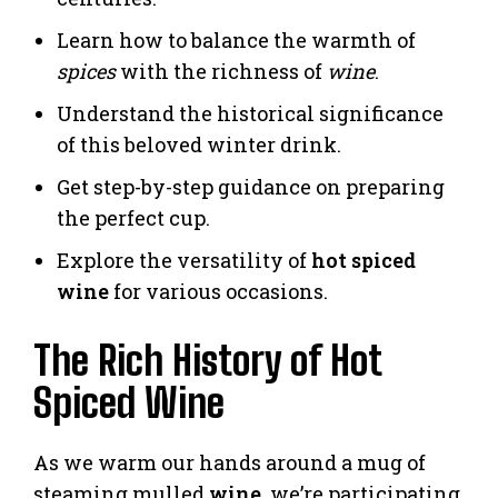
Learn how to balance the warmth of
spices
with the richness of
wine
.
Understand the historical significance
of this beloved winter drink.
Get step-by-step guidance on preparing
the perfect cup.
Explore the versatility of
hot spiced
wine
for various occasions.
The Rich History of Hot
Spiced Wine
As we warm our hands around a mug of
steaming mulled
wine
, we’re participating