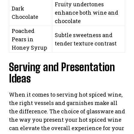
Fruity undertones
Dark
enhance both wine and
Chocolate
chocolate
Poached
Subtle sweetness and
Pears in
tender texture contrast
Honey Syrup
Serving and Presentation
Ideas
When it comes to serving hot spiced wine,
the right vessels and garnishes make all
the difference. The choice of glassware and
the way you present your hot spiced wine
can elevate the overall experience for your