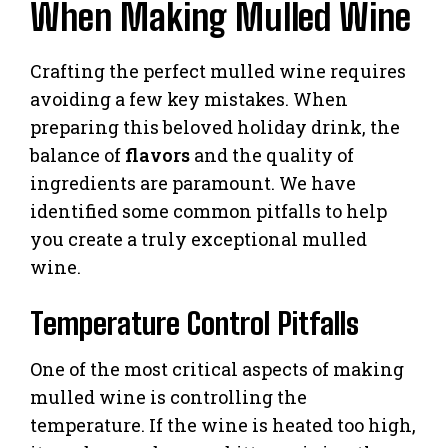
When Making Mulled Wine
Crafting the perfect mulled wine requires
avoiding a few key mistakes. When
preparing this beloved holiday drink, the
balance of
flavors
and the quality of
ingredients are paramount. We have
identified some common pitfalls to help
you create a truly exceptional mulled
wine.
Temperature Control Pitfalls
One of the most critical aspects of making
mulled wine is controlling the
temperature. If the wine is heated too high,