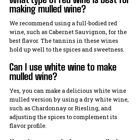
making mulled wine?
We recommend using a full-bodied red
wine, such as Cabernet Sauvignon, for the
best flavor. The tannins in these wines
hold up well to the spices and sweetness.
Can I use white wine to make
mulled wine?
Yes, you can make a delicious white wine
mulled version by using a dry white wine,
such as Chardonnay or Riesling, and
adjusting the spices to complement its
flavor profile.