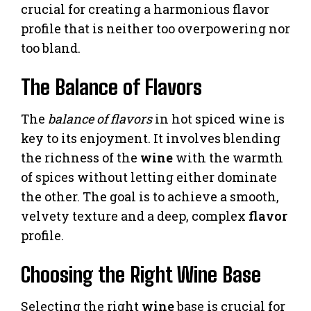
crucial for creating a harmonious flavor
profile that is neither too overpowering nor
too bland.
The Balance of Flavors
The
balance of flavors
in hot spiced wine is
key to its enjoyment. It involves blending
the richness of the
wine
with the warmth
of spices without letting either dominate
the other. The goal is to achieve a smooth,
velvety texture and a deep, complex
flavor
profile.
Choosing the Right Wine Base
Selecting the right
wine
base is crucial for