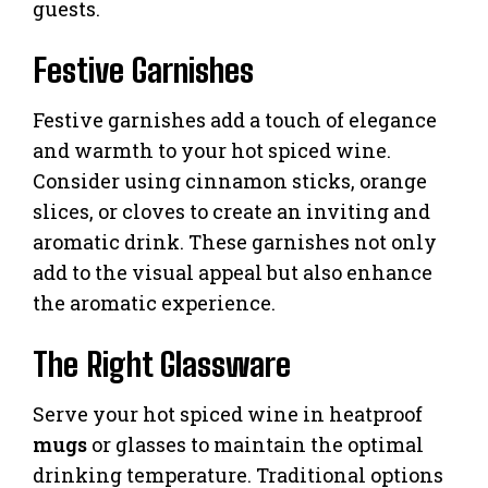
guests.
Festive Garnishes
Festive garnishes add a touch of elegance
and warmth to your hot spiced wine.
Consider using cinnamon sticks, orange
slices, or cloves to create an inviting and
aromatic drink. These garnishes not only
add to the visual appeal but also enhance
the aromatic experience.
The Right Glassware
Serve your hot spiced wine in heatproof
mugs
or glasses to maintain the optimal
drinking temperature. Traditional options