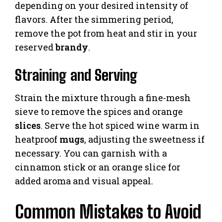
depending on your desired intensity of
flavors. After the simmering period,
remove the pot from heat and stir in your
reserved
brandy
.
Straining and Serving
Strain the mixture through a fine-mesh
sieve to remove the spices and orange
slices
. Serve the hot spiced wine warm in
heatproof
mugs
, adjusting the sweetness if
necessary. You can garnish with a
cinnamon stick or an orange slice for
added aroma and visual appeal.
Common Mistakes to Avoid