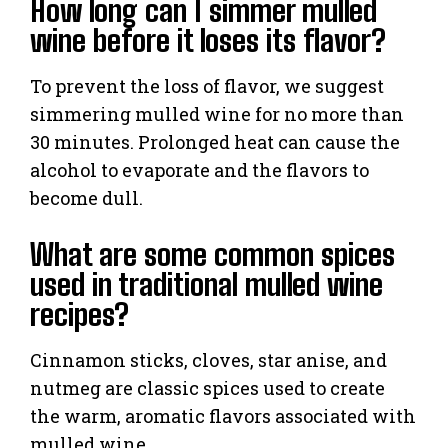
How long can I simmer mulled
wine before it loses its flavor?
To prevent the loss of flavor, we suggest
simmering mulled wine for no more than
30 minutes. Prolonged heat can cause the
alcohol to evaporate and the flavors to
become dull.
What are some common spices
used in traditional mulled wine
recipes?
Cinnamon sticks, cloves, star anise, and
nutmeg are classic spices used to create
the warm, aromatic flavors associated with
mulled wine.