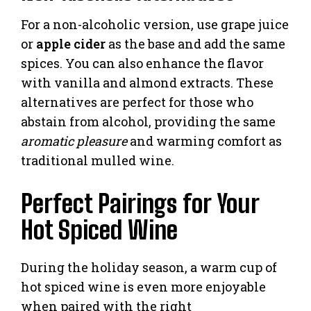
For a non-alcoholic version, use grape juice
or
apple cider
as the base and add the same
spices. You can also enhance the flavor
with vanilla and almond extracts. These
alternatives are perfect for those who
abstain from alcohol, providing the same
aromatic pleasure
and warming comfort as
traditional mulled wine.
Perfect Pairings for Your
Hot Spiced Wine
During the holiday season, a warm cup of
hot spiced wine is even more enjoyable
when paired with the right