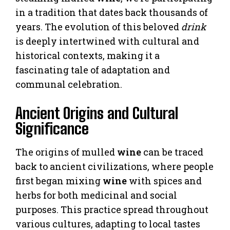
in a tradition that dates back thousands of
years. The evolution of this beloved
drink
is deeply intertwined with cultural and
historical contexts, making it a
fascinating tale of adaptation and
communal celebration.
Ancient Origins and Cultural
Significance
The origins of mulled
wine
can be traced
back to ancient civilizations, where people
first began mixing
wine
with spices and
herbs for both medicinal and social
purposes. This practice spread throughout
various cultures, adapting to local tastes