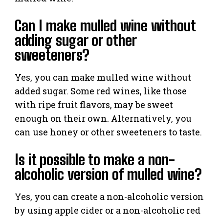
Can I make mulled wine without
adding sugar or other
sweeteners?
Yes, you can make mulled wine without
added sugar. Some red wines, like those
with ripe fruit flavors, may be sweet
enough on their own. Alternatively, you
can use honey or other sweeteners to taste.
Is it possible to make a non-
alcoholic version of mulled wine?
Yes, you can create a non-alcoholic version
by using apple cider or a non-alcoholic red