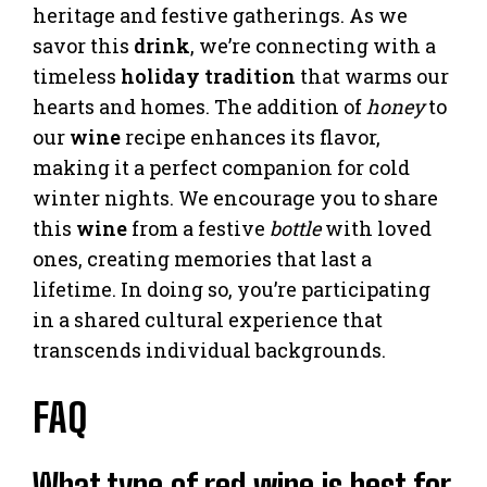
heritage and festive gatherings. As we
savor this
drink
, we’re connecting with a
timeless
holiday
tradition
that warms our
hearts and homes. The addition of
honey
to
our
wine
recipe enhances its flavor,
making it a perfect companion for cold
winter nights. We encourage you to share
this
wine
from a festive
bottle
with loved
ones, creating memories that last a
lifetime. In doing so, you’re participating
in a shared cultural experience that
transcends individual backgrounds.
FAQ
What type of red wine is best for