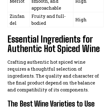
Merlot
smooth, and
High
approachable
Zinfan
Fruity and full-
High
del
bodied
Essential Ingredients for
Authentic Hot Spiced Wine
Crafting authentic hot spiced wine
requires a thoughtful selection of
ingredients. The quality and character of
the final product depend on the balance
and compatibility of its components.
The Best Wine Varieties to Use