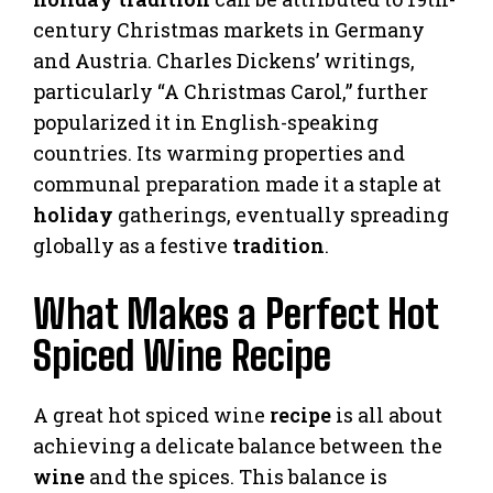
century Christmas markets in Germany
and Austria. Charles Dickens’ writings,
particularly “A Christmas Carol,” further
popularized it in English-speaking
countries. Its warming properties and
communal preparation made it a staple at
holiday
gatherings, eventually spreading
globally as a festive
tradition
.
What Makes a Perfect Hot
Spiced Wine Recipe
A great hot spiced wine
recipe
is all about
achieving a delicate balance between the
wine
and the spices. This balance is