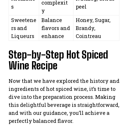
complexit
s
peel
y
Sweetene
Balance
Honey, Sugar,
rs and
flavors and
Brandy,
Liqueurs
enhance
Cointreau
Step-by-Step Hot Spiced
Wine Recipe
Now that we have explored the history and
ingredients of hot spiced wine, it’s time to
dive into the preparation process. Making
this delightful beverage is straightforward,
and with our guidance, you’ll achieve a
perfectly balanced flavor.