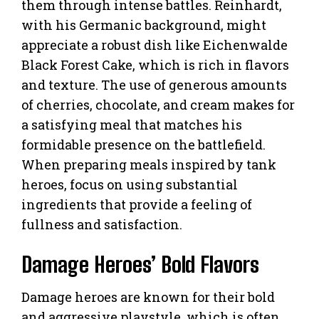
them through intense battles. Reinhardt,
with his Germanic background, might
appreciate a robust dish like Eichenwalde
Black Forest Cake, which is rich in flavors
and texture. The use of generous amounts
of cherries, chocolate, and cream makes for
a satisfying meal that matches his
formidable presence on the battlefield.
When preparing meals inspired by tank
heroes, focus on using substantial
ingredients that provide a feeling of
fullness and satisfaction.
Damage Heroes’ Bold Flavors
Damage heroes are known for their bold
and aggressive playstyle, which is often