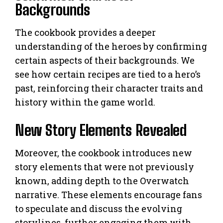
Backgrounds
The cookbook provides a deeper
understanding of the heroes by confirming
certain aspects of their backgrounds. We
see how certain recipes are tied to a hero’s
past, reinforcing their character traits and
history within the game world.
New Story Elements Revealed
Moreover, the cookbook introduces new
story elements that were not previously
known, adding depth to the Overwatch
narrative. These elements encourage fans
to speculate and discuss the evolving
storylines, further engaging them with