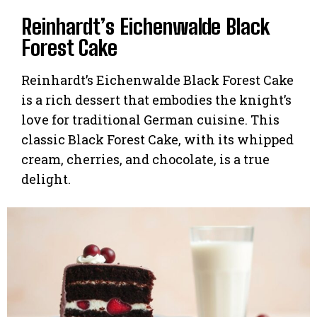
Reinhardt’s Eichenwalde Black
Forest Cake
Reinhardt’s Eichenwalde Black Forest Cake
is a rich dessert that embodies the knight’s
love for traditional German cuisine. This
classic Black Forest Cake, with its whipped
cream, cherries, and chocolate, is a true
delight.