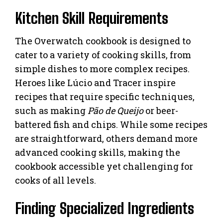
Kitchen Skill Requirements
The Overwatch cookbook is designed to
cater to a variety of cooking skills, from
simple dishes to more complex recipes.
Heroes like Lúcio and Tracer inspire
recipes that require specific techniques,
such as making
Pão de Queijo
or beer-
battered fish and chips. While some recipes
are straightforward, others demand more
advanced cooking skills, making the
cookbook accessible yet challenging for
cooks of all levels.
Finding Specialized Ingredients