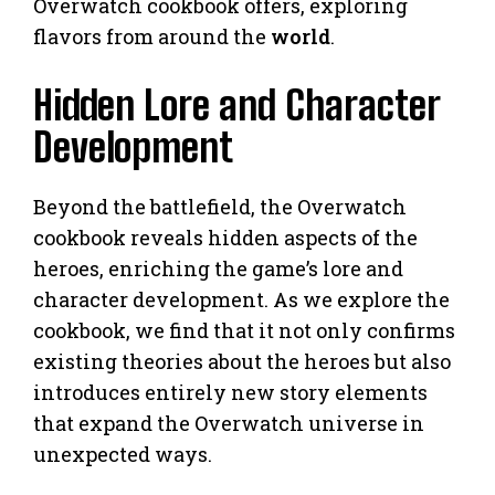
Overwatch cookbook offers, exploring
flavors from around the
world
.
Hidden Lore and Character
Development
Beyond the battlefield, the Overwatch
cookbook reveals hidden aspects of the
heroes, enriching the game’s lore and
character development. As we explore the
cookbook, we find that it not only confirms
existing theories about the heroes but also
introduces entirely new story elements
that expand the Overwatch universe in
unexpected ways.