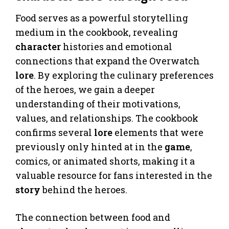
Food serves as a powerful storytelling
medium in the cookbook, revealing
character
histories and emotional
connections that expand the Overwatch
lore
. By exploring the culinary preferences
of the heroes, we gain a deeper
understanding of their motivations,
values, and relationships. The cookbook
confirms several
lore
elements that were
previously only hinted at in the
game
,
comics, or animated shorts, making it a
valuable resource for fans interested in the
story
behind the heroes.
The connection between food and