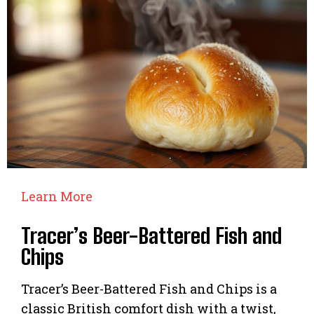
Learn More
Tracer’s Beer-Battered Fish and
Chips
Tracer’s Beer-Battered Fish and Chips is a
classic British comfort dish with a twist,