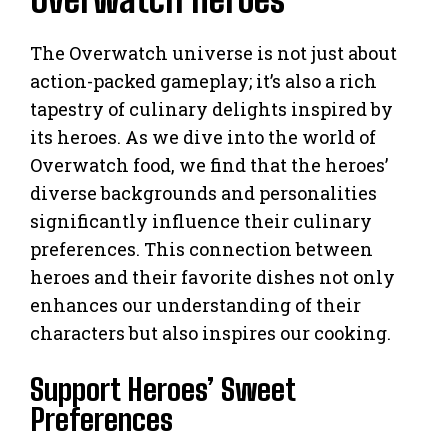
The Overwatch universe is not just about
action-packed gameplay; it’s also a rich
tapestry of culinary delights inspired by
its heroes. As we dive into the world of
Overwatch food, we find that the heroes’
diverse backgrounds and personalities
significantly influence their culinary
preferences. This connection between
heroes and their favorite dishes not only
enhances our understanding of their
characters but also inspires our cooking.
Support Heroes’ Sweet
Preferences