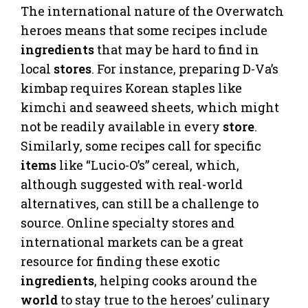
The international nature of the Overwatch
heroes means that some recipes include
ingredients
that may be hard to find in
local
stores
. For instance, preparing D-Va’s
kimbap requires Korean staples like
kimchi and seaweed sheets, which might
not be readily available in every
store
.
Similarly, some recipes call for specific
items
like “Lucio-O’s” cereal, which,
although suggested with real-world
alternatives, can still be a challenge to
source. Online specialty stores and
international markets can be a great
resource for finding these exotic
ingredients
, helping cooks around the
world
to stay true to the heroes’ culinary