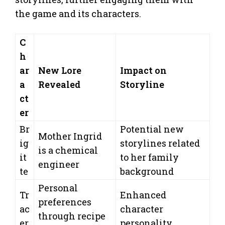
the game and its characters.
C
h
ar
New Lore
Impact on
a
Revealed
Storyline
ct
er
Br
Potential new
Mother Ingrid
ig
storylines related
is a chemical
it
to her family
engineer
te
background
Personal
Tr
Enhanced
preferences
ac
character
through recipe
er
personality