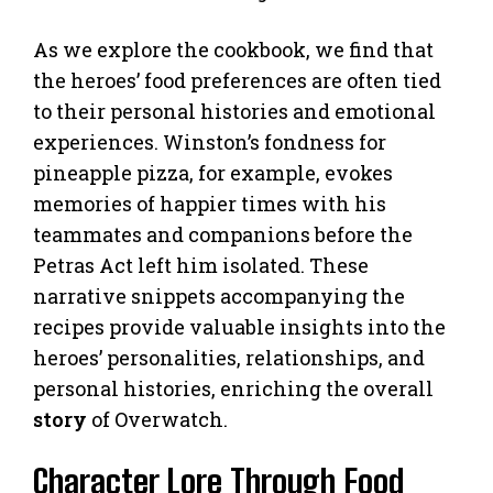
As we explore the cookbook, we find that
the heroes’ food preferences are often tied
to their personal histories and emotional
experiences. Winston’s fondness for
pineapple pizza, for example, evokes
memories of happier times with his
teammates and companions before the
Petras Act left him isolated. These
narrative snippets accompanying the
recipes provide valuable insights into the
heroes’ personalities, relationships, and
personal histories, enriching the overall
story
of Overwatch.
Character Lore Through Food