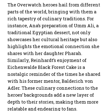
The Overwatch heroes hail from different
parts of the world, bringing with them a
rich tapestry of culinary traditions. For
instance, Ana’s preparation of Umm Ali, a
traditional Egyptian dessert, not only
showcases her cultural heritage but also
highlights the emotional connection she
shares with her daughter Pharah.
Similarly, Reinhardt’s enjoyment of
Eichenwalde Black Forest Cake is a
nostalgic reminder of the times he shared
with his former mentor, Balderich von
Adler. These culinary connections to the
heroes’ backgrounds add a new layer of
depth to their stories, making them more
relatable and endearing to fans.