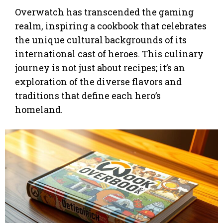
Overwatch has transcended the gaming
realm, inspiring a cookbook that celebrates
the unique cultural backgrounds of its
international cast of heroes. This culinary
journey is not just about recipes; it’s an
exploration of the diverse flavors and
traditions that define each hero’s
homeland.