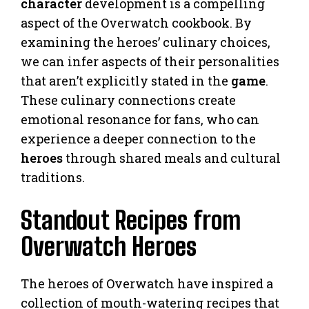
character
development is a compelling
aspect of the Overwatch cookbook. By
examining the heroes’ culinary choices,
we can infer aspects of their personalities
that aren’t explicitly stated in the
game
.
These culinary connections create
emotional resonance for fans, who can
experience a deeper connection to the
heroes
through shared meals and cultural
traditions.
Standout Recipes from
Overwatch Heroes
The heroes of Overwatch have inspired a
collection of mouth-watering recipes that