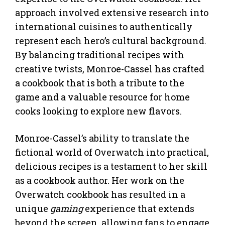
approach involved extensive research into
international cuisines to authentically
represent each hero’s cultural background.
By balancing traditional recipes with
creative twists, Monroe-Cassel has crafted
a cookbook that is both a tribute to the
game and a valuable resource for home
cooks looking to explore new flavors.
Monroe-Cassel’s ability to translate the
fictional world of Overwatch into practical,
delicious recipes is a testament to her skill
as a cookbook author. Her work on the
Overwatch cookbook has resulted in a
unique
gaming
experience that extends
beyond the screen, allowing fans to engage