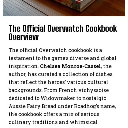
The Official Overwatch Cookbook
Overview
The official Overwatch cookbook is a
testament to the game’s diverse and global
inspiration.
Chelsea Monroe-Cassel
, the
author, has curated a collection of dishes
that reflect the heroes’ various cultural
backgrounds. From French vichyssoise
dedicated to Widowmaker to nostalgic
Aussie Fairy Bread under Roadhog’s name,
the cookbook offers a mix of serious
culinary traditions and whimsical