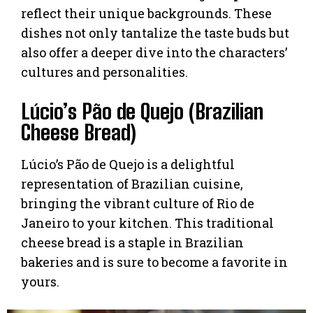
reflect their unique backgrounds. These
dishes not only tantalize the taste buds but
also offer a deeper dive into the characters’
cultures and personalities.
Lúcio’s Pão de Quejo (Brazilian
Cheese Bread)
Lúcio’s Pão de Quejo is a delightful
representation of Brazilian cuisine,
bringing the vibrant culture of Rio de
Janeiro to your kitchen. This traditional
cheese bread is a staple in Brazilian
bakeries and is sure to become a favorite in
yours.