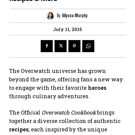
By
Allyssa Murphy
July 11, 2015
The Overwatch universe has grown
beyond the game, offering fans a new way
to engage with their favorite
heroes
through culinary adventures.
The Official
Overwatch Cookbook
brings
together a diverse collection of authentic
recipes
, each inspired by the unique