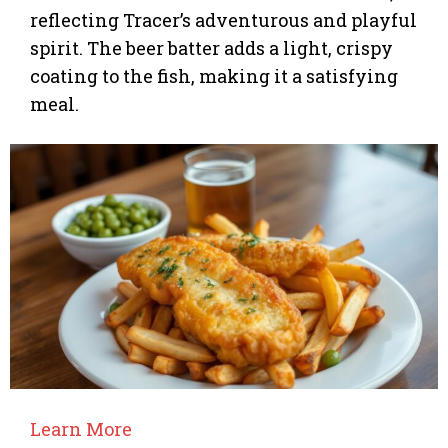
reflecting Tracer’s adventurous and playful
spirit. The beer batter adds a light, crispy
coating to the fish, making it a satisfying
meal.
Learn More