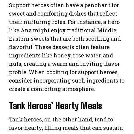
Support heroes often have a penchant for
sweet and comforting dishes that reflect
their nurturing roles. For instance, a hero
like Ana might enjoy traditional Middle
Eastern sweets that are both soothing and
flavorful. These desserts often feature
ingredients like honey, rose water, and
nuts, creating a warm and inviting flavor
profile. When cooking for support heroes,
consider incorporating such ingredients to
create a comforting atmosphere.
Tank Heroes’ Hearty Meals
Tank heroes, on the other hand, tend to
favor hearty, filling meals that can sustain