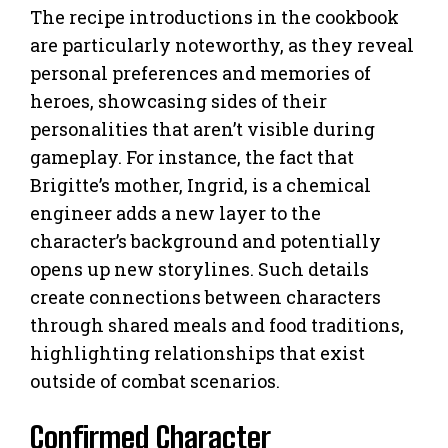
The recipe introductions in the cookbook
are particularly noteworthy, as they reveal
personal preferences and memories of
heroes, showcasing sides of their
personalities that aren’t visible during
gameplay. For instance, the fact that
Brigitte’s mother, Ingrid, is a chemical
engineer adds a new layer to the
character’s background and potentially
opens up new storylines. Such details
create connections between characters
through shared meals and food traditions,
highlighting relationships that exist
outside of combat scenarios.
Confirmed Character