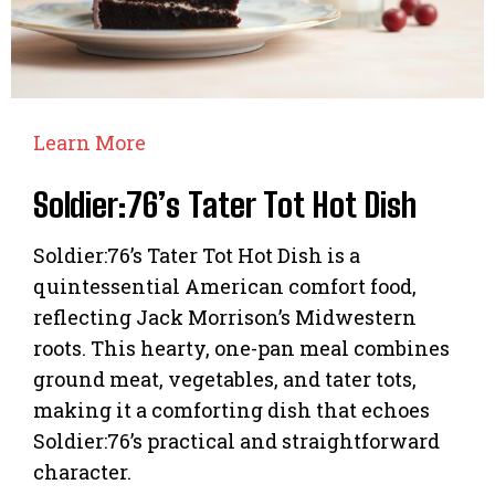
Learn More
Soldier:76’s Tater Tot Hot Dish
Soldier:76’s Tater Tot Hot Dish is a
quintessential American comfort food,
reflecting Jack Morrison’s Midwestern
roots. This hearty, one-pan meal combines
ground meat, vegetables, and tater tots,
making it a comforting dish that echoes
Soldier:76’s practical and straightforward
character.