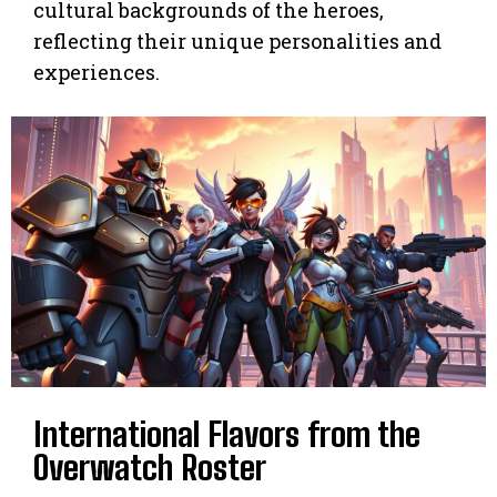
cultural backgrounds of the heroes,
reflecting their unique personalities and
experiences.
International Flavors from the
Overwatch Roster