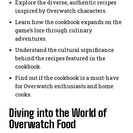
Explore the diverse, authentic recipes
inspired by Overwatch characters.
Learn how the cookbook expands on the
game’s lore through culinary
adventures.
Understand the cultural significance
behind the recipes featured in the
cookbook.
Find out if the cookbook is a must-have
for Overwatch enthusiasts and home
cooks.
Diving into the World of
Overwatch Food