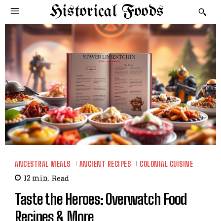
Historical Foods
ANCESTRAL MEALS
ANCIENT RECIPES
COLONIAL CUISINE
12
min.
Read
Taste the Heroes: Overwatch Food
Recipes & More