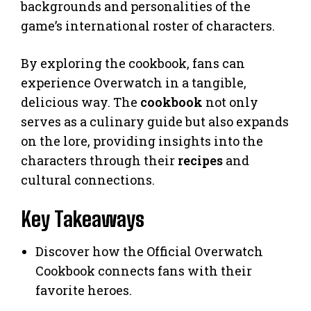
backgrounds and personalities of the
game’s international roster of characters.
By exploring the cookbook, fans can
experience Overwatch in a tangible,
delicious way. The
cookbook
not only
serves as a culinary guide but also expands
on the lore, providing insights into the
characters through their
recipes
and
cultural connections.
Key Takeaways
Discover how the Official Overwatch
Cookbook connects fans with their
favorite heroes.