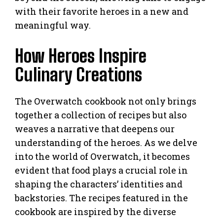
with their favorite heroes in a new and
meaningful way.
How Heroes Inspire
Culinary Creations
The Overwatch cookbook not only brings
together a collection of recipes but also
weaves a narrative that deepens our
understanding of the heroes. As we delve
into the world of Overwatch, it becomes
evident that food plays a crucial role in
shaping the characters’ identities and
backstories. The recipes featured in the
cookbook are inspired by the diverse