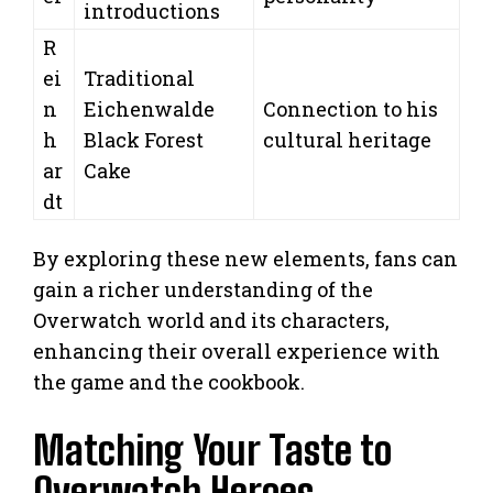
introductions
R
ei
Traditional
n
Eichenwalde
Connection to his
h
Black Forest
cultural heritage
ar
Cake
dt
By exploring these new elements, fans can
gain a richer understanding of the
Overwatch world and its characters,
enhancing their overall experience with
the game and the cookbook.
Matching Your Taste to
Overwatch Heroes