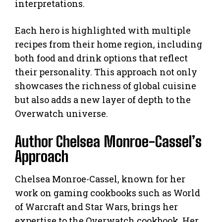
interpretations.
Each hero is highlighted with multiple
recipes from their home region, including
both food and drink options that reflect
their personality. This approach not only
showcases the richness of global cuisine
but also adds a new layer of depth to the
Overwatch universe.
Author Chelsea Monroe-Cassel’s
Approach
Chelsea Monroe-Cassel, known for her
work on gaming cookbooks such as World
of Warcraft and Star Wars, brings her
expertise to the Overwatch cookbook. Her