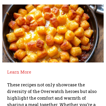
Learn More
These recipes not only showcase the
diversity of the Overwatch heroes but also
highlight the comfort and warmth of
sharing a meal together. Whether you’re a