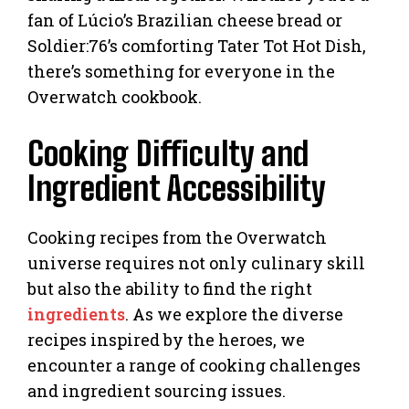
fan of Lúcio’s Brazilian cheese bread or
Soldier:76’s comforting Tater Tot Hot Dish,
there’s something for everyone in the
Overwatch cookbook.
Cooking Difficulty and
Ingredient Accessibility
Cooking recipes from the Overwatch
universe requires not only culinary skill
but also the ability to find the right
ingredients
. As we explore the diverse
recipes inspired by the heroes, we
encounter a range of cooking challenges
and ingredient sourcing issues.