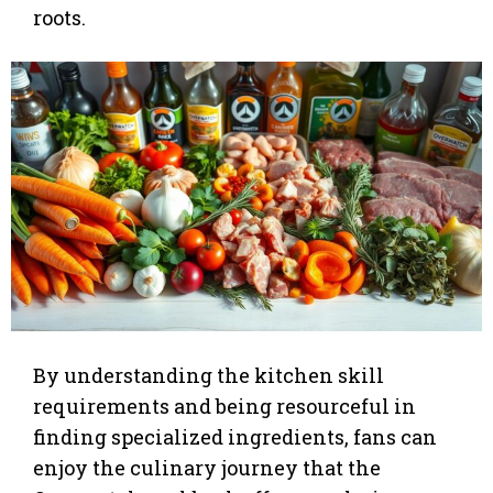
roots.
By understanding the kitchen skill
requirements and being resourceful in
finding specialized ingredients, fans can
enjoy the culinary journey that the