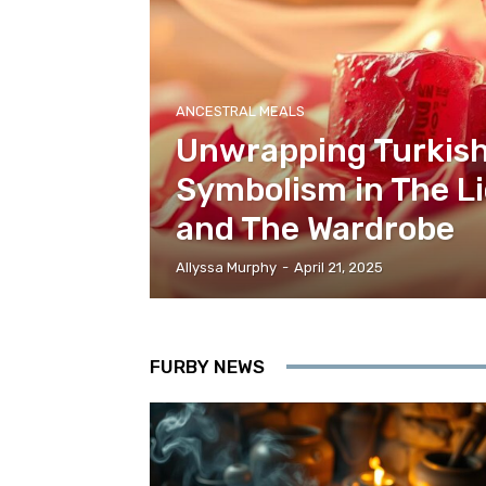
ANCESTRAL MEALS
Unwrapping Turkish
Symbolism in The Li
and The Wardrobe
Allyssa Murphy
-
April 21, 2025
FURBY NEWS