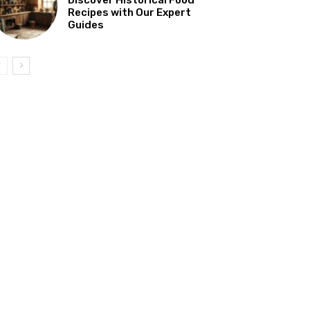
Recipes with Our Expert
Guides