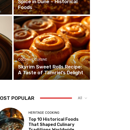
Spice in Dune – Historical
Foods
COLONIAL CUISINE
Skyrim Sweet Rolls Recipe:
A Taste of Tamriel’s Delight
OST POPULAR
All
HERITAGE COOKING
Top 10 Historical Foods
That Shaped Culinary
Traditions Worldwide