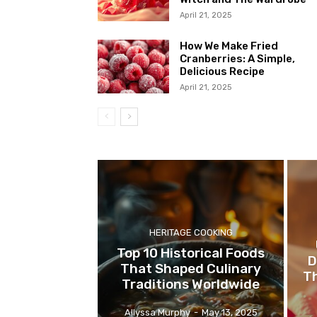
April 21, 2025
How We Make Fried
Cranberries: A Simple,
Delicious Recipe
April 21, 2025
HERITAGE COOKING
Top 10 Historical Foods
D
That Shaped Culinary
Th
Traditions Worldwide
Allyssa Murphy
-
May 13, 2025