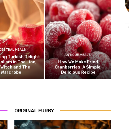
CESTRAL MEALS
ANTIQUE MEALS
ng Turkish Delight
olism in The Lion,
How We Make Fried
 Witch and The
Cranberries: A Simple,
Wardrobe
Delicious Recipe
ORIGINAL FURBY