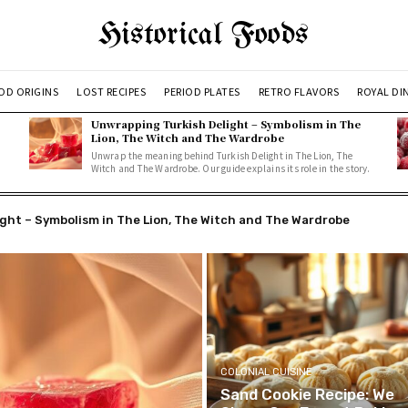
Historical Foods
OD ORIGINS
LOST RECIPES
PERIOD PLATES
RETRO FLAVORS
ROYAL DI
Unwrapping Turkish Delight – Symbolism in The
Lion, The Witch and The Wardrobe
Unwrap the meaning behind Turkish Delight in The Lion, The
Witch and The Wardrobe. Our guide explains its role in the story.
t – Symbolism in The Lion, The Witch and The Wardrobe
erries: A Simple, Delicious Recipe
COLONIAL CUISINE
Sand Cookie Recipe: We