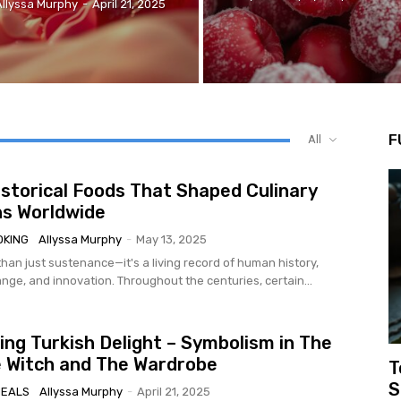
Allyssa Murphy
-
April 21, 2025
F
All
istorical Foods That Shaped Culinary
ns Worldwide
OKING
Allyssa Murphy
-
May 13, 2025
han just sustenance—it's a living record of human history,
nge, and innovation. Throughout the centuries, certain...
ng Turkish Delight – Symbolism in The
e Witch and The Wardrobe
T
S
MEALS
Allyssa Murphy
-
April 21, 2025