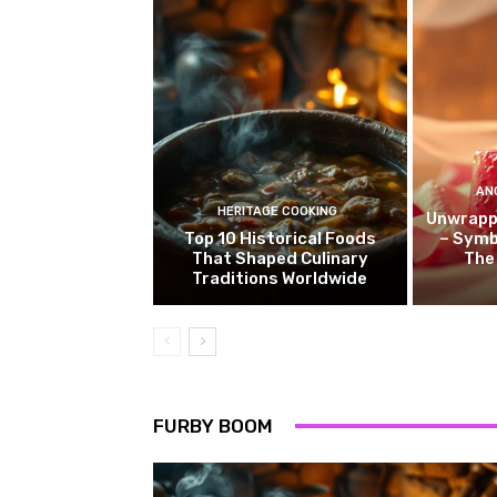
AN
HERITAGE COOKING
Unwrappi
Top 10 Historical Foods
– Symb
That Shaped Culinary
The
Traditions Worldwide
FURBY BOOM