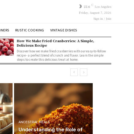
C
22.6
Los Angeles
Friday, August 7, 2026
Sign in / Join
NNERS
RUSTIC COOKING
VINTAGE DISHES
How We Make Fried Cranberries: A Simple,
Delicious Recipe
Discover how we make fried cranberries with our easy-to-follow
recipe - a perfect blend of crunch and flavor. Learn the simple
steps to create this delicious treat at home.
ANCESTRAL MEALS
Understanding the Role of