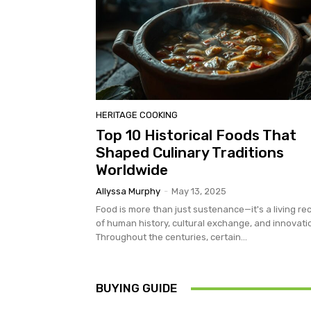
HERITAGE COOKING
Top 10 Historical Foods That
Shaped Culinary Traditions
Worldwide
Allyssa Murphy
-
May 13, 2025
Food is more than just sustenance—it's a living re
of human history, cultural exchange, and innovati
Throughout the centuries, certain...
BUYING GUIDE