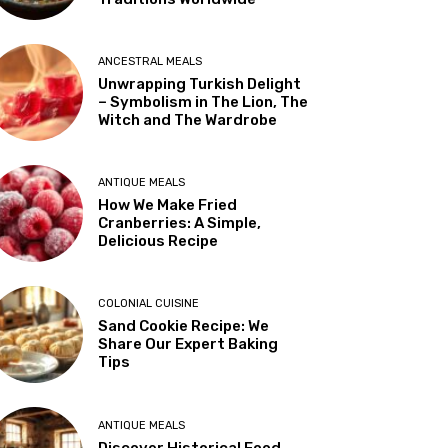
ANCESTRAL MEALS
Unwrapping Turkish Delight
– Symbolism in The Lion, The
Witch and The Wardrobe
ANTIQUE MEALS
How We Make Fried
Cranberries: A Simple,
Delicious Recipe
COLONIAL CUISINE
Sand Cookie Recipe: We
Share Our Expert Baking
Tips
ANTIQUE MEALS
Discover Historical Food