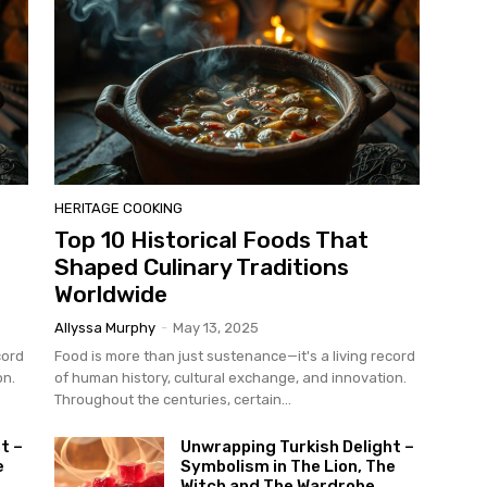
HERITAGE COOKING
Top 10 Historical Foods That
Shaped Culinary Traditions
Worldwide
Allyssa Murphy
-
May 13, 2025
cord
Food is more than just sustenance—it's a living record
on.
of human history, cultural exchange, and innovation.
Throughout the centuries, certain...
t –
Unwrapping Turkish Delight –
e
Symbolism in The Lion, The
Witch and The Wardrobe