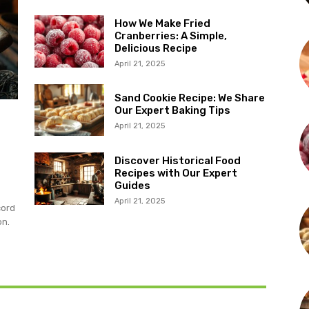
How We Make Fried
Cranberries: A Simple,
Delicious Recipe
April 21, 2025
Sand Cookie Recipe: We Share
Our Expert Baking Tips
April 21, 2025
Discover Historical Food
Recipes with Our Expert
Guides
April 21, 2025
cord
on.