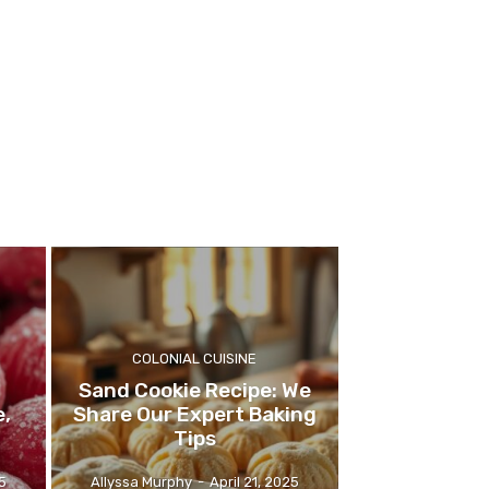
COLONIAL CUISINE
Sand Cookie Recipe: We
e,
Share Our Expert Baking
Tips
5
Allyssa Murphy
-
April 21, 2025