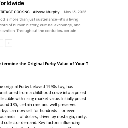
orldwide
ERITAGE COOKING
Allyssa Murphy
-
May 13, 2025
od is more than just sustenance—it's a living
cord of human history, cultural exchange, and
novation. Throughout the centuries, certain...
etermine the Original Furby Value of Your Toy
e original Furby beloved 1990s toy, has
ansitioned from a childhood craze into a prized
llectible with rising market value. Initially priced
ound $35, certain rare and well-preserved
rbys can now sell for hundreds—or even
ousands—of dollars, driven by nostalgia, rarity,
d collector demand. Key factors influencing