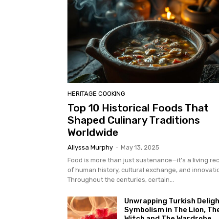
HERITAGE COOKING
Top 10 Historical Foods That
Shaped Culinary Traditions
Worldwide
Allyssa Murphy
-
May 13, 2025
Food is more than just sustenance—it's a living re
of human history, cultural exchange, and innovati
Throughout the centuries, certain...
Unwrapping Turkish Deligh
Symbolism in The Lion, Th
Witch and The Wardrobe