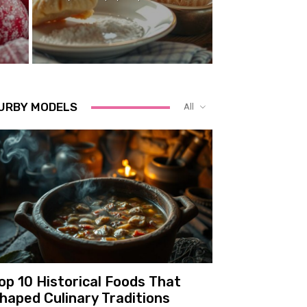
URBY MODELS
All
op 10 Historical Foods That
haped Culinary Traditions