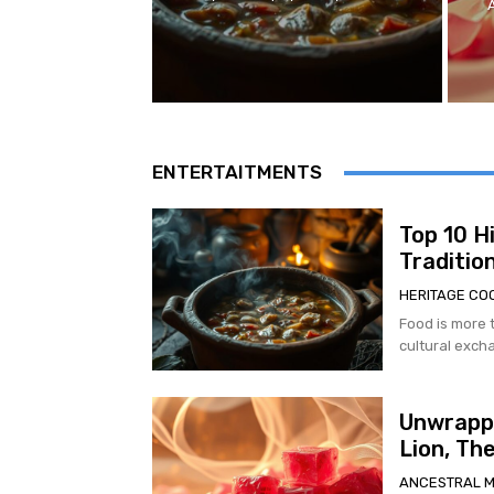
ENTERTAITMENTS
Top 10 H
Traditio
HERITAGE CO
Food is more t
cultural excha
Unwrappi
Lion, Th
ANCESTRAL 