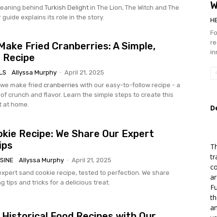
W
eaning behind
Turkish Delight
in The Lion, The Witch and The
guide explains its role in the story.
H
Fo
re
ake Fried Cranberries: A Simple,
in
s Recipe
LS
Allyssa Murphy
-
April 21, 2025
 we make fried
cranberries
with our easy-to-follow recipe - a
of crunch and flavor. Learn the simple steps to create this
t at home.
D
kie Recipe: We Share Our Expert
ips
Th
tr
SINE
Allyssa Murphy
-
April 21, 2025
co
expert sand cookie recipe, tested to perfection. We share
ar
g tips and tricks for a delicious treat.
Fu
th
an
 Historical Food Recipes with Our