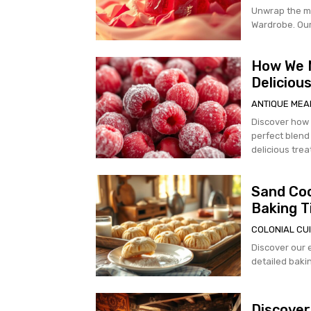
Unwrap the m
Wardrobe. Our 
How We M
Deliciou
ANTIQUE MEA
Discover how
perfect blend 
delicious trea
Sand Coo
Baking T
COLONIAL CUI
Discover our 
detailed bakin
Discover