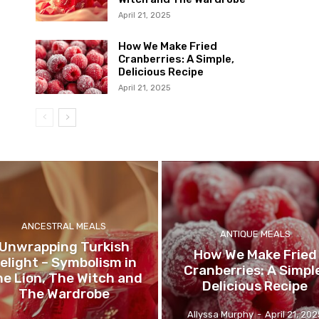
April 21, 2025
How We Make Fried
Cranberries: A Simple,
Delicious Recipe
April 21, 2025
ANCESTRAL MEALS
ANTIQUE MEALS
Unwrapping Turkish
How We Make Fried
elight – Symbolism in
Cranberries: A Simpl
e Lion, The Witch and
Delicious Recipe
The Wardrobe
Allyssa Murphy
-
April 21, 202