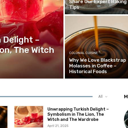
Share Our Expert Baking
Tips
 Delight –
on, The Witch
COLONIAL CUISINE
Why We Love Blackstrap
Molasses in Coffee –
Historical Foods
M
All
Unwrapping Turkish Delight –
Symbolism in The Lion, The
Witch and The Wardrobe
April 21, 2025