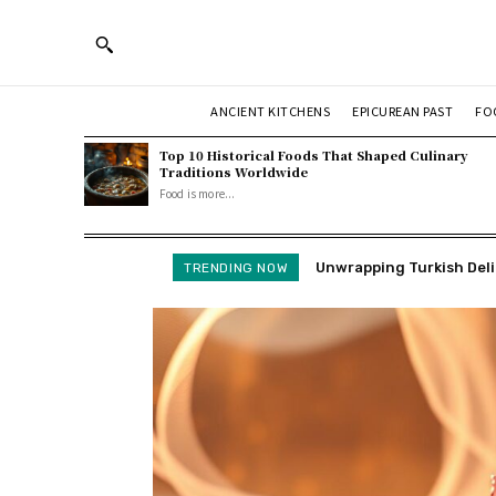
ANCIENT KITCHENS
EPICUREAN PAST
FO
Top 10 Historical Foods That Shaped Culinary
Traditions Worldwide
Food is more...
Unwrapping Turkish Deligh
How We Make Fried Cranb
TRENDING NOW