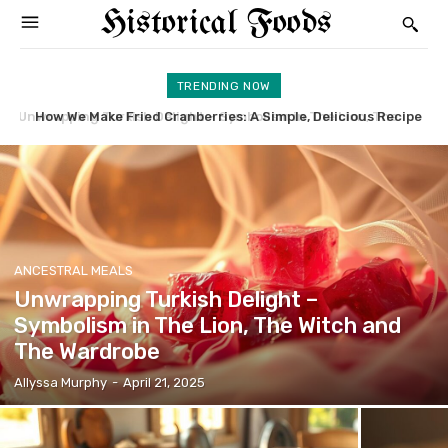
Historical Foods
TRENDING NOW
How We Make Fried Cranberries: A Simple, Delicious Recipe
Sand Cookie Recipe: We Share Our Expert Baking Tips
ANCESTRAL MEALS
Unwrapping Turkish Delight –
Symbolism in The Lion, The Witch and
The Wardrobe
Allyssa Murphy
-
April 21, 2025