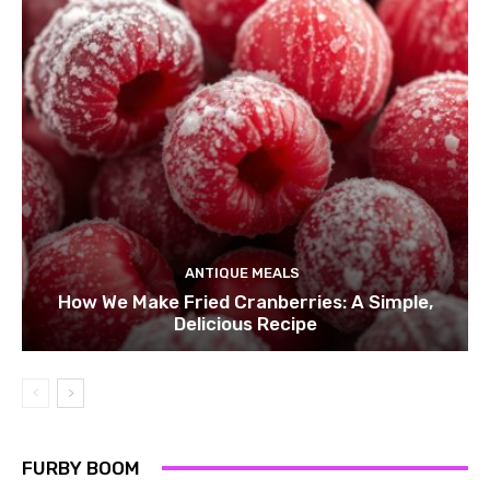
ANTIQUE MEALS
How We Make Fried Cranberries: A Simple,
Delicious Recipe
FURBY BOOM