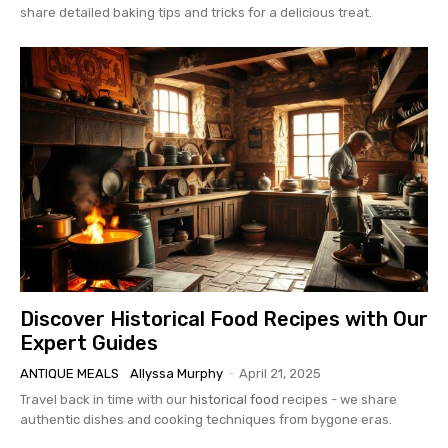
share detailed baking tips and tricks for a delicious treat.
Discover Historical Food Recipes with Our
Expert Guides
ANTIQUE MEALS
Allyssa Murphy
-
April 21, 2025
Travel back in time with our
historical food
recipes - we share
authentic dishes and cooking techniques from bygone eras.