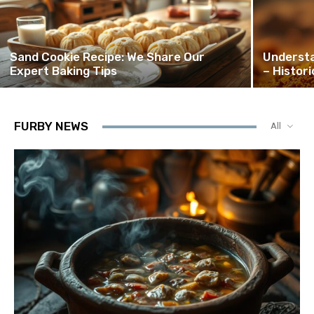
Sand Cookie Recipe: We Share Our
Understa
Expert Baking Tips
– Histor
FURBY NEWS
All