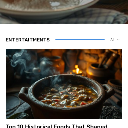
ENTERTAITMENTS
All
Top 10 Historical Foods That Shaped