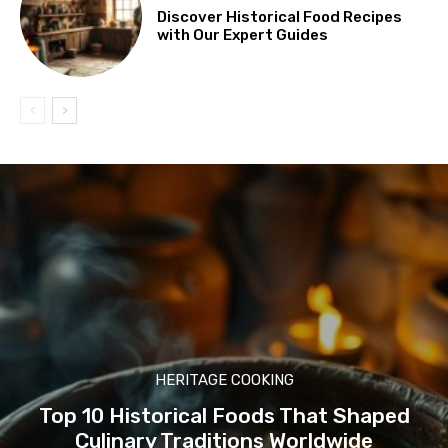
Discover Historical Food Recipes
with Our Expert Guides
HERITAGE COOKING
Top 10 Historical Foods That Shaped
Culinary Traditions Worldwide