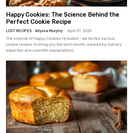
Happy Cookies: The Science Behind the
Perfect Cookie Recipe
LOST RECIPES
Allyssa Murphy
-
April 21, 2025
The science of Happy Cookies revealed - we tested various
cookie recipes to bring you the best results, backed by culinary
expertise and scientific explanations.