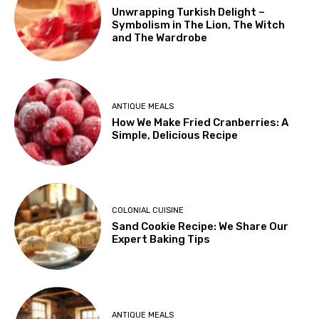
Unwrapping Turkish Delight –
Symbolism in The Lion, The Witch
and The Wardrobe
ANTIQUE MEALS
How We Make Fried Cranberries: A
Simple, Delicious Recipe
COLONIAL CUISINE
Sand Cookie Recipe: We Share Our
Expert Baking Tips
ANTIQUE MEALS