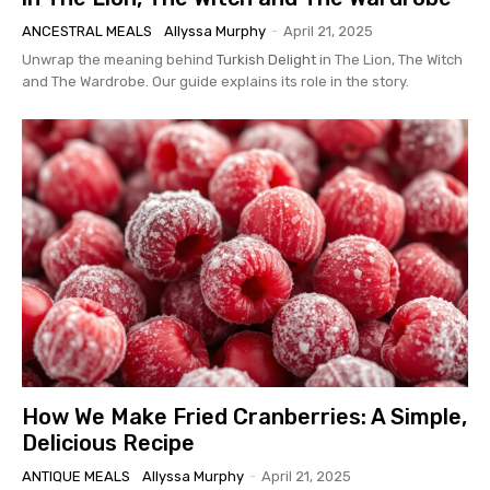
ANCESTRAL MEALS
Allyssa Murphy
-
April 21, 2025
Unwrap the meaning behind
Turkish Delight
in The Lion, The Witch
and The Wardrobe. Our guide explains its role in the story.
How We Make Fried Cranberries: A Simple,
Delicious Recipe
ANTIQUE MEALS
Allyssa Murphy
-
April 21, 2025