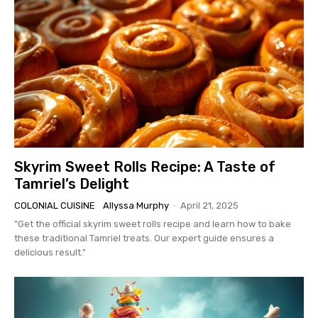
Skyrim Sweet Rolls Recipe: A Taste of
Tamriel’s Delight
COLONIAL CUISINE
Allyssa Murphy
-
April 21, 2025
"Get the official skyrim sweet rolls recipe and learn how to bake
these traditional Tamriel treats. Our expert guide ensures a
delicious result."