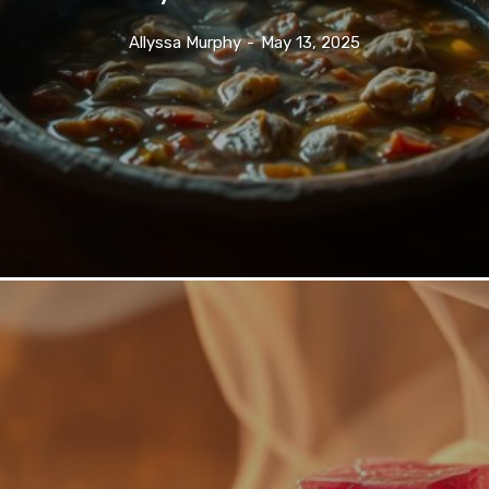
Allyssa Murphy
-
May 13, 2025