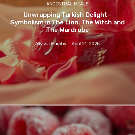
ANCESTRAL MEALS
Unwrapping Turkish Delight –
Symbolism in The Lion, The Witch and
The Wardrobe
Allyssa Murphy
-
April 21, 2025