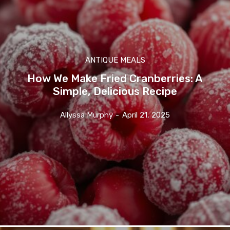
ANTIQUE MEALS
How We Make Fried Cranberries: A
Simple, Delicious Recipe
Allyssa Murphy
-
April 21, 2025