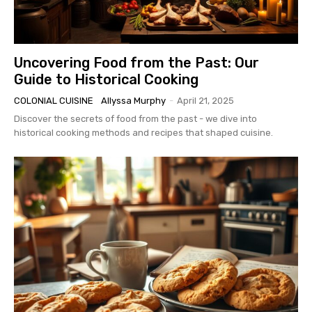
Uncovering Food from the Past: Our
Guide to Historical Cooking
COLONIAL CUISINE
Allyssa Murphy
-
April 21, 2025
Discover the secrets of food from the past - we dive into
historical cooking methods and recipes that shaped cuisine.