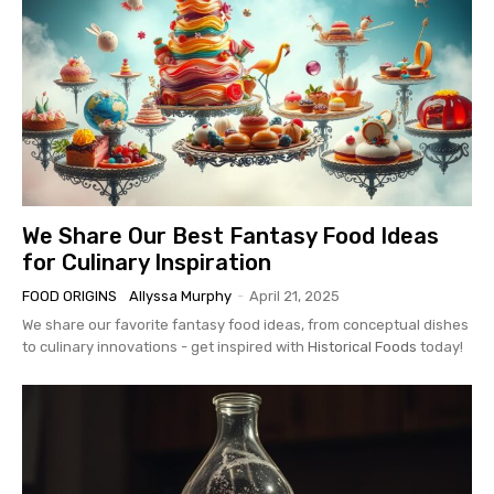
We Share Our Best Fantasy Food Ideas
for Culinary Inspiration
FOOD ORIGINS
Allyssa Murphy
-
April 21, 2025
We share our favorite fantasy food ideas, from conceptual dishes
to culinary innovations - get inspired with
Historical Foods
today!