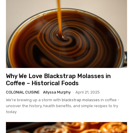
Why We Love Blackstrap Molasses in
Coffee – Historical Foods
COLONIAL CUISINE
Allyssa Murphy
-
April 21, 2025
We're brewing up a storm with
blackstrap molasses
in coffee -
uncover the history, health benefits, and simple recipes to try
today