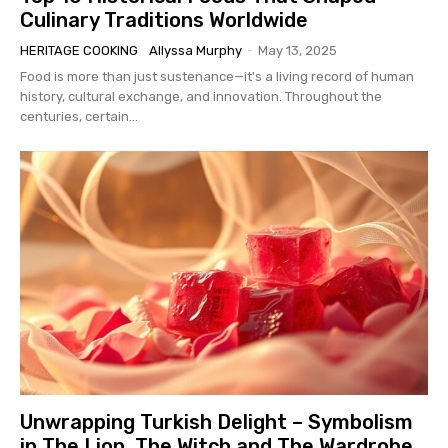
Culinary Traditions Worldwide
HERITAGE COOKING
Allyssa Murphy
-
May 13, 2025
Food is more than just sustenance—it's a living record of human
history, cultural exchange, and innovation. Throughout the
centuries, certain...
Unwrapping Turkish Delight – Symbolism
in The Lion, The Witch and The Wardrobe