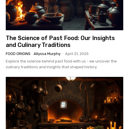
The Science of Past Food: Our Insights
and Culinary Traditions
FOOD ORIGINS
Allyssa Murphy
-
April 21, 2025
Explore the science behind past food with us - we uncover the
culinary traditions and insights that shaped history.