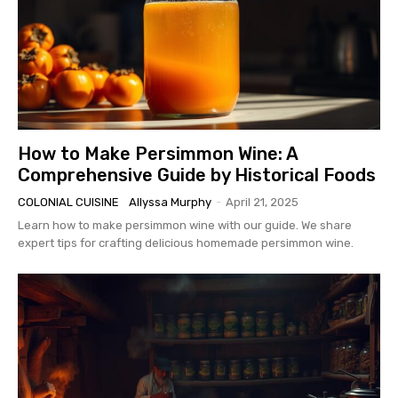
How to Make Persimmon Wine: A
Comprehensive Guide by Historical Foods
COLONIAL CUISINE
Allyssa Murphy
-
April 21, 2025
Learn how to make persimmon wine with our guide. We share
expert tips for crafting delicious homemade persimmon wine.