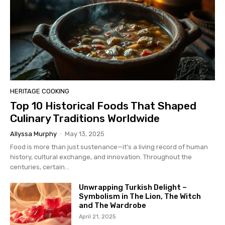
HERITAGE COOKING
Top 10 Historical Foods That Shaped
Culinary Traditions Worldwide
Allyssa Murphy
-
May 13, 2025
Food is more than just sustenance—it's a living record of human
history, cultural exchange, and innovation. Throughout the
centuries, certain...
Unwrapping Turkish Delight –
Symbolism in The Lion, The Witch
and The Wardrobe
April 21, 2025