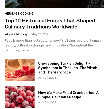
HERITAGE COOKING
Top 10 Historical Foods That Shaped
Culinary Traditions Worldwide
Allyssa Murphy
-
May 13, 2025
Food is more than just sustenance—it's a living record of human
history, cultural exchange, and innovation. Throughout the
centuries, certain...
Unwrapping Turkish Delight –
Symbolism in The Lion, The Witch
and The Wardrobe
April 21, 2025
How We Make Fried Cranberries: A
Simple, Delicious Recipe
April 21, 2025