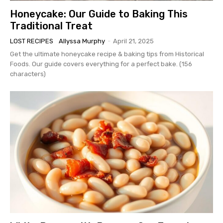
Honeycake: Our Guide to Baking This
Traditional Treat
LOST RECIPES
Allyssa Murphy
-
April 21, 2025
Get the ultimate honeycake recipe & baking tips from Historical
Foods. Our guide covers everything for a perfect bake. (156
characters)