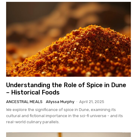
Understanding the Role of Spice in Dune
– Historical Foods
ANCESTRAL MEALS
Allyssa Murphy
-
April 21, 2025
We explore the significance of spice in Dune, examining its
cultural and fictional importance in the sci-fi universe - and its
real-world culinary parallels.