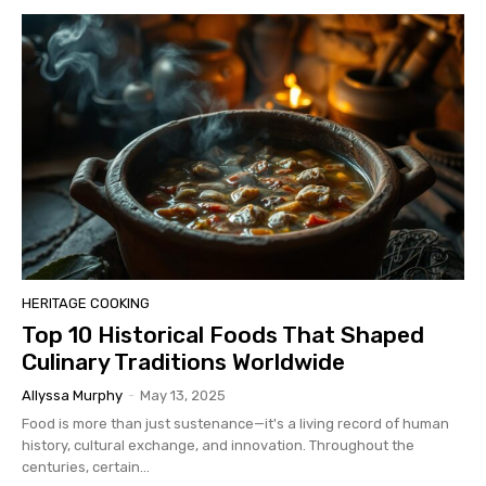
HERITAGE COOKING
Top 10 Historical Foods That Shaped
Culinary Traditions Worldwide
Allyssa Murphy
-
May 13, 2025
Food is more than just sustenance—it's a living record of human
history, cultural exchange, and innovation. Throughout the
centuries, certain...