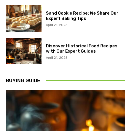
Sand Cookie Recipe: We Share Our
Expert Baking Tips
April 21, 2025
Discover Historical Food Recipes
with Our Expert Guides
April 21, 2025
BUYING GUIDE