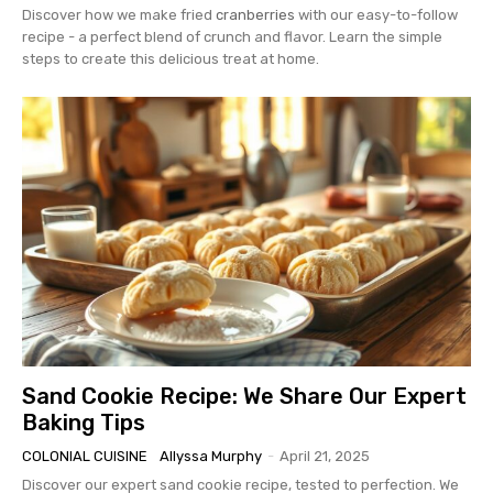
Discover how we make fried
cranberries
with our easy-to-follow
recipe - a perfect blend of crunch and flavor. Learn the simple
steps to create this delicious treat at home.
Sand Cookie Recipe: We Share Our Expert
Baking Tips
COLONIAL CUISINE
Allyssa Murphy
-
April 21, 2025
Discover our expert sand cookie recipe, tested to perfection. We