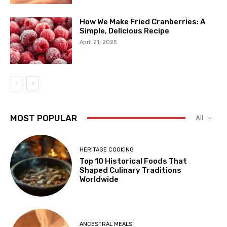
How We Make Fried Cranberries: A
Simple, Delicious Recipe
April 21, 2025
MOST POPULAR
All
HERITAGE COOKING
Top 10 Historical Foods That
Shaped Culinary Traditions
Worldwide
ANCESTRAL MEALS