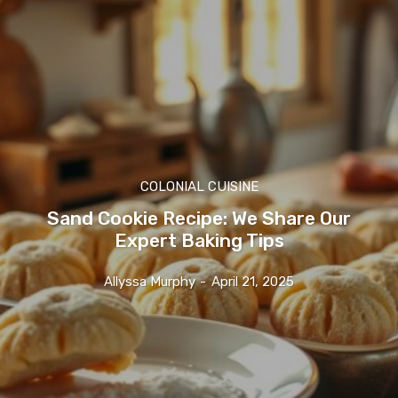
COLONIAL CUISINE
Sand Cookie Recipe: We Share Our
Expert Baking Tips
Allyssa Murphy
-
April 21, 2025