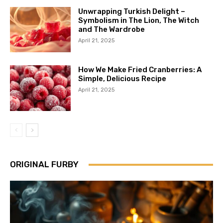
Unwrapping Turkish Delight –
Symbolism in The Lion, The Witch
and The Wardrobe
April 21, 2025
How We Make Fried Cranberries: A
Simple, Delicious Recipe
April 21, 2025
ORIGINAL FURBY