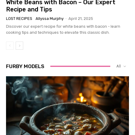
White Beans with Bacon – Our Expert
Recipe and Tips
LOST RECIPES
Allyssa Murphy
-
April 21, 2025
Discover our expert recipe for white beans with bacon - learn
cooking tips and techniques to elevate this classic dish.
FURBY MODELS
All