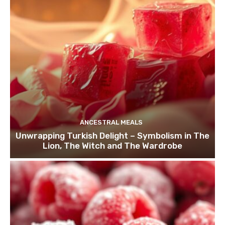
ANCESTRAL MEALS
Unwrapping Turkish Delight – Symbolism in The
Lion, The Witch and The Wardrobe