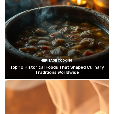
HERITAGE COOKING
Top 10 Historical Foods That Shaped Culinary
Traditions Worldwide