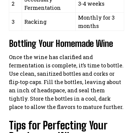
2
3-4 weeks
Fermentation
Monthly for 3
3
Racking
months
Bottling Your Homemade Wine
Once the wine has clarified and
fermentation is complete, it’s time to bottle.
Use clean, sanitized bottles and corks or
flip-top caps. Fill the bottles, leaving about
an inch of headspace, and seal them
tightly. Store the bottles in a cool, dark
place to allow the flavors to mature further.
Tips for Perfecting Your