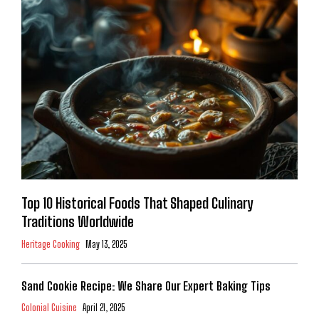
Top 10 Historical Foods That Shaped Culinary
Traditions Worldwide
Heritage Cooking
May 13, 2025
Sand Cookie Recipe: We Share Our Expert Baking Tips
Colonial Cuisine
April 21, 2025