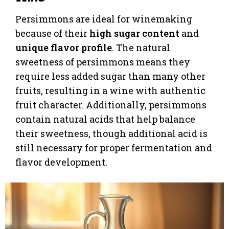
Persimmons are ideal for winemaking
because of their
high sugar content
and
unique flavor profile
. The natural
sweetness of persimmons means they
require less added sugar than many other
fruits, resulting in a wine with authentic
fruit character. Additionally, persimmons
contain natural acids that help balance
their sweetness, though additional acid is
still necessary for proper fermentation and
flavor development.