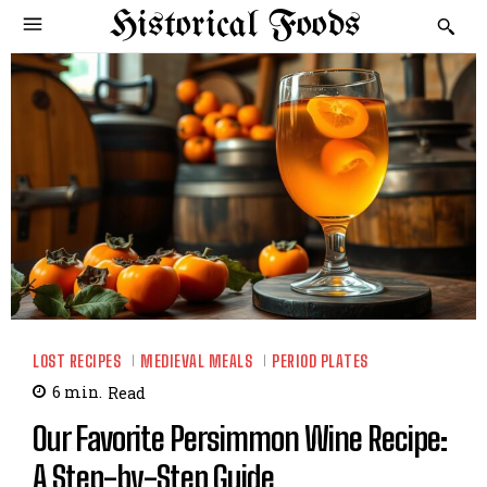
Historical Foods
LOST RECIPES
MEDIEVAL MEALS
PERIOD PLATES
6
min.
Read
Our Favorite Persimmon Wine Recipe:
A Step-by-Step Guide