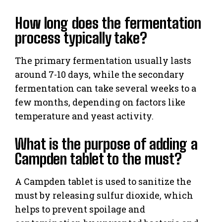
How long does the fermentation
process typically take?
The primary fermentation usually lasts
around 7-10 days, while the secondary
fermentation can take several weeks to a
few months, depending on factors like
temperature and yeast activity.
What is the purpose of adding a
Campden tablet to the must?
A Campden tablet is used to sanitize the
must by releasing sulfur dioxide, which
helps to prevent spoilage and