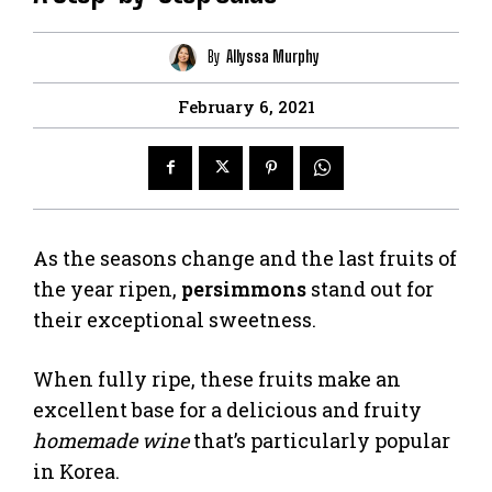
By
Allyssa Murphy
February 6, 2021
As the seasons change and the last fruits of
the year ripen,
persimmons
stand out for
their exceptional sweetness.
When fully ripe, these fruits make an
excellent base for a delicious and fruity
homemade wine
that’s particularly popular
in Korea.