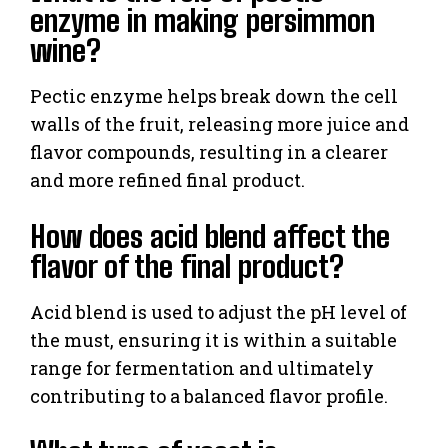
enzyme in making persimmon
wine?
Pectic enzyme helps break down the cell
walls of the fruit, releasing more juice and
flavor compounds, resulting in a clearer
and more refined final product.
How does acid blend affect the
flavor of the final product?
Acid blend is used to adjust the pH level of
the must, ensuring it is within a suitable
range for fermentation and ultimately
contributing to a balanced flavor profile.