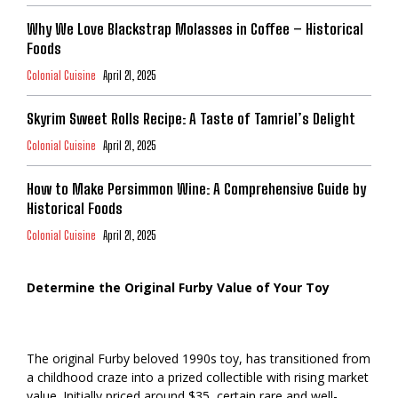
Why We Love Blackstrap Molasses in Coffee – Historical
Foods
Colonial Cuisine
April 21, 2025
Skyrim Sweet Rolls Recipe: A Taste of Tamriel’s Delight
Colonial Cuisine
April 21, 2025
How to Make Persimmon Wine: A Comprehensive Guide by
Historical Foods
Colonial Cuisine
April 21, 2025
Determine the Original Furby Value of Your Toy
The original Furby beloved 1990s toy, has transitioned from
a childhood craze into a prized collectible with rising market
value. Initially priced around $35, certain rare and well-