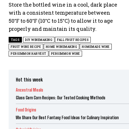
Store the bottled wine in a cool, dark place
with a consistent temperature between
50°F to 60°F (10°C to 15°C) to allow it to age
properly and maintain its quality.
TAGS
DIY WINEMAKING
FALL FRUIT RECIPES
FRUIT WINE RECIPE
HOME WINEMAKING
HOMEMADE WINE
PERSIMMON HARVEST
PERSIMMON WINE
Hot this week
Ancestral Meals
Glass Gem Corn Recipes: Our Tested Cooking Methods
Food Origins
We Share Our Best Fantasy Food Ideas for Culinary Inspiration