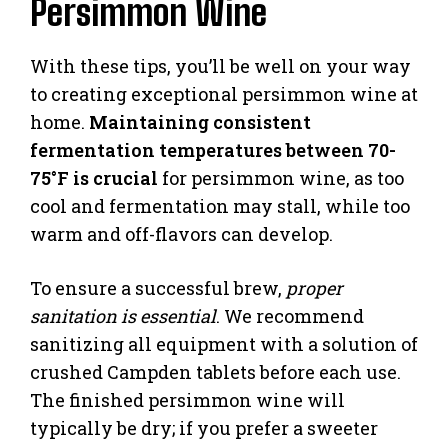
Persimmon Wine
With these tips, you’ll be well on your way
to creating exceptional persimmon wine at
home.
Maintaining consistent
fermentation temperatures between 70-
75°F is crucial
for persimmon wine, as too
cool and fermentation may stall, while too
warm and off-flavors can develop.
To ensure a successful brew,
proper
sanitation is essential
. We recommend
sanitizing all equipment with a solution of
crushed Campden tablets before each use.
The finished persimmon wine will
typically be dry; if you prefer a sweeter