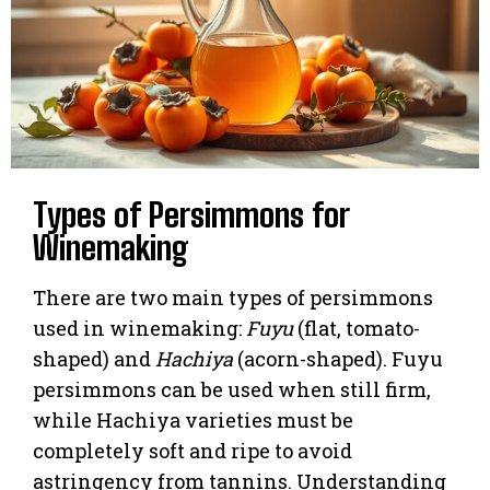
Types of Persimmons for
Winemaking
There are two main types of persimmons
used in winemaking:
Fuyu
(flat, tomato-
shaped) and
Hachiya
(acorn-shaped). Fuyu
persimmons can be used when still firm,
while Hachiya varieties must be
completely soft and ripe to avoid
astringency from tannins. Understanding