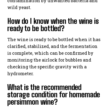
contamination by unwanted bacteria and
wild yeast.
How do I know when the wine is
ready to be bottled?
The wine is ready to be bottled when it has
clarified, stabilized, and the fermentation
is complete, which can be confirmed by
monitoring the airlock for bubbles and
checking the specific gravity with a
hydrometer.
What is the recommended
storage condition for homemade
persimmon wine?