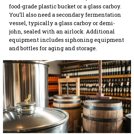
food-grade plastic bucket or a glass carboy.
You’ll also need a secondary fermentation
vessel, typically a glass carboy or demi-
john, sealed with an airlock. Additional
equipment includes siphoning equipment
and bottles for aging and storage.