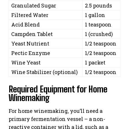
Granulated Sugar
2.5 pounds
Filtered Water
1 gallon
Acid Blend
1 teaspoon
Campden Tablet
1 (crushed)
Yeast Nutrient
1/2 teaspoon
Pectic Enzyme
1/2 teaspoon
Wine Yeast
1 packet
Wine Stabilizer (optional)
1/2 teaspoon
Required Equipment for Home
Winemaking
For home winemaking, you’ll need a
primary fermentation vessel – a non-
reactive container with a lid, such as a