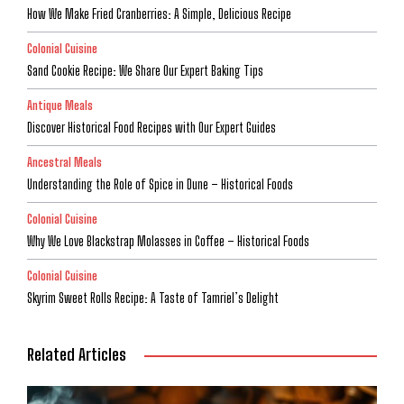
How We Make Fried Cranberries: A Simple, Delicious Recipe
Colonial Cuisine
Sand Cookie Recipe: We Share Our Expert Baking Tips
Antique Meals
Discover Historical Food Recipes with Our Expert Guides
Ancestral Meals
Understanding the Role of Spice in Dune – Historical Foods
Colonial Cuisine
Why We Love Blackstrap Molasses in Coffee – Historical Foods
Colonial Cuisine
Skyrim Sweet Rolls Recipe: A Taste of Tamriel’s Delight
Related Articles