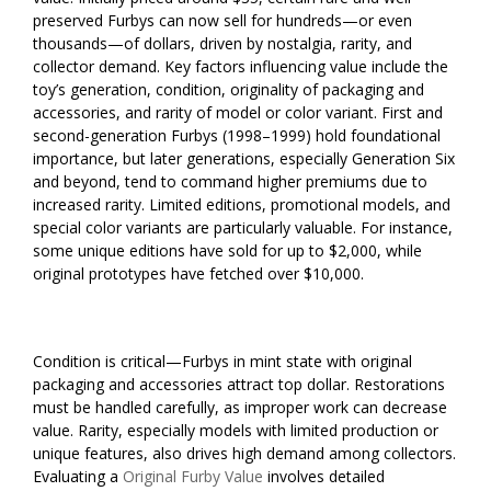
preserved Furbys can now sell for hundreds—or even
thousands—of dollars, driven by nostalgia, rarity, and
collector demand. Key factors influencing value include the
toy’s generation, condition, originality of packaging and
accessories, and rarity of model or color variant. First and
second-generation Furbys (1998–1999) hold foundational
importance, but later generations, especially Generation Six
and beyond, tend to command higher premiums due to
increased rarity. Limited editions, promotional models, and
special color variants are particularly valuable. For instance,
some unique editions have sold for up to $2,000, while
original prototypes have fetched over $10,000.
Condition is critical—Furbys in mint state with original
packaging and accessories attract top dollar. Restorations
must be handled carefully, as improper work can decrease
value. Rarity, especially models with limited production or
unique features, also drives high demand among collectors.
Evaluating a
Original Furby Value
involves detailed