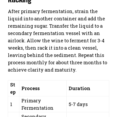
After primary fermentation, strain the
liquid into another container and add the
remaining sugar. Transfer the liquid to a
secondary fermentation vessel with an
airlock. Allow the wine to ferment for 3-4
weeks, then rack it into a clean vessel,
leaving behind the sediment. Repeat this
process monthly for about three months to
achieve clarity and maturity.
St
Process
Duration
ep
Primary
1
5-7 days
Fermentation
Secondary