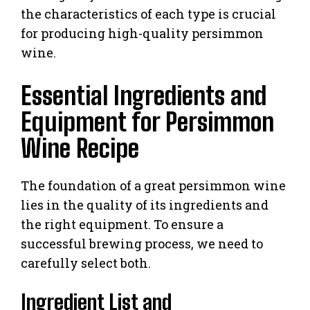
the characteristics of each type is crucial
for producing high-quality persimmon
wine.
Essential Ingredients and
Equipment for Persimmon
Wine Recipe
The foundation of a great persimmon wine
lies in the quality of its ingredients and
the right equipment. To ensure a
successful brewing process, we need to
carefully select both.
Ingredient List and