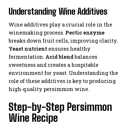
Understanding Wine Additives
Wine additives play a crucial role in the
winemaking process.
Pectic enzyme
breaks down fruit cells, improving clarity.
Yeast nutrient
ensures healthy
fermentation.
Acid blend
balances
sweetness and creates a hospitable
environment for yeast. Understanding the
role of these additives is key to producing
high-quality persimmon wine.
Step-by-Step Persimmon
Wine Recipe