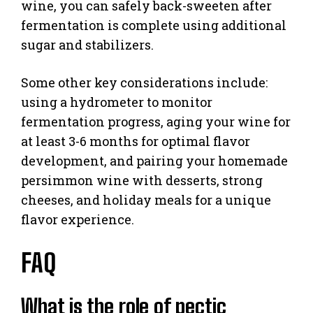
wine, you can safely back-sweeten after
fermentation is complete using additional
sugar and stabilizers.
Some other key considerations include:
using a hydrometer to monitor
fermentation progress, aging your wine for
at least 3-6 months for optimal flavor
development, and pairing your homemade
persimmon wine with desserts, strong
cheeses, and holiday meals for a unique
flavor experience.
FAQ
What is the role of pectic