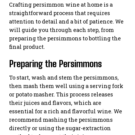
Crafting persimmon wine at home is a
straightforward process that requires
attention to detail and a bit of patience. We
will guide you through each step, from
preparing the persimmons to bottling the
final product.
Preparing the Persimmons
To start, wash and stem the persimmons,
then mash them well using a serving fork
or potato masher. This process releases
their juices and flavors, which are
essential for a rich and flavorful wine. We
recommend mashing the persimmons
directly or using the sugar-extraction