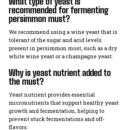
What type of yeast is
recommended for fermenting
persimmon must?
We recommend using a wine yeast that is
tolerant of the sugar and acid levels
present in persimmon must, such as a dry
white wine yeast or a champagne yeast.
Why is yeast nutrient added to
the must?
Yeast nutrient provides essential
micronutrients that support healthy yeast
growth and fermentation, helping to
prevent stuck fermentations and off-
flavors.