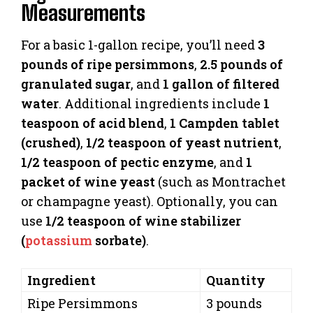
Measurements
For a basic 1-gallon recipe, you’ll need
3
pounds of ripe persimmons
,
2.5 pounds of
granulated sugar
, and
1 gallon of filtered
water
. Additional ingredients include
1
teaspoon of acid blend
,
1 Campden tablet
(crushed)
,
1/2 teaspoon of yeast nutrient
,
1/2 teaspoon of pectic enzyme
, and
1
packet of wine yeast
(such as Montrachet
or champagne yeast). Optionally, you can
use
1/2 teaspoon of wine stabilizer
(
potassium
sorbate)
.
Ingredient
Quantity
Ripe Persimmons
3 pounds