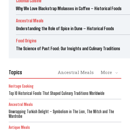
Colonial Cuisine
Why We Love Blackstrap Molasses in Coffee – Historical Foods
Ancestral Meals
Understanding the Role of Spice in Dune – Historical Foods
Food Origins
The Science of Past Food: Our Insights and Culinary Traditions
Topics
Ancestral Meals
More
Heritage Cooking
Top 10 Historical Foods That Shaped Culinary Traditions Worldwide
Ancestral Meals
Unwrapping Turkish Delight – Symbolism in The Lion, The Witch and The
Wardrobe
Antique Meals