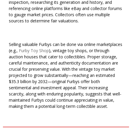
inspection, researching its generation and history, and
referencing online platforms like eBay and collector forums
to gauge market prices. Collectors often use multiple
sources to determine fair valuations.
Selling valuable Furbys can be done via online marketplaces
(e.g.,
Furby Toy Shop
), vintage toy shops, or through
auction houses that cater to collectibles. Proper storage,
careful maintenance, and authenticity documentation are
crucial for preserving value. With the vintage toy market
projected to grow substantially—reaching an estimated
$35.3 billion by 2032—original Furbys offer both
sentimental and investment appeal. Their increasing
scarcity, along with enduring popularity, suggests that well-
maintained Furbys could continue appreciating in value,
making them a potential long-term collectible asset.