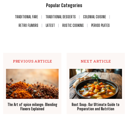
Popular Categories
TRADITIONAL FARE
TRADITIONAL DESSERTS
COLONIAL CUISINE
RETRO FLAVORS
LATEST
RUSTIC COOKING
PERIOD PLATES
PREVIOUS ARTICLE
NEXT ARTICLE
The Art of spice milange: Blending
Root Soup: Our Ultimate Guide to
Flavors Explained
Preparation and Nutrition