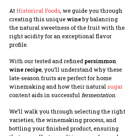
At
Historical Foods
, we guide you through
creating this unique
wine
by balancing
the natural sweetness of the fruit with the
right acidity for an exceptional flavor
profile.
With our tested and refined
persimmon
wine recipe
, you’ll understand why these
late-season fruits are perfect for home
winemaking and how their natural
sugar
content aids in successful
fermentation
.
We’ll walk you through selecting the right
varieties, the winemaking process, and
bottling your finished product, ensuring