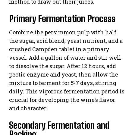
method to draw out their juices.
Primary Fermentation Process
Combine the persimmon pulp with half
the sugar, acid blend, yeast nutrient, and a
crushed Campden tablet in a primary
vessel. Add a gallon of water and stir well
to dissolve the sugar. After 12 hours, add
pectic enzyme and yeast, then allow the
mixture to ferment for 5-7 days, stirring
daily. This vigorous fermentation period is
crucial for developing the wine’s flavor
and character.
Secondary Fermentation and
Racking