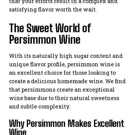
that your efforts result in a complex and
satisfying flavor worth the wait.
The Sweet World of
Persimmon Wine
With its naturally high sugar content and
unique flavor profile, persimmon wine is
an excellent choice for those looking to
create a delicious homemade wine. We find
that persimmons create an exceptional
wine base due to their natural sweetness
and subtle complexity.
Why Persimmon Makes Excellent
Wine