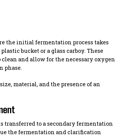
e the initial fermentation process takes
lastic bucket or a glass carboy. These
to clean and allow for the necessary oxygen
n phase.
size, material, and the presence of an
ment
is transferred to a secondary fermentation
inue the fermentation and clarification