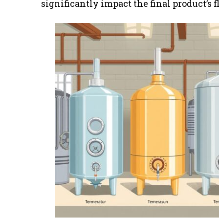
significantly impact the final product’s f