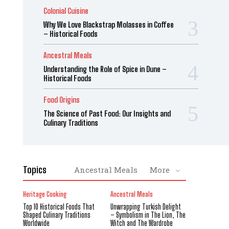
Colonial Cuisine
Why We Love Blackstrap Molasses in Coffee
– Historical Foods
Ancestral Meals
Understanding the Role of Spice in Dune –
Historical Foods
Food Origins
The Science of Past Food: Our Insights and
Culinary Traditions
Topics
Ancestral Meals
More
Heritage Cooking
Ancestral Meals
Top 10 Historical Foods That
Unwrapping Turkish Delight
Shaped Culinary Traditions
– Symbolism in The Lion, The
Worldwide
Witch and The Wardrobe