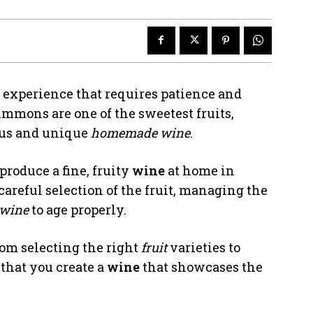
 experience that requires patience and
simmons are one of the sweetest fruits,
ous and unique
homemade wine
.
roduce a fine, fruity
wine
at home in
areful selection of the fruit, managing the
wine
to age properly.
rom selecting the right
fruit
varieties to
 that you create a
wine
that showcases the