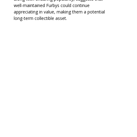
well-maintained Furbys could continue
appreciating in value, making them a potential
long-term collectible asset.