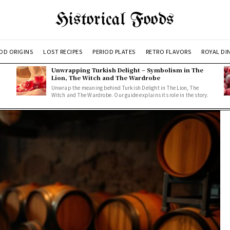
Historical Foods
OD ORIGINS
LOST RECIPES
PERIOD PLATES
RETRO FLAVORS
ROYAL DI
Unwrapping Turkish Delight – Symbolism in The
Lion, The Witch and The Wardrobe
Unwrap the meaning behind Turkish Delight in The Lion, The
Witch and The Wardrobe. Our guide explains its role in the story.