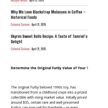
Antique Meals
April 21, 2025
Why We Love Blackstrap Molasses in Coffee –
Historical Foods
Colonial Cuisine
April 21, 2025
Skyrim Sweet Rolls Recipe: A Taste of Tamriel’s
Delight
Colonial Cuisine
April 21, 2025
Determine the Original Furby Value of Your Toy
The original Furby beloved 1990s toy, has
transitioned from a childhood craze into a prized
collectible with rising market value. Initially priced
around $35, certain rare and well-preserved
Furbys can now sell for hundreds—or even