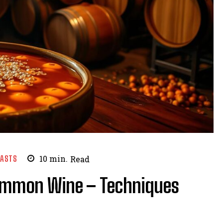
EASTS
10
min.
Read
simmon Wine – Techniques