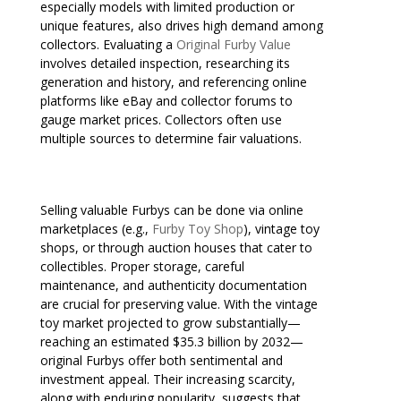
especially models with limited production or
unique features, also drives high demand among
collectors. Evaluating a
Original Furby Value
involves detailed inspection, researching its
generation and history, and referencing online
platforms like eBay and collector forums to
gauge market prices. Collectors often use
multiple sources to determine fair valuations.
Selling valuable Furbys can be done via online
marketplaces (e.g.,
Furby Toy Shop
), vintage toy
shops, or through auction houses that cater to
collectibles. Proper storage, careful
maintenance, and authenticity documentation
are crucial for preserving value. With the vintage
toy market projected to grow substantially—
reaching an estimated $35.3 billion by 2032—
original Furbys offer both sentimental and
investment appeal. Their increasing scarcity,
along with enduring popularity, suggests that