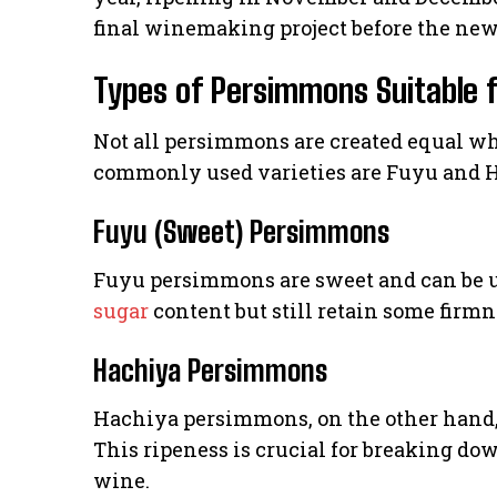
final winemaking project before the new
Types of Persimmons Suitable 
Not all persimmons are created equal w
commonly used varieties are Fuyu and 
Fuyu (Sweet) Persimmons
Fuyu persimmons are sweet and can be u
sugar
content but still retain some firmn
Hachiya Persimmons
Hachiya persimmons, on the other hand, n
This ripeness is crucial for breaking do
wine.