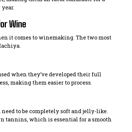
 year.
for Wine
hen it comes to winemaking. The two most
Hachiya.
sed when they’ve developed their full
ess, making them easier to process.
eed to be completely soft and jelly-like.
wn tannins, which is essential for a smooth