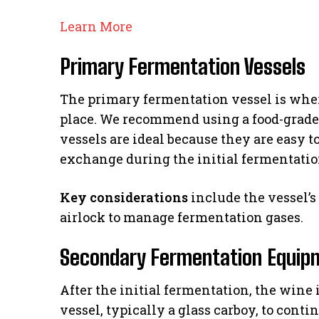
Learn More
Primary Fermentation Vessels
The primary fermentation vessel is wher
place. We recommend using a food-grade p
vessels are ideal because they are easy 
exchange during the initial fermentatio
Key considerations
include the vessel’s 
airlock to manage fermentation gases.
Secondary Fermentation Equip
After the initial fermentation, the wine 
vessel, typically a glass carboy, to cont