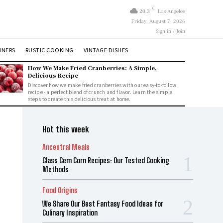
C
20.3
Los Angeles
Friday, August 7, 2026
Sign in / Join
NNERS
RUSTIC COOKING
VINTAGE DISHES
How We Make Fried Cranberries: A Simple,
Delicious Recipe
Discover how we make fried cranberries with our easy-to-follow
recipe - a perfect blend of crunch and flavor. Learn the simple
steps to create this delicious treat at home.
Hot this week
Ancestral Meals
Glass Gem Corn Recipes: Our Tested Cooking
Methods
Food Origins
We Share Our Best Fantasy Food Ideas for
Culinary Inspiration