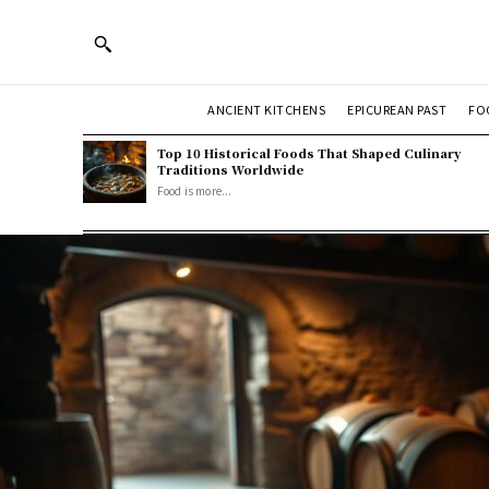
ANCIENT KITCHENS
EPICUREAN PAST
FO
Top 10 Historical Foods That Shaped Culinary
Traditions Worldwide
Food is more...