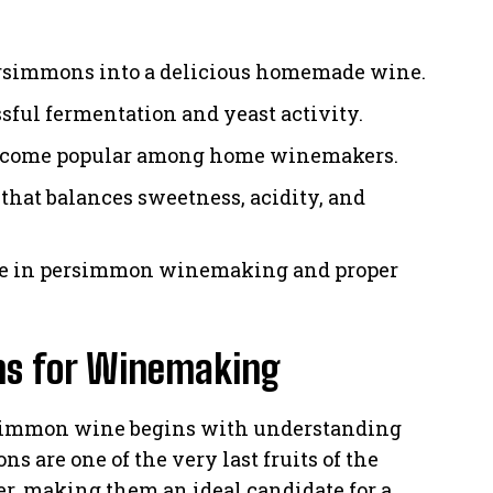
ersimmons into a delicious homemade wine.
ful fermentation and yeast activity.
ecome popular among home winemakers.
 that balances sweetness, acidity, and
ce in persimmon winemaking and proper
ns for Winemaking
rsimmon wine begins with understanding
 are one of the very last fruits of the
r, making them an ideal candidate for a