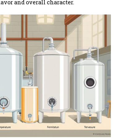
lavor and overall character.