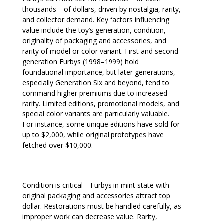
thousands—of dollars, driven by nostalgia, rarity,
and collector demand. Key factors influencing
value include the toy’s generation, condition,
originality of packaging and accessories, and
rarity of model or color variant. First and second-
generation Furbys (1998–1999) hold
foundational importance, but later generations,
especially Generation Six and beyond, tend to
command higher premiums due to increased
rarity. Limited editions, promotional models, and
special color variants are particularly valuable.
For instance, some unique editions have sold for
up to $2,000, while original prototypes have
fetched over $10,000.
Condition is critical—Furbys in mint state with
original packaging and accessories attract top
dollar. Restorations must be handled carefully, as
improper work can decrease value. Rarity,