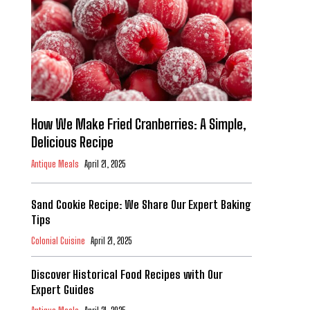
How We Make Fried Cranberries: A Simple,
Delicious Recipe
Antique Meals
April 21, 2025
Sand Cookie Recipe: We Share Our Expert Baking
Tips
Colonial Cuisine
April 21, 2025
Discover Historical Food Recipes with Our
Expert Guides