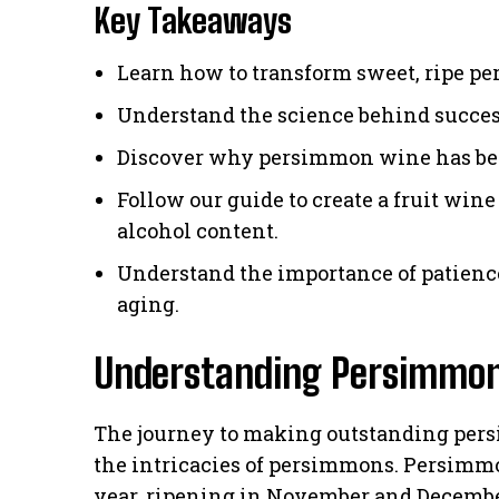
Key Takeaways
Learn how to transform sweet, ripe p
Understand the science behind success
Discover why persimmon wine has b
Follow our guide to create a fruit wine
alcohol content.
Understand the importance of patien
aging.
Understanding Persimmo
The journey to making outstanding pe
the intricacies of persimmons. Persimmons
year, ripening in November and Decembe