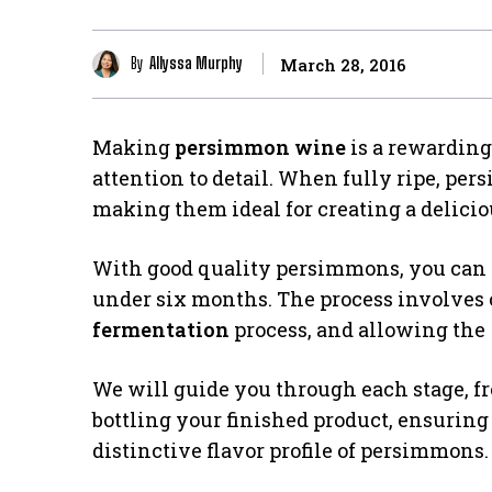
By
Allyssa Murphy
March 28, 2016
Making
persimmon wine
is a rewarding
attention to detail. When fully ripe, per
making them ideal for creating a delici
With good quality persimmons, you can p
under six months. The process involves c
fermentation
process, and allowing the
We will guide you through each stage, f
bottling your finished product, ensuring
distinctive flavor profile of persimmons.