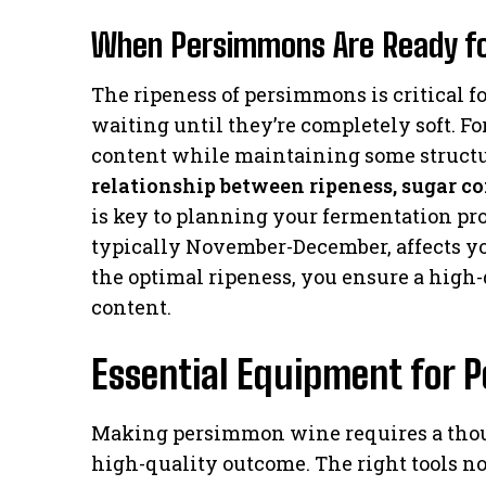
When Persimmons Are Ready f
The ripeness of persimmons is critical 
waiting until they’re completely soft. For
content while maintaining some structu
relationship between ripeness, sugar c
is key to planning your fermentation pr
typically November-December, affects y
the optimal ripeness, you ensure a high
content.
Essential Equipment for
Making persimmon wine requires a thoug
high-quality outcome. The right tools no