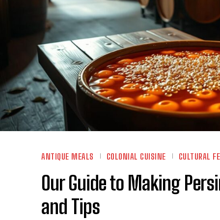
ANTIQUE MEALS
COLONIAL CUISINE
CULTURAL F
Our Guide to Making Per
and Tips