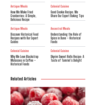
Antique Meals
Colonial Cuisine
How We Make Fried
Sand Cookie Recipe: We
Cranberries: A Simple,
Share Our Expert Baking Tips
Delicious Recipe
Antique Meals
Ancestral Meals
Discover Historical Food
Understanding the Role of
Recipes with Our Expert
Spice in Dune – Historical
Guides
Foods
Colonial Cuisine
Colonial Cuisine
Why We Love Blackstrap
Skyrim Sweet Rolls Recipe: A
Molasses in Coffee –
Taste of Tamriel’s Delight
Historical Foods
Related Articles