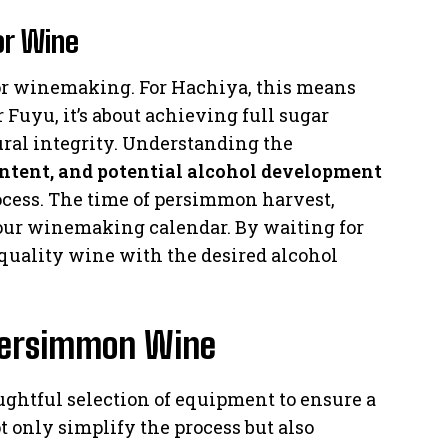
or Wine
for winemaking. For Hachiya, this means
 Fuyu, it’s about achieving full sugar
ral integrity. Understanding the
ontent, and potential alcohol development
ocess. The time of persimmon harvest,
our winemaking calendar. By waiting for
-quality wine with the desired alcohol
 Persimmon Wine
htful selection of equipment to ensure a
t only simplify the process but also