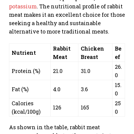
potassium
. The nutritional profile of rabbit
meat makes it an excellent choice for those
seeking a healthy and sustainable
alternative to more traditional meats.
Rabbit
Chicken
Be
Nutrient
Meat
Breast
ef
26.
Protein (%)
21.0
31.0
0
15.
Fat (%)
4.0
3.6
0
Calories
25
126
165
(kcal/100g)
0
As shown in the table, rabbit meat