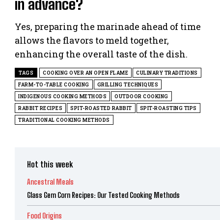
in advance?
Yes, preparing the marinade ahead of time
allows the flavors to meld together,
enhancing the overall taste of the dish.
TAGS
COOKING OVER AN OPEN FLAME
CULINARY TRADITIONS
FARM-TO-TABLE COOKING
GRILLING TECHNIQUES
INDIGENOUS COOKING METHODS
OUTDOOR COOKING
RABBIT RECIPES
SPIT-ROASTED RABBIT
SPIT-ROASTING TIPS
TRADITIONAL COOKING METHODS
Hot this week
Ancestral Meals
Glass Gem Corn Recipes: Our Tested Cooking Methods
Food Origins