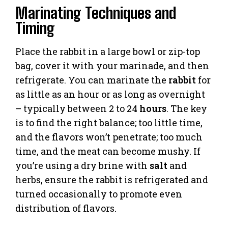
Marinating Techniques and
Timing
Place the rabbit in a large bowl or zip-top
bag, cover it with your marinade, and then
refrigerate. You can marinate the
rabbit
for
as little as an hour or as long as overnight
– typically between 2 to 24
hours
. The key
is to find the right balance; too little time,
and the flavors won’t penetrate; too much
time, and the meat can become mushy. If
you’re using a dry brine with
salt
and
herbs, ensure the rabbit is refrigerated and
turned occasionally to promote even
distribution of flavors.