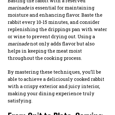
Basting the rabbit with a reserved
marinade
is essential for maintaining
moisture and enhancing flavor. Baste the
rabbit every 10-15 minutes, and consider
replenishing the drippings pan with water
or wine to prevent drying out. Using a
marinade
not only adds flavor but also
helps in keeping the meat moist
throughout the cooking process.
By mastering these techniques, you’ll be
able to achieve a deliciously cooked rabbit
with a crispy exterior and juicy interior,
making your dining experience truly
satisfying.