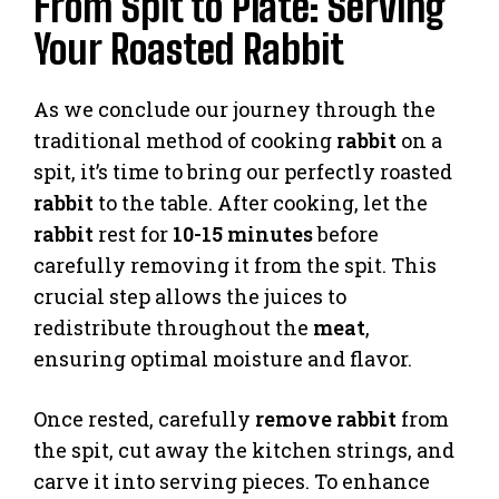
From Spit to Plate: Serving
Your Roasted Rabbit
As we conclude our journey through the
traditional method of cooking
rabbit
on a
spit, it’s time to bring our perfectly roasted
rabbit
to the table. After cooking, let the
rabbit
rest for
10-15 minutes
before
carefully removing it from the spit. This
crucial step allows the juices to
redistribute throughout the
meat
,
ensuring optimal moisture and flavor.
Once rested, carefully
remove rabbit
from
the spit, cut away the kitchen strings, and
carve it into serving pieces. To enhance