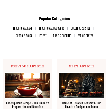
Popular Categories
TRADITIONAL FARE
TRADITIONAL DESSERTS
COLONIAL CUISINE
RETRO FLAVORS
LATEST
RUSTIC COOKING
PERIOD PLATES
PREVIOUS ARTICLE
NEXT ARTICLE
Rosehip Soup Recipe – Our Guide to
Game of Thrones Desserts: Our
Preparation and Benefits
Favorite Recipes and Ideas