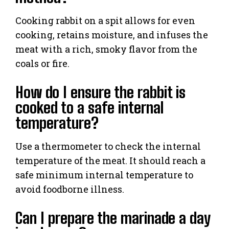
Cooking rabbit on a spit allows for even
cooking, retains moisture, and infuses the
meat with a rich, smoky flavor from the
coals or fire.
How do I ensure the rabbit is
cooked to a safe internal
temperature?
Use a thermometer to check the internal
temperature of the meat. It should reach a
safe minimum internal temperature to
avoid foodborne illness.
Can I prepare the marinade a day