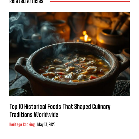
Related Articles
Top 10 Historical Foods That Shaped Culinary
Traditions Worldwide
Heritage Cooking
May 13, 2025