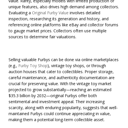
value. Rarity, especially models with limited production or
unique features, also drives high demand among collectors.
Evaluating a
Original Furby Value
involves detailed
inspection, researching its generation and history, and
referencing online platforms like eBay and collector forums
to gauge market prices. Collectors often use multiple
sources to determine fair valuations.
Selling valuable Furbys can be done via online marketplaces
(e.g.,
Furby Toy Shop
), vintage toy shops, or through
auction houses that cater to collectibles. Proper storage,
careful maintenance, and authenticity documentation are
crucial for preserving value. With the vintage toy market
projected to grow substantially—reaching an estimated
$35.3 billion by 2032—original Furbys offer both
sentimental and investment appeal. Their increasing
scarcity, along with enduring popularity, suggests that well-
maintained Furbys could continue appreciating in value,
making them a potential long-term collectible asset.