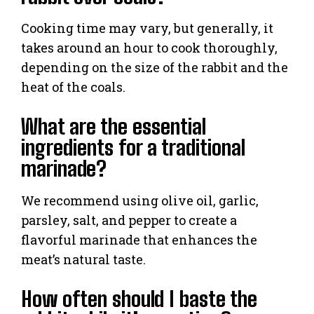
Cooking time may vary, but generally, it
takes around an hour to cook thoroughly,
depending on the size of the rabbit and the
heat of the coals.
What are the essential
ingredients for a traditional
marinade?
We recommend using olive oil, garlic,
parsley, salt, and pepper to create a
flavorful marinade that enhances the
meat’s natural taste.
How often should I baste the