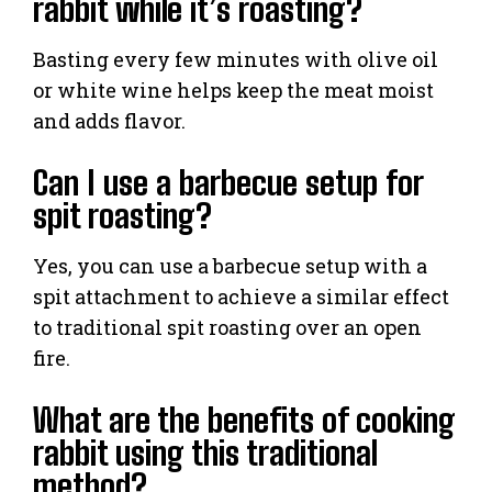
rabbit while it’s roasting?
Basting every few minutes with olive oil
or white wine helps keep the meat moist
and adds flavor.
Can I use a barbecue setup for
spit roasting?
Yes, you can use a barbecue setup with a
spit attachment to achieve a similar effect
to traditional spit roasting over an open
fire.
What are the benefits of cooking
rabbit using this traditional
method?