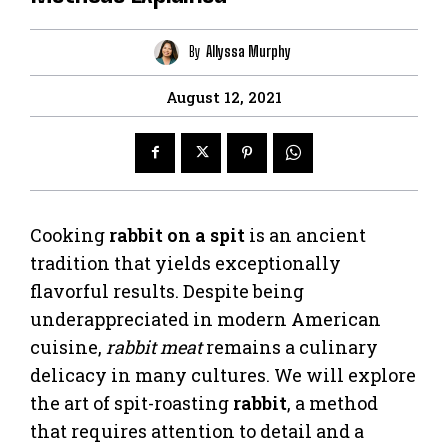
By
Allyssa Murphy
August 12, 2021
Cooking
rabbit on a spit
is an ancient
tradition that yields exceptionally
flavorful results. Despite being
underappreciated in modern American
cuisine,
rabbit meat
remains a culinary
delicacy in many cultures. We will explore
the art of spit-roasting
rabbit
, a method
that requires attention to detail and a