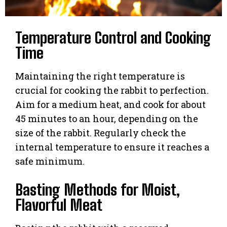
Temperature Control and Cooking
Time
Maintaining the right temperature is
crucial for cooking the rabbit to perfection.
Aim for a medium heat, and cook for about
45 minutes to an hour, depending on the
size of the rabbit. Regularly check the
internal temperature to ensure it reaches a
safe minimum.
Basting Methods for Moist,
Flavorful Meat