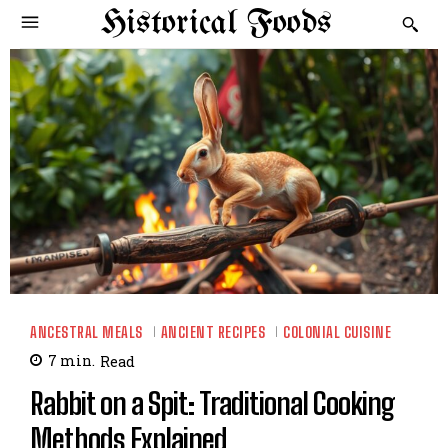
Historical Foods
ANCESTRAL MEALS
ANCIENT RECIPES
COLONIAL CUISINE
7
min.
Read
Rabbit on a Spit: Traditional Cooking
Methods Explained