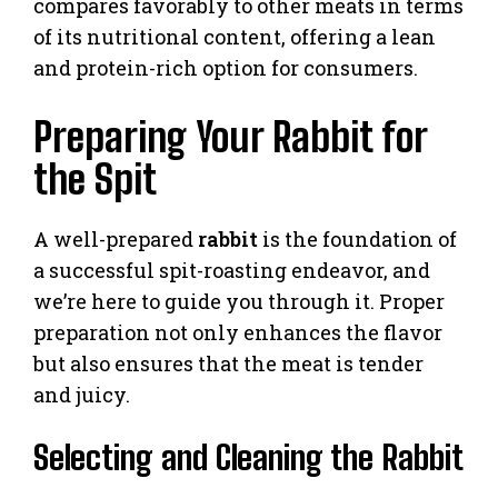
compares favorably to other meats in terms
of its nutritional content, offering a lean
and protein-rich option for consumers.
Preparing Your Rabbit for
the Spit
A well-prepared
rabbit
is the foundation of
a successful spit-roasting endeavor, and
we’re here to guide you through it. Proper
preparation not only enhances the flavor
but also ensures that the meat is tender
and juicy.
Selecting and Cleaning the Rabbit