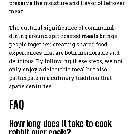
preserve the moisture and flavor of leftover
meat
.
The cultural significance of communal
dining around spit-roasted
meats
brings
people together, creating shared food
experiences that are both memorable and
delicious. By following these steps, we not
only enjoy a delectable meal but also
participate in a culinary tradition that
spans centuries.
FAQ
How long does it take to cook
rabbit over coals?