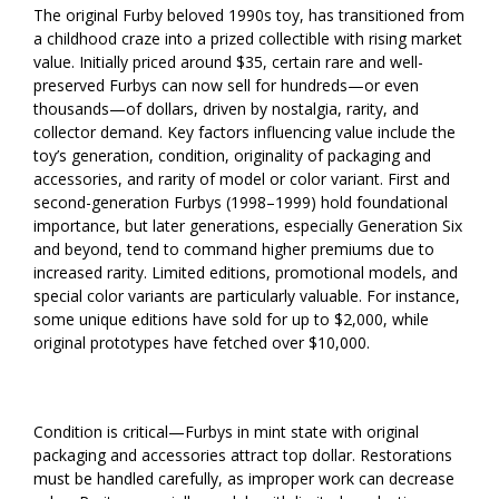
The original Furby beloved 1990s toy, has transitioned from
a childhood craze into a prized collectible with rising market
value. Initially priced around $35, certain rare and well-
preserved Furbys can now sell for hundreds—or even
thousands—of dollars, driven by nostalgia, rarity, and
collector demand. Key factors influencing value include the
toy’s generation, condition, originality of packaging and
accessories, and rarity of model or color variant. First and
second-generation Furbys (1998–1999) hold foundational
importance, but later generations, especially Generation Six
and beyond, tend to command higher premiums due to
increased rarity. Limited editions, promotional models, and
special color variants are particularly valuable. For instance,
some unique editions have sold for up to $2,000, while
original prototypes have fetched over $10,000.
Condition is critical—Furbys in mint state with original
packaging and accessories attract top dollar. Restorations
must be handled carefully, as improper work can decrease