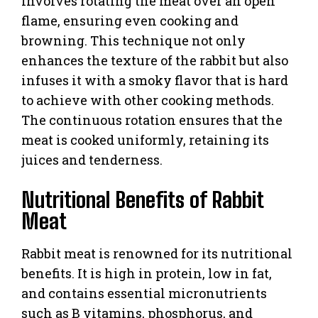
involves rotating the meat over an open
flame, ensuring even cooking and
browning. This technique not only
enhances the texture of the rabbit but also
infuses it with a smoky flavor that is hard
to achieve with other cooking methods.
The continuous rotation ensures that the
meat is cooked uniformly, retaining its
juices and tenderness.
Nutritional Benefits of Rabbit
Meat
Rabbit meat is renowned for its nutritional
benefits. It is high in protein, low in fat,
and contains essential micronutrients
such as B vitamins, phosphorus, and