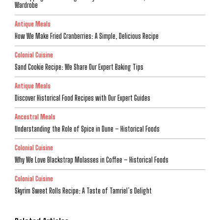
Wardrobe
Antique Meals
How We Make Fried Cranberries: A Simple, Delicious Recipe
Colonial Cuisine
Sand Cookie Recipe: We Share Our Expert Baking Tips
Antique Meals
Discover Historical Food Recipes with Our Expert Guides
Ancestral Meals
Understanding the Role of Spice in Dune – Historical Foods
Colonial Cuisine
Why We Love Blackstrap Molasses in Coffee – Historical Foods
Colonial Cuisine
Skyrim Sweet Rolls Recipe: A Taste of Tamriel’s Delight