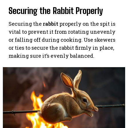
Securing the Rabbit Properly
Securing the
rabbit
properly on the spit is
vital to prevent it from rotating unevenly
or falling off during cooking. Use skewers
or ties to secure the rabbit firmly in place,
making sure it’s evenly balanced.