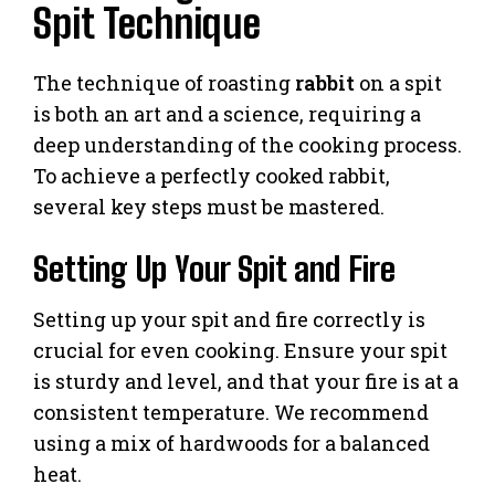
Spit Technique
The technique of roasting
rabbit
on a spit
is both an art and a science, requiring a
deep understanding of the cooking process.
To achieve a perfectly cooked rabbit,
several key steps must be mastered.
Setting Up Your Spit and Fire
Setting up your spit and fire correctly is
crucial for even cooking. Ensure your spit
is sturdy and level, and that your fire is at a
consistent temperature. We recommend
using a mix of hardwoods for a balanced
heat.