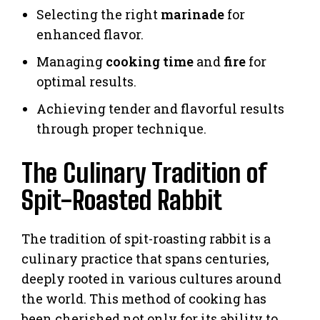
Selecting the right
marinade
for
enhanced flavor.
Managing
cooking time
and
fire
for
optimal results.
Achieving tender and flavorful results
through proper technique.
The Culinary Tradition of
Spit-Roasted Rabbit
The tradition of spit-roasting rabbit is a
culinary practice that spans centuries,
deeply rooted in various cultures around
the world. This method of cooking has
been cherished not only for its ability to