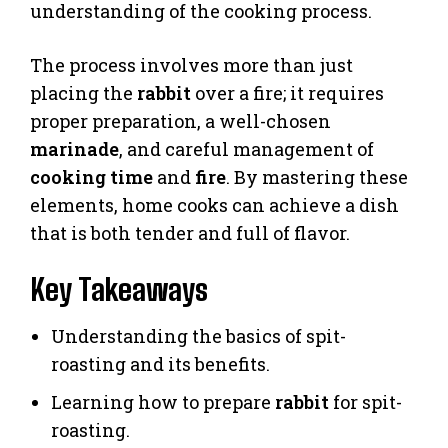
understanding of the cooking process.
The process involves more than just
placing the
rabbit
over a fire; it requires
proper preparation, a well-chosen
marinade
, and careful management of
cooking time
and
fire
. By mastering these
elements, home cooks can achieve a dish
that is both tender and full of flavor.
Key Takeaways
Understanding the basics of spit-
roasting and its benefits.
Learning how to prepare
rabbit
for spit-
roasting.