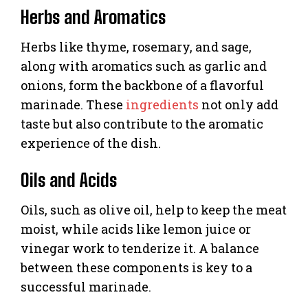
Herbs and Aromatics
Herbs like thyme, rosemary, and sage,
along with aromatics such as garlic and
onions, form the backbone of a flavorful
marinade. These
ingredients
not only add
taste but also contribute to the aromatic
experience of the dish.
Oils and Acids
Oils, such as olive oil, help to keep the meat
moist, while acids like lemon juice or
vinegar work to tenderize it. A balance
between these components is key to a
successful marinade.