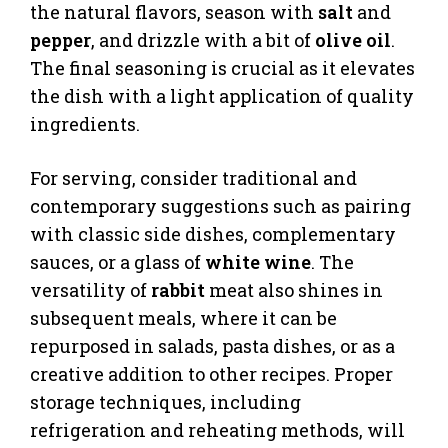
the natural flavors, season with
salt
and
pepper
, and drizzle with a bit of
olive oil
.
The final seasoning is crucial as it elevates
the dish with a light application of quality
ingredients.
For serving, consider traditional and
contemporary suggestions such as pairing
with classic side dishes, complementary
sauces, or a glass of
white wine
. The
versatility of
rabbit
meat also shines in
subsequent meals, where it can be
repurposed in salads, pasta dishes, or as a
creative addition to other recipes. Proper
storage techniques, including
refrigeration and reheating methods, will