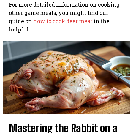
For more detailed information on cooking
other game meats, you might find our
guide on
how to cook deer meat
in the
helpful.
Mastering the Rabbit on a