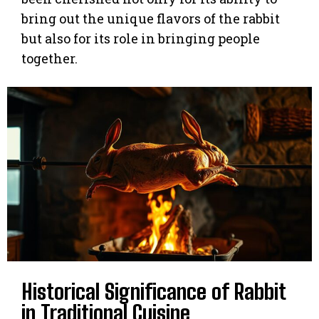
bring out the unique flavors of the rabbit
but also for its role in bringing people
together.
Historical Significance of Rabbit
in Traditional Cuisine