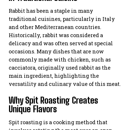
Rabbit has been a staple in many
traditional cuisines, particularly in Italy
and other Mediterranean countries.
Historically, rabbit was considered a
delicacy and was often served at special
occasions. Many dishes that are now
commonly made with chicken, such as
cacciatora, originally used rabbit as the
main ingredient, highlighting the
versatility and culinary value of this meat.
Why Spit Roasting Creates
Unique Flavors
Spit roasting is a cooking method that