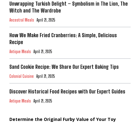
Unwrapping Turkish Delight – Symbolism in The Lion, The
Witch and The Wardrobe
Ancestral Meals
April 21, 2025
How We Make Fried Cranberries: A Simple, Delicious
Recipe
Antique Meals
April 21, 2025
Sand Cookie Recipe: We Share Our Expert Baking Tips
Colonial Cuisine
April 21, 2025
Discover Historical Food Recipes with Our Expert Guides
Antique Meals
April 21, 2025
Determine the Original Furby Value of Your Toy