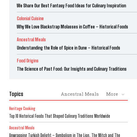
We Share Our Best Fantasy Food Ideas for Culinary Inspiration
Colonial Cuisine
Why We Love Blackstrap Molasses in Coffee – Historical Foods
Ancestral Meals
Understanding the Role of Spice in Dune – Historical Foods
Food Origins
The Science of Past Food: Our Insights and Culinary Traditions
Topics
Ancestral Meals
More
Heritage Cooking
Top 10 Historical Foods That Shaped Culinary Traditions Worldwide
Ancestral Meals
Unwrapping Turkish Delight – Symbolism in The Lion, The Witch and The