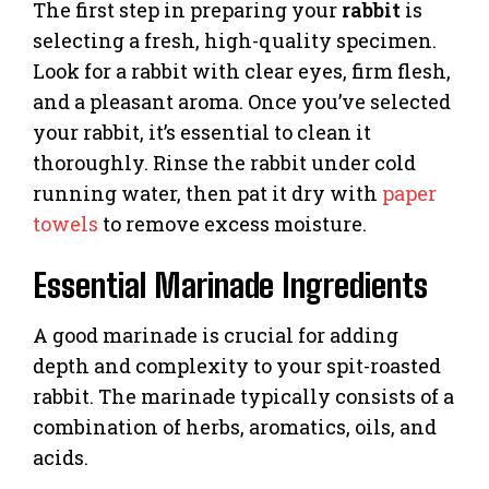
The first step in preparing your
rabbit
is
selecting a fresh, high-quality specimen.
Look for a rabbit with clear eyes, firm flesh,
and a pleasant aroma. Once you’ve selected
your rabbit, it’s essential to clean it
thoroughly. Rinse the rabbit under cold
running water, then pat it dry with
paper
towels
to remove excess moisture.
Essential Marinade Ingredients
A good marinade is crucial for adding
depth and complexity to your spit-roasted
rabbit. The marinade typically consists of a
combination of herbs, aromatics, oils, and
acids.