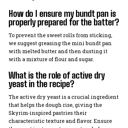
How do I ensure my bundt pan is
properly prepared for the batter?
To prevent the sweet rolls from sticking,
we suggest greasing the mini bundt pan
with melted butter and then dusting it
with a mixture of flour and sugar.
What is the role of active dry
yeast in the recipe?
The active dry yeast is a crucial ingredient
that helps the dough rise, giving the
Skyrim-inspired pastries their
characteristic texture and flavor. Ensure