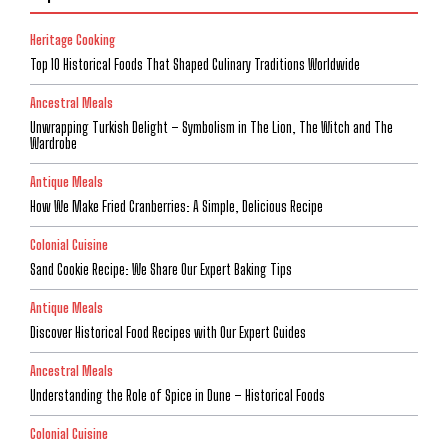
Heritage Cooking
Top 10 Historical Foods That Shaped Culinary Traditions Worldwide
Ancestral Meals
Unwrapping Turkish Delight – Symbolism in The Lion, The Witch and The
Wardrobe
Antique Meals
How We Make Fried Cranberries: A Simple, Delicious Recipe
Colonial Cuisine
Sand Cookie Recipe: We Share Our Expert Baking Tips
Antique Meals
Discover Historical Food Recipes with Our Expert Guides
Ancestral Meals
Understanding the Role of Spice in Dune – Historical Foods
Colonial Cuisine