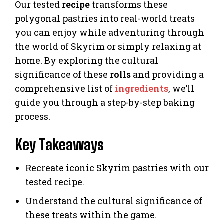
Our tested
recipe
transforms these
polygonal pastries into real-world treats
you can enjoy while adventuring through
the world of Skyrim or simply relaxing at
home. By exploring the cultural
significance of these
rolls
and providing a
comprehensive list of
ingredients
, we’ll
guide you through a step-by-step baking
process.
Key Takeaways
Recreate iconic Skyrim pastries with our
tested recipe.
Understand the cultural significance of
these treats within the game.