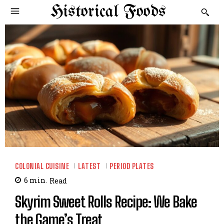
Historical Foods
COLONIAL CUISINE
LATEST
PERIOD PLATES
6
min.
Read
Skyrim Sweet Rolls Recipe: We Bake
the Game’s Treat