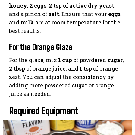
honey
,
2 eggs
,
2 tsp
of
active dry yeast
,
and a pinch of
salt
. Ensure that your
eggs
and
milk
are at
room temperature
for the
best results.
For the Orange Glaze
For the glaze, mix
1 cup
of powdered
sugar
,
2 tbsp
of orange juice, and
1 tsp
of orange
zest. You can adjust the consistency by
adding more powdered
sugar
or orange
juice as needed.
Required Equipment