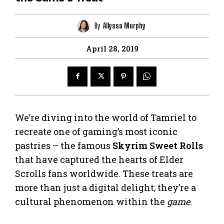
By
Allyssa Murphy
April 28, 2019
We’re diving into the world of Tamriel to
recreate one of gaming’s most iconic
pastries – the famous
Skyrim Sweet Rolls
that have captured the hearts of Elder
Scrolls fans worldwide. These treats are
more than just a digital delight; they’re a
cultural phenomenon within the
game
.