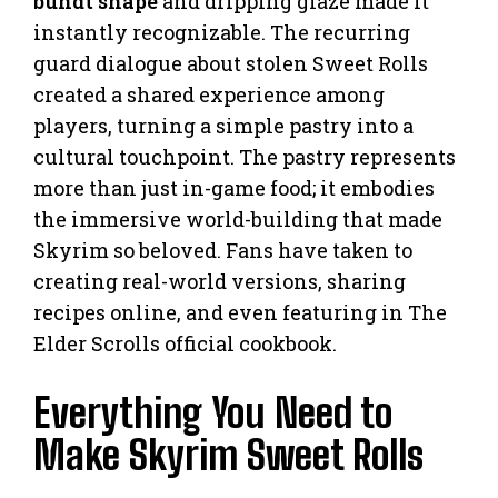
bundt shape
and dripping glaze made it
instantly recognizable. The recurring
guard dialogue about stolen Sweet Rolls
created a shared experience among
players, turning a simple pastry into a
cultural touchpoint. The pastry represents
more than just in-game food; it embodies
the immersive world-building that made
Skyrim so beloved. Fans have taken to
creating real-world versions, sharing
recipes online, and even featuring in The
Elder Scrolls official cookbook.
Everything You Need to
Make Skyrim Sweet Rolls