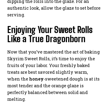
dipping the rolls into the glaze. For an
authentic look, allow the glaze to set before
serving.
Enjoying Your Sweet Rolls
Like a True Dragonborn
Now that you’ve mastered the art of baking
Skyrim Sweet Rolls, it’s time to enjoy the
fruits of your labor. Your freshly baked
treats are best savored slightly warm,
when the
honey
-sweetened dough is at its
most tender and the orange glaze is
perfectly balanced between solid and
melting.