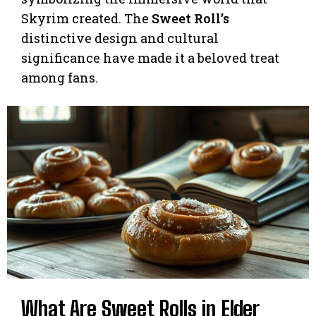
Skyrim created. The
Sweet Roll’s
distinctive design and cultural
significance have made it a beloved treat
among fans.
What Are Sweet Rolls in Elder