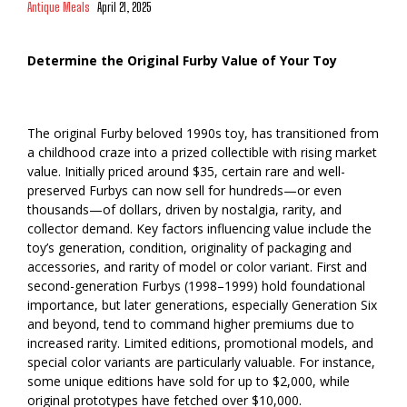
Antique Meals
April 21, 2025
Determine the Original Furby Value of Your Toy
The original Furby beloved 1990s toy, has transitioned from
a childhood craze into a prized collectible with rising market
value. Initially priced around $35, certain rare and well-
preserved Furbys can now sell for hundreds—or even
thousands—of dollars, driven by nostalgia, rarity, and
collector demand. Key factors influencing value include the
toy’s generation, condition, originality of packaging and
accessories, and rarity of model or color variant. First and
second-generation Furbys (1998–1999) hold foundational
importance, but later generations, especially Generation Six
and beyond, tend to command higher premiums due to
increased rarity. Limited editions, promotional models, and
special color variants are particularly valuable. For instance,
some unique editions have sold for up to $2,000, while
original prototypes have fetched over $10,000.