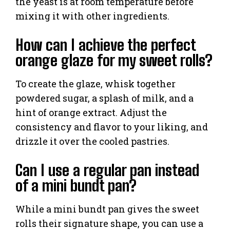
the yeast is at room temperature before
mixing it with other ingredients.
How can I achieve the perfect
orange glaze for my sweet rolls?
To create the glaze, whisk together
powdered sugar, a splash of milk, and a
hint of orange extract. Adjust the
consistency and flavor to your liking, and
drizzle it over the cooled pastries.
Can I use a regular pan instead
of a mini bundt pan?
While a mini bundt pan gives the sweet
rolls their signature shape, you can use a