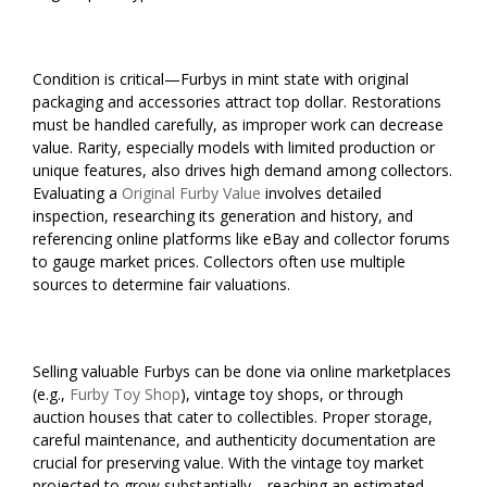
Condition is critical—Furbys in mint state with original
packaging and accessories attract top dollar. Restorations
must be handled carefully, as improper work can decrease
value. Rarity, especially models with limited production or
unique features, also drives high demand among collectors.
Evaluating a
Original Furby Value
involves detailed
inspection, researching its generation and history, and
referencing online platforms like eBay and collector forums
to gauge market prices. Collectors often use multiple
sources to determine fair valuations.
Selling valuable Furbys can be done via online marketplaces
(e.g.,
Furby Toy Shop
), vintage toy shops, or through
auction houses that cater to collectibles. Proper storage,
careful maintenance, and authenticity documentation are
crucial for preserving value. With the vintage toy market
projected to grow substantially—reaching an estimated