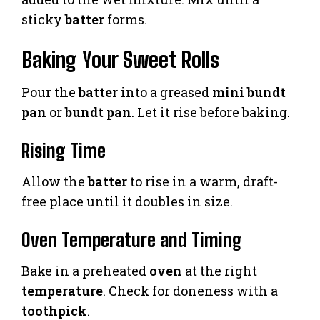
sticky
batter
forms.
Baking Your Sweet Rolls
Pour the
batter
into a greased
mini bundt
pan
or
bundt pan
. Let it rise before baking.
Rising Time
Allow the
batter
to rise in a warm, draft-
free place until it doubles in size.
Oven Temperature and Timing
Bake in a preheated
oven
at the right
temperature
. Check for doneness with a
toothpick
.