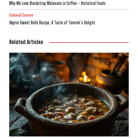
Why We Love Blackstrap Molasses in Coffee – Historical Foods
Colonial Cuisine
Skyrim Sweet Rolls Recipe: A Taste of Tamriel’s Delight
Related Articles