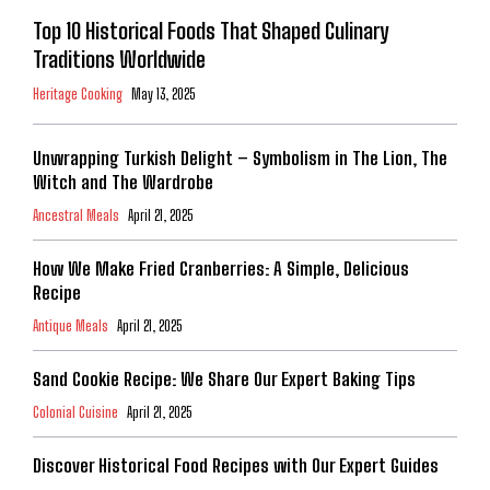
Top 10 Historical Foods That Shaped Culinary
Traditions Worldwide
Heritage Cooking
May 13, 2025
Unwrapping Turkish Delight – Symbolism in The Lion, The
Witch and The Wardrobe
Ancestral Meals
April 21, 2025
How We Make Fried Cranberries: A Simple, Delicious
Recipe
Antique Meals
April 21, 2025
Sand Cookie Recipe: We Share Our Expert Baking Tips
Colonial Cuisine
April 21, 2025
Discover Historical Food Recipes with Our Expert Guides