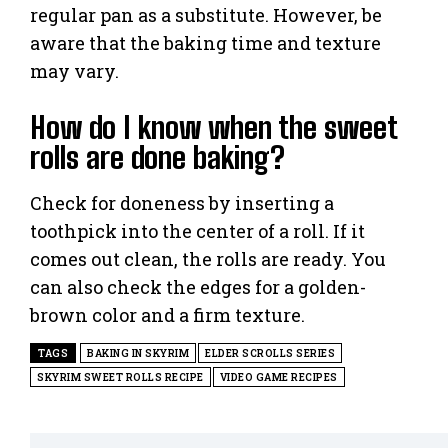
regular pan as a substitute. However, be
aware that the baking time and texture
may vary.
How do I know when the sweet
rolls are done baking?
Check for doneness by inserting a
toothpick into the center of a roll. If it
comes out clean, the rolls are ready. You
can also check the edges for a golden-
brown color and a firm texture.
TAGS
BAKING IN SKYRIM
ELDER SCROLLS SERIES
SKYRIM SWEET ROLLS RECIPE
VIDEO GAME RECIPES