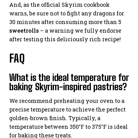
And, as the official Skyrim cookbook
warns, be sure not to fight any dragons for
30 minutes after consuming more than 5
sweetrolls
– a warning we fully endorse
after testing this deliciously rich recipe!
FAQ
What is the ideal temperature for
baking Skyrim-inspired pastries?
We recommend preheating your oven to a
precise temperature to achieve the perfect
golden-brown finish. Typically, a
temperature between 350°F to 375°F is ideal
for baking these treats.