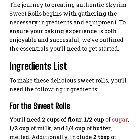
The journey to creating authentic Skyrim
Sweet Rolls begins with gathering the
necessary ingredients and equipment. To
ensure your baking experience is both
enjoyable and successful, we’ve outlined
the essentials you’ll need to get started.
Ingredients List
To make these delicious sweet rolls, you’ll
need the following ingredients:
For the Sweet Rolls
You’ll need
2 cups
of
flour
,
1/2 cup
of
sugar
,
1/2 cup
of
milk
, and
1/4 cup
of
butter
,
melted. Additionally, include
2 tbsp
of