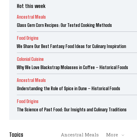
Hot this week
Ancestral Meals
Glass Gem Corn Recipes: Our Tested Cooking Methods
Food Origins
We Share Our Best Fantasy Food Ideas for Culinary Inspiration
Colonial Cuisine
Why We Love Blackstrap Molasses in Coffee – Historical Foods
Ancestral Meals
Understanding the Role of Spice in Dune – Historical Foods
Food Origins
The Science of Past Food: Our Insights and Culinary Traditions
Topics
Ancestral Meals
More