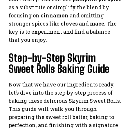
as a substitute or simplify the blend by
focusing on
cinnamon
and omitting
stronger spices like
cloves
and
mace
. The
key is to experiment and find a balance
that you enjoy.
Step-by-Step Skyrim
Sweet Rolls Baking Guide
Now that we have our ingredients ready,
let’s dive into the step-by-step process of
baking these delicious Skyrim Sweet Rolls.
This guide will walk you through
preparing the sweet roll batter, baking to
perfection, and finishing with a signature