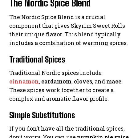
The Nordic Spice Blend
The Nordic Spice Blend is a crucial
component that gives Skyrim Sweet Rolls
their unique flavor. This blend typically
includes a combination of warming spices.
Traditional Spices
Traditional Nordic spices include
cinnamon
,
cardamom
,
cloves
, and
mace
.
These spices work together to create a
complex and aromatic flavor profile.
Simple Substitutions
If you don’t have all the traditional spices,
don’t worry. You can use
pumpkin pie spice