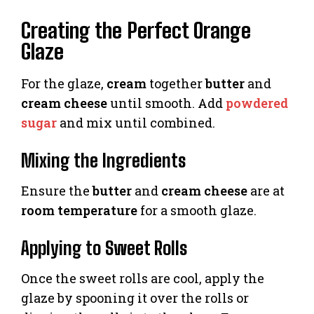
Creating the Perfect Orange
Glaze
For the glaze,
cream
together
butter
and
cream cheese
until smooth. Add
powdered
sugar
and mix until combined.
Mixing the Ingredients
Ensure the
butter
and
cream cheese
are at
room temperature
for a smooth glaze.
Applying to Sweet Rolls
Once the sweet rolls are cool, apply the
glaze by spooning it over the rolls or