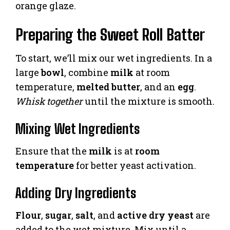
orange glaze.
Preparing the Sweet Roll Batter
To start, we’ll mix our wet ingredients. In a
large
bowl
, combine
milk
at room
temperature,
melted butter
, and an
egg
.
Whisk together
until the mixture is smooth.
Mixing Wet Ingredients
Ensure that the
milk
is at
room
temperature
for better yeast activation.
Adding Dry Ingredients
Flour
,
sugar
,
salt
, and
active dry yeast
are
added to the wet mixture. Mix until a