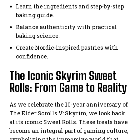
Learn the ingredients and step-by-step
baking guide.
Balance authenticity with practical
baking science.
Create Nordic-inspired pastries with
confidence.
The Iconic Skyrim Sweet
Rolls: From Game to Reality
As we celebrate the 10-year anniversary of
The Elder Scrolls V: Skyrim, we look back
at its iconic Sweet Rolls. These treats have
become an integral part of gaming culture,
symbolizing the immersive world that