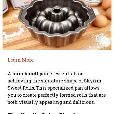
Learn More
A
mini bundt pan
is essential for
achieving the signature shape of Skyrim
Sweet Rolls. This specialized pan allows
you to create perfectly formed rolls that are
both visually appealing and delicious.