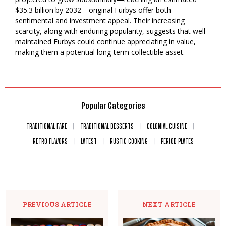
$35.3 billion by 2032—original Furbys offer both
sentimental and investment appeal. Their increasing
scarcity, along with enduring popularity, suggests that well-
maintained Furbys could continue appreciating in value,
making them a potential long-term collectible asset.
Popular Categories
TRADITIONAL FARE
TRADITIONAL DESSERTS
COLONIAL CUISINE
RETRO FLAVORS
LATEST
RUSTIC COOKING
PERIOD PLATES
PREVIOUS ARTICLE
NEXT ARTICLE