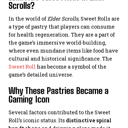
Scrolls?
In the world of
Elder Scrolls
, Sweet Rolls are
a type of pastry that players can consume
for health regeneration. They are a part of
the game’s immersive world-building,
where even mundane items like food have
cultural and historical significance. The
Sweet Roll
has become a symbol of the
game’s detailed universe.
Why These Pastries Became a
Gaming Icon
Several factors contributed to the Sweet
Roll’s iconic status. Its
distinctive spiral