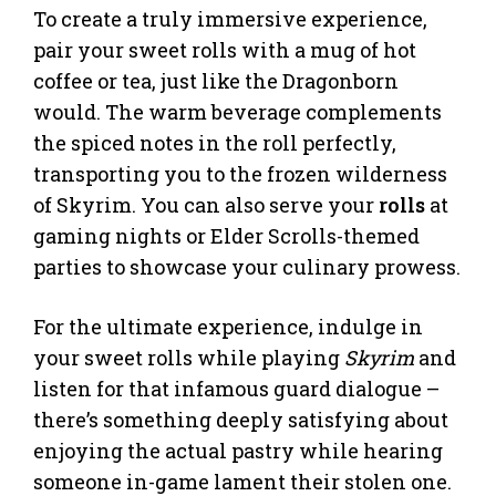
To create a truly immersive experience,
pair your sweet rolls with a mug of hot
coffee or tea, just like the Dragonborn
would. The warm beverage complements
the spiced notes in the roll perfectly,
transporting you to the frozen wilderness
of Skyrim. You can also serve your
rolls
at
gaming nights or Elder Scrolls-themed
parties to showcase your culinary prowess.
For the ultimate experience, indulge in
your sweet rolls while playing
Skyrim
and
listen for that infamous guard dialogue –
there’s something deeply satisfying about
enjoying the actual pastry while hearing
someone in-game lament their stolen one.