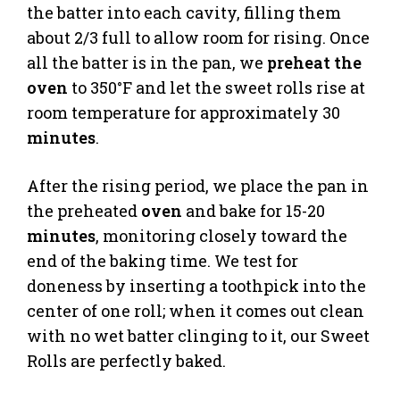
the batter into each cavity, filling them
about 2/3 full to allow room for rising. Once
all the batter is in the pan, we
preheat the
oven
to 350°F and let the sweet rolls rise at
room temperature for approximately 30
minutes
.
After the rising period, we place the pan in
the preheated
oven
and bake for 15-20
minutes
, monitoring closely toward the
end of the baking time. We test for
doneness by inserting a toothpick into the
center of one roll; when it comes out clean
with no wet batter clinging to it, our Sweet
Rolls are perfectly baked.