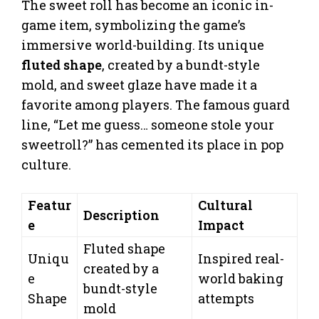
The sweet roll has become an iconic in-
game item, symbolizing the game’s
immersive world-building. Its unique
fluted shape
, created by a bundt-style
mold, and sweet glaze have made it a
favorite among players. The famous guard
line, “Let me guess… someone stole your
sweetroll?” has cemented its place in pop
culture.
Featur
Cultural
Description
e
Impact
Fluted shape
Uniqu
Inspired real-
created by a
e
world baking
bundt-style
Shape
attempts
mold