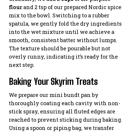
flour
and 2 tsp of our prepared Nordic spice
mix to the bowl. Switching to a rubber
spatula, we gently fold the dry ingredients
into the wet mixture until we achieve a
smooth, consistent batter without lumps.
The texture should be pourable but not
overly runny, indicating it’s ready for the
next step.
Baking Your Skyrim Treats
We prepare our mini bundt pan by
thoroughly coating each cavity with non-
stick spray, ensuring all fluted edges are
reached to prevent sticking during baking.
Using a spoon or piping bag, we transfer