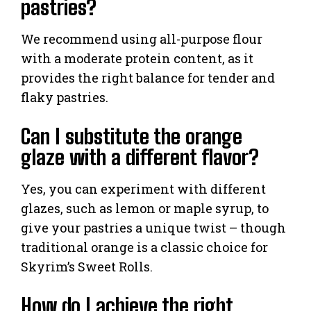
pastries?
We recommend using all-purpose flour
with a moderate protein content, as it
provides the right balance for tender and
flaky pastries.
Can I substitute the orange
glaze with a different flavor?
Yes, you can experiment with different
glazes, such as lemon or maple syrup, to
give your pastries a unique twist – though
traditional orange is a classic choice for
Skyrim’s Sweet Rolls.
How do I achieve the right