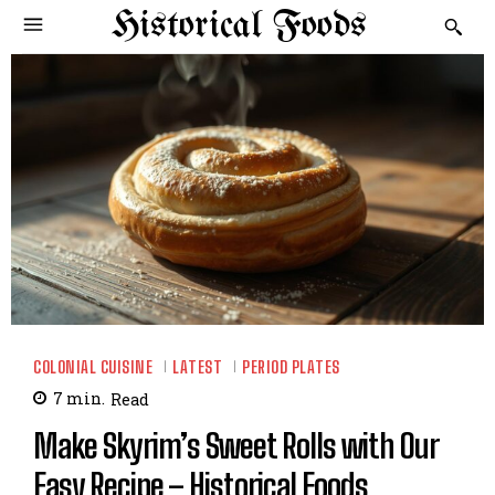
Historical Foods
COLONIAL CUISINE
LATEST
PERIOD PLATES
7
min.
Read
Make Skyrim’s Sweet Rolls with Our
Easy Recipe – Historical Foods