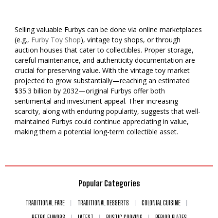
Selling valuable Furbys can be done via online marketplaces
(e.g.,
Furby Toy Shop
), vintage toy shops, or through
auction houses that cater to collectibles. Proper storage,
careful maintenance, and authenticity documentation are
crucial for preserving value. With the vintage toy market
projected to grow substantially—reaching an estimated
$35.3 billion by 2032—original Furbys offer both
sentimental and investment appeal. Their increasing
scarcity, along with enduring popularity, suggests that well-
maintained Furbys could continue appreciating in value,
making them a potential long-term collectible asset.
Popular Categories
TRADITIONAL FARE
TRADITIONAL DESSERTS
COLONIAL CUISINE
RETRO FLAVORS
LATEST
RUSTIC COOKING
PERIOD PLATES