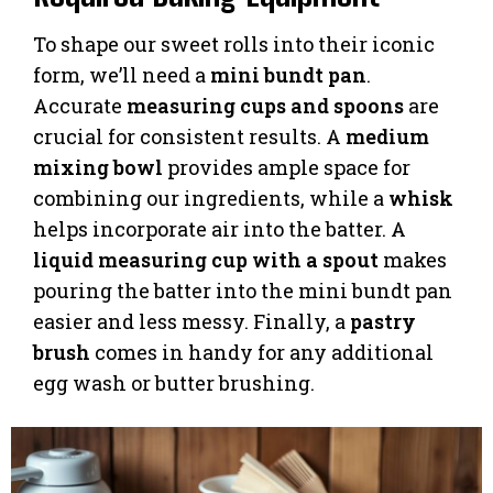
To shape our sweet rolls into their iconic
form, we’ll need a
mini bundt pan
.
Accurate
measuring cups and spoons
are
crucial for consistent results. A
medium
mixing bowl
provides ample space for
combining our ingredients, while a
whisk
helps incorporate air into the batter. A
liquid measuring cup with a spout
makes
pouring the batter into the mini bundt pan
easier and less messy. Finally, a
pastry
brush
comes in handy for any additional
egg wash or butter brushing.