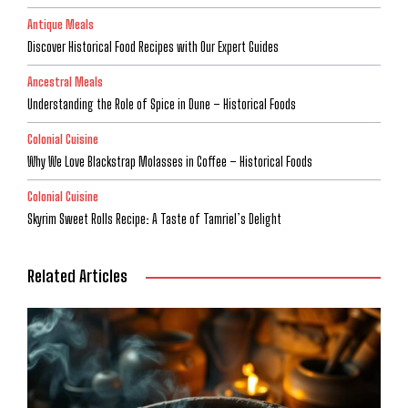
Antique Meals
Discover Historical Food Recipes with Our Expert Guides
Ancestral Meals
Understanding the Role of Spice in Dune – Historical Foods
Colonial Cuisine
Why We Love Blackstrap Molasses in Coffee – Historical Foods
Colonial Cuisine
Skyrim Sweet Rolls Recipe: A Taste of Tamriel’s Delight
Related Articles