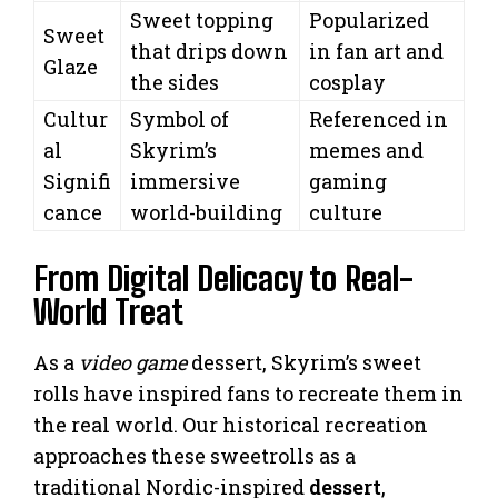
Sweet topping
Popularized
Sweet
that drips down
in fan art and
Glaze
the sides
cosplay
Cultur
Symbol of
Referenced in
al
Skyrim’s
memes and
Signifi
immersive
gaming
cance
world-building
culture
From Digital Delicacy to Real-
World Treat
As a
video game
dessert, Skyrim’s sweet
rolls have inspired fans to recreate them in
the real world. Our historical recreation
approaches these sweetrolls as a
traditional Nordic-inspired
dessert
,