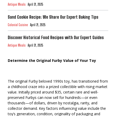
Antique Meals
April 21, 2025
Sand Cookie Recipe: We Share Our Expert Baking Tips
Colonial Cuisine
April 21, 2025
Discover Historical Food Recipes with Our Expert Guides
Antique Meals
April 21, 2025
Determine the Original Furby Value of Your Toy
The original Furby beloved 1990s toy, has transitioned from
a childhood craze into a prized collectible with rising market
value. Initially priced around $35, certain rare and well-
preserved Furbys can now sell for hundreds—or even
thousands—of dollars, driven by nostalgia, rarity, and
collector demand. Key factors influencing value include the
toy’s generation, condition, originality of packaging and