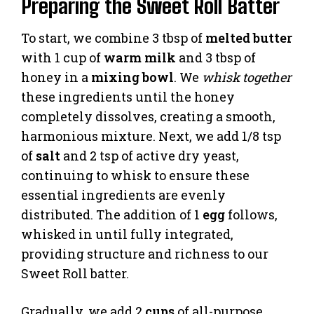
Preparing the Sweet Roll Batter
To start, we combine 3 tbsp of
melted butter
with 1 cup of
warm milk
and 3 tbsp of
honey in a
mixing bowl
. We
whisk together
these ingredients until the honey
completely dissolves, creating a smooth,
harmonious mixture. Next, we add 1/8 tsp
of
salt
and 2 tsp of active dry yeast,
continuing to whisk to ensure these
essential ingredients are evenly
distributed. The addition of 1
egg
follows,
whisked in until fully integrated,
providing structure and richness to our
Sweet Roll batter.
Gradually, we add 2
cups
of all-purpose