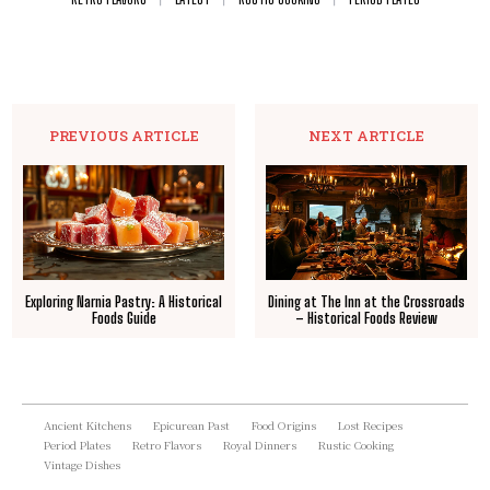
PREVIOUS ARTICLE
NEXT ARTICLE
Exploring Narnia Pastry: A Historical
Dining at The Inn at the Crossroads
Foods Guide
– Historical Foods Review
Ancient Kitchens
Epicurean Past
Food Origins
Lost Recipes
Period Plates
Retro Flavors
Royal Dinners
Rustic Cooking
Vintage Dishes