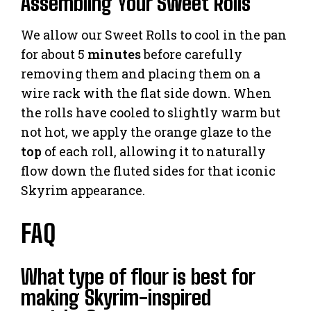
Assembling Your Sweet Rolls
We allow our Sweet Rolls to cool in the pan
for about 5
minutes
before carefully
removing them and placing them on a
wire rack with the flat side down. When
the rolls have cooled to slightly warm but
not hot, we apply the orange glaze to the
top
of each roll, allowing it to naturally
flow down the fluted sides for that iconic
Skyrim appearance.
FAQ
What type of flour is best for
making Skyrim-inspired