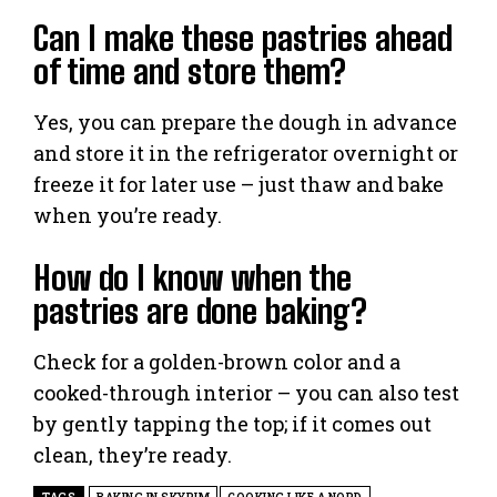
Can I make these pastries ahead
of time and store them?
Yes, you can prepare the dough in advance
and store it in the refrigerator overnight or
freeze it for later use – just thaw and bake
when you’re ready.
How do I know when the
pastries are done baking?
Check for a golden-brown color and a
cooked-through interior – you can also test
by gently tapping the top; if it comes out
clean, they’re ready.