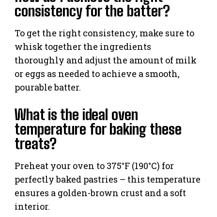
consistency for the batter?
To get the right consistency, make sure to
whisk together the ingredients
thoroughly and adjust the amount of milk
or eggs as needed to achieve a smooth,
pourable batter.
What is the ideal oven
temperature for baking these
treats?
Preheat your oven to 375°F (190°C) for
perfectly baked pastries – this temperature
ensures a golden-brown crust and a soft
interior.