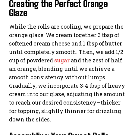
Creating the Perfect Orange
Glaze
While the rolls are cooling, we prepare the
orange glaze. We cream together 3 tbsp of
softened cream cheese and 1 tbsp of
butter
until completely smooth. Then, we add 1/2
cup of powdered
sugar
and the zest of half
an orange, blending until we achieve a
smooth consistency without lumps.
Gradually, we incorporate 3-4 tbsp of heavy
cream into our glaze, adjusting the amount
to reach our desired consistency—thicker
for topping, slightly thinner for drizzling
down the sides.