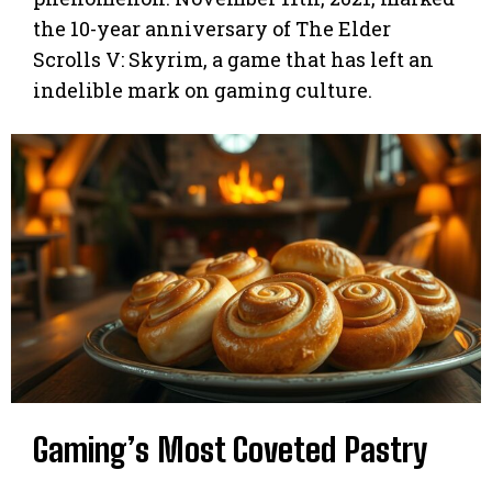
the 10-year anniversary of The Elder
Scrolls V: Skyrim, a game that has left an
indelible mark on gaming culture.
Gaming’s Most Coveted Pastry