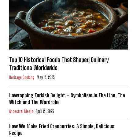
Top 10 Historical Foods That Shaped Culinary
Traditions Worldwide
Heritage Cooking
May 13, 2025
Unwrapping Turkish Delight – Symbolism in The Lion, The
Witch and The Wardrobe
Ancestral Meals
April 21, 2025
How We Make Fried Cranberries: A Simple, Delicious
Recipe