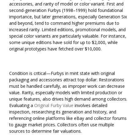
accessories, and rarity of model or color variant. First and
second-generation Furbys (1998–1999) hold foundational
importance, but later generations, especially Generation Six
and beyond, tend to command higher premiums due to
increased rarity. Limited editions, promotional models, and
special color variants are particularly valuable. For instance,
some unique editions have sold for up to $2,000, while
original prototypes have fetched over $10,000.
Condition is critical—Furbys in mint state with original
packaging and accessories attract top dollar. Restorations
must be handled carefully, as improper work can decrease
value. Rarity, especially models with limited production or
unique features, also drives high demand among collectors.
Evaluating a
Original Furby Value
involves detailed
inspection, researching its generation and history, and
referencing online platforms like eBay and collector forums
to gauge market prices. Collectors often use multiple
sources to determine fair valuations.