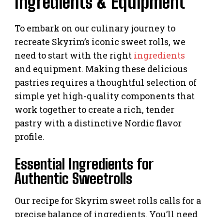
Ingredients & Equipment
To embark on our culinary journey to
recreate Skyrim’s iconic sweet rolls, we
need to start with the right
ingredients
and equipment. Making these delicious
pastries requires a thoughtful selection of
simple yet high-quality components that
work together to create a rich, tender
pastry with a distinctive Nordic flavor
profile.
Essential Ingredients for
Authentic Sweetrolls
Our recipe for Skyrim sweet rolls calls for a
precise balance of ingredients. You’ll need