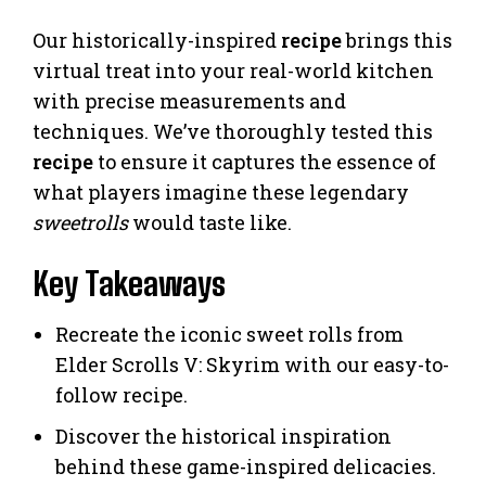
Our historically-inspired
recipe
brings this
virtual treat into your real-world kitchen
with precise measurements and
techniques. We’ve thoroughly tested this
recipe
to ensure it captures the essence of
what players imagine these legendary
sweetrolls
would taste like.
Key Takeaways
Recreate the iconic sweet rolls from
Elder Scrolls V: Skyrim with our easy-to-
follow recipe.
Discover the historical inspiration
behind these game-inspired delicacies.