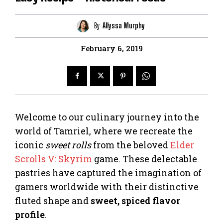
By
Allyssa Murphy
February 6, 2019
Welcome to our culinary journey into the
world of Tamriel, where we recreate the
iconic
sweet rolls
from the beloved
Elder
Scrolls V: Skyrim
game. These delectable
pastries have captured the imagination of
gamers worldwide with their distinctive
fluted shape and
sweet, spiced flavor
profile
.