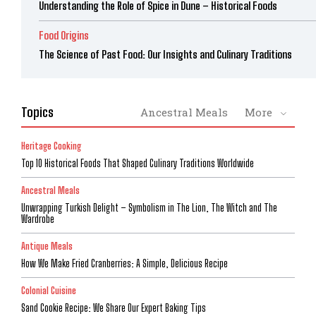
Understanding the Role of Spice in Dune – Historical Foods
Food Origins
The Science of Past Food: Our Insights and Culinary Traditions
Topics
Ancestral Meals
More
Heritage Cooking
Top 10 Historical Foods That Shaped Culinary Traditions Worldwide
Ancestral Meals
Unwrapping Turkish Delight – Symbolism in The Lion, The Witch and The
Wardrobe
Antique Meals
How We Make Fried Cranberries: A Simple, Delicious Recipe
Colonial Cuisine
Sand Cookie Recipe: We Share Our Expert Baking Tips