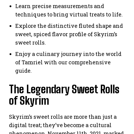
Learn precise measurements and
techniques to bring virtual treats to life.
Explore the distinctive fluted shape and
sweet, spiced flavor profile of Skyrim’s
sweet rolls.
Enjoy a culinary journey into the world
of Tamriel with our comprehensive
guide.
The Legendary Sweet Rolls
of Skyrim
Skyrim’s sweet rolls are more than just a
digital treat; they’ve become a cultural
phenomenon. November 11th, 2021, marked