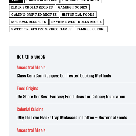
TAGS
BAKING IN SKYRIM
COOKING LIKE A NORD
ELDER SCROLLS RECIPES
GAMING FOODIES
GAMING-INSPIRED RECIPES
HISTORICAL FOODS
MEDIEVAL DESSERTS
SKYRIM SWEET ROLLS RECIPE
SWEET TREATS FROM VIDEO GAMES
TAMRIEL CUISINE
Hot this week
Ancestral Meals
Glass Gem Corn Recipes: Our Tested Cooking Methods
Food Origins
We Share Our Best Fantasy Food Ideas for Culinary Inspiration
Colonial Cuisine
Why We Love Blackstrap Molasses in Coffee – Historical Foods
Ancestral Meals