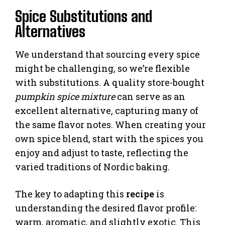
Spice Substitutions and
Alternatives
We understand that sourcing every spice
might be challenging, so we’re flexible
with substitutions. A quality store-bought
pumpkin spice mixture
can serve as an
excellent alternative, capturing many of
the same flavor notes. When creating your
own spice blend, start with the spices you
enjoy and adjust to taste, reflecting the
varied traditions of Nordic baking.
The key to adapting this
recipe
is
understanding the desired flavor profile:
warm, aromatic, and slightly exotic. This