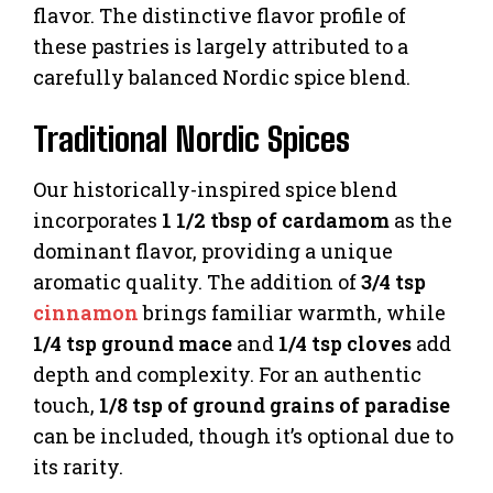
flavor. The distinctive flavor profile of
these pastries is largely attributed to a
carefully balanced Nordic spice blend.
Traditional Nordic Spices
Our historically-inspired spice blend
incorporates
1 1/2 tbsp of cardamom
as the
dominant flavor, providing a unique
aromatic quality. The addition of
3/4 tsp
cinnamon
brings familiar warmth, while
1/4 tsp ground mace
and
1/4 tsp cloves
add
depth and complexity. For an authentic
touch,
1/8 tsp of ground grains of paradise
can be included, though it’s optional due to
its rarity.