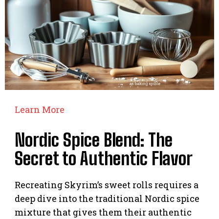
Learn More
Nordic Spice Blend: The
Secret to Authentic Flavor
Recreating Skyrim’s sweet rolls requires a
deep dive into the traditional Nordic spice
mixture that gives them their authentic