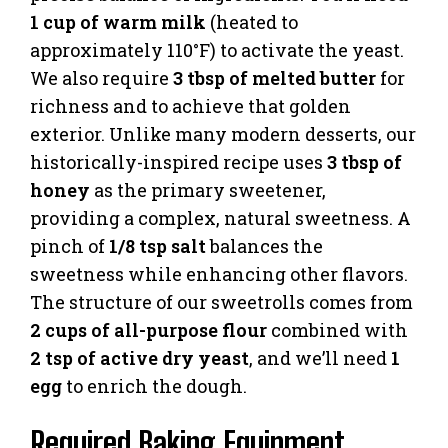
1 cup of warm milk
(heated to
approximately 110°F) to activate the yeast.
We also require
3 tbsp of melted butter
for
richness and to achieve that golden
exterior. Unlike many modern desserts, our
historically-inspired recipe uses
3 tbsp of
honey
as the primary sweetener,
providing a complex, natural sweetness. A
pinch of
1/8 tsp salt
balances the
sweetness while enhancing other flavors.
The structure of our sweetrolls comes from
2 cups of all-purpose flour
combined with
2 tsp of active dry yeast
, and we’ll need
1
egg
to enrich the dough.
Required Baking Equipment