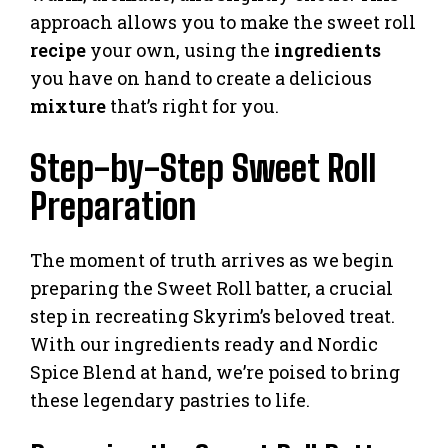
approach allows you to make the sweet roll
recipe
your own, using the
ingredients
you have on hand to create a delicious
mixture
that’s right for you.
Step-by-Step Sweet Roll
Preparation
The moment of truth arrives as we begin
preparing the Sweet Roll batter, a crucial
step in recreating Skyrim’s beloved treat.
With our ingredients ready and Nordic
Spice Blend at hand, we’re poised to bring
these legendary pastries to life.