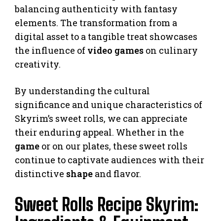
balancing authenticity with fantasy
elements. The transformation from a
digital asset to a tangible treat showcases
the influence of
video games
on culinary
creativity.
By understanding the cultural
significance and unique characteristics of
Skyrim’s sweet rolls, we can appreciate
their enduring appeal. Whether in the
game
or on our plates, these sweet rolls
continue to captivate audiences with their
distinctive
shape
and flavor.
Sweet Rolls Recipe Skyrim: