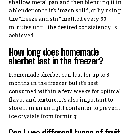
shallow metal pan and then blending it in
a blender once it’s frozen solid, or by using
the “freeze and stir” method every 30
minutes until the desired consistency is
achieved.
How long does homemade
sherbet last in the freezer?
Homemade sherbet can last for up to 3
months in the freezer, but it’s best
consumed within a few weeks for optimal
flavor and texture. It’s also important to
store it in an airtight container to prevent
ice crystals from forming.
Can I use different types of fruit