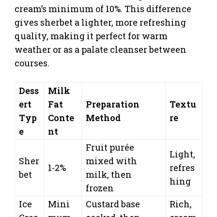
cream’s minimum of 10%. This difference
gives sherbet a lighter, more refreshing
quality, making it perfect for warm
weather or as a palate cleanser between
courses.
Dess
Milk
ert
Fat
Preparation
Textu
Typ
Conte
Method
re
e
nt
Fruit purée
Light,
Sher
mixed with
1-2%
refres
bet
milk, then
hing
frozen
Ice
Mini
Custard base
Rich,