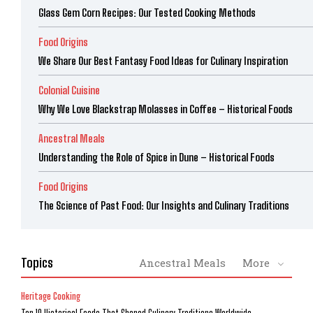
Glass Gem Corn Recipes: Our Tested Cooking Methods
Food Origins
We Share Our Best Fantasy Food Ideas for Culinary Inspiration
Colonial Cuisine
Why We Love Blackstrap Molasses in Coffee – Historical Foods
Ancestral Meals
Understanding the Role of Spice in Dune – Historical Foods
Food Origins
The Science of Past Food: Our Insights and Culinary Traditions
Topics
Ancestral Meals
More
Heritage Cooking