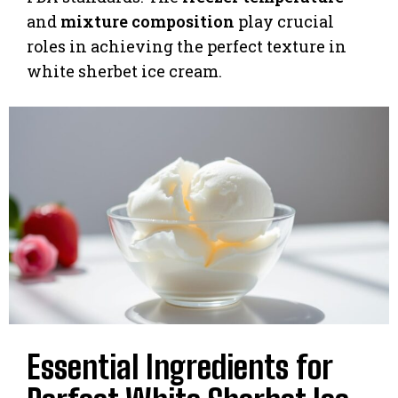
and
mixture composition
play crucial
roles in achieving the perfect texture in
white sherbet ice cream.
Essential Ingredients for