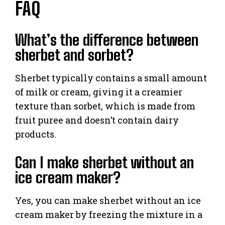
FAQ
What’s the difference between
sherbet and sorbet?
Sherbet typically contains a small amount
of milk or cream, giving it a creamier
texture than sorbet, which is made from
fruit puree and doesn’t contain dairy
products.
Can I make sherbet without an
ice cream maker?
Yes, you can make sherbet without an ice
cream maker by freezing the mixture in a