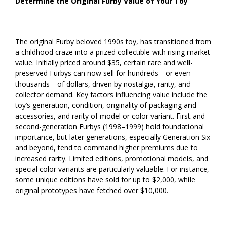
Determine the Original Furby Value of Your Toy
The original Furby beloved 1990s toy, has transitioned from
a childhood craze into a prized collectible with rising market
value. Initially priced around $35, certain rare and well-
preserved Furbys can now sell for hundreds—or even
thousands—of dollars, driven by nostalgia, rarity, and
collector demand. Key factors influencing value include the
toy’s generation, condition, originality of packaging and
accessories, and rarity of model or color variant. First and
second-generation Furbys (1998–1999) hold foundational
importance, but later generations, especially Generation Six
and beyond, tend to command higher premiums due to
increased rarity. Limited editions, promotional models, and
special color variants are particularly valuable. For instance,
some unique editions have sold for up to $2,000, while
original prototypes have fetched over $10,000.