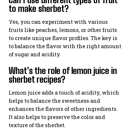
to make sherbet?
Yes, you can experiment with various
fruits like peaches, lemons, or other fruits
to create unique flavor profiles. The key is
to balance the flavor with the right amount
of sugar and acidity.
What’s the role of lemon juice in
sherbet recipes?
Lemon juice adds a touch of acidity, which
helps to balance the sweetness and
enhances the flavors of other ingredients.
It also helps to preserve the color and
texture of the sherbet.