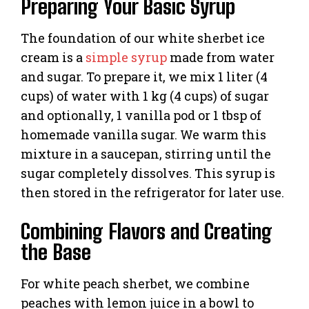
Preparing Your Basic Syrup
The foundation of our white sherbet ice
cream is a
simple syrup
made from water
and sugar. To prepare it, we mix 1 liter (4
cups) of water with 1 kg (4 cups) of sugar
and optionally, 1 vanilla pod or 1 tbsp of
homemade vanilla sugar. We warm this
mixture in a saucepan, stirring until the
sugar completely dissolves. This syrup is
then stored in the refrigerator for later use.
Combining Flavors and Creating
the Base
For white peach sherbet, we combine
peaches with lemon juice in a bowl to