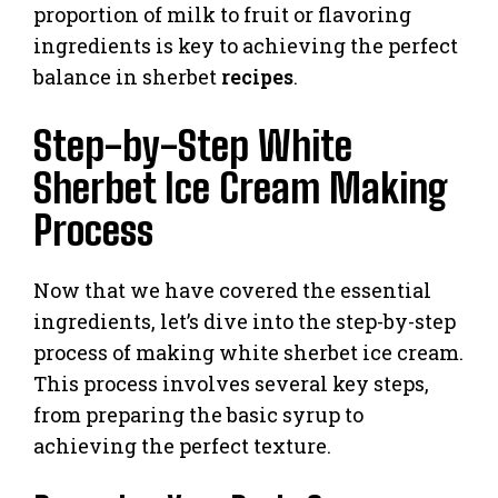
proportion of milk to fruit or flavoring
ingredients is key to achieving the perfect
balance in sherbet
recipes
.
Step-by-Step White
Sherbet Ice Cream Making
Process
Now that we have covered the essential
ingredients, let’s dive into the step-by-step
process of making white sherbet ice cream.
This process involves several key steps,
from preparing the basic syrup to
achieving the perfect texture.