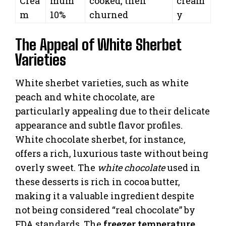
Crea
mum
cooked, then
cream
m
10%
churned
y
The Appeal of White Sherbet
Varieties
White sherbet varieties, such as white
peach and white chocolate, are
particularly appealing due to their delicate
appearance and subtle flavor profiles.
White chocolate sherbet, for instance,
offers a rich, luxurious taste without being
overly sweet. The
white chocolate
used in
these desserts is rich in cocoa butter,
making it a valuable ingredient despite
not being considered “real chocolate” by
FDA standards. The
freezer temperature