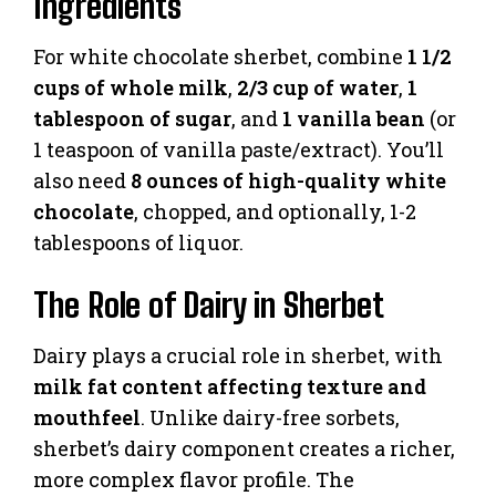
Ingredients
For white chocolate sherbet, combine
1 1/2
cups of whole milk
,
2/3 cup of water
,
1
tablespoon of sugar
, and
1 vanilla bean
(or
1 teaspoon of vanilla paste/extract). You’ll
also need
8 ounces of high-quality white
chocolate
, chopped, and optionally, 1-2
tablespoons of liquor.
The Role of Dairy in Sherbet
Dairy plays a crucial role in sherbet, with
milk fat content affecting texture and
mouthfeel
. Unlike dairy-free sorbets,
sherbet’s dairy component creates a richer,
more complex flavor profile. The