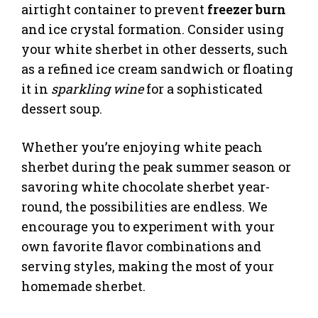
airtight container to prevent
freezer burn
and ice crystal formation. Consider using
your white sherbet in other desserts, such
as a refined ice cream sandwich or floating
it in
sparkling wine
for a sophisticated
dessert soup.
Whether you’re enjoying white peach
sherbet during the peak summer season or
savoring white chocolate sherbet year-
round, the possibilities are endless. We
encourage you to experiment with your
own favorite flavor combinations and
serving styles, making the most of your
homemade sherbet.