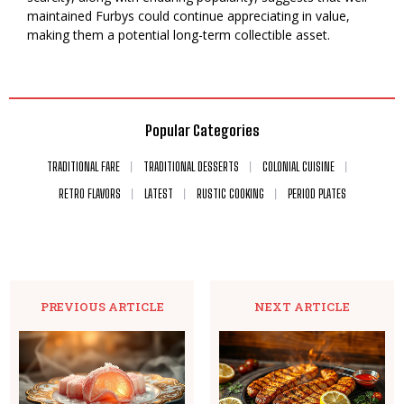
maintained Furbys could continue appreciating in value,
making them a potential long-term collectible asset.
Popular Categories
TRADITIONAL FARE
TRADITIONAL DESSERTS
COLONIAL CUISINE
RETRO FLAVORS
LATEST
RUSTIC COOKING
PERIOD PLATES
PREVIOUS ARTICLE
NEXT ARTICLE