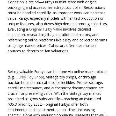
Condition is critical—Furbys in mint state with original
packaging and accessories attract top dollar. Restorations
must be handled carefully, as improper work can decrease
value. Rarity, especially models with limited production or
unique features, also drives high demand among collectors.
Evaluating a
Original Furby Value
involves detailed
inspection, researching its generation and history, and
referencing online platforms like eBay and collector forums
to gauge market prices. Collectors often use multiple
sources to determine fair valuations.
Selling valuable Furbys can be done via online marketplaces
(e.g.,
Furby Toy Shop
), vintage toy shops, or through
auction houses that cater to collectibles. Proper storage,
careful maintenance, and authenticity documentation are
crucial for preserving value. With the vintage toy market
projected to grow substantially—reaching an estimated
$35.3 billion by 2032—original Furbys offer both
sentimental and investment appeal. Their increasing
scarcity, along with enduring popularity, suggests that well-