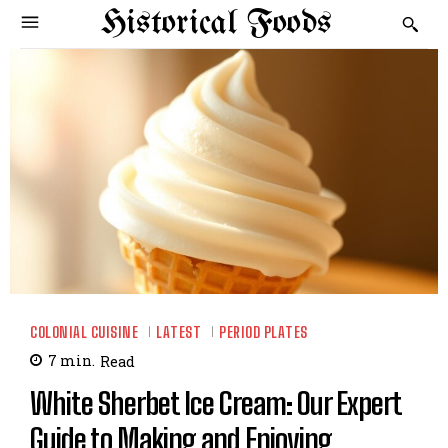
Historical Foods
COLONIAL CUISINE
LATEST
PERIOD PLATES
7
min.
Read
White Sherbet Ice Cream: Our Expert
Guide to Making and Enjoying