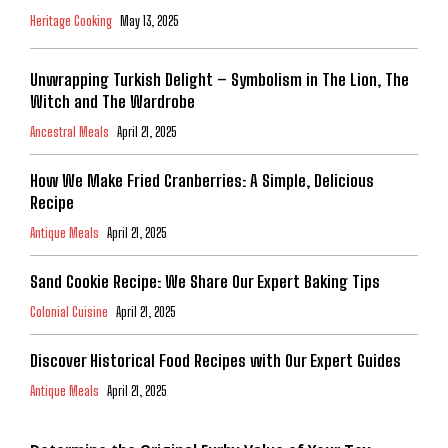
Heritage Cooking
May 13, 2025
Unwrapping Turkish Delight – Symbolism in The Lion, The
Witch and The Wardrobe
Ancestral Meals
April 21, 2025
How We Make Fried Cranberries: A Simple, Delicious
Recipe
Antique Meals
April 21, 2025
Sand Cookie Recipe: We Share Our Expert Baking Tips
Colonial Cuisine
April 21, 2025
Discover Historical Food Recipes with Our Expert Guides
Antique Meals
April 21, 2025