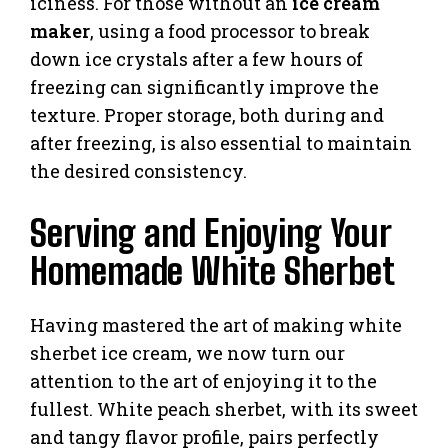
iciness. For those without an
ice cream
maker
, using a food processor to break
down ice crystals after a few hours of
freezing can significantly improve the
texture. Proper storage, both during and
after freezing, is also essential to maintain
the desired consistency.
Serving and Enjoying Your
Homemade White Sherbet
Having mastered the art of making white
sherbet ice cream, we now turn our
attention to the art of enjoying it to the
fullest. White peach sherbet, with its sweet
and tangy flavor profile, pairs perfectly