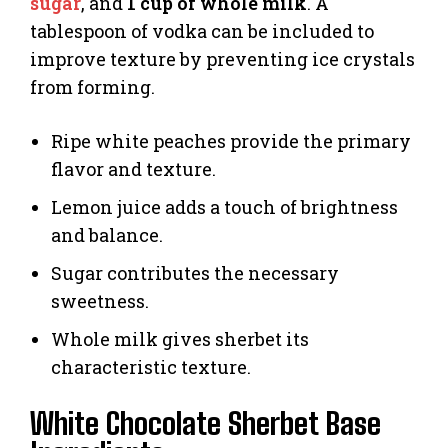
sugar
, and
1 cup of whole milk
. A
tablespoon of vodka can be included to
improve texture by preventing ice crystals
from forming.
Ripe white peaches provide the primary
flavor and texture.
Lemon juice adds a touch of brightness
and balance.
Sugar contributes the necessary
sweetness.
Whole milk gives sherbet its
characteristic texture.
White Chocolate Sherbet Base