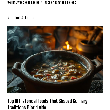
Skyrim Sweet Rolls Recipe: A Taste of Tamriel’s Delight
Related Articles
Top 10 Historical Foods That Shaped Culinary
Traditions Worldwide