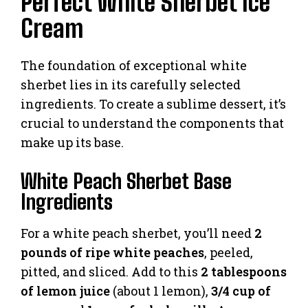
Perfect White Sherbet Ice
Cream
The foundation of exceptional white
sherbet lies in its carefully selected
ingredients. To create a sublime dessert, it’s
crucial to understand the components that
make up its base.
White Peach Sherbet Base
Ingredients
For a white peach sherbet, you’ll need
2
pounds of ripe white peaches
, peeled,
pitted, and sliced. Add to this
2 tablespoons
of lemon juice
(about 1 lemon),
3/4 cup of