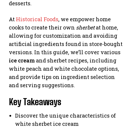
desserts.
At
Historical Foods
, we empower home
cooks to create their own
sherbet
at home,
allowing for customization and avoiding
artificial ingredients found in store-bought
versions. In this guide, we’ll cover various
ice cream
and sherbet recipes, including
white peach and white chocolate options,
and provide tips on ingredient selection
and serving suggestions.
Key Takeaways
Discover the unique characteristics of
white sherbet ice cream