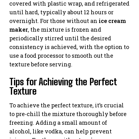
covered with plastic wrap, and refrigerated
until hard, typically about 12 hours or
overnight. For those without an
ice cream
maker
, the mixture is frozen and
periodically stirred until the desired
consistency is achieved, with the option to
use a food processor to smooth out the
texture before serving.
Tips for Achieving the Perfect
Texture
To achieve the perfect texture, it’s crucial
to pre-chill the mixture thoroughly before
freezing. Adding a small amount of
alcohol, like vodka, can help prevent