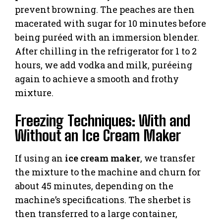
prevent browning. The peaches are then
macerated with sugar for 10 minutes before
being puréed with an immersion blender.
After chilling in the refrigerator for 1 to 2
hours, we add vodka and milk, puréeing
again to achieve a smooth and frothy
mixture.
Freezing Techniques: With and
Without an Ice Cream Maker
If using an
ice cream maker
, we transfer
the mixture to the machine and churn for
about 45 minutes, depending on the
machine’s specifications. The sherbet is
then transferred to a large container,