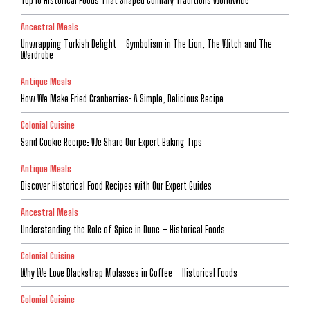
Top 10 Historical Foods That Shaped Culinary Traditions Worldwide
Ancestral Meals
Unwrapping Turkish Delight – Symbolism in The Lion, The Witch and The
Wardrobe
Antique Meals
How We Make Fried Cranberries: A Simple, Delicious Recipe
Colonial Cuisine
Sand Cookie Recipe: We Share Our Expert Baking Tips
Antique Meals
Discover Historical Food Recipes with Our Expert Guides
Ancestral Meals
Understanding the Role of Spice in Dune – Historical Foods
Colonial Cuisine
Why We Love Blackstrap Molasses in Coffee – Historical Foods
Colonial Cuisine