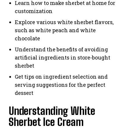
Learn how to make sherbet at home for
customization
Explore various white sherbet flavors,
such as white peach and white
chocolate
Understand the benefits of avoiding
artificial ingredients in store-bought
sherbet
Get tips on ingredient selection and
serving suggestions for the perfect
dessert
Understanding White
Sherbet Ice Cream