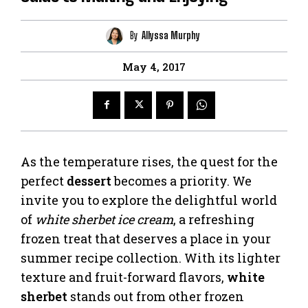
By
Allyssa Murphy
May 4, 2017
As the temperature rises, the quest for the
perfect
dessert
becomes a priority. We
invite you to explore the delightful world
of
white sherbet ice cream
, a refreshing
frozen treat that deserves a place in your
summer recipe collection. With its lighter
texture and fruit-forward flavors,
white
sherbet
stands out from other frozen