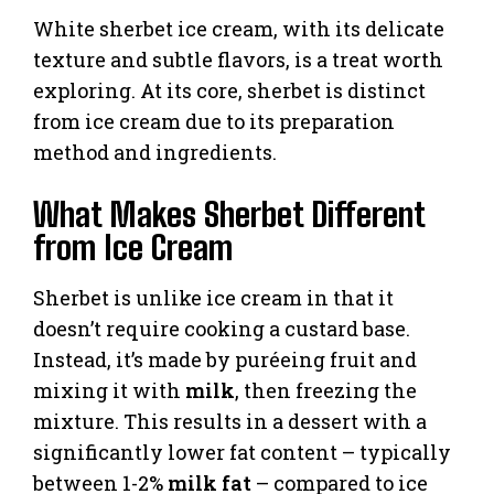
White sherbet ice cream, with its delicate
texture and subtle flavors, is a treat worth
exploring. At its core, sherbet is distinct
from ice cream due to its preparation
method and ingredients.
What Makes Sherbet Different
from Ice Cream
Sherbet is unlike ice cream in that it
doesn’t require cooking a custard base.
Instead, it’s made by puréeing fruit and
mixing it with
milk
, then freezing the
mixture. This results in a dessert with a
significantly lower fat content – typically
between 1-2%
milk fat
– compared to ice