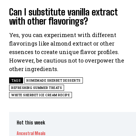
Can I substitute vanilla extract
with other flavorings?
Yes, you can experiment with different
flavorings like almond extract or other
essences to create unique flavor profiles.
However, be cautious not to overpower the
other ingredients.
TAGS
HOMEMADE SHERBET DESSERTS
REFRESHING SUMMER TREATS
WHITE SHERBET ICE CREAM RECIPE
Hot this week
Ancestral Meals