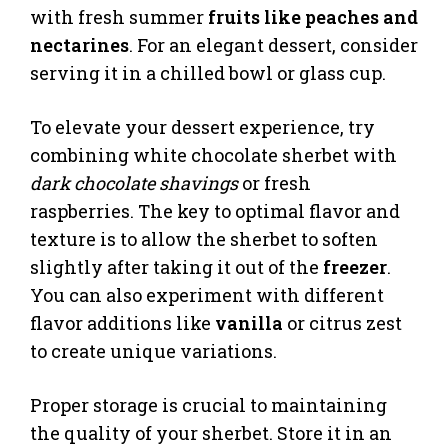
with fresh summer
fruits like peaches and
nectarines
. For an elegant dessert, consider
serving it in a chilled bowl or glass cup.
To elevate your dessert experience, try
combining white chocolate sherbet with
dark chocolate shavings
or fresh
raspberries. The key to optimal flavor and
texture is to allow the sherbet to soften
slightly after taking it out of the
freezer
.
You can also experiment with different
flavor additions like
vanilla
or citrus zest
to create unique variations.
Proper storage is crucial to maintaining
the quality of your sherbet. Store it in an