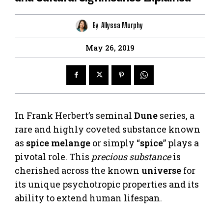
By
Allyssa Murphy
May 26, 2019
In Frank Herbert’s seminal
Dune
series, a
rare and highly coveted substance known
as
spice melange
or simply “
spice
” plays a
pivotal role. This
precious substance
is
cherished across the known
universe
for
its unique psychotropic properties and its
ability to extend human lifespan.