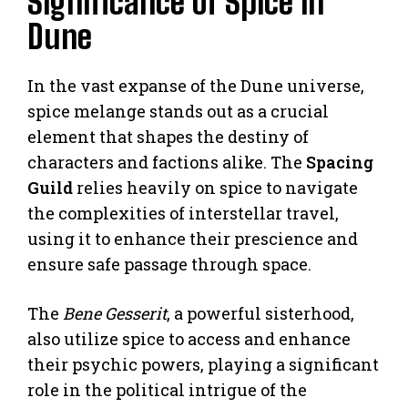
Significance of Spice in
Dune
In the vast expanse of the Dune universe,
spice melange stands out as a crucial
element that shapes the destiny of
characters and factions alike. The
Spacing
Guild
relies heavily on spice to navigate
the complexities of interstellar travel,
using it to enhance their prescience and
ensure safe passage through space.
The
Bene Gesserit
, a powerful sisterhood,
also utilize spice to access and enhance
their psychic powers, playing a significant
role in the political intrigue of the