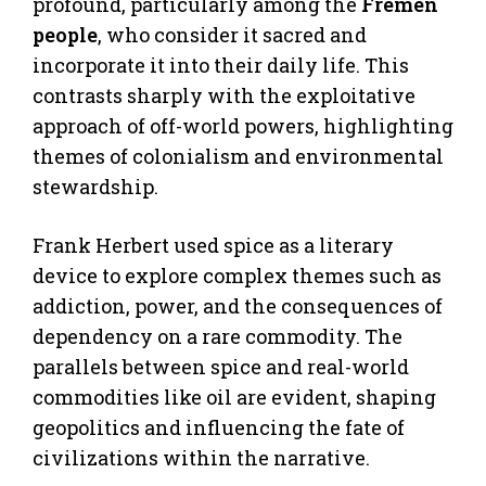
profound, particularly among the
Fremen
people
, who consider it sacred and
incorporate it into their daily life. This
contrasts sharply with the exploitative
approach of off-world powers, highlighting
themes of colonialism and environmental
stewardship.
Frank Herbert used spice as a literary
device to explore complex themes such as
addiction, power, and the consequences of
dependency on a rare commodity. The
parallels between spice and real-world
commodities like oil are evident, shaping
geopolitics and influencing the fate of
civilizations within the narrative.