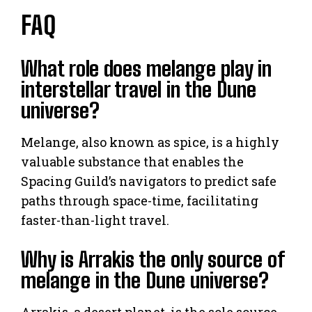
FAQ
What role does melange play in
interstellar travel in the Dune
universe?
Melange, also known as spice, is a highly
valuable substance that enables the
Spacing Guild’s navigators to predict safe
paths through space-time, facilitating
faster-than-light travel.
Why is Arrakis the only source of
melange in the Dune universe?
Arrakis, a desert planet, is the sole source