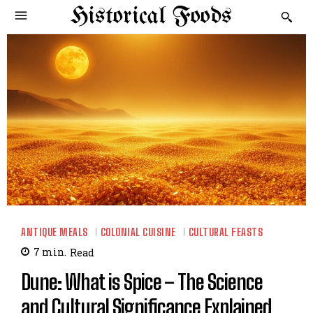
Historical Foods
ANTIQUE MEALS
COLONIAL CUISINE
CULTURAL FEASTS
7
min.
Read
Dune: What is Spice – The Science
and Cultural Significance Explained