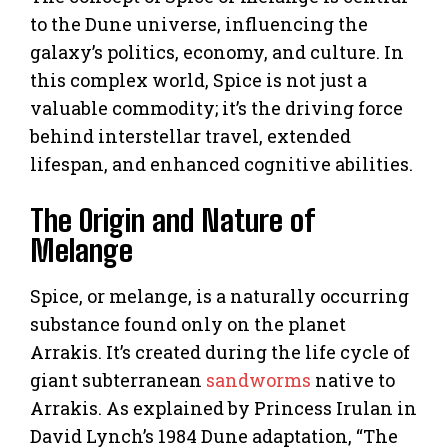
to the Dune universe, influencing the
galaxy’s politics, economy, and culture. In
this complex world, Spice is not just a
valuable commodity; it’s the driving force
behind interstellar travel, extended
lifespan, and enhanced cognitive abilities.
The Origin and Nature of
Melange
Spice, or melange, is a naturally occurring
substance found only on the planet
Arrakis. It’s created during the life cycle of
giant subterranean
sandworms
native to
Arrakis. As explained by Princess Irulan in
David Lynch’s 1984 Dune adaptation, “The