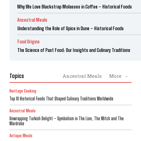
Why We Love Blackstrap Molasses in Coffee – Historical Foods
Ancestral Meals
Understanding the Role of Spice in Dune – Historical Foods
Food Origins
The Science of Past Food: Our Insights and Culinary Traditions
Topics
Ancestral Meals
More
Heritage Cooking
Top 10 Historical Foods That Shaped Culinary Traditions Worldwide
Ancestral Meals
Unwrapping Turkish Delight – Symbolism in The Lion, The Witch and The
Wardrobe
Antique Meals