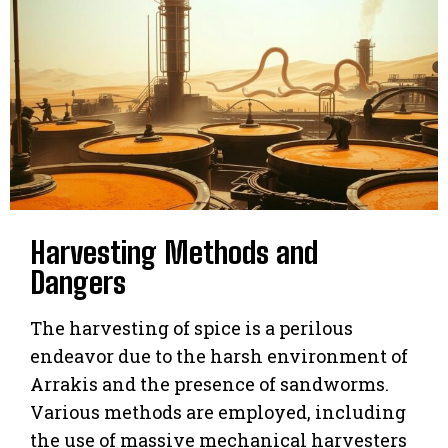
Harvesting Methods and
Dangers
The harvesting of spice is a perilous
endeavor due to the harsh environment of
Arrakis and the presence of sandworms.
Various methods are employed, including
the use of massive mechanical harvesters