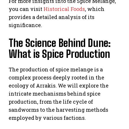
For more insights into the Spice Melange,
you can visit
Historical Foods
, which
provides a detailed analysis of its
significance.
The Science Behind Dune:
What is Spice Production
The production of spice melange is a
complex process deeply rooted in the
ecology of Arrakis. We will explore the
intricate mechanisms behind spice
production, from the life cycle of
sandworms to the harvesting methods
employed by various factions.