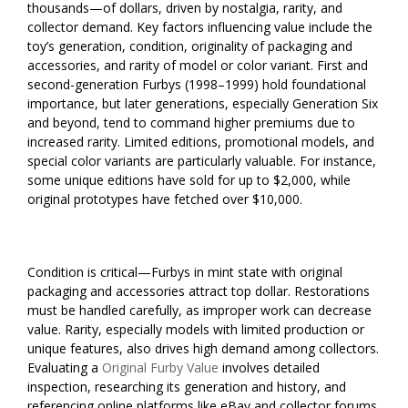
thousands—of dollars, driven by nostalgia, rarity, and
collector demand. Key factors influencing value include the
toy’s generation, condition, originality of packaging and
accessories, and rarity of model or color variant. First and
second-generation Furbys (1998–1999) hold foundational
importance, but later generations, especially Generation Six
and beyond, tend to command higher premiums due to
increased rarity. Limited editions, promotional models, and
special color variants are particularly valuable. For instance,
some unique editions have sold for up to $2,000, while
original prototypes have fetched over $10,000.
Condition is critical—Furbys in mint state with original
packaging and accessories attract top dollar. Restorations
must be handled carefully, as improper work can decrease
value. Rarity, especially models with limited production or
unique features, also drives high demand among collectors.
Evaluating a
Original Furby Value
involves detailed
inspection, researching its generation and history, and
referencing online platforms like eBay and collector forums