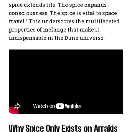
spice extends life. The spice expands
consciousness. The spice is vital to space
travel.” This underscores the multifaceted
properties of melange that make it
indispensable in the Dune universe.
Why Spice Only Exists on Arrakis