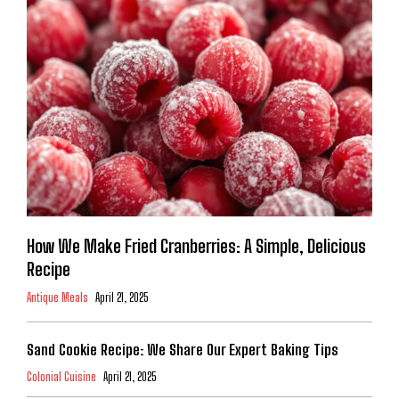
How We Make Fried Cranberries: A Simple, Delicious
Recipe
Antique Meals
April 21, 2025
Sand Cookie Recipe: We Share Our Expert Baking Tips
Colonial Cuisine
April 21, 2025