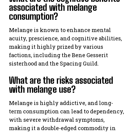
associated with melange
consumption?
Melange is known to enhance mental
acuity, prescience, and cognitive abilities,
making it highly prized by various
factions, including the Bene Gesserit
sisterhood and the Spacing Guild.
What are the risks associated
with melange use?
Melange is highly addictive, and long-
term consumption can lead to dependency,
with severe withdrawal symptoms,
making it a double-edged commodity in