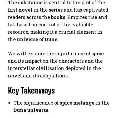
The
substance
is central to the plot of the
first
novel
in the
series
and has captivated
readers across the
books
. Empires rise and
fall based on control of this valuable
resource, making it a crucial element in
the
universe
of
Dune
.
We will explore the significance of
spice
and its impact on the characters and the
interstellar civilization depicted in the
novel
and its adaptations.
Key Takeaways
The significance of
spice melange
in the
Dune
universe
.