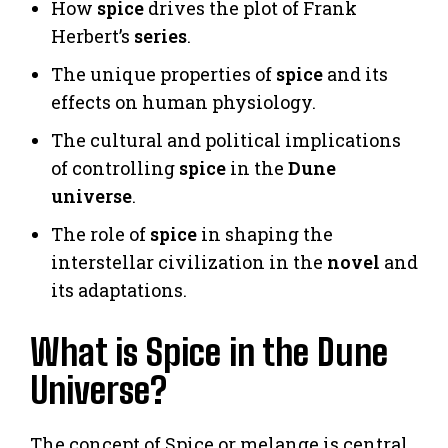
How
spice
drives the plot of Frank
Herbert’s
series
.
The unique properties of
spice
and its
effects on human physiology.
The cultural and political implications
of controlling
spice
in the
Dune
universe
.
The role of
spice
in shaping the
interstellar civilization in the
novel
and
its adaptations.
What is Spice in the Dune
Universe?
The concept of Spice or melange is central