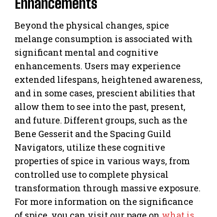
Enhancements
Beyond the physical changes, spice
melange consumption is associated with
significant mental and cognitive
enhancements. Users may experience
extended lifespans, heightened awareness,
and in some cases, prescient abilities that
allow them to see into the past, present,
and future. Different groups, such as the
Bene Gesserit and the Spacing Guild
Navigators, utilize these cognitive
properties of spice in various ways, from
controlled use to complete physical
transformation through massive exposure.
For more information on the significance
of spice, you can visit our page on
what is