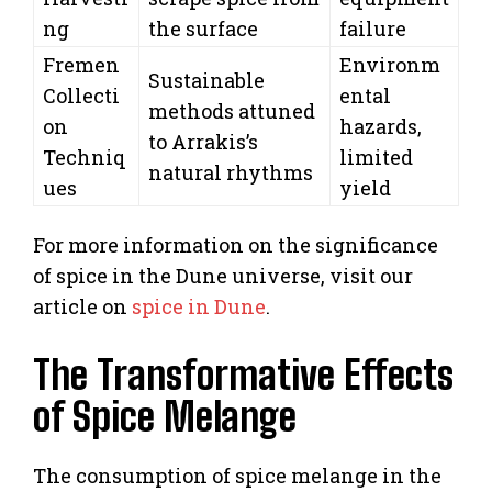
ng
the surface
failure
Fremen
Environm
Sustainable
Collecti
ental
methods attuned
on
hazards,
to Arrakis’s
Techniq
limited
natural rhythms
ues
yield
For more information on the significance
of spice in the Dune universe, visit our
article on
spice in Dune
.
The Transformative Effects
of Spice Melange
The consumption of spice melange in the