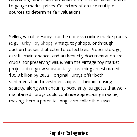
to gauge market prices. Collectors often use multiple
sources to determine fair valuations.
Selling valuable Furbys can be done via online marketplaces
(e.g.,
Furby Toy Shop
), vintage toy shops, or through
auction houses that cater to collectibles. Proper storage,
careful maintenance, and authenticity documentation are
crucial for preserving value. With the vintage toy market
projected to grow substantially—reaching an estimated
$35.3 billion by 2032—original Furbys offer both
sentimental and investment appeal. Their increasing
scarcity, along with enduring popularity, suggests that well-
maintained Furbys could continue appreciating in value,
making them a potential long-term collectible asset.
Popular Categories