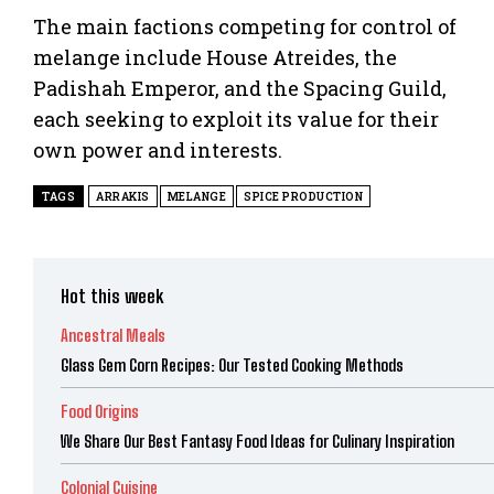
The main factions competing for control of
melange include House Atreides, the
Padishah Emperor, and the Spacing Guild,
each seeking to exploit its value for their
own power and interests.
TAGS
ARRAKIS
MELANGE
SPICE PRODUCTION
Hot this week
Ancestral Meals
Glass Gem Corn Recipes: Our Tested Cooking Methods
Food Origins
We Share Our Best Fantasy Food Ideas for Culinary Inspiration
Colonial Cuisine