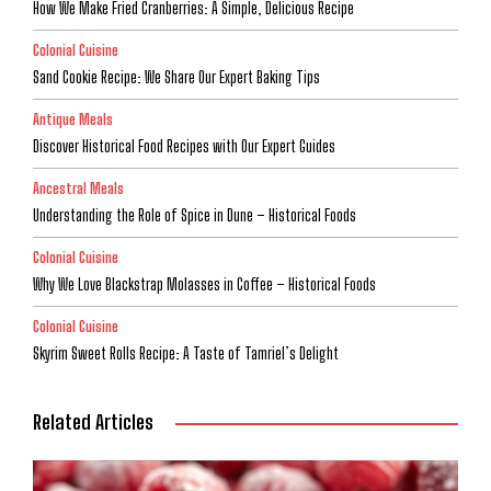
How We Make Fried Cranberries: A Simple, Delicious Recipe
Colonial Cuisine
Sand Cookie Recipe: We Share Our Expert Baking Tips
Antique Meals
Discover Historical Food Recipes with Our Expert Guides
Ancestral Meals
Understanding the Role of Spice in Dune – Historical Foods
Colonial Cuisine
Why We Love Blackstrap Molasses in Coffee – Historical Foods
Colonial Cuisine
Skyrim Sweet Rolls Recipe: A Taste of Tamriel’s Delight
Related Articles