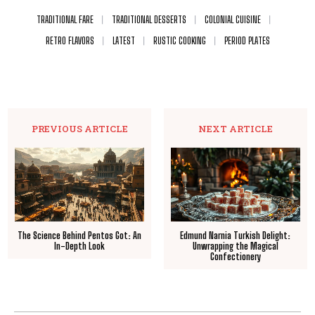
TRADITIONAL FARE
TRADITIONAL DESSERTS
COLONIAL CUISINE
RETRO FLAVORS
LATEST
RUSTIC COOKING
PERIOD PLATES
PREVIOUS ARTICLE
NEXT ARTICLE
The Science Behind Pentos Got: An
Edmund Narnia Turkish Delight:
In-Depth Look
Unwrapping the Magical
Confectionery