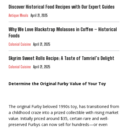
Discover Historical Food Recipes with Our Expert Guides
Antique Meals
April 21, 2025
Why We Love Blackstrap Molasses in Coffee – Historical
Foods
Colonial Cuisine
April 21, 2025
Skyrim Sweet Rolls Recipe: A Taste of Tamriel’s Delight
Colonial Cuisine
April 21, 2025
Determine the Original Furby Value of Your Toy
The original Furby beloved 1990s toy, has transitioned from
a childhood craze into a prized collectible with rising market
value. Initially priced around $35, certain rare and well-
preserved Furbys can now sell for hundreds—or even