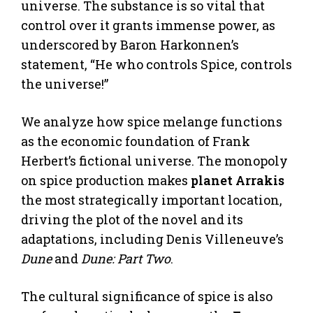
universe. The substance is so vital that
control over it grants immense power, as
underscored by Baron Harkonnen’s
statement, “He who controls Spice, controls
the universe!”
We analyze how spice melange functions
as the economic foundation of Frank
Herbert’s fictional universe. The monopoly
on spice production makes
planet Arrakis
the most strategically important location,
driving the plot of the novel and its
adaptations, including Denis Villeneuve’s
Dune
and
Dune: Part Two
.
The cultural significance of spice is also