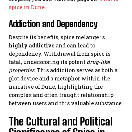
spice in Dune
.
Addiction and Dependency
Despite its benefits, spice melange is
highly addictive
and can lead to
dependency. Withdrawal from spice is
fatal, underscoring its potent
drug-like
properties
. This addiction serves as both a
plot device and a metaphor within the
narrative of Dune, highlighting the
complex and often fraught relationship
between users and this valuable substance.
The Cultural and Political