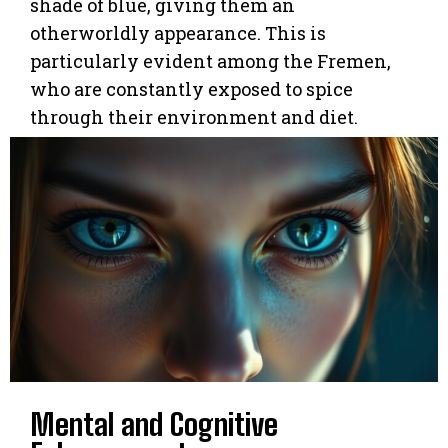
shade of blue, giving them an
otherworldly appearance. This is
particularly evident among the Fremen,
who are constantly exposed to spice
through their environment and diet.
Mental and Cognitive