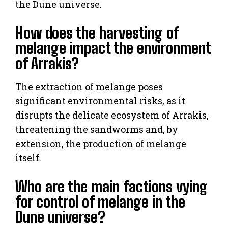
the Dune universe.
How does the harvesting of
melange impact the environment
of Arrakis?
The extraction of melange poses
significant environmental risks, as it
disrupts the delicate ecosystem of Arrakis,
threatening the sandworms and, by
extension, the production of melange
itself.
Who are the main factions vying
for control of melange in the
Dune universe?