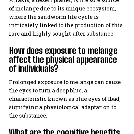
of melange due to its unique ecosystem,
where the sandworm life cycle is
intricately linked to the production of this
rare and highly sought-after substance.
How does exposure to melange
affect the physical appearance
of individuals?
Prolonged exposure to melange can cause
the eyes to turn a deep blue, a
characteristic known as blue eyes of Ibad,
signifying a physiological adaptation to
the substance.
What are the cognitive benefits