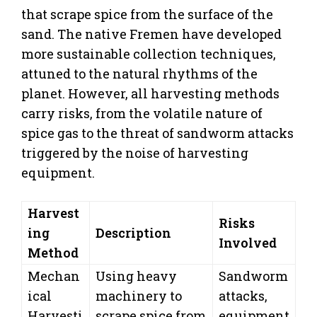
that scrape spice from the surface of the
sand. The native Fremen have developed
more sustainable collection techniques,
attuned to the natural rhythms of the
planet. However, all harvesting methods
carry risks, from the volatile nature of
spice gas to the threat of sandworm attacks
triggered by the noise of harvesting
equipment.
Harvest
Risks
ing
Description
Involved
Method
Mechan
Using heavy
Sandworm
ical
machinery to
attacks,
Harvesti
scrape spice from
equipment