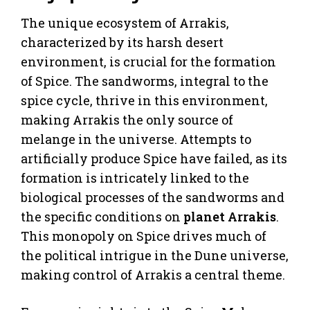
The unique ecosystem of Arrakis,
characterized by its harsh desert
environment, is crucial for the formation
of Spice. The sandworms, integral to the
spice cycle, thrive in this environment,
making Arrakis the only source of
melange in the universe. Attempts to
artificially produce Spice have failed, as its
formation is intricately linked to the
biological processes of the sandworms and
the specific conditions on
planet Arrakis
.
This monopoly on Spice drives much of
the political intrigue in the Dune universe,
making control of Arrakis a central theme.