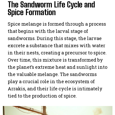
The Sandworm Life Cycle and
Spice Formation
Spice melange is formed through a process
that begins with the larval stage of
sandworms. During this stage, the larvae
excrete a substance that mixes with water
in their nests, creating a precursor to spice.
Over time, this mixture is transformed by
the planet’s extreme heat and sunlight into
the valuable melange. The sandworms
play a crucial role in the ecosystem of
Arrakis, and their life cycle is intimately
tied to the production of spice.