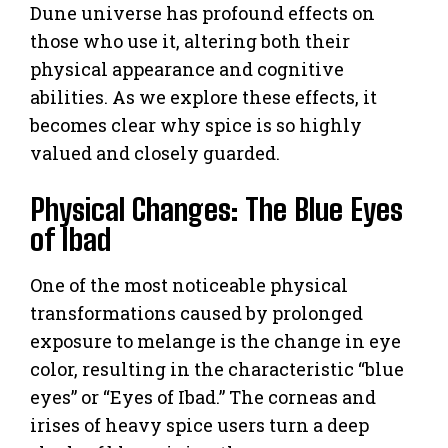
Dune universe has profound effects on
those who use it, altering both their
physical appearance and cognitive
abilities. As we explore these effects, it
becomes clear why spice is so highly
valued and closely guarded.
Physical Changes: The Blue Eyes
of Ibad
One of the most noticeable physical
transformations caused by prolonged
exposure to melange is the change in eye
color, resulting in the characteristic “blue
eyes” or “Eyes of Ibad.” The corneas and
irises of heavy spice users turn a deep