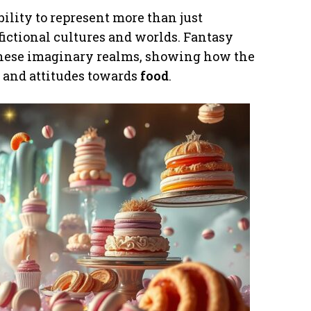
ability to represent more than just
ictional cultures and worlds. Fantasy
 these imaginary realms, showing how the
e, and attitudes towards
food
.