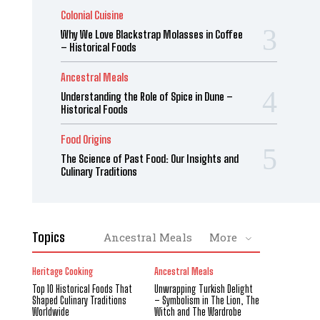
Colonial Cuisine
Why We Love Blackstrap Molasses in Coffee
– Historical Foods
Ancestral Meals
Understanding the Role of Spice in Dune –
Historical Foods
Food Origins
The Science of Past Food: Our Insights and
Culinary Traditions
Topics
Ancestral Meals
More
Heritage Cooking
Ancestral Meals
Top 10 Historical Foods That
Unwrapping Turkish Delight
Shaped Culinary Traditions
– Symbolism in The Lion, The
Worldwide
Witch and The Wardrobe