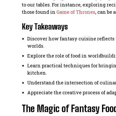
to our tables. For instance, exploring rec
those found in
Game of Thrones
, can be 
Key Takeaways
Discover how fantasy cuisine reflects t
worlds.
Explore the role of food in worldbuild
Learn practical techniques for bringin
kitchen.
Understand the intersection of culina
Appreciate the creative process of ada
The Magic of Fantasy Foo