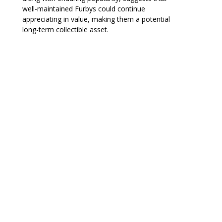
well-maintained Furbys could continue
appreciating in value, making them a potential
long-term collectible asset.