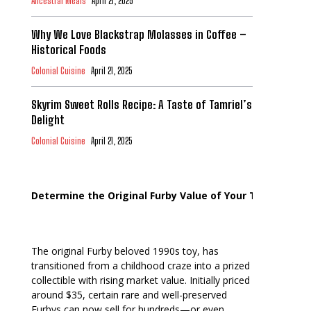
Ancestral Meals
April 21, 2025
Why We Love Blackstrap Molasses in Coffee –
Historical Foods
Colonial Cuisine
April 21, 2025
Skyrim Sweet Rolls Recipe: A Taste of Tamriel’s
Delight
Colonial Cuisine
April 21, 2025
Determine the Original Furby Value of Your Toy
The original Furby beloved 1990s toy, has
transitioned from a childhood craze into a prized
collectible with rising market value. Initially priced
around $35, certain rare and well-preserved
Furbys can now sell for hundreds—or even