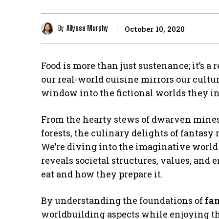
By
Allyssa Murphy
October 10, 2020
Food is more than just sustenance; it’s a r
our real-world cuisine mirrors our cultur
window into the fictional worlds they in
From the hearty stews of dwarven mines 
forests, the culinary delights of fantasy
We’re diving into the imaginative world 
reveals societal structures, values, and
eat and how they prepare it.
By understanding the foundations of
fa
worldbuilding aspects while enjoying th