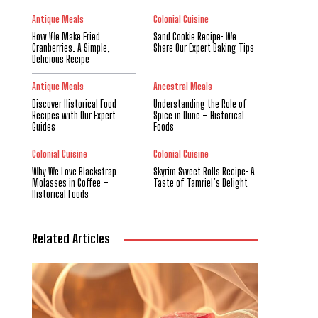
Antique Meals
Colonial Cuisine
How We Make Fried
Sand Cookie Recipe: We
Cranberries: A Simple,
Share Our Expert Baking Tips
Delicious Recipe
Antique Meals
Ancestral Meals
Discover Historical Food
Understanding the Role of
Recipes with Our Expert
Spice in Dune – Historical
Guides
Foods
Colonial Cuisine
Colonial Cuisine
Why We Love Blackstrap
Skyrim Sweet Rolls Recipe: A
Molasses in Coffee –
Taste of Tamriel’s Delight
Historical Foods
Related Articles