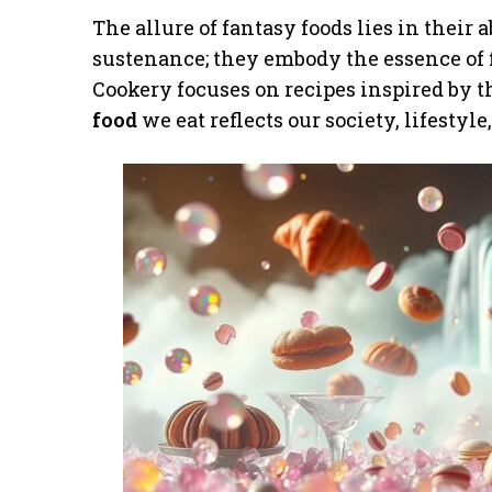
The allure of fantasy foods lies in their 
sustenance; they embody the essence of f
Cookery focuses on recipes inspired by
food
we eat reflects our society, lifestyl