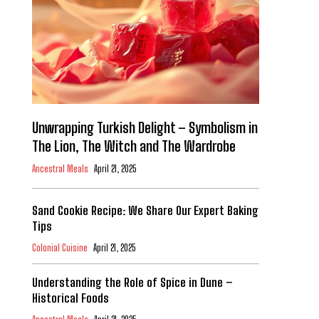
Unwrapping Turkish Delight – Symbolism in
The Lion, The Witch and The Wardrobe
Ancestral Meals
April 21, 2025
Sand Cookie Recipe: We Share Our Expert Baking
Tips
Colonial Cuisine
April 21, 2025
Understanding the Role of Spice in Dune –
Historical Foods