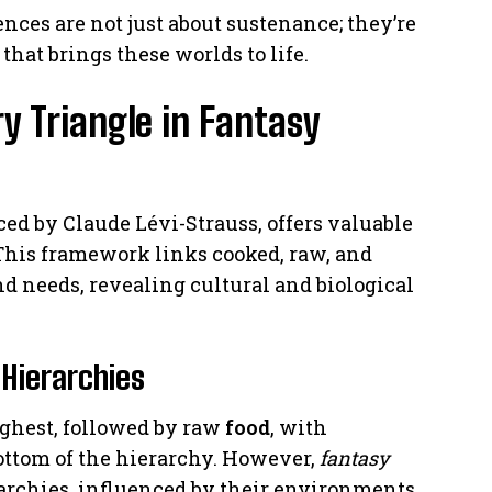
ences are not just about sustenance; they’re
hat brings these worlds to life.
y Triangle in Fantasy
ced by Claude Lévi-Strauss, offers valuable
 This framework links cooked, raw, and
d needs, revealing cultural and biological
Hierarchies
ghest, followed by raw
food
, with
bottom of the hierarchy. However,
fantasy
rarchies, influenced by their environments