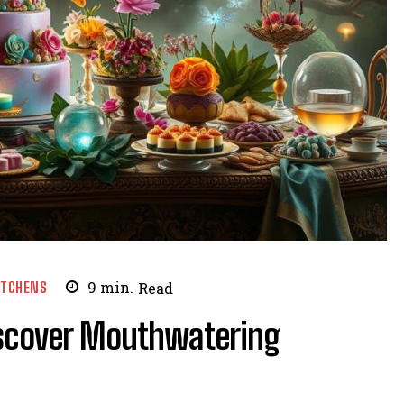
ITCHENS
9
min.
Read
Discover Mouthwatering