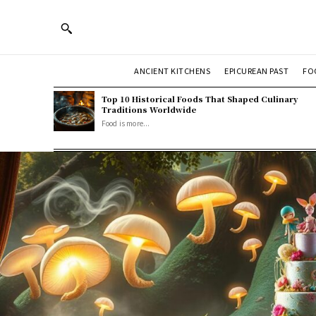
ANCIENT KITCHENS
EPICUREAN PAST
FO
Top 10 Historical Foods That Shaped Culinary
Traditions Worldwide
Food is more...