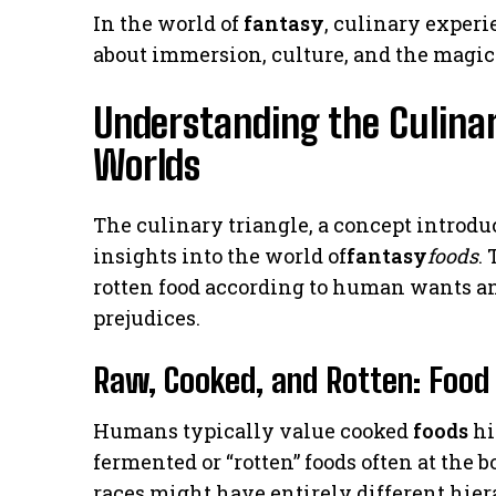
In the world of
fantasy
, culinary experi
about immersion, culture, and the magic t
Understanding the Culinar
Worlds
The culinary triangle, a concept introdu
insights into the world of
fantasy
foods
.
rotten food according to human wants an
prejudices.
Raw, Cooked, and Rotten: Food 
Humans typically value cooked
foods
hi
fermented or “rotten” foods often at the 
races might have entirely different hie