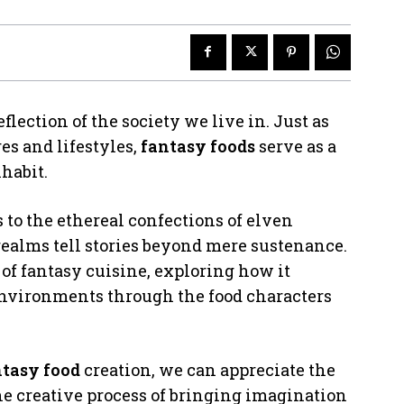
eflection of the society we live in. Just as
es and lifestyles,
fantasy foods
serve as a
habit.
to the ethereal confections of elven
 realms tell stories beyond mere sustenance.
of fantasy cuisine, exploring how it
 environments through the food characters
ntasy food
creation, we can appreciate the
e creative process of bringing imagination