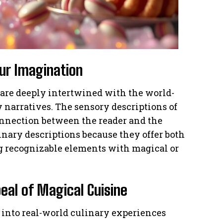
ur Imagination
 are deeply intertwined with the world-
y narratives. The sensory descriptions of
connection between the reader and the
linary descriptions because they offer both
g recognizable elements with magical or
peal of Magical Cuisine
into real-world culinary experiences