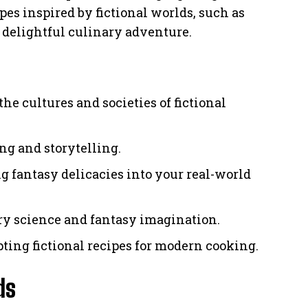
ipes inspired by fictional worlds, such as
a delightful culinary adventure.
he cultures and societies of fictional
ing and storytelling.
g fantasy delicacies into your real-world
ry science and fantasy imagination.
pting fictional recipes for modern cooking.
ds