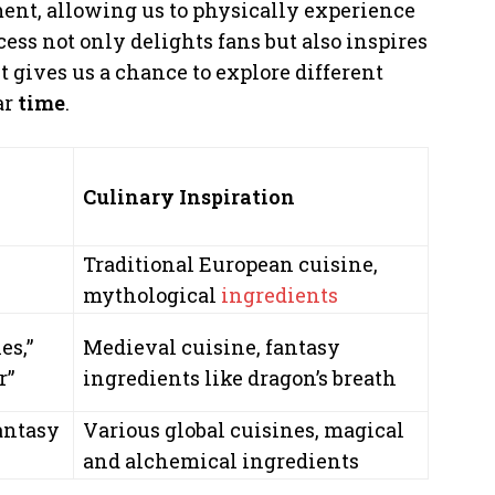
ent, allowing us to physically experience
cess not only delights fans but also inspires
it gives us a chance to explore different
ar
time
.
Culinary Inspiration
Traditional European cuisine,
mythological
ingredients
es,”
Medieval cuisine, fantasy
r”
ingredients like dragon’s breath
fantasy
Various global cuisines, magical
and alchemical ingredients