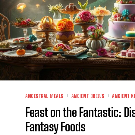
ANCESTRAL MEALS
ANCIENT BREWS
ANCIENT K
Feast on the Fantastic: 
Fantasy Foods