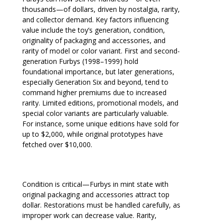
thousands—of dollars, driven by nostalgia, rarity,
and collector demand. Key factors influencing
value include the toy’s generation, condition,
originality of packaging and accessories, and
rarity of model or color variant. First and second-
generation Furbys (1998–1999) hold
foundational importance, but later generations,
especially Generation Six and beyond, tend to
command higher premiums due to increased
rarity. Limited editions, promotional models, and
special color variants are particularly valuable.
For instance, some unique editions have sold for
up to $2,000, while original prototypes have
fetched over $10,000.
Condition is critical—Furbys in mint state with
original packaging and accessories attract top
dollar. Restorations must be handled carefully, as
improper work can decrease value. Rarity,