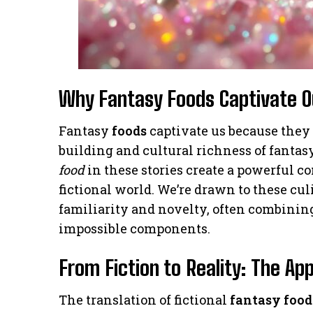
Why Fantasy Foods Captivate O
Fantasy
foods
captivate us because they
building and cultural richness of fantas
food
in these stories create a powerful 
fictional world. We’re drawn to these cu
familiarity and novelty, often combinin
impossible components.
From Fiction to Reality: The Ap
The translation of fictional
fantasy food