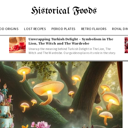
Historical Foods
OD ORIGINS
LOST RECIPES
PERIOD PLATES
RETRO FLAVORS
ROYAL DI
Unwrapping Turkish Delight – Symbolism in The
Lion, The Witch and The Wardrobe
Unwrap the meaning behind Turkish Delight in The Lion, The
Witch and The Wardrobe. Our guide explains its role in the story.