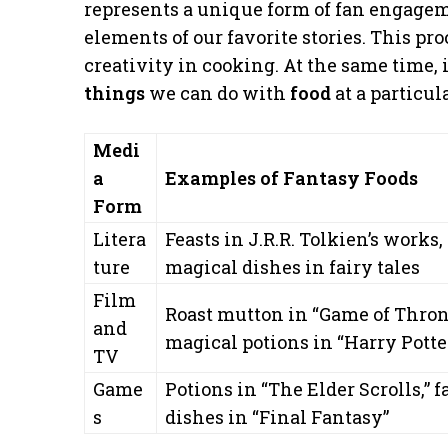
represents a unique form of fan engagem
elements of our favorite stories. This pro
creativity in cooking. At the same time, 
things
we can do with
food
at a particul
Medi
a
Examples of Fantasy Foods
Form
Litera
Feasts in J.R.R. Tolkien’s works,
ture
magical dishes in fairy tales
Film
Roast mutton in “Game of Thron
and
magical potions in “Harry Potte
TV
Game
Potions in “The Elder Scrolls,” 
s
dishes in “Final Fantasy”