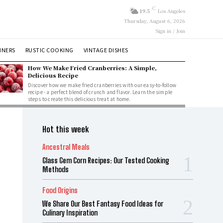
C
19.5
Los Angeles
Thursday, August 6, 2026
Sign in / Join
NNERS
RUSTIC COOKING
VINTAGE DISHES
How We Make Fried Cranberries: A Simple,
Delicious Recipe
Discover how we make fried cranberries with our easy-to-follow
recipe - a perfect blend of crunch and flavor. Learn the simple
steps to create this delicious treat at home.
Hot this week
Ancestral Meals
Glass Gem Corn Recipes: Our Tested Cooking
Methods
Food Origins
We Share Our Best Fantasy Food Ideas for
Culinary Inspiration