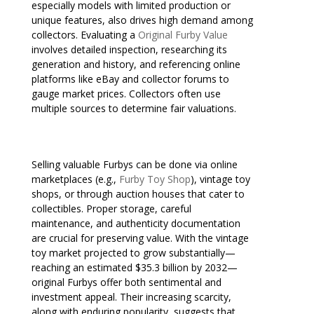
especially models with limited production or
unique features, also drives high demand among
collectors. Evaluating a
Original Furby Value
involves detailed inspection, researching its
generation and history, and referencing online
platforms like eBay and collector forums to
gauge market prices. Collectors often use
multiple sources to determine fair valuations.
Selling valuable Furbys can be done via online
marketplaces (e.g.,
Furby Toy Shop
), vintage toy
shops, or through auction houses that cater to
collectibles. Proper storage, careful
maintenance, and authenticity documentation
are crucial for preserving value. With the vintage
toy market projected to grow substantially—
reaching an estimated $35.3 billion by 2032—
original Furbys offer both sentimental and
investment appeal. Their increasing scarcity,
along with enduring popularity, suggests that